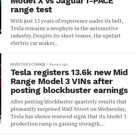
Model X vs Jaguar I-PACE
range test
With just 15 years of experience under its belt,
Tesla remains a neophyte in the automotive
industry. Despite its short tenure, the upstart
electric car maker...
INVESTOR'S CORNER
8 years ago
Tesla registers 13.6k new Mid
Range Model 3 VINs after
posting blockbuster earnings
After posting blockbuster quarterly results that
pleasantly surprised Wall Street on Wednesday,
Tesla has shown renewed signs that its Model 3
production ramp is gaining strength....