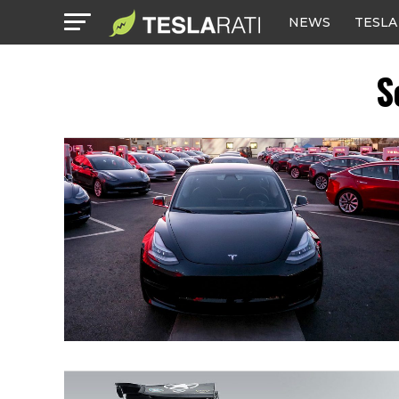
NEWS
TESLA
S