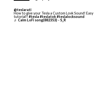
@teslarati
How to give your Tesla a Custom Lovk Sound! Easy
tutorial!!
#tesla
#teslatok
#teslalocksound
♬ Calm LoFi song(882353) - S_R