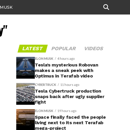
 MUSK
y"
LATEST
POPULAR
VIDEOS
ELON MUSK
4 hours ago
Tesla’s mysterious Robovan
makes a sneak peek with
Optimus in Terafab video
CYBERTRUCK
11 hours ago
Tesla Cybertruck production
snaps back after ugly supplier
fight
ELON MUSK
19 hours ago
Space finally faced the people
living next to its next Terafab
mega-project