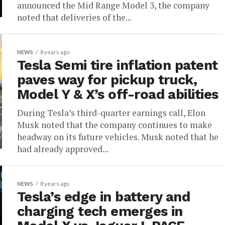
announced the Mid Range Model 3, the company
noted that deliveries of the...
NEWS
8 years ago
Tesla Semi tire inflation patent
paves way for pickup truck,
Model Y & X’s off-road abilities
During Tesla’s third-quarter earnings call, Elon
Musk noted that the company continues to make
headway on its future vehicles. Musk noted that he
had already approved...
NEWS
8 years ago
Tesla’s edge in battery and
charging tech emerges in