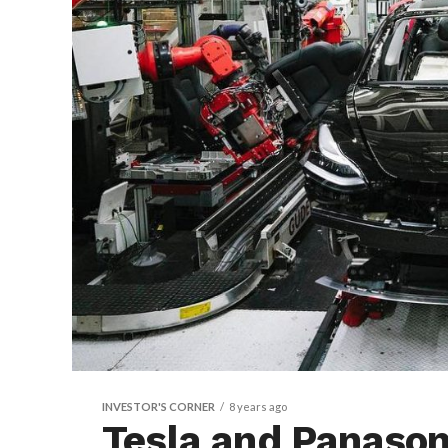
INVESTOR'S CORNER
8 years ago
Tesla and Panasoni