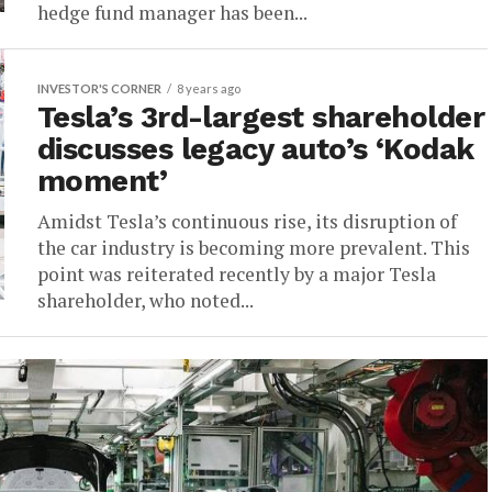
hedge fund manager has been...
INVESTOR'S CORNER
8 years ago
Tesla’s 3rd-largest shareholder
discusses legacy auto’s ‘Kodak
moment’
Amidst Tesla’s continuous rise, its disruption of
the car industry is becoming more prevalent. This
point was reiterated recently by a major Tesla
shareholder, who noted...