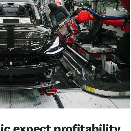
c expect profitability