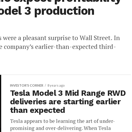
del 3 production
s were a pleasant surprise to Wall Street. In
e company’s earlier-than-expected third-
INVESTOR'S CORNER
8 years ago
Tesla Model 3 Mid Range RWD
deliveries are starting earlier
than expected
Tesla appears to be learning the art of under-
promising and over-delivering. When Tesla