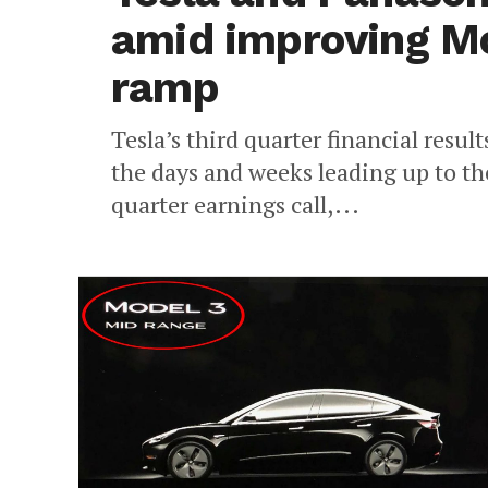
amid improving Mo
ramp
Tesla’s third quarter financial result
the days and weeks leading up to th
quarter earnings call,...