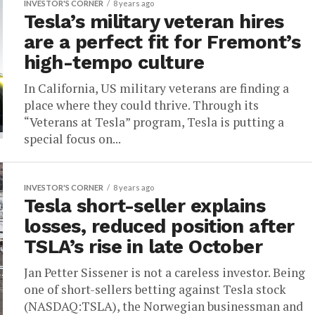
INVESTOR'S CORNER
8 years ago
Tesla’s military veteran hires
are a perfect fit for Fremont’s
high-tempo culture
In California, US military veterans are finding a
place where they could thrive. Through its
“Veterans at Tesla” program, Tesla is putting a
special focus on...
INVESTOR'S CORNER
8 years ago
Tesla short-seller explains
losses, reduced position after
TSLA’s rise in late October
Jan Petter Sissener is not a careless investor. Being
one of short-sellers betting against Tesla stock
(NASDAQ:TSLA), the Norwegian businessman and