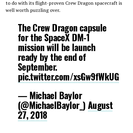
to do with its flight-proven Crew Dragon spacecraft is
well worth puzzling over.
The Crew Dragon capsule
for the SpaceX DM-1
mission will be launch
ready by the end of
September.
pic.twitter.com/xsGw9fWkUG
— Michael Baylor
(@MichaelBaylor_)
August
27, 2018