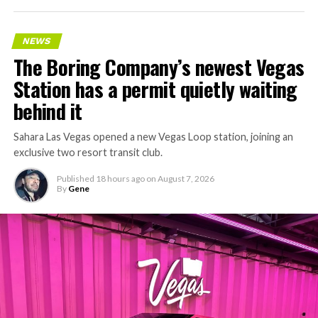
NEWS
The Boring Company’s newest Vegas
Station has a permit quietly waiting
behind it
Sahara Las Vegas opened a new Vegas Loop station, joining an
exclusive two resort transit club.
Published
18 hours ago
on
August 7, 2026
By
Gene