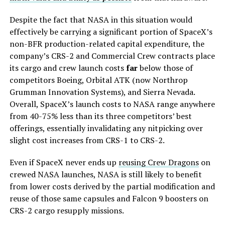
Despite the fact that NASA in this situation would
effectively be carrying a significant portion of SpaceX’s
non-BFR production-related capital expenditure, the
company’s CRS-2 and Commercial Crew contracts place
its cargo and crew launch costs
far
below those of
competitors Boeing, Orbital ATK (now Northrop
Grumman Innovation Systems), and Sierra Nevada.
Overall, SpaceX’s launch costs to NASA range anywhere
from 40-75% less than its three competitors’ best
offerings, essentially invalidating any nitpicking over
slight cost increases from CRS-1 to CRS-2.
Even if SpaceX never ends up
reusing Crew Dragons
on
crewed NASA launches, NASA is still likely to benefit
from lower costs derived by the partial modification and
reuse of those same capsules and Falcon 9 boosters on
CRS-2 cargo resupply missions.