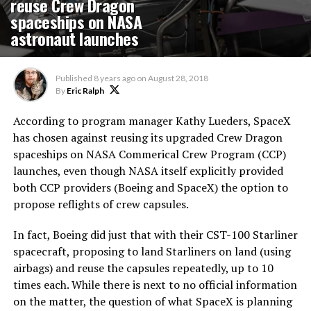
reuse Crew Dragon
spaceships on NASA
astronaut launches
Published
8 years ago
on
August 28, 2018
By
Eric Ralph
According to program manager Kathy Lueders, SpaceX
has chosen against reusing its upgraded Crew Dragon
spaceships on NASA Commerical Crew Program (CCP)
launches, even though NASA itself explicitly provided
both CCP providers (Boeing and SpaceX) the option to
propose reflights of crew capsules.
In fact, Boeing did just that with their CST-100 Starliner
spacecraft, proposing to land Starliners on land (using
airbags) and reuse the capsules repeatedly, up to 10
times each. While there is next to no official information
on the matter, the question of what SpaceX is planning