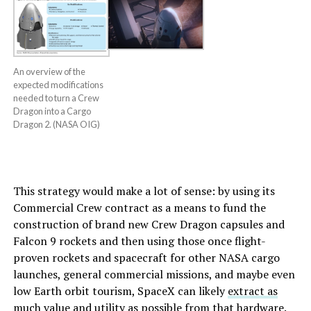
An overview of the
expected modifications
needed to turn a Crew
Dragon into a Cargo
Dragon 2. (NASA OIG)
This strategy would make a lot of sense: by using its
Commercial Crew contract as a means to fund the
construction of brand new Crew Dragon capsules and
Falcon 9 rockets and then using those once flight-
proven rockets and spacecraft for other NASA cargo
launches, general commercial missions, and maybe even
low Earth orbit tourism, SpaceX can likely
extract as
much value and utility as possible
from that hardware.