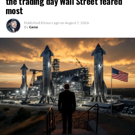
the trading day Wall Street feared
most
Published
8 hours ago
on
August 7, 2026
By
Gene