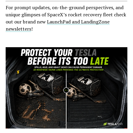
For prompt updates, on-the-ground perspectives, and
unique glimpses of SpaceX’s rocket recovery fleet check
out our brand new
LaunchPad and LandingZone
newsletters
!
-