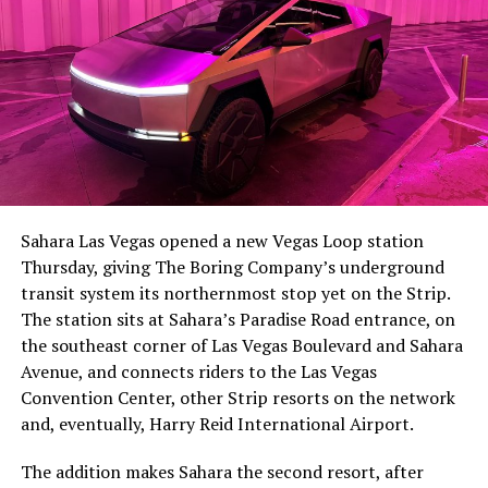
The setup made the outcome notable. Short interest
had climbed to roughly 34 percent of the float heading
into earnings, among the highest of any large cap stock,
Sahara Las Vegas opened a new Vegas Loop station
with about 95 percent of available shares to borrow
Thursday, giving The Boring Company’s underground
already on loan. CEO
Elon Musk warned short sellers
transit system its northernmost stop yet on the Strip.
twice
in the weeks before the lockup, writing on X that
The station sits at Sahara’s Paradise Road entrance, on
“the survival probability of firms who maintain a
the southeast corner of Las Vegas Boulevard and Sahara
significant short position in SpaceX over time is very
Avenue, and connects riders to the Las Vegas
low,” then following up on the morning of earnings with
Convention Center, other Strip resorts on the network
“
I try to warn them, but they just double down
.”
and, eventually, Harry Reid International Airport.
When the newly unlocked shares hit the market and the
The addition makes Sahara the second resort, after
selloff never showed up, some of that short position