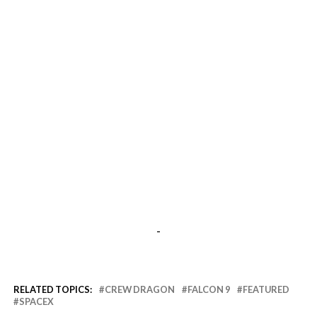
-
RELATED TOPICS:
CREW DRAGON
FALCON 9
FEATURED
SPACEX