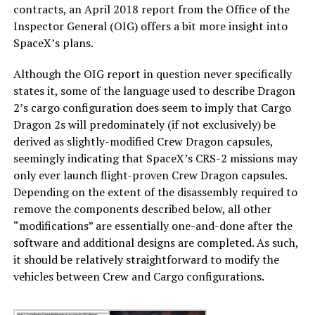
contracts, an April 2018 report from the Office of the
Inspector General (OIG) offers a bit more insight into
SpaceX’s plans.
Although the OIG report in question never specifically
states it, some of the language used to describe Dragon
2’s cargo configuration does seem to imply that Cargo
Dragon 2s will predominately (if not exclusively) be
derived as slightly-modified Crew Dragon capsules,
seemingly indicating that SpaceX’s CRS-2 missions may
only ever launch flight-proven Crew Dragon capsules.
Depending on the extent of the disassembly required to
remove the components described below, all other
“modifications” are essentially one-and-done after the
software and additional designs are completed. As such,
it should be relatively straightforward to modify the
vehicles between Crew and Cargo configurations.