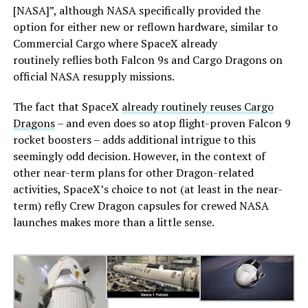
[NASA]”, although NASA specifically provided the
option for either new or reflown hardware, similar to
Commercial Cargo where SpaceX already
routinely reflies both Falcon 9s and Cargo Dragons on
official NASA resupply missions.
The fact that SpaceX
already routinely reuses Cargo
Dragons
– and even does so atop flight-proven Falcon 9
rocket boosters – adds additional intrigue to this
seemingly odd decision. However, in the context of
other near-term plans for other Dragon-related
activities, SpaceX’s choice to not (at least in the near-
term) refly Crew Dragon capsules for crewed NASA
launches makes more than a little sense.