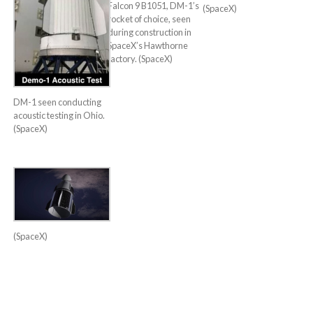
Falcon 9 B1051, DM-1’s
(SpaceX)
rocket of choice, seen
during construction in
SpaceX’s Hawthorne
factory. (SpaceX)
DM-1 seen conducting
acoustic testing in Ohio.
(SpaceX)
(SpaceX)