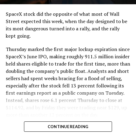
SpaceX stock did the opposite of what most of Wall
Street expected this week, when the day designed to be
its most dangerous turned into a rally, and the rally
kept going.
Thursday marked the first major lockup expiration since
SpaceX’s June IPO, making roughly 911.5 million insider
held shares eligible to trade for the first time, more than
doubling the company’s public float. Analysts and short
sellers had spent weeks bracing for a flood of selling,
especially after the stock fell 13 percent following its
first earnings report as a public company on Tuesday.
Instead, shares rose 6.1 percent Thursday to close at
$114.92, and by Friday they were trading near $129, up
more than another 12 percent on the day.
CONTINUE READING