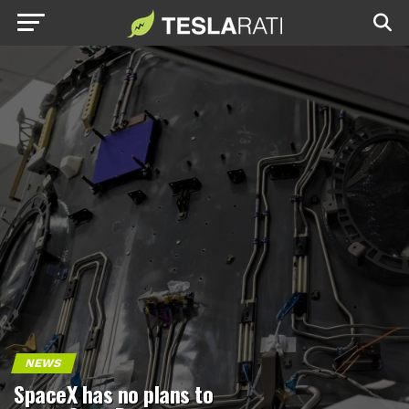
NEWS
SpaceX has no plans to