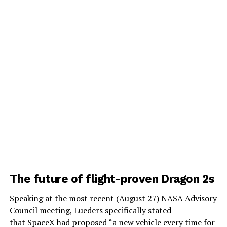
The future of flight-proven Dragon 2s
Speaking at the most recent (August 27) NASA Advisory
Council meeting, Lueders specifically stated
that SpaceX had proposed “a new vehicle every time for