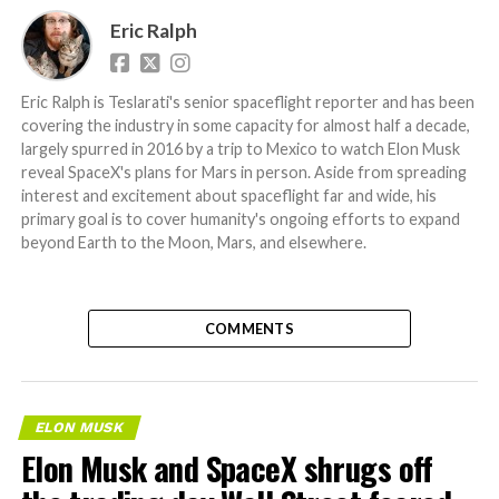
Eric Ralph
Eric Ralph is Teslarati's senior spaceflight reporter and has been
covering the industry in some capacity for almost half a decade,
largely spurred in 2016 by a trip to Mexico to watch Elon Musk
reveal SpaceX's plans for Mars in person. Aside from spreading
interest and excitement about spaceflight far and wide, his
primary goal is to cover humanity's ongoing efforts to expand
beyond Earth to the Moon, Mars, and elsewhere.
COMMENTS
ELON MUSK
Elon Musk and SpaceX shrugs off