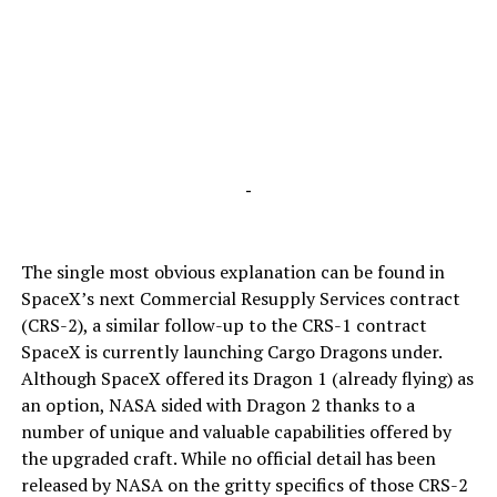
-
The single most obvious explanation can be found in
SpaceX’s next Commercial Resupply Services contract
(CRS-2), a similar follow-up to the CRS-1 contract
SpaceX is currently launching Cargo Dragons under.
Although SpaceX offered its Dragon 1 (already flying) as
an option, NASA sided with Dragon 2 thanks to a
number of unique and valuable capabilities offered by
the upgraded craft. While no official detail has been
released by NASA on the gritty specifics of those CRS-2