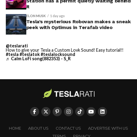
Station has a permit quietly waiting behind
largest and most valuable
-
it
building on Earth by far.
ELON MUSK
1 day ago
Tesla’s mysterious Robovan makes a sneak
peek with Optimus in Terafab video
And it will be stunningly
beautiful.
@teslarati
How to give your Tesla a Custom Lovk Sound! Easy tutorial!!
pic.twitter.com/4NweOqTL7y
#tesla
#teslatok
#teslalocksound
♬ Calm LoFi song(882353) - S_R
-
— Elon Musk
(@elonmusk)
August 6,
2026
Optimus has moved further along. Tesla began
converting Fremont’s old Model S and Model X
assembly line into a Gen 3 Optimus production line
HOME
ABOUT US
CONTACT US
ADVERTISE WITH US
earlier this year, and Musk visited the site on July 1 to
TERMS
PRIVACY