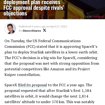
deployment plan receives
FCC approval despite rivals’
objections
Credit:
NetVault
Published
5 years ago
on
April 27, 2021
By
Simon Alvarez
On Tuesday, the US Federal Communications
Commission (FCC) stated that it is approving SpaceX’s
plan to deploy Starlink satellites in a lower earth orbit.
The FCC’s decision is a big win for SpaceX, considering
that the proposal was met with strong opposition from
potential competitors like Amazon and its Project
Kuiper constellation.
SpaceX
filed its proposal
to the FCC a year ago. The
proposal requested that after Starlink’s first 1,584
satellites in orbit, it would change the next 2,814
satellites’ altitude to under 570 km. This was notably