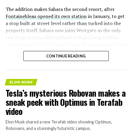
The addition makes Sahara the second resort, after
Fontainebleau opened its own station
in January, to get
a stop built at street level rather than tucked into the
property itself. Sahara now joins Westgate as the only
two Strip resorts offering both a Vegas Loop station
and a stop on the Las Vegas Monorail, giving guests two
separate ways to get around without leaving the
CONTINUE READING
property.
ELON MUSK
Tesla’s mysterious Robovan makes a
sneak peek with Optimus in Terafab
video
Elon Musk shared a new Terafab video showing Optimus,
Robovans, and a stunningly futuristic campus.