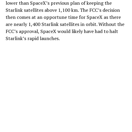
lower than SpaceX’s previous plan of keeping the
Starlink satellites above 1,100 km. The FCC’s decision
then comes at an opportune time for SpaceX as there
are nearly 1,400 Starlink satellites in orbit. Without the
FCC’s approval, SpaceX would likely have had to halt
Starlink’s rapid launches.