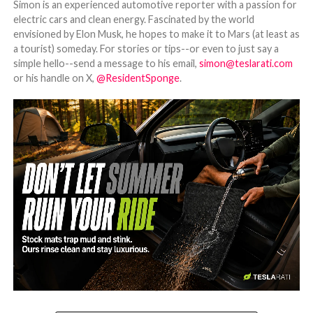
Simon is an experienced automotive reporter with a passion for
electric cars and clean energy. Fascinated by the world
envisioned by Elon Musk, he hopes to make it to Mars (at least as
a tourist) someday. For stories or tips--or even to just say a
simple hello--send a message to his email,
simon@teslarati.com
or his handle on X,
@ResidentSponge
.
-