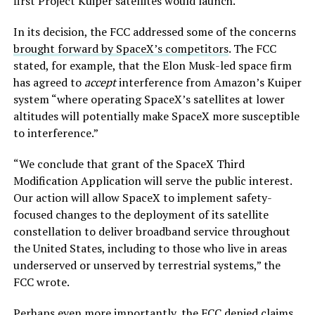
first Project Kuiper satellites would launch.
In its decision, the FCC addressed some of the concerns
brought forward by SpaceX’s competitors
. The FCC
stated, for example, that the Elon Musk-led space firm
has agreed to
accept
interference from Amazon’s Kuiper
system “where operating SpaceX’s satellites at lower
altitudes will potentially make SpaceX more susceptible
to interference.”
“We conclude that grant of the SpaceX Third
Modification Application will serve the public interest.
Our action will allow SpaceX to implement safety-
focused changes to the deployment of its satellite
constellation to deliver broadband service throughout
the United States, including to those who live in areas
underserved or unserved by terrestrial systems,” the
FCC wrote.
Perhaps even more importantly, the FCC denied claims