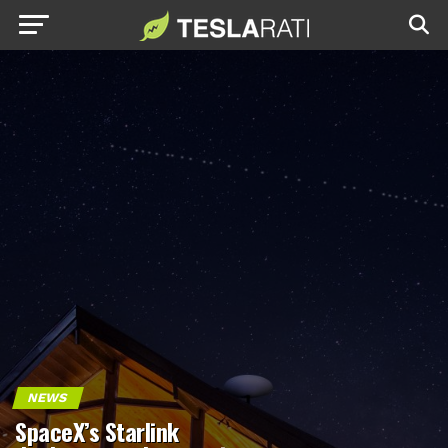
NEWS
SpaceX’s Starlink