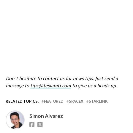
Don’t hesitate to contact us for news tips. Just send a
message to
tips@teslarati.com
to give us a heads up.
RELATED TOPICS:
FEATURED
SPACEX
STARLINK
Simon Alvarez