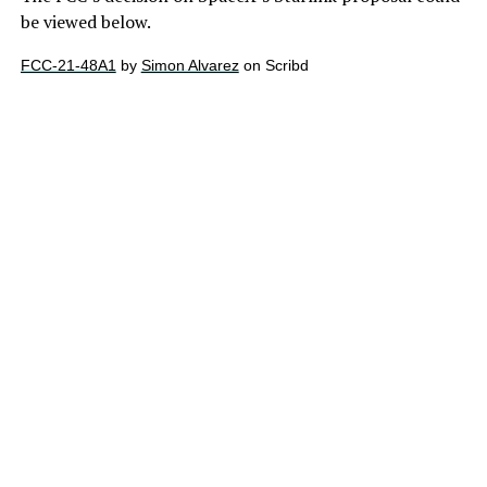
be viewed below.
FCC-21-48A1
by
Simon Alvarez
on Scribd