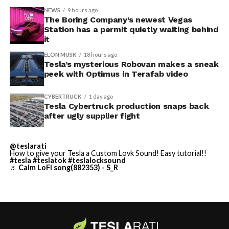
accompanied by law enforcement, they were turned
NEWS
9 hours ago
away. Angstrom allegedly then asked for an extra
The Boring Company’s newest Vegas
Station has a permit quietly waiting behind
$250,000 a week to keep operating, which Tesla’s filing
it
described as holding its own property for ransom.
ELON MUSK
18 hours ago
Tesla’s mysterious Robovan makes a sneak
TESLA: U.S. District Judge
-
peek with Optimus in Terafab video
Christopher R. Wolfe of the
CYBERTRUCK
1 day ago
U.S. District Court for the
Tesla Cybertruck production snaps back
after ugly supplier fight
Western District of Texas,
Waco Division granted Tesla
@teslarati
a Temporary Restraining
How to give your Tesla a Custom Lovk Sound! Easy tutorial!!
#tesla
#teslatok
#teslalocksound
♬ Calm LoFi song(882353) - S_R
Order and Writ of Replevin
in its dispute with
Angstrom Automotive
(Case No. 6:26-cv-00477).