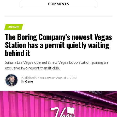
COMMENTS
NEWS
The Boring Company’s newest Vegas
Station has a permit quietly waiting
behind it
Sahara Las Vegas opened a new Vegas Loop station, joining an
exclusive two resort transit club.
Published
9 hours ago
on
August 7, 2026
By
Gene