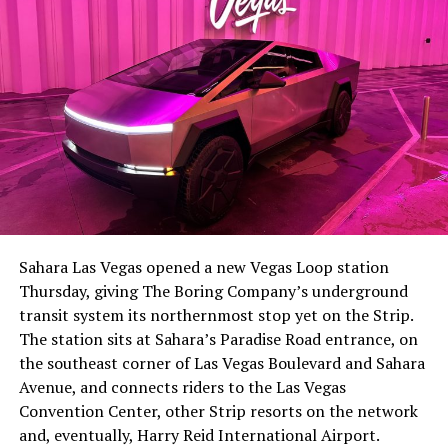
Sahara Las Vegas opened a new Vegas Loop station
Thursday, giving The Boring Company’s underground
transit system its northernmost stop yet on the Strip.
The station sits at Sahara’s Paradise Road entrance, on
the southeast corner of Las Vegas Boulevard and Sahara
Avenue, and connects riders to the Las Vegas
Convention Center, other Strip resorts on the network
and, eventually, Harry Reid International Airport.