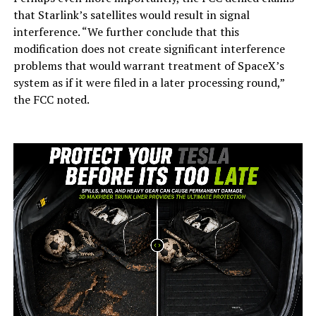
that Starlink’s satellites would result in signal
interference. “We further conclude that this
modification does not create significant interference
problems that would warrant treatment of SpaceX’s
system as if it were filed in a later processing round,”
the FCC noted.