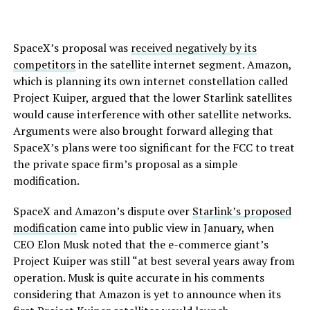
SpaceX’s proposal was
received negatively by its
competitors
in the satellite internet segment. Amazon,
which is planning its own internet constellation called
Project Kuiper, argued that the lower Starlink satellites
would cause interference with other satellite networks.
Arguments were also brought forward alleging that
SpaceX’s plans were too significant for the FCC to treat
the private space firm’s proposal as a simple
modification.
SpaceX and Amazon’s dispute over
Starlink’s proposed
modification
came into public view in January, when
CEO Elon Musk noted that the e-commerce giant’s
Project Kuiper was still “at best several years away from
operation. Musk is quite accurate in his comments
considering that Amazon is yet to announce when its