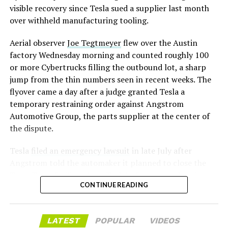
assembly line into a Gen 3 Optimus production line
visible recovery since Tesla sued a supplier last month
earlier this year, and Musk visited the site on July 1 to
over withheld manufacturing tooling.
mark the changeover. A second, larger Optimus plant is
Aerial observer
Joe Tegtmeyer
flew over the Austin
under construction at Giga Texas, targeting volume
factory Wednesday morning and counted roughly 100
production in summer 2027 and eventual capacity of 10
or more Cybertrucks filling the outbound lot, a sharp
million units a year. Tesla AI lead Ashok Elluswamy said
-
jump from the thin numbers seen in recent weeks. The
this month the robot has “big shoes to fill” in replacing
flyover came a day after a judge granted Tesla a
the S and X line, while Musk has repeatedly called
temporary restraining order against Angstrom
Optimus the company’s biggest product of any kind,
Automotive Group, the parts supplier at the center of
with a long-term price he has pegged between $20,000
the dispute.
and $30,000.
Tesla
filed an emergency lawsuit
in late July after
Angstrom told the automaker it planned to close the
Troy, Texas facility where Tesla’s die-cast tools, trim
CONTINUE READING
dies and other Cybertruck stamping equipment were
housed. According to Tesla’s complaint, a shipment of
700 finished parts never left the building, and when
LATEST
POPULAR
VIDEOS
Tesla sent representatives to retrieve its equipment,