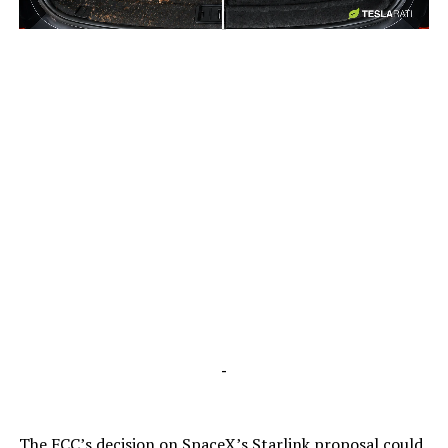
-
-
The FCC’s decision on SpaceX’s Starlink proposal could