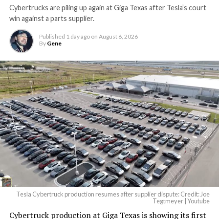
Cybertrucks are piling up again at Giga Texas after Tesla’s court
Terafab Texas will be the
win against a parts supplier.
largest and most valuable
Published
1 day ago
on
August 6, 2026
building on Earth by far.
By
Gene
And it will be stunningly
beautiful.
pic.twitter.com/4NweOqTL7y
-
— Elon Musk
(@elonmusk)
August 6,
2026
Tesla Cybertruck production resumes after supplier dispute: Credit: Joe
Optimus has moved further along. Tesla began
Tegtmeyer | Youtube
converting Fremont’s old Model S and Model X
Cybertruck production at Giga Texas is showing its first