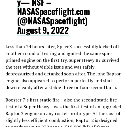
y
— NSF –
NASASpaceflight.com
(@NASASpaceflight)
August 9, 2022
Less than 24 hours later, SpaceX successfully kicked off
another round of testing and ignited the same spin-
primed engine on the first try. Super Heavy B7 survived
the test without visible issue and was safely
depressurized and detanked soon after. The lone Raptor
engine also appeared to perform perfectly and shut
down cleanly after a stable three or four-second burn.
Booster 7’s first static fire – also the second static fire
test of a Super Heavy – was the first test of an upgraded
Raptor 2 engine on any rocket prototype. At the cost of
slightly less efficient combustion, Raptor 2 is designed