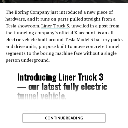
The Boring Company just introduced a new piece of
hardware, and it runs on parts pulled straight from a
Tesla showroom.
Liner Truck 3
, unveiled in a post from
the tunneling company’s official X account, is an all
electric vehicle built around Tesla Model 3 battery packs
and drive units, purpose built to move concrete tunnel
segments to the boring machine face without a single
person underground.
Introducing Liner Truck 3
— our latest fully electric
tunnel vehicle.
– Tesla Model 3 battery
CONTINUE READING
and drive units