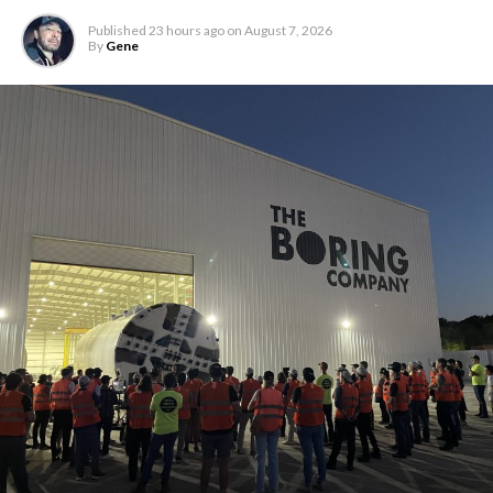
Published
23 hours ago
on
August 7, 2026
By
Gene