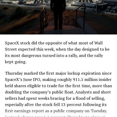
The job itself is unglamorous but critical. Each precast
segment run weighs more than 22,000 pounds, roughly
the load of a full cement mixer, and Liner Truck 3 hauls
that weight repeatedly between the surface staging area
and wherever the Prufrock machine happens to be
cutting.
SpaceX stock did the opposite of what most of Wall
The Boring Company said Liner Truck 3 is piloted
Street expected this week, when the day designed to be
remotely out of its Global Operations Control Center in
its most dangerous turned into a rally, and the rally
Texas, extending the Zero-People-In-Tunnel approach
kept going.
the company has spent years building toward. An earlier
version of a ZPIT liner truck was already tested at the
Thursday marked the first major lockup expiration since
company’s Bastrop, Texas research tunnels, and a
SpaceX’s June IPO, making roughly 911.5 million insider
factory tour released last month showed an employee
held shares eligible to trade for the first time, more than
flying a fully loaded liner truck with a PlayStation
doubling the company’s public float. Analysts and short
controller. Liner Truck 3 looks like the production
sellers had spent weeks bracing for a flood of selling,
version of that same idea, cleaned up and pushed into
especially after the stock fell 13 percent following its
daily use.
first earnings report as a public company on Tuesday.