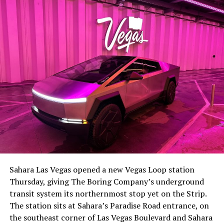
lineup, or into other Musk owned industrial hardware, is
the next thing worth watching.
The setup made the outcome notable. Short interest
had climbed to roughly 34 percent of the float heading
into earnings, among the highest of any large cap stock,
Sahara Las Vegas opened a new Vegas Loop station
with about 95 percent of available shares to borrow
Thursday, giving The Boring Company’s underground
already on loan. CEO
Elon Musk warned short sellers
transit system its northernmost stop yet on the Strip.
twice
in the weeks before the lockup, writing on X that
The station sits at Sahara’s Paradise Road entrance, on
“the survival probability of firms who maintain a
the southeast corner of Las Vegas Boulevard and Sahara
significant short position in SpaceX over time is very