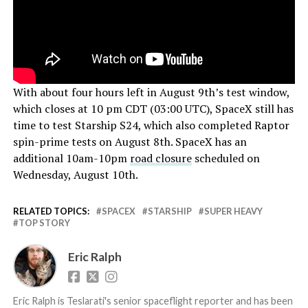
With about four hours left in August 9th’s test window,
which closes at 10 pm CDT (03:00 UTC), SpaceX still has
time to test Starship S24, which also completed Raptor
spin-prime tests on August 8th. SpaceX has an
additional 10am-10pm
road closure
scheduled on
Wednesday, August 10th.
RELATED TOPICS:
SPACEX
STARSHIP
SUPER HEAVY
TOP STORY
Eric Ralph
Eric Ralph is Teslarati's senior spaceflight reporter and has been