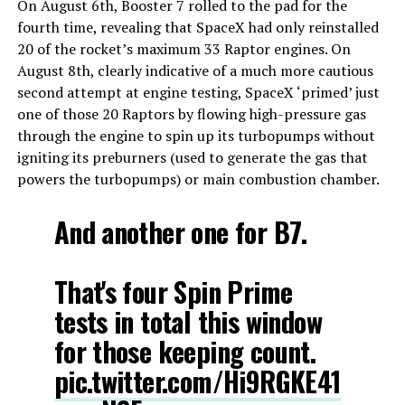
On August 6th, Booster 7 rolled to the pad for the
fourth time, revealing that SpaceX had only reinstalled
20 of the rocket’s maximum 33 Raptor engines. On
August 8th, clearly indicative of a much more cautious
second attempt at engine testing, SpaceX ‘primed’ just
one of those 20 Raptors by flowing high-pressure gas
through the engine to spin up its turbopumps without
igniting its preburners (used to generate the gas that
powers the turbopumps) or main combustion chamber.
And another one for B7.
That's four Spin Prime
tests in total this window
for those keeping count.
pic.twitter.com/Hi9RGKE41