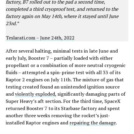
factory, B7 rolled out to the pad a second time,
completed a third cryoproof test, and returned to the
factory again on May 14th, where it stayed until June
23rd.”
Teslarati.com – June 24th, 2022
After several halting, minimal tests in late June and
early July, Booster 7 – partially loaded with either
propellant or a combination of more neutral cryogenic
fluids – attempted a spin-prime test with all 33 of its
Raptor 2 engines on July 11th. The mixture of gas that
testing created found an unintended ignition source
and
violently exploded
, significantly damaging parts of
Super Heavy’s aft section. For the third time, SpaceX
returned Booster 7 to its Starbase factory and spent
another three weeks removing the rocket’s just-
installed Raptor engines and
repairing the damage
.