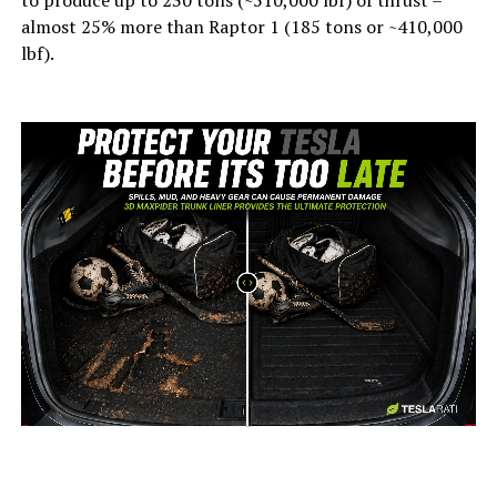
to produce up to 230 tons (~510,000 lbf) of thrust –
almost 25% more than Raptor 1 (185 tons or ~410,000
lbf).
-