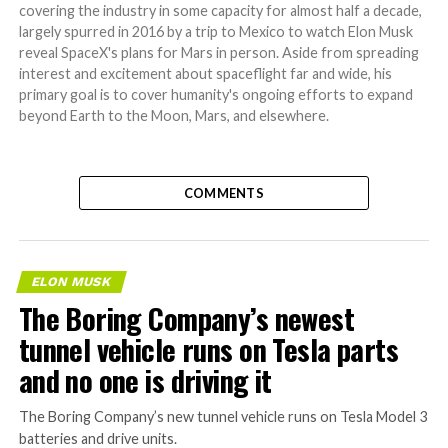
covering the industry in some capacity for almost half a decade,
largely spurred in 2016 by a trip to Mexico to watch Elon Musk
reveal SpaceX's plans for Mars in person. Aside from spreading
interest and excitement about spaceflight far and wide, his
primary goal is to cover humanity's ongoing efforts to expand
beyond Earth to the Moon, Mars, and elsewhere.
COMMENTS
ELON MUSK
The Boring Company’s newest
tunnel vehicle runs on Tesla parts
and no one is driving it
The Boring Company’s new tunnel vehicle runs on Tesla Model 3
batteries and drive units.