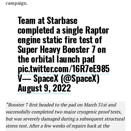
campaign.
Team at Starbase
completed a single Raptor
engine static fire test of
Super Heavy Booster 7 on
the orbital launch pad
pic.twitter.com/16R7eE985
V
— SpaceX (@SpaceX)
August 9, 2022
“Booster 7 first headed to the pad on March 31st and
successfully completed two major cryogenic proof tests,
but was severely damaged during a subsequent structural
stress test. After a few weeks of repairs back at the