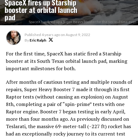
SpaceX fires up Starship
booster at orbital launch
pad
SpaceX has fired up a Super Heavy booster for the second time ever.
Published
4 years ago
on
August 9, 2022
By
Eric Ralph
For the first time, SpaceX has static fired a Starship
booster at its South Texas orbital launch pad, marking
important milestones for both.
After months of cautious testing and multiple rounds of
repairs, Super Heavy Booster 7 made it through its first
Raptor tests (without causing an explosion) on August
8th, completing a pair of “spin-prime” tests with one
Raptor engine. Booster 7 began testing in early April,
more than four months ago. As previously discussed on
Teslarati, the massive 69-meter-tall (~227 ft) rocket has
had an exceptionally rocky journey to its current test