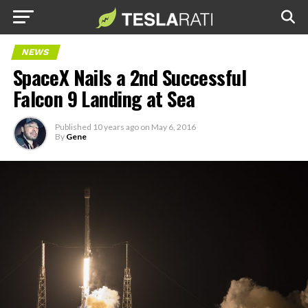
NEWS
SpaceX Nails a 2nd Successful
Falcon 9 Landing at Sea
Published
10 years ago
on
May 6, 2016
By
Gene