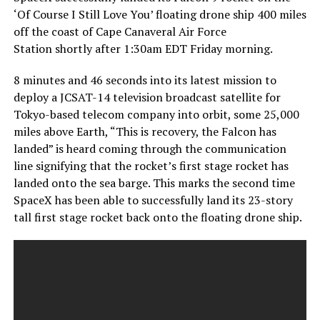
‘Of Course I Still Love You’ floating drone ship 400 miles
off the coast of Cape Canaveral Air Force
Station shortly after 1:30am EDT Friday morning.
8 minutes and 46 seconds into its latest mission to
deploy a JCSAT-14 television broadcast satellite for
Tokyo-based telecom company into orbit, some 25,000
miles above Earth, “This is recovery, the Falcon has
landed” is heard coming through the communication
line signifying that the rocket’s first stage rocket has
landed onto the sea barge. This marks the second time
SpaceX has been able to successfully land its 23-story
tall first stage rocket back onto the floating drone ship.