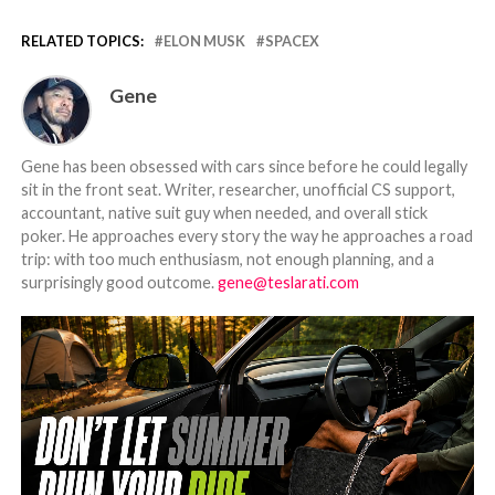
RELATED TOPICS:
ELON MUSK
SPACEX
Gene
Gene has been obsessed with cars since before he could legally
sit in the front seat. Writer, researcher, unofficial CS support,
accountant, native suit guy when needed, and overall stick
poker. He approaches every story the way he approaches a road
trip: with too much enthusiasm, not enough planning, and a
surprisingly good outcome.
gene@teslarati.com