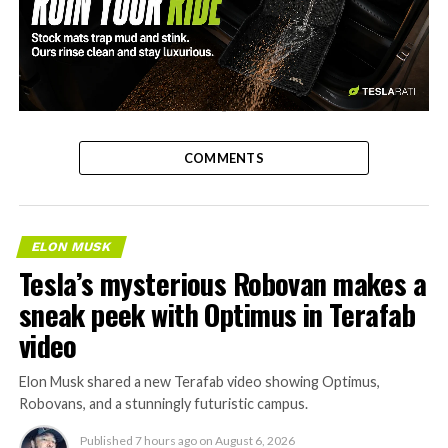
-
COMMENTS
ELON MUSK
Tesla’s mysterious Robovan makes a
sneak peek with Optimus in Terafab
video
Elon Musk shared a new Terafab video showing Optimus,
Robovans, and a stunningly futuristic campus.
Published
7 hours ago
on
August 6, 2026