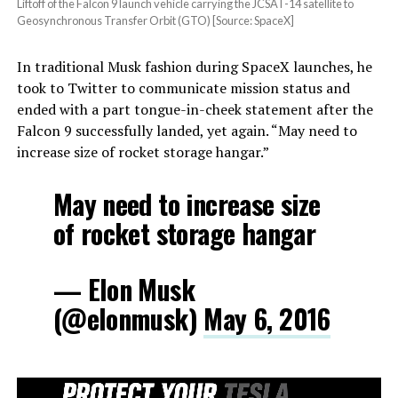
Liftoff of the Falcon 9 launch vehicle carrying the JCSAT-14 satellite to
Geosynchronous Transfer Orbit (GTO) [Source: SpaceX]
In traditional Musk fashion during SpaceX launches, he
took to Twitter to communicate mission status and
ended with a part tongue-in-cheek statement after the
Falcon 9 successfully landed, yet again. “May need to
increase size of rocket storage hangar.”
May need to increase size
of rocket storage hangar
— Elon Musk
(@elonmusk)
May 6, 2016