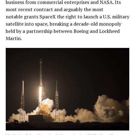
business from commercial enterprises and NASA. Its
most recent contract and arguably the most
notable grants SpaceX the right to launch a U.S. military
satellite into space, breaking a decade-old monopoly
held by a partnership between Boeing and Lockheed
Martin.