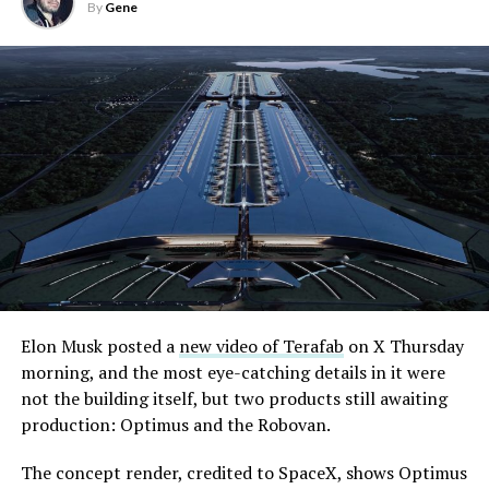
By
Gene
Elon Musk posted a
new video of Terafab
on X Thursday
morning, and the most eye-catching details in it were
not the building itself, but two products still awaiting
production: Optimus and the Robovan.
The concept render, credited to SpaceX, shows Optimus