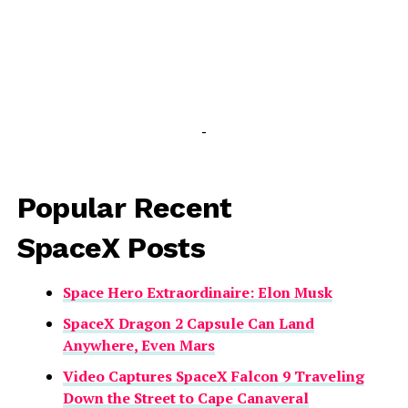
-
Popular Recent
SpaceX Posts
Space Hero Extraordinaire: Elon Musk
SpaceX Dragon 2 Capsule Can Land
Anywhere, Even Mars
Video Captures SpaceX Falcon 9 Traveling
Down the Street to Cape Canaveral