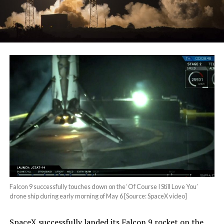
Falcon 9 successfully touches down on the ‘Of Course I Still Love You’
drone ship during early morning of May 6 [Source: SpaceX video]
SpaceX successfully landed its Falcon 9 rocket on the