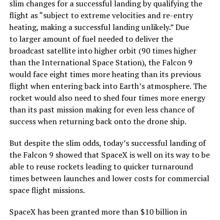
slim changes for a successful landing by qualifying the
flight as “subject to extreme velocities and re-entry
heating, making a successful landing unlikely.” Due
to larger amount of fuel needed to deliver the
broadcast satellite into higher orbit (90 times higher
than the International Space Station), the Falcon 9
would face eight times more heating than its previous
flight when entering back into Earth’s atmosphere. The
rocket would also need to shed four times more energy
than its past mission making for even less chance of
success when returning back onto the drone ship.
But despite the slim odds, today’s successful landing of
the Falcon 9 showed that SpaceX is well on its way to be
able to reuse rockets leading to quicker turnaround
times between launches and lower costs for commercial
space flight missions.
SpaceX has been granted more than $10 billion in