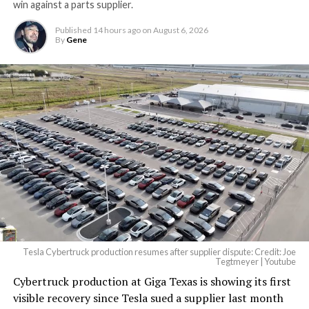
win against a parts supplier.
largest and most valuable
Published
14 hours ago
on
August 6, 2026
building on Earth by far.
By
Gene
And it will be stunningly
beautiful.
pic.twitter.com/4NweOqTL7y
— Elon Musk
(@elonmusk)
August 6,
2026
Tesla Cybertruck production resumes after supplier dispute: Credit: Joe
Optimus has moved further along. Tesla began
Tegtmeyer | Youtube
converting Fremont’s old Model S and Model X
Cybertruck production at Giga Texas is showing its first
assembly line into a Gen 3 Optimus production line
visible recovery since Tesla sued a supplier last month