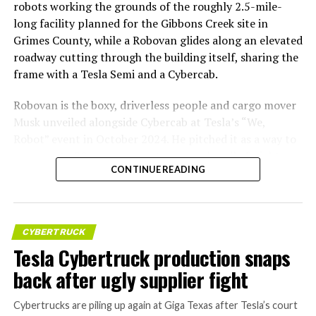
robots working the grounds of the roughly 2.5-mile-
long facility planned for the Gibbons Creek site in
Grimes County, while a Robovan glides along an elevated
roadway cutting through the building itself, sharing the
frame with a Tesla Semi and a Cybercab.
Robovan is the boxy, driverless people and cargo mover
Musk unveiled alongside Cybercab at Tesla’s “We,
Robot” event in October 2024. He pitched it as a way to
move up to 20 passengers at once, or handle freight
CONTINUE READING
instead, at a target cost he claimed could fall under a
dollar a mile, with no steering wheel or pedals, the same
layout as Cybercab. Nearly two years later, Robovan still
has no confirmed production timeline and has not
CYBERTRUCK
shown up in any factory footage, which makes
Tesla Cybertruck production snaps
Thursday’s render one of the only recent looks at the
back after ugly supplier fight
vehicle in any form.
Cybertrucks are piling up again at Giga Texas after Tesla’s court
Terafab Texas will be the