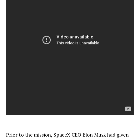
Prior to the mission, SpaceX CEO Elon Musk had given