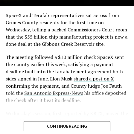
-
The order authorizes…
https://t.co/E1DKcQSxMn
SpaceX and Terafab representatives sat across from
Check out the “Robovan”
Grimes County residents for the first time on
pic.twitter.com/LR8aAiV2Og
Wednesday, telling a packed Commissioners Court room
from
@Tesla
that the $55 billion chip manufacturing project is now a
— S.E. Robinson, Jr.
done deal at the Gibbons Creek Reservoir site.
📸:
@Teslarati
(@SERobinsonJr)
August 5,
The meeting followed a $10 million check SpaceX sent
pic.twitter.com/D4es2i9NUe
2026
the county earlier this week, satisfying a payment
deadline built into the tax abatement agreement both
— TESLARATI (@Teslarati)
sides signed in June. Elon Musk
shared a post on X
confirming the payment, and County Judge Joe Fauth
October 11, 2024
told the
San Antonio Express-News
his office deposited
the check after it beat its deadline.
Wednesday’s session,
first reported by KBTX
, moved the
“Terafab Texas will be the largest and most valuable
project from paperwork to construction. Terafab
building on Earth by far,” Musk wrote alongside the clip.
CONTINUE READING
representative Riley Trennell told residents the JETI tax
“And it will be stunningly beautiful.”