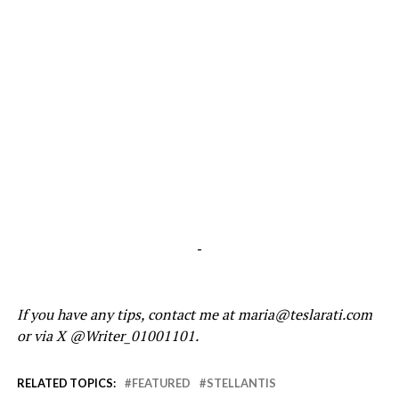
-
If you have any tips, contact me at maria@teslarati.com
or via X @Writer_01001101.
RELATED TOPICS:
FEATURED
STELLANTIS