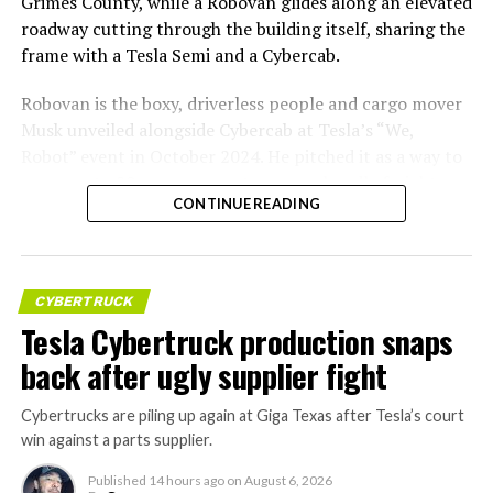
Grimes County, while a Robovan glides along an elevated
roadway cutting through the building itself, sharing the
frame with a Tesla Semi and a Cybercab.
Robovan is the boxy, driverless people and cargo mover
Musk unveiled alongside Cybercab at Tesla’s “We,
Robot” event in October 2024. He pitched it as a way to
move up to 20 passengers at once, or handle freight
CONTINUE READING
instead, at a target cost he claimed could fall under a
dollar a mile, with no steering wheel or pedals, the same
layout as Cybercab. Nearly two years later, Robovan still
has no confirmed production timeline and has not
CYBERTRUCK
shown up in any factory footage, which makes
Tesla Cybertruck production snaps
Thursday’s render one of the only recent looks at the
back after ugly supplier fight
vehicle in any form.
Cybertrucks are piling up again at Giga Texas after Tesla’s court
Terafab Texas will be the
win against a parts supplier.
largest and most valuable
Published
14 hours ago
on
August 6, 2026