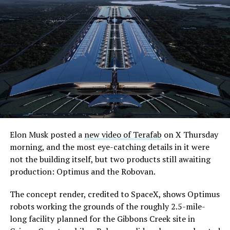
Elon Musk posted a
new video of Terafab
on X Thursday
morning, and the most eye-catching details in it were
not the building itself, but two products still awaiting
production: Optimus and the Robovan.
The concept render, credited to SpaceX, shows Optimus
robots working the grounds of the roughly 2.5-mile-
long facility planned for the Gibbons Creek site in