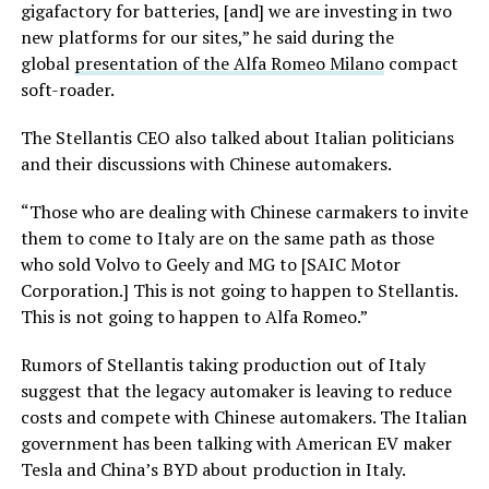
gigafactory for batteries, [and] we are investing in two
new platforms for our sites,” he said during the
global
presentation of the Alfa Romeo Milano
compact
soft-roader.
The Stellantis CEO also talked about Italian politicians
and their discussions with Chinese automakers.
“Those who are dealing with Chinese carmakers to invite
them to come to Italy are on the same path as those
who sold Volvo to Geely and MG to [SAIC Motor
Corporation.] This is not going to happen to Stellantis.
This is not going to happen to Alfa Romeo.”
Rumors of Stellantis taking production out of Italy
suggest that the legacy automaker is leaving to reduce
costs and compete with Chinese automakers. The Italian
government has been talking with American EV maker
Tesla and China’s BYD about production in Italy.