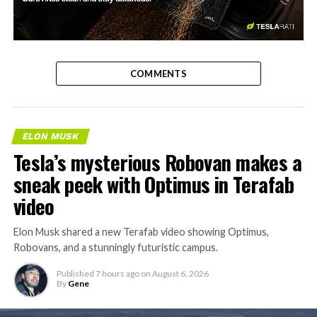
-
COMMENTS
ELON MUSK
Tesla’s mysterious Robovan makes a
sneak peek with Optimus in Terafab
video
Elon Musk shared a new Terafab video showing Optimus,
Robovans, and a stunningly futuristic campus.
Published
7 hours ago
on
August 6, 2026
By
Gene