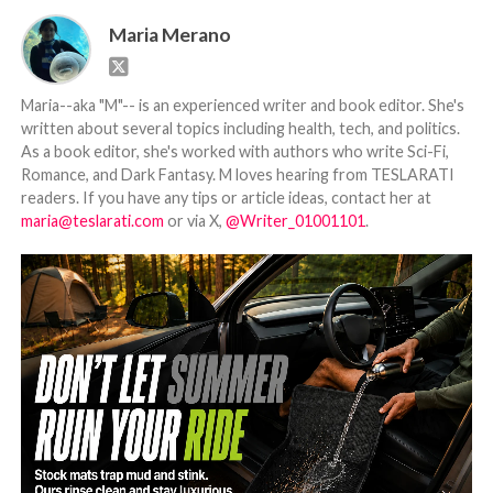
Maria Merano
Maria--aka "M"-- is an experienced writer and book editor. She's
written about several topics including health, tech, and politics.
As a book editor, she's worked with authors who write Sci-Fi,
Romance, and Dark Fantasy. M loves hearing from TESLARATI
readers. If you have any tips or article ideas, contact her at
maria@teslarati.com
or via X,
@Writer_01001101
.