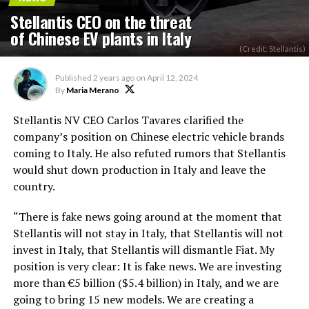
Stellantis CEO on the threat
of Chinese EV plants in Italy
(Credit: Stellantis)
Published
2 years ago
on
April 12, 2024
By
Maria Merano
Stellantis NV CEO Carlos Tavares clarified the
company’s position on Chinese electric vehicle brands
coming to Italy. He also refuted rumors that Stellantis
would shut down production in Italy and leave the
country.
“There is fake news going around at the moment that
Stellantis will not stay in Italy, that Stellantis will not
invest in Italy, that Stellantis will dismantle Fiat. My
position is very clear: It is fake news. We are investing
more than €5 billion ($5.4 billion) in Italy, and we are
going to bring 15 new models. We are creating a