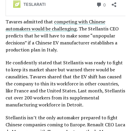
Tavares admitted that
competing with Chinese
automakers would be challenging
. The Stellantis CEO
predicts that he will have to make some “unpopular
decisions” if a Chinese EV manufacturer establishes a
production plan in Italy.
He confidently stated that Stellantis was ready to fight
to keep its market share but warned there would be
causalities. Tavares shared that the EV shift has caused
the company to thin its workforce in other countries,
like France and the United States. Last month, Stellantis
cut over 200 workers from its supplemental
manufacturing workforce in Detroit.
Stellantis isn’t the only automaker prepared to fight
Chinese companies coming to Europe. Renault CEO Luca