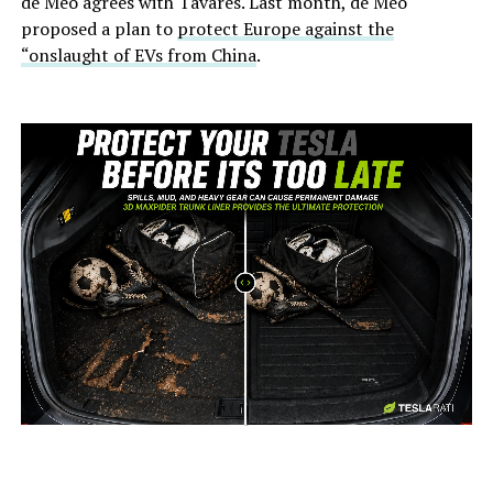
de Meo agrees with Tavares. Last month, de Meo
proposed a plan to
protect Europe against the
“onslaught of EVs from China
.
-