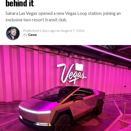
behind it
Sahara Las Vegas opened a new Vegas Loop station, joining an
exclusive two resort transit club.
Published
2 days ago
on
August 7, 2026
By
Gene
-