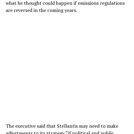
what he thought could happen if emissions regulations
are reversed in the coming years.
The executive said that Stellantis may need to make
adjustments to its strategy “if political and public