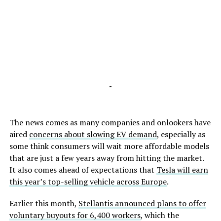
-
The news comes as many companies and onlookers have
aired
concerns about slowing EV demand
, especially as
some think consumers will wait more affordable models
that are just a few years away from hitting the market.
It also comes ahead of expectations that
Tesla will earn
this year’s top-selling vehicle across Europe
.
Earlier this month,
Stellantis announced plans to offer
voluntary buyouts for 6,400 workers
, which the