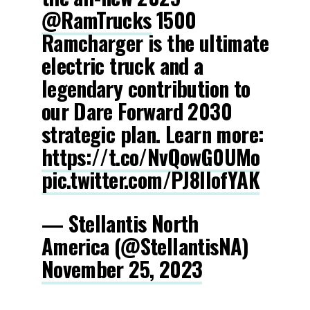
@RamTrucks
1500
Ramcharger is the ultimate
electric truck and a
legendary contribution to
our Dare Forward 2030
strategic plan. Learn more:
https://t.co/NvQowG0UMo
pic.twitter.com/PJ8lIofYAK
— Stellantis North
America (@StellantisNA)
November 25, 2023