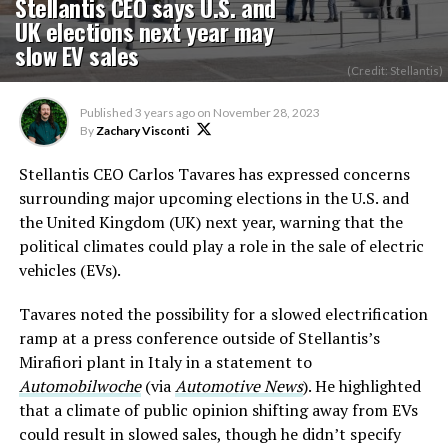
Stellantis CEO says U.S. and
UK elections next year may
slow EV sales
(Credit: Stellantis)
Published
3 years ago
on
November 28, 2023
By
Zachary Visconti
Stellantis CEO Carlos Tavares has expressed concerns
surrounding major upcoming elections in the U.S. and
the United Kingdom (UK) next year, warning that the
political climates could play a role in the sale of electric
vehicles (EVs).
Tavares noted the possibility for a slowed electrification
ramp at a press conference outside of Stellantis’s
Mirafiori plant in Italy in a statement to
Automobilwoche
(via
Automotive News
). He highlighted
that a climate of public opinion shifting away from EVs
could result in slowed sales, though he didn’t specify