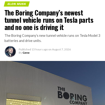
ELON MUSK
The Boring Company’s newest
tunnel vehicle runs on Tesla parts
and no one is driving it
The Boring Company’s new tunnel vehicle runs on Tesla Model 3
batteries and drive units.
Published
15 hours ago
on
August 7, 2026
By
Gene