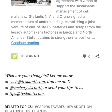
What are your thoughts? Let me know
at
zach@teslarati.com
, find me on X
at
@zacharyvisconti
, or send your tips to us
at
tips@teslarati.com
.
RELATED TOPICS:
CARLOS TAVARES
EV ADOPTION
FEATURED
STELLANTIS