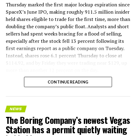
version of a ZPIT liner truck was already tested at the
Thursday marked the first major lockup expiration since
company’s Bastrop, Texas research tunnels, and a
SpaceX’s June IPO, making roughly 911.5 million insider
factory tour released last month showed an employee
held shares eligible to trade for the first time, more than
flying a fully loaded liner truck with a PlayStation
doubling the company’s public float. Analysts and short
controller. Liner Truck 3 looks like the production
sellers had spent weeks bracing for a flood of selling,
version of that same idea, cleaned up and pushed into
especially after the stock fell 13 percent following its
daily use.
first earnings report as a public company on Tuesday.
Instead, shares rose 6.1 percent Thursday to close at
The timing lines up with a company digging in more
$114.92, and by Friday they were trading near $129, up
places than it ever has before. The Boring Company now
more than another 12 percent on the day.
has multiple Prufrock machines active or arriving in
CONTINUE READING
Nashville
, where Music City Loop construction has been
accelerating since February, and its
Vegas Loop network
keeps adding tunnel mileage on a near monthly basis.
Every one of those projects depends on getting
NEWS
concrete segments to the cutting face fast enough to
The Boring Company’s newest Vegas
keep the boring machine from idling, which is exactly
Station has a permit quietly waiting
the bottleneck Liner Truck 3 is designed to remove.