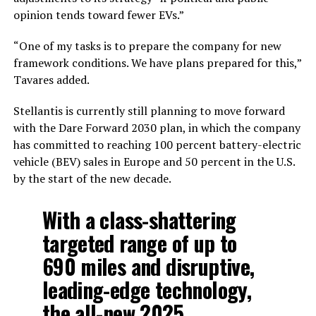
opinion tends toward fewer EVs.”
“One of my tasks is to prepare the company for new
framework conditions. We have plans prepared for this,”
Tavares added.
Stellantis is currently still planning to move forward
with the Dare Forward 2030 plan, in which the company
has committed to reaching 100 percent battery-electric
vehicle (BEV) sales in Europe and 50 percent in the U.S.
by the start of the new decade.
With a class-shattering
targeted range of up to
690 miles and disruptive,
leading-edge technology,
the all-new 2025