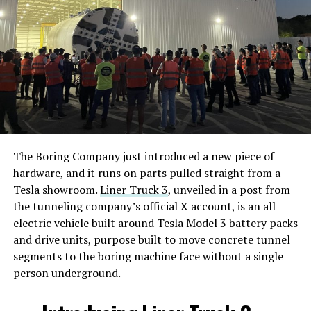
The Boring Company just introduced a new piece of
hardware, and it runs on parts pulled straight from a
Tesla showroom.
Liner Truck 3
, unveiled in a post from
the tunneling company’s official X account, is an all
electric vehicle built around Tesla Model 3 battery packs
and drive units, purpose built to move concrete tunnel
segments to the boring machine face without a single
person underground.