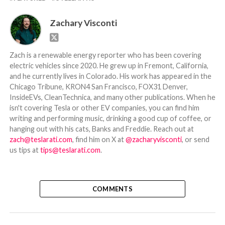
Zachary Visconti
Zach is a renewable energy reporter who has been covering
electric vehicles since 2020. He grew up in Fremont, California,
and he currently lives in Colorado. His work has appeared in the
Chicago Tribune, KRON4 San Francisco, FOX31 Denver,
InsideEVs, CleanTechnica, and many other publications. When he
isn't covering Tesla or other EV companies, you can find him
writing and performing music, drinking a good cup of coffee, or
hanging out with his cats, Banks and Freddie. Reach out at
zach@teslarati.com
, find him on X at
@zacharyvisconti
, or send
us tips at
tips@teslarati.com
.
COMMENTS