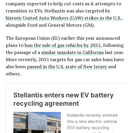
company expected to help cut costs as it attempts to
transition to EVs. Stellantis was also targeted by
historic United Auto Workers (UAW) strikes in the U.S.
,
alongside Ford and General Motors (GM).
The European Union (EU) earlier this year announced
plans to
ban the sale of gas vehicles by 2035
, following
the passage of a
similar mandate in California
last year.
More recently, 2035 targets for gas car sales bans have
also been
passed in the U.S. state of New Jersey
and
others.