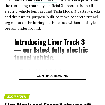
the tunneling company’s official X account, is an all
electric vehicle built around Tesla Model 3 battery packs
and drive units, purpose built to move concrete tunnel
segments to the boring machine face without a single
person underground.
Introducing Liner Truck 3
— our latest fully electric
tunnel vehicle.
– Tesla Model 3 battery
CONTINUE READING
and drive units
– Transports 22,000+ lb of
concrete segments to the
ELON MUSK
boring machine
Elon Musk and SpaceX shrugs off