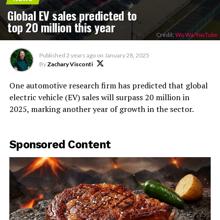
Global EV sales predicted to
top 20 million this year
Credit:
Wu Wa/YouTube
Published
2 years ago
on
January 28, 2025
By
Zachary Visconti
One automotive research firm has predicted that global
electric vehicle (EV) sales will surpass 20 million in
2025, marking another year of growth in the sector.
Sponsored Content