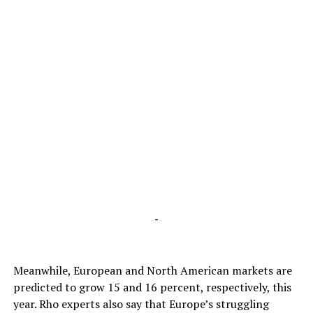
-
Meanwhile, European and North American markets are
predicted to grow 15 and 16 percent, respectively, this
year. Rho experts also say that Europe’s struggling