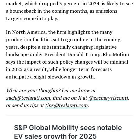
market, which dropped 3 percent in 2024, is likely to see
a bounceback in the coming months, as emissions
targets come into play.
In North America, the firm highlights the many
production facilities set to go online in the coming
years, despite a substantially changing legislative
landscape under President Donald Trump. Rho Motion
says the impact of such policy changes will be minimal
in 2025 as a result, while longer term forecasts
anticipate a slight slowdown in growth.
What are your thoughts? Let me know at
zach@teslarati.com
, find me on X at
@zacharyvisconti
,
or send us tips at
tips@teslarati.com
.