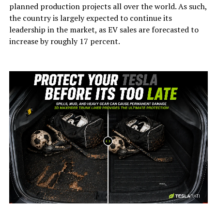
planned production projects all over the world. As such,
the country is largely expected to continue its
leadership in the market, as EV sales are forecasted to
increase by roughly 17 percent.
-