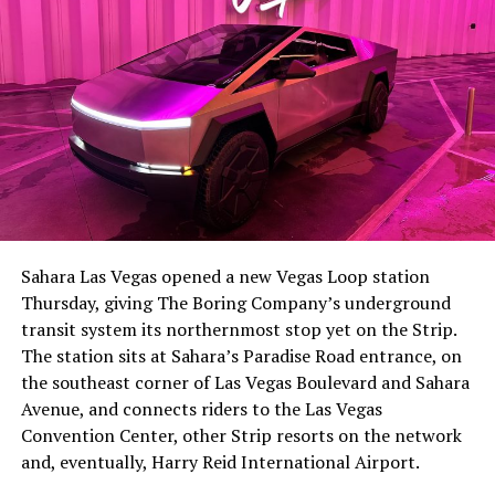
-
The setup made the outcome notable. Short interest
had climbed to roughly 34 percent of the float heading
into earnings, among the highest of any large cap stock,
Sahara Las Vegas opened a new Vegas Loop station
with about 95 percent of available shares to borrow
Thursday, giving The Boring Company’s underground
already on loan. CEO
Elon Musk warned short sellers
transit system its northernmost stop yet on the Strip.
twice
in the weeks before the lockup, writing on X that
The station sits at Sahara’s Paradise Road entrance, on
“the survival probability of firms who maintain a
the southeast corner of Las Vegas Boulevard and Sahara
significant short position in SpaceX over time is very
Avenue, and connects riders to the Las Vegas
low,” then following up on the morning of earnings with
-
Convention Center, other Strip resorts on the network
“
I try to warn them, but they just double down
.”
and, eventually, Harry Reid International Airport.
When the newly unlocked shares hit the market and the
It also reinforces something Tesla owners have watched