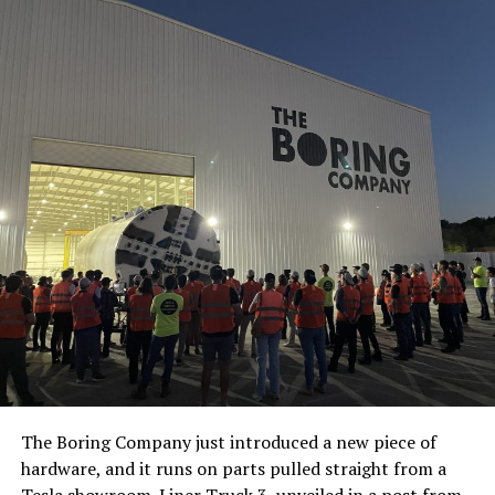
The Boring Company just introduced a new piece of
hardware, and it runs on parts pulled straight from a
Tesla showroom.
Liner Truck 3
, unveiled in a post from