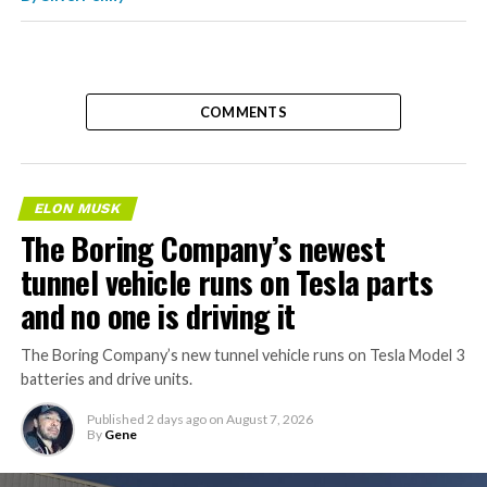
COMMENTS
ELON MUSK
The Boring Company’s newest
tunnel vehicle runs on Tesla parts
and no one is driving it
The Boring Company’s new tunnel vehicle runs on Tesla Model 3
batteries and drive units.
Published
2 days ago
on
August 7, 2026
By
Gene