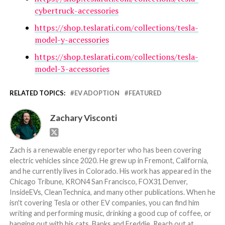
cybertruck-accessories
https://shop.teslarati.com/collections/tesla-
model-y-accessories
https://shop.teslarati.com/collections/tesla-
model-3-accessories
RELATED TOPICS:
EV ADOPTION
FEATURED
Zachary Visconti
Zach is a renewable energy reporter who has been covering
electric vehicles since 2020. He grew up in Fremont, California,
and he currently lives in Colorado. His work has appeared in the
Chicago Tribune, KRON4 San Francisco, FOX31 Denver,
InsideEVs, CleanTechnica, and many other publications. When he
isn't covering Tesla or other EV companies, you can find him
writing and performing music, drinking a good cup of coffee, or
hanging out with his cats, Banks and Freddie. Reach out at