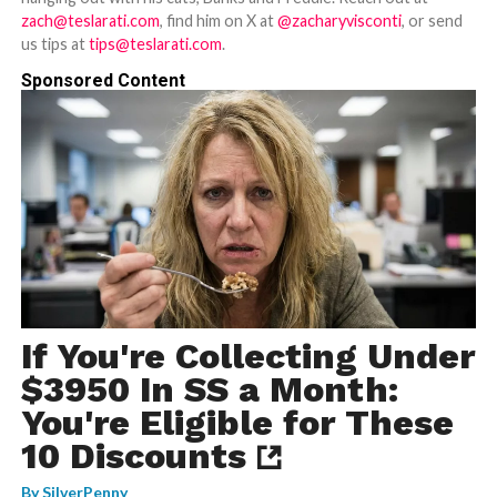
zach@teslarati.com
, find him on X at
@zacharyvisconti
, or send
us tips at
tips@teslarati.com
.
Sponsored Content
If You're Collecting Under
$3950 In SS a Month:
You're Eligible for These
10 Discounts
By
SilverPenny