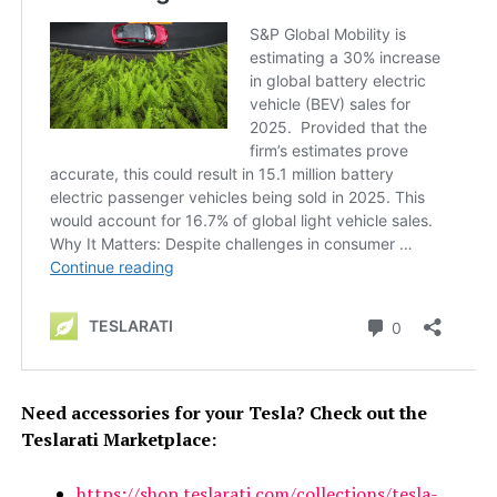
Need accessories for your Tesla? Check out the
Teslarati Marketplace:
https://shop.teslarati.com/collections/tesla-