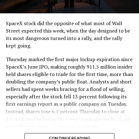
that weight repeatedly between the surface staging area
and wherever the Prufrock machine happens to be
cutting.
SpaceX stock did the opposite of what most of Wall
The Boring Company said Liner Truck 3 is piloted
Street expected this week, when the day designed to be
remotely out of its Global Operations Control Center in
its most dangerous turned into a rally, and the rally
Texas, extending the Zero-People-In-Tunnel approach
kept going.
the company has spent years building toward. An earlier
version of a ZPIT liner truck was already tested at the
Thursday marked the first major lockup expiration since
company’s Bastrop, Texas research tunnels, and a
SpaceX’s June IPO, making roughly 911.5 million insider
factory tour released last month showed an employee
held shares eligible to trade for the first time, more than
flying a fully loaded liner truck with a PlayStation
doubling the company’s public float. Analysts and short
controller. Liner Truck 3 looks like the production
sellers had spent weeks bracing for a flood of selling,
version of that same idea, cleaned up and pushed into
especially after the stock fell 13 percent following its
daily use.
first earnings report as a public company on Tuesday.
Instead, shares rose 6.1 percent Thursday to close at
The timing lines up with a company digging in more
$114.92, and by Friday they were trading near $129, up
places than it ever has before. The Boring Company now
more than another 12 percent on the day.
has multiple Prufrock machines active or arriving in
CONTINUE READING