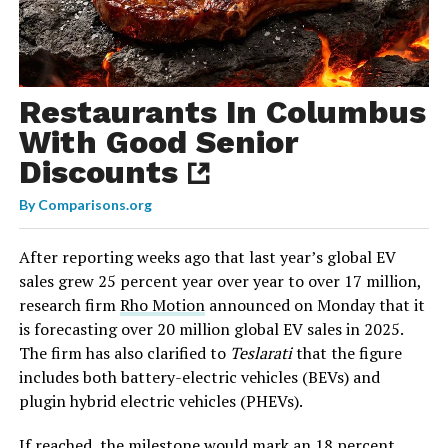
Restaurants In Columbus
With Good Senior
Discounts
By
Comparisons.org
After reporting weeks ago that last year’s global EV
sales grew 25 percent year over year to over 17 million,
research firm
Rho Motion
announced on Monday that it
is forecasting over 20 million global EV sales in 2025.
The firm has also clarified to
Teslarati
that the figure
includes both battery-electric vehicles (BEVs) and
plugin hybrid electric vehicles (PHEVs).
If reached, the milestone would mark an 18 percent