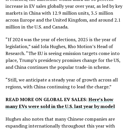
increase in EV sales globally year over year, as led by key
markets in China with 12.9 million units, 3.5 million
across Europe and the United Kingdom, and around 2.1
million in the U.S. and Canada.
“If 2024 was the year of elections, 2025 is the year of
legislation,” said Iola Hughes, Rho Motion’s Head of
Research. “The EU is seeing emission targets come into
place, Trump’s presidency promises change for the US,
and China continues the popular trade-in scheme.
“Still, we anticipate a steady year of growth across all
regions, with China continuing to lead the charge.”
READ MORE ON GLOBAL EV SALES:
Here’s how
many EVs were sold in the U.S. last year by model
Hughes also notes that many Chinese companies are
expanding internationally throughout this year with