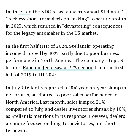
In its
letter
, the NDC raised concerns about
Stellantis’
“
reckless short-term decision-making
”
to secure profits
in 2023, which resulted in
“
devastating
”
consequences
for the legacy automaker in the US market.
In the first half (H1) of 2024,
Stellantis’
operating
income dropped by 40%, partly due to poor business
performance in North America. The
company’s
top US
brands,
Ram and Jeep, saw a 19% decline
from the first
half of 2019 to H1 2024.
In July, Stellantis reported a 48% year-on-year slump in
net profits, attributed to poor sales performance in
North America. Last month, sales jumped 21%
compared to July, and dealer inventories shrank by 10%,
as Stellantis mentions in its response. However, dealers
are more focused on long-term victories, not short-
term wins.