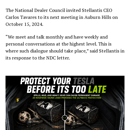
The National Dealer Council invited Stellantis CEO
Carlos Tavares to its next meeting in Auburn Hills on
October 15, 2024.
“W
e meet and talk monthly and have weekly and
personal conversations at the highest level.
This is
where such dialogue should
take place
,
”
said Stellantis in
its
response to the NDC letter.