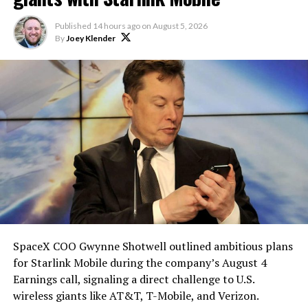
heat shield problem with
Published
14 hours ago
on
August 5, 2026
Starship is currently
By
Joey Klender
solved.
He called it “arguably the
single biggest problem”
pic.twitter.com/eEE9vM5zlz
— TESLARATI (@Teslarati)
August 4, 2026
SpaceX COO Gwynne Shotwell outlined ambitious plans
During descent, atmospheric friction generates
for Starlink Mobile during the company’s August 4
temperatures exceeding several thousand degrees
Earnings call, signaling a direct challenge to U.S.
Celsius and creates plasma flows capable of melting
wireless giants like AT&T, T-Mobile, and Verizon.