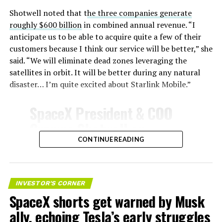
unprotected metal. The tiles absorb, radiate, and
insulate against this energy, allowing the vehicle to
Shotwell noted that t
he three companies generate
survive and potentially fly again. Without a durable heat
roughly $600 billion
in combined annual revenue. “I
shield, full and rapid reusability, the cornerstone of
anticipate us to be able to acquire quite a few of their
Starship’s design for frequent launches, satellite
customers because I think our service will be better,” she
deployments, and deep-space missions, would remain
said. “We will eliminate dead zones leveraging the
impossible.
satellites in orbit. It will be better during any natural
disaster… I’m quite excited about Starlink Mobile.”
The tiles have long been a source of difficulty. On earlier
test flights,
a significant number of tiles detached
SpaceX President & COO
during ascent due to vibration, aerodynamic loads, and
Gwynne Shotwell on
imperfect attachment methods using pins and
@Starlink
Mobile and its
CONTINUE READING
adhesives. Gaps between tiles allowed hot plasma to
infiltrate, causing secondary damage and hot spots on
impact on Verizon, AT&T
the underlying structure.
and T-Mobile:
INVESTOR'S CORNER
These issues echoed challenges faced by NASA’s Space
SpaceX shorts get warned by Musk
Shuttle, whose ceramic tiles required extensive, labor-
“Roughly, between them,
intensive inspections and replacements between
ally, echoing Tesla’s early struggles