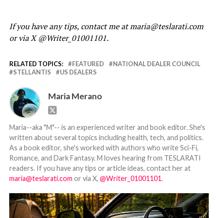
If you have any tips, contact me at maria@teslarati.com
or via X @Writer_01001101.
RELATED TOPICS:
FEATURED
NATIONAL DEALER COUNCIL
STELLANTIS
US DEALERS
Maria Merano
Maria--aka "M"-- is an experienced writer and book editor. She's
written about several topics including health, tech, and politics.
As a book editor, she's worked with authors who write Sci-Fi,
Romance, and Dark Fantasy. M loves hearing from TESLARATI
readers. If you have any tips or article ideas, contact her at
maria@teslarati.com
or via X,
@Writer_01001101
.