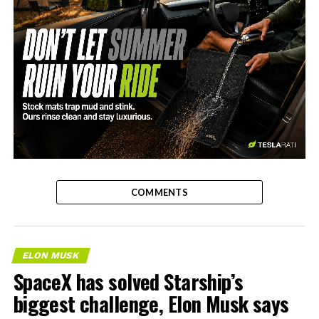
-
COMMENTS
ELON MUSK
SpaceX has solved Starship’s
biggest challenge, Elon Musk says