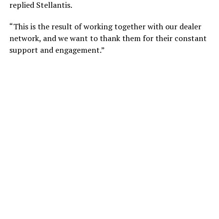
replied Stellantis.
“This is the result of working together with our dealer
network, and we want to thank them for their constant
support and engagement.”