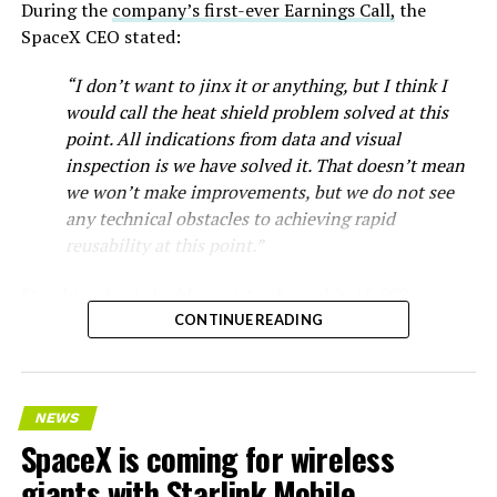
During the
company’s first-ever Earnings Call,
the
SpaceX CEO stated:
“I don’t want to jinx it or anything, but I think I
would call the heat shield problem solved at this
point. All indications from data and visual
inspection is we have solved it. That doesn’t mean
we won’t make improvements, but we do not see
any technical obstacles to achieving rapid
reusability at this point.”
Starship’s heat shield consists of roughly 18,000
hexagonal ceramic tiles covering the windward side of
CONTINUE READING
the upper stage. These tiles form the thermal
protection system that shields the vehicle’s stainless-
steel structure from the extreme heat of atmospheric
NEWS
reentry.
SpaceX is coming for wireless
Elon says he believes the
giants with Starlink Mobile