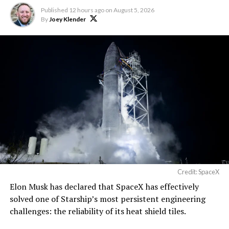
Published
12 hours ago
on
August 5, 2026
By
Joey Klender
Credit: SpaceX
Elon Musk has declared that SpaceX has effectively
solved one of Starship’s most persistent engineering
challenges: the reliability of its heat shield tiles.