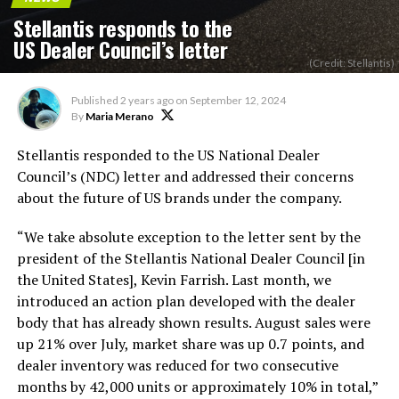
Stellantis responds to the
US Dealer Council’s letter
(Credit: Stellantis)
Published
2 years ago
on
September 12, 2024
By
Maria Merano
Stellantis responded to the US National Dealer
Council’s
(NDC) letter and addressed their concerns
about the future of US brands under the company.
“W
e take absolute exception to the letter sent by the
president of the Stellantis National Dealer Council [in
the United States], Kevin Farrish. Last month, we
introduced an action plan developed with the dealer
body that has already shown results. August sales were
up 21% over July, market share was up 0.7 points, and
dealer inventory was reduced for two consecutive
months by 42,000 units or approximately 10% in total,
”