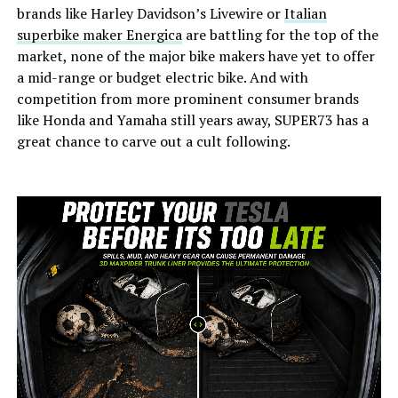
brands like Harley Davidson’s Livewire or
Italian
superbike maker Energica
are battling for the top of the
market, none of the major bike makers have yet to offer
a mid-range or budget electric bike. And with
competition from more prominent consumer brands
like Honda and Yamaha still years away, SUPER73 has a
great chance to carve out a cult following.