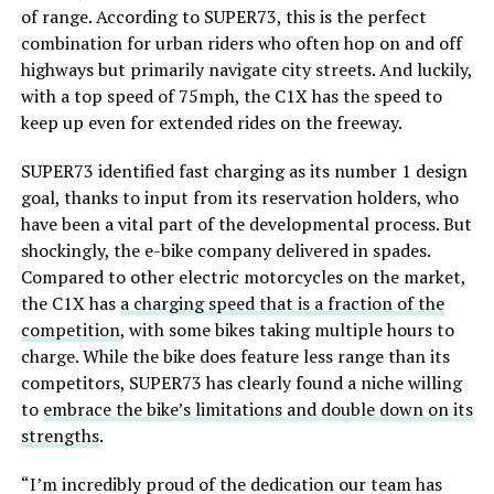
of range. According to SUPER73, this is the perfect
combination for urban riders who often hop on and off
highways but primarily navigate city streets. And luckily,
with a top speed of 75mph, the C1X has the speed to
keep up even for extended rides on the freeway.
SUPER73 identified fast charging as its number 1 design
goal, thanks to input from its reservation holders, who
have been a vital part of the developmental process. But
shockingly, the e-bike company delivered in spades.
Compared to other electric motorcycles on the market,
the C1X has
a charging speed that is a fraction of the
competition
, with some bikes taking multiple hours to
charge. While the bike does feature less range than its
competitors, SUPER73 has clearly found a niche willing
to
embrace the bike’s limitations and double down on its
strengths
.
“I’m incredibly proud of the dedication our team has