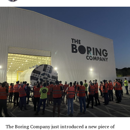
The Boring Company just introduced a new piece of