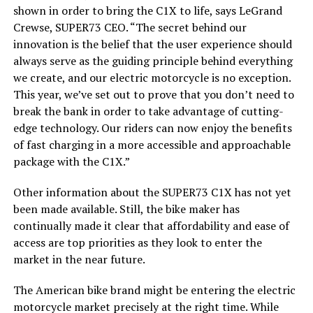
shown in order to bring the C1X to life, says LeGrand
Crewse, SUPER73 CEO. “The secret behind our
innovation is the belief that the user experience should
always serve as the guiding principle behind everything
we create, and our electric motorcycle is no exception.
This year, we’ve set out to prove that you don’t need to
break the bank in order to take advantage of cutting-
edge technology. Our riders can now enjoy the benefits
of fast charging in a more accessible and approachable
package with the C1X.”
Other information about the SUPER73 C1X has not yet
been made available. Still, the bike maker has
continually made it clear that affordability and ease of
access are top priorities as they look to enter the
market in the near future.
The American bike brand might be entering the electric
motorcycle market precisely at the right time. While