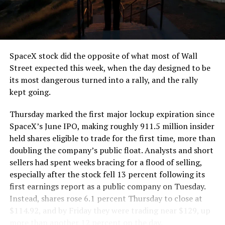
the load of a full cement mixer, and Liner Truck 3 hauls
that weight repeatedly between the surface staging area
and wherever the Prufrock machine happens to be
cutting.
SpaceX stock did the opposite of what most of Wall
The Boring Company said Liner Truck 3 is piloted
Street expected this week, when the day designed to be
remotely out of its Global Operations Control Center in
its most dangerous turned into a rally, and the rally
Texas, extending the Zero-People-In-Tunnel approach
kept going.
the company has spent years building toward. An earlier
version of a ZPIT liner truck was already tested at the
Thursday marked the first major lockup expiration since
company’s Bastrop, Texas research tunnels, and a
SpaceX’s June IPO, making roughly 911.5 million insider
factory tour released last month showed an employee
held shares eligible to trade for the first time, more than
flying a fully loaded liner truck with a PlayStation
doubling the company’s public float. Analysts and short
controller. Liner Truck 3 looks like the production
sellers had spent weeks bracing for a flood of selling,
version of that same idea, cleaned up and pushed into
especially after the stock fell 13 percent following its
daily use.
first earnings report as a public company on Tuesday.
Instead, shares rose 6.1 percent Thursday to close at
The timing lines up with a company digging in more
$114.92, and by Friday they were trading near $129, up
places than it ever has before. The Boring Company now
more than another 12 percent on the day.