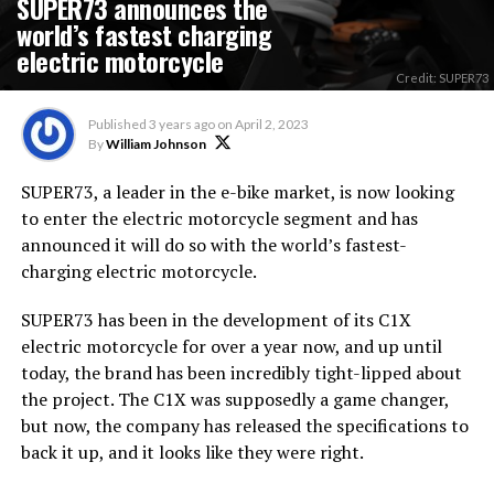
SUPER73 announces the
world’s fastest charging
electric motorcycle
Credit: SUPER73
Published
3 years ago
on
April 2, 2023
By
William Johnson
SUPER73, a leader in the e-bike market, is now looking
to enter the electric motorcycle segment and has
announced it will do so with the world’s fastest-
charging electric motorcycle.
SUPER73 has been in the development of its C1X
electric motorcycle for over a year now, and up until
today, the brand has been incredibly tight-lipped about
the project. The C1X was supposedly a game changer,
but now, the company has released the specifications to
back it up, and it looks like they were right.