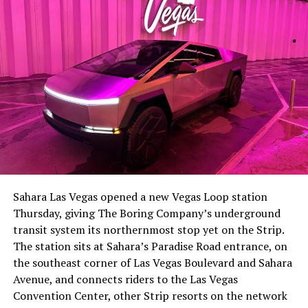
-
The setup made the outcome notable. Short interest
had climbed to roughly 34 percent of the float heading
into earnings, among the highest of any large cap stock,
Sahara Las Vegas opened a new Vegas Loop station
with about 95 percent of available shares to borrow
Thursday, giving The Boring Company’s underground
already on loan. CEO
Elon Musk warned short sellers
transit system its northernmost stop yet on the Strip.
twice
in the weeks before the lockup, writing on X that
The station sits at Sahara’s Paradise Road entrance, on
“the survival probability of firms who maintain a
the southeast corner of Las Vegas Boulevard and Sahara
significant short position in SpaceX over time is very
Avenue, and connects riders to the Las Vegas
low,” then following up on the morning of earnings with
-
Convention Center, other Strip resorts on the network
“
I try to warn them, but they just double down
.”