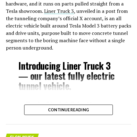
hardware, and it runs on parts pulled straight from a
Tesla showroom.
Liner Truck 3
, unveiled in a post from
the tunneling company’s official X account, is an all
electric vehicle built around Tesla Model 3 battery packs
and drive units, purpose built to move concrete tunnel
segments to the boring machine face without a single
person underground.
Introducing Liner Truck 3
— our latest fully electric
tunnel vehicle.
– Tesla Model 3 battery
CONTINUE READING
and drive units
– Transports 22,000+ lb of
concrete segments to the
ELON MUSK