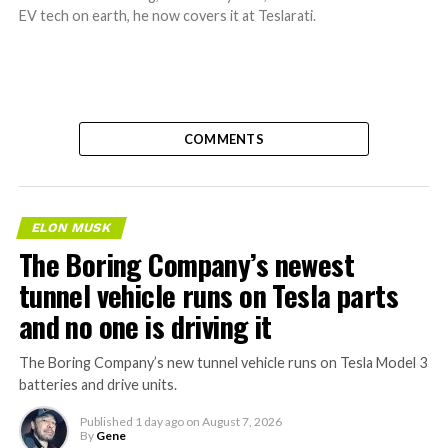
EV tech on earth, he now covers it at Teslarati.
COMMENTS
ELON MUSK
The Boring Company’s newest
tunnel vehicle runs on Tesla parts
and no one is driving it
The Boring Company’s new tunnel vehicle runs on Tesla Model 3
batteries and drive units.
Published
1 day ago
on
August 7, 2026
By
Gene