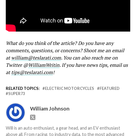
What do you think of the article? Do you have any
comments, questions, or concerns? Shoot me an email
at
william@teslarati.com
. You can also reach me on
Twitter @
WilliamWritin
. If you have news tips, email us
at
tips@teslarati.com
!
RELATED TOPICS:
ELECTRIC MOTORCYCLES
FEATURED
SUPER73
William Johnson
Will is an auto enthusiast, a gear head, and an EV enthusiast
above all. From racing, to industry data, to the most advanced