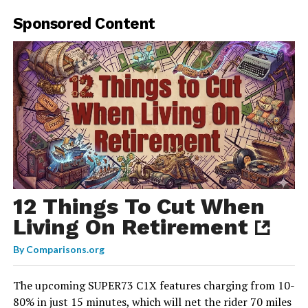
Sponsored Content
12 Things To Cut When
Living On Retirement
By
Comparisons.org
The upcoming SUPER73 C1X features charging from 10-
80% in just 15 minutes, which will net the rider 70 miles