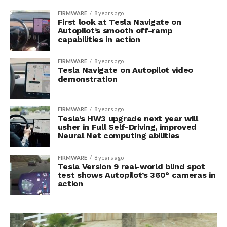
FIRMWARE
8 years ago
First look at Tesla Navigate on
Autopilot’s smooth off-ramp
capabilities in action
FIRMWARE
8 years ago
Tesla Navigate on Autopilot video
demonstration
FIRMWARE
8 years ago
Tesla’s HW3 upgrade next year will
usher in Full Self-Driving, improved
Neural Net computing abilities
FIRMWARE
8 years ago
Tesla Version 9 real-world blind spot
test shows Autopilot’s 360° cameras in
action