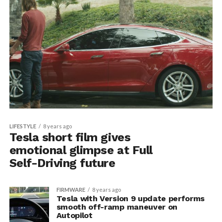
LIFESTYLE
8 years ago
Tesla short film gives
emotional glimpse at Full
Self-Driving future
FIRMWARE
8 years ago
Tesla with Version 9 update performs
smooth off-ramp maneuver on
Autopilot