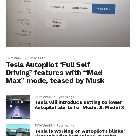
FIRMWARE
8 years ago
Tesla Autopilot ‘Full Self
Driving’ features with “Mad
Max” mode, teased by Musk
FIRMWARE
8 years ago
Tesla will introduce setting to lower
Autopilot alerts for Model S, Model X
FIRMWARE
8 years ago
Tesla is working on Autopilot’s blinker