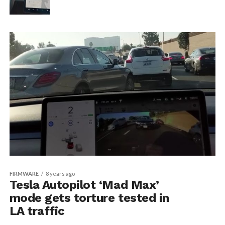
FIRMWARE
8 years ago
Tesla Autopilot ‘Mad Max’
mode gets torture tested in
LA traffic