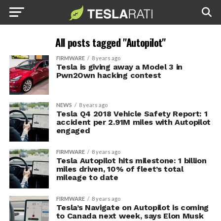
All posts tagged "Autopilot"
FIRMWARE
8 years ago
Tesla is giving away a Model 3 in
Pwn2Own hacking contest
NEWS
8 years ago
Tesla Q4 2018 Vehicle Safety Report: 1
accident per 2.91M miles with Autopilot
engaged
FIRMWARE
8 years ago
Tesla Autopilot hits milestone: 1 billion
miles driven, 10% of fleet’s total
mileage to date
FIRMWARE
8 years ago
Tesla’s Navigate on Autopilot is coming
to Canada next week, says Elon Musk