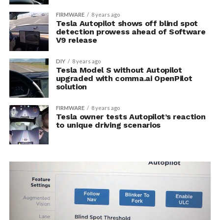
FIRMWARE
8 years ago
Tesla Autopilot shows off blind spot
detection prowess ahead of Software
V9 release
DIY
8 years ago
Tesla Model S without Autopilot
upgraded with comma.ai OpenPilot
solution
FIRMWARE
8 years ago
Tesla owner tests Autopilot’s reaction
to unique driving scenarios