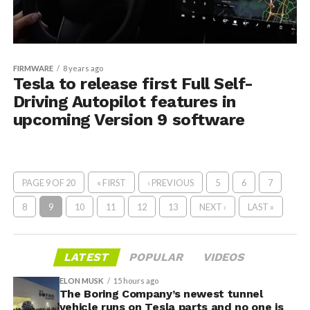
FIRMWARE
8 years ago
Tesla to release first Full Self-
Driving Autopilot features in
upcoming Version 9 software
PAGE 9 OF 20
« FIRST
‹ PREVIOUS
5
6
7
8
9
10
11
12
13
NEXT ›
LAST »
LATEST
POPULAR
VIDEOS
ELON MUSK
15 hours ago
The Boring Company’s newest tunnel
vehicle runs on Tesla parts and no one is