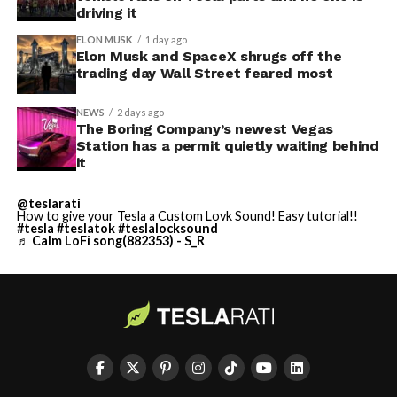
driving it
ELON MUSK
1 day ago
Elon Musk and SpaceX shrugs off the
trading day Wall Street feared most
NEWS
2 days ago
The Boring Company’s newest Vegas
Station has a permit quietly waiting behind
it
@teslarati
How to give your Tesla a Custom Lovk Sound! Easy tutorial!!
#tesla
#teslatok
#teslalocksound
♬ Calm LoFi song(882353) - S_R