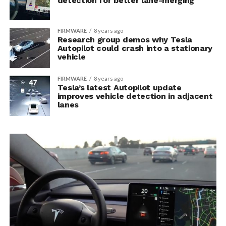
detection for better lane-merging
FIRMWARE
8 years ago
Research group demos why Tesla
Autopilot could crash into a stationary
vehicle
FIRMWARE
8 years ago
Tesla’s latest Autopilot update
improves vehicle detection in adjacent
lanes