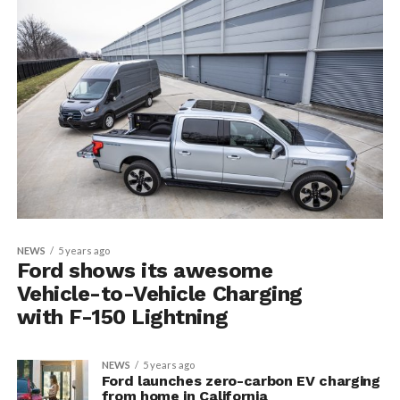
NEWS
5 years ago
Ford shows its awesome
Vehicle-to-Vehicle Charging
with F-150 Lightning
NEWS
5 years ago
Ford launches zero-carbon EV charging
from home in California