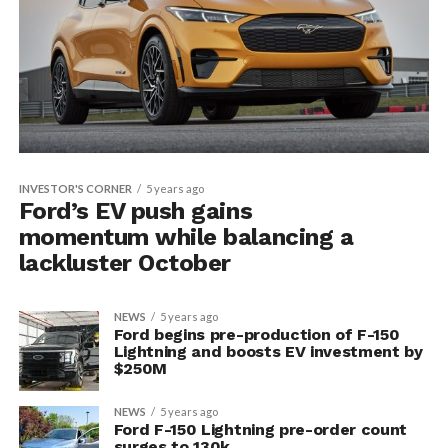
INVESTOR'S CORNER
5 years ago
Ford’s EV push gains
momentum while balancing a
lackluster October
NEWS
5 years ago
Ford begins pre-production of F-150
Lightning and boosts EV investment by
$250M
NEWS
5 years ago
Ford F-150 Lightning pre-order count
surges to 130k