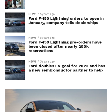
NEWS
5 years ago
Ford F-150 Lightning orders to open in
January, company tells dealerships
NEWS
5 years ago
Ford F-150 Lightning pre-orders have
been closed after nearly 200k
reservations
NEWS
5 years ago
Ford doubles EV goal for 2023 and has
a new semiconductor partner to help