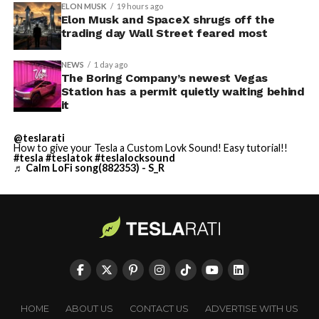
ELON MUSK
19 hours ago
Elon Musk and SpaceX shrugs off the
trading day Wall Street feared most
NEWS
1 day ago
The Boring Company’s newest Vegas
Station has a permit quietly waiting behind
it
@teslarati
How to give your Tesla a Custom Lovk Sound! Easy tutorial!!
#tesla
#teslatok
#teslalocksound
♬ Calm LoFi song(882353) - S_R
HOME
ABOUT US
CONTACT US
ADVERTISE WITH US