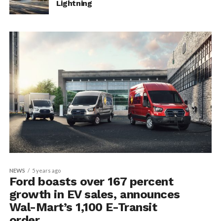
Lightning
NEWS
5 years ago
Ford boasts over 167 percent
growth in EV sales, announces
Wal-Mart’s 1,100 E-Transit
order