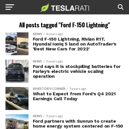
All posts tagged "Ford F-150 Lightning"
NEWS
4 years ago
Ford F-150 Lightning, Rivian R1T,
Hyundai Ioniq 5 land on AutoTrader’s
‘Best New Cars for 2022’
NEWS
5 years ago
Ford says it is stockpiling batteries for
Farley’s electric vehicle scaling
operation
INVESTOR'S CORNER
5 years ago
What to Expect from Ford’s Q4 2021
Earnings Call Today
NEWS
5 years ago
Ford partners with Sunrun to create
home energy system centered on F-150