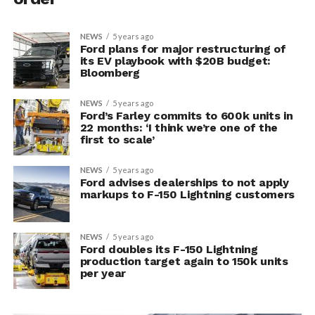
NEWS
5 years ago
Ford plans for major restructuring of
its EV playbook with $20B budget:
Bloomberg
NEWS
5 years ago
Ford’s Farley commits to 600k units in
22 months: ‘I think we’re one of the
first to scale’
NEWS
5 years ago
Ford advises dealerships to not apply
markups to F-150 Lightning customers
NEWS
5 years ago
Ford doubles its F-150 Lightning
production target again to 150k units
per year