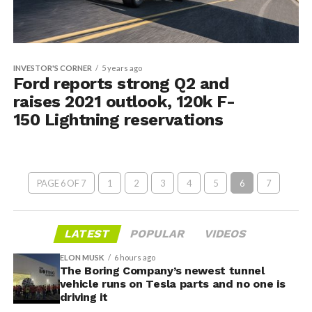
INVESTOR'S CORNER
5 years ago
Ford reports strong Q2 and
raises 2021 outlook, 120k F-
150 Lightning reservations
PAGE 6 OF 7
1
2
3
4
5
6
7
LATEST
POPULAR
VIDEOS
ELON MUSK
6 hours ago
The Boring Company’s newest tunnel
vehicle runs on Tesla parts and no one is
driving it