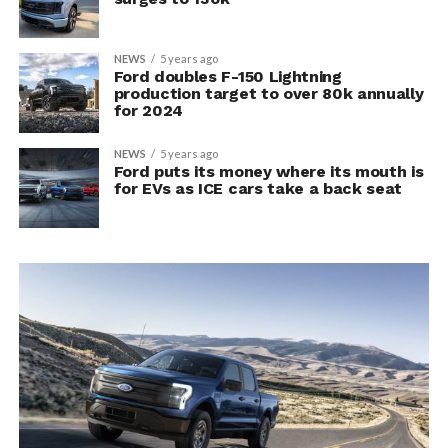
NEWS
5 years ago
Ford doubles F-150 Lightning
production target to over 80k annually
for 2024
NEWS
5 years ago
Ford puts its money where its mouth is
for EVs as ICE cars take a back seat