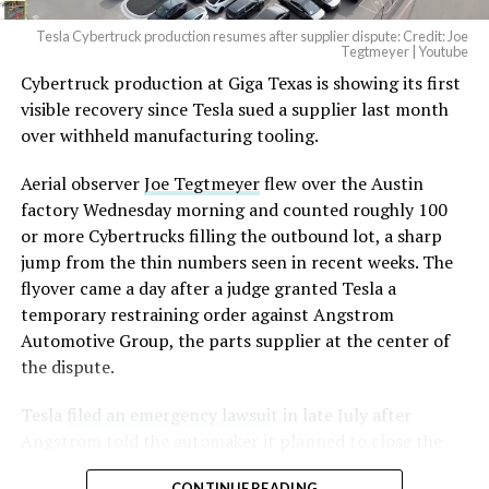
Tesla Cybertruck production resumes after supplier dispute: Credit: Joe
Tegtmeyer | Youtube
Cybertruck production at Giga Texas is showing its first
visible recovery since Tesla sued a supplier last month
over withheld manufacturing tooling.
Aerial observer
Joe Tegtmeyer
flew over the Austin
factory Wednesday morning and counted roughly 100
or more Cybertrucks filling the outbound lot, a sharp
jump from the thin numbers seen in recent weeks. The
flyover came a day after a judge granted Tesla a
temporary restraining order against Angstrom
Automotive Group, the parts supplier at the center of
the dispute.
Tesla
filed an emergency lawsuit
in late July after
Angstrom told the automaker it planned to close the
Troy, Texas facility where Tesla’s die-cast tools, trim
CONTINUE READING