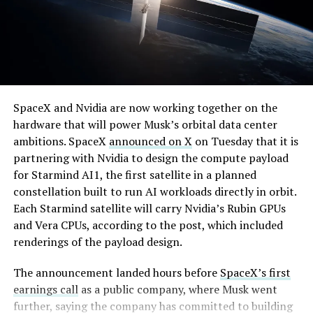
By early August, it traded near $108–$125,
SpaceX and Nvidia are now working together on the
representing a roughly 50 percent decline from the
hardware that will power Musk’s orbital data center
peak and bringing the market capitalization closer to
ambitions. SpaceX
announced on X
on Tuesday that it is
-
the $1.5–1.7 trillion range. On August 4, shares closed
partnering with Nvidia to design the compute payload
up more than 9 percent at $125.33 ahead of earnings
for Starmind AI1, the first satellite in a planned
before facing pressure in after-hours and premarket
constellation built to run AI workloads directly in orbit.
trading.
Each Starmind satellite will carry Nvidia’s Rubin GPUs
and Vera CPUs, according to the post, which included
Short interest has climbed dramatically. According to S3
renderings of the payload design.
Partners data widely cited in market reports, short
positions reached approximately 219.3 million shares by
The announcement landed hours before
SpaceX’s first
late July, about 34 percent of the limited public float of
earnings call
as a public company, where Musk went
roughly 640 million shares, and represented a notional
further, saying the company has committed to building
value of around $24.6 billion.