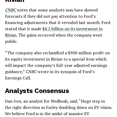
CNBC
notes that some analysts may have skewed
forecasts if they did not pay attention to Ford’s
financing adjustments that it revealed last month. Ford
stated that it made
$8.2 billion on its investment in
Rivian
. The gains occurred when the company went
public.
“The company also reclassified a $900 million profit on
its equity investment in Rivian to a special item which
will impact the company’s full-year adjusted earnings
guidance,”
CNBC
wrote in its synopsis of Ford’s
Earnings Call.
Analysts Consensus
Dan Ives, an analyst for Wedbush, said, “Huge step in
the right direction as Farley doubling down on EV vision.
We believe Ford is in the midst of massive EV