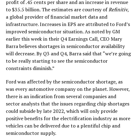
profit of .45 cents per share and an increase in revenue
to $35.5 billion. The estimates are courtesy of
Refinitiv
,
a global provider of financial market data and
infrastructure. Increases in EPS are attributed to Ford’s
improved semiconductor situation. As noted by GM
earlier this week in their Q4 Earnings Call, CEO Mary
Barra believes shortages in semiconductor availability
will decrease. By Q3 and Q4, Barra said that “we’re going
to be really starting to see the semiconductor
constraints diminish.”
Ford was affected by the semiconductor shortage, as
was every automotive company on the planet. However,
there is an indication from several companies and
sector analysts that the issues regarding chip shortages
could subside by late 2022, which will only provide
positive benefits for the electrification industry as more
vehicles can be delivered due to a plentiful chip and
semiconductor supply.