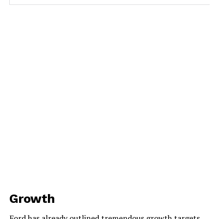
Growth
Ford has already outlined tremendous growth targets