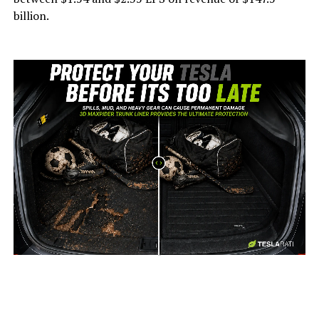
billion.
-