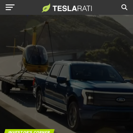
INVESTOR'S CORNER