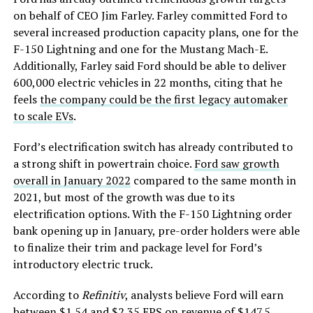
on behalf of CEO Jim Farley. Farley committed Ford to
several increased production capacity plans, one for the
F-150 Lightning and one for the Mustang Mach-E.
Additionally, Farley said Ford should be able to deliver
600,000 electric vehicles in 22 months, citing that he
feels
the company could be the first legacy automaker
to scale EVs
.
Ford’s electrification switch has already contributed to
a strong shift in powertrain choice.
Ford saw growth
overall in January 2022
compared to the same month in
2021, but most of the growth was due to its
electrification options. With the F-150 Lightning order
bank opening up in January, pre-order holders were able
to finalize their trim and package level for Ford’s
introductory electric truck.
According to
Refinitiv
, analysts believe Ford will earn
between $1.54 and $2.35 EPS on revenue of $147.5