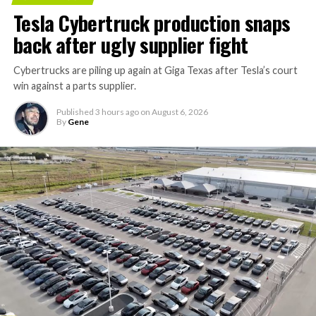
Tesla Cybertruck production snaps
back after ugly supplier fight
Cybertrucks are piling up again at Giga Texas after Tesla’s court
win against a parts supplier.
Published
3 hours ago
on
August 6, 2026
By
Gene