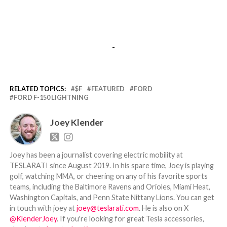
-
RELATED TOPICS:
$F
FEATURED
FORD
FORD F-150 LIGHTNING
Joey Klender
Joey has been a journalist covering electric mobility at
TESLARATI since August 2019. In his spare time, Joey is playing
golf, watching MMA, or cheering on any of his favorite sports
teams, including the Baltimore Ravens and Orioles, Miami Heat,
Washington Capitals, and Penn State Nittany Lions. You can get
in touch with joey at
joey@teslarati.com
. He is also on X
@KlenderJoey
. If you're looking for great Tesla accessories,