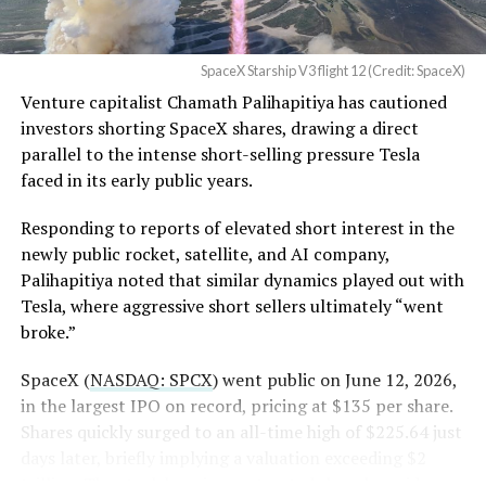
in its dispute with
Angstrom Automotive
SpaceX Starship V3 flight 12 (Credit: SpaceX)
(Case No. 6:26-cv-00477).
Venture capitalist Chamath Palihapitiya has cautioned
investors shorting SpaceX shares, drawing a direct
The order authorizes…
parallel to the intense short-selling pressure Tesla
https://t.co/E1DKcQSxMn
faced in its early public years.
pic.twitter.com/LR8aAiV2Og
Responding to reports of elevated short interest in the
newly public rocket, satellite, and AI company,
Palihapitiya noted that similar dynamics played out with
— S.E. Robinson, Jr.
Tesla, where aggressive short sellers ultimately “went
(@SERobinsonJr)
August 5,
broke.”
2026
SpaceX (
NASDAQ: SPCX
) went public on June 12, 2026,
in the largest IPO on record, pricing at $135 per share.
Shares quickly surged to an all-time high of $225.64 just
days later, briefly implying a valuation exceeding $2
trillion. The stock has since retreated sharply amid