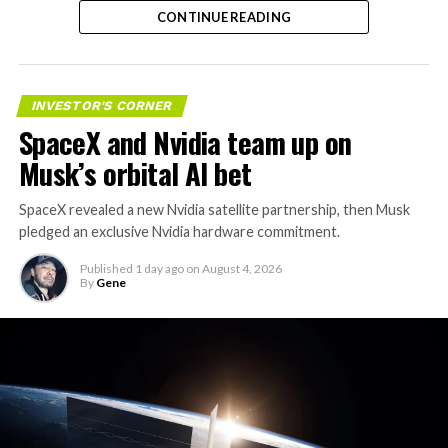
CONTINUE READING
valuation concerns, lockup expiration fears, and
broader market dynamics.
INVESTOR'S CORNER
SpaceX and Nvidia team up on
Musk’s orbital AI bet
SpaceX revealed a new Nvidia satellite partnership, then Musk
pledged an exclusive Nvidia hardware commitment.
Published
1 day ago
on
August 4, 2026
By
Gene