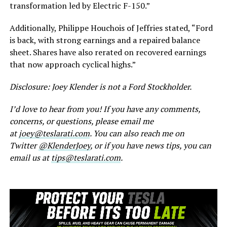
transformation led by Electric F-150.”
Additionally, Philippe Houchois of Jeffries stated, “Ford
is back, with strong earnings and a repaired balance
sheet. Shares have also rerated on recovered earnings
that now approach cyclical highs.”
Disclosure: Joey Klender is not a Ford Stockholder.
I’d love to hear from you! If you have any comments,
concerns, or questions, please email me
at
joey@teslarati.com
. You can also reach me on
Twitter
@KlenderJoey
, or if you have news tips, you can
email us at
tips@teslarati.com
.