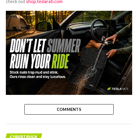
check out
shop.teslarati.com
-
COMMENTS
CYBERTRUCK