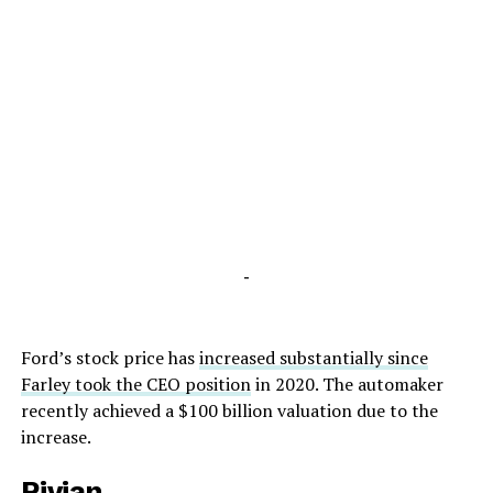
-
Ford’s stock price has
increased substantially since
Farley took the CEO position
in 2020. The automaker
recently achieved a $100 billion valuation due to the
increase.
Rivian