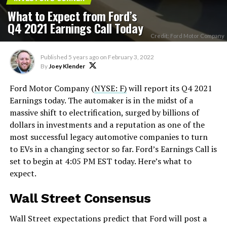
What to Expect from Ford’s
Q4 2021 Earnings Call Today
Credit: Ford Motor Company
Published
5 years ago
on
February 3, 2022
By
Joey Klender
Ford Motor Company (
NYSE: F)
will report its Q4 2021
Earnings today. The automaker is in the midst of a
massive shift to electrification, surged by billions of
dollars in investments and a reputation as one of the
most successful legacy automotive companies to turn
to EVs in a changing sector so far. Ford’s Earnings Call is
set to begin at 4:05 PM EST today. Here’s what to
expect.
Wall Street Consensus
Wall Street expectations predict that Ford will post a