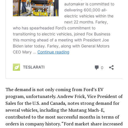
The demand is not only coming from Ford’s EV
program, unfortunately. Andrew Frick, Vice President of
Sales for the U.S. and Canada, notes strong demand for
several vehicles, including the Mustang Mach-E,
contributed to the most successful months in terms of
orders in company history. “Ford market share increased