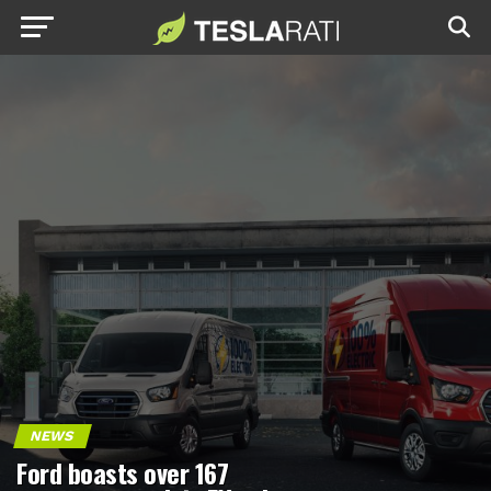
NEWS
Ford boasts over 167