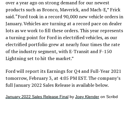
over a year ago on strong demand for our newest
products such as Bronco, Maverick, and Mach-E,” Frick
said. “Ford took in a record 90,000 new vehicle orders in
January. Vehicles are turning at a record pace on dealer
lots as we work to fill these orders. This year represents
a turning point for Ford in electrified vehicles, as our
electrified portfolio grew at nearly four times the rate
of the industry segment, with E-Transit and F-150
Lightning set to hit the market.”
Ford will report its Earnings for Q4 and Full-Year 2021
tomorrow, February 3, at 4:05 PM EST. The company’s
full January 2022 Sales Release is available below.
January 2022 Sales Release Final
by
Joey Klender
on Scribd