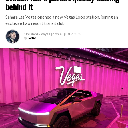
behind it
Sahara Las Vegas opened a new Vegas Loop station, joining an
exclusive two resort transit club.
Published
2 days ago
on
August 7, 2026
By
Gene
-