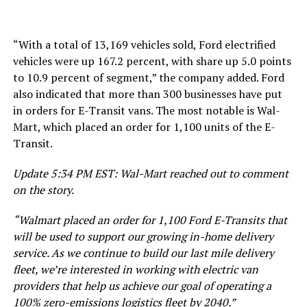
“With a total of 13,169 vehicles sold, Ford electrified
vehicles were up 167.2 percent, with share up 5.0 points
to 10.9 percent of segment,” the company added. Ford
also indicated that more than 300 businesses have put
in orders for E-Transit vans. The most notable is Wal-
Mart, which placed an order for 1,100 units of the E-
Transit.
Update 5:34 PM EST: Wal-Mart reached out to comment
on the story.
“Walmart placed an order for 1,100 Ford E-Transits that
will be used to support our growing in-home delivery
service. As we continue to build our last mile delivery
fleet, we’re interested in working with electric van
providers that help us achieve our goal of operating a
100% zero-emissions logistics fleet by 2040.”