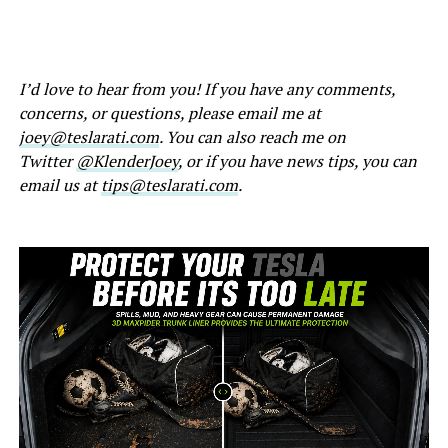
I’d love to hear from you! If you have any comments,
concerns, or questions, please email me at
joey@teslarati.com
. You can also reach me on
Twitter
@KlenderJoey
, or if you have news tips, you can
email us at
tips@teslarati.com
.