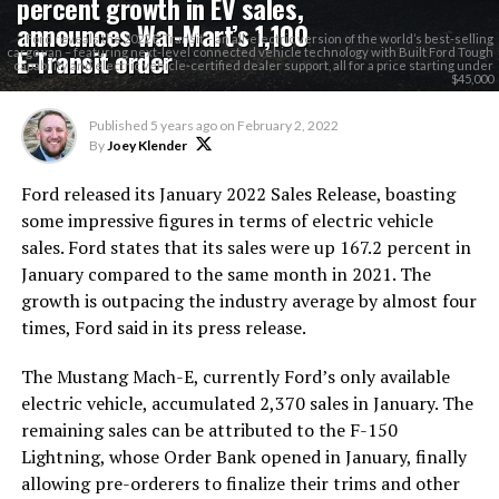
percent growth in EV sales,
announces Wal-Mart’s 1,100
Ford reveals the 2022 E-Transit – an all-electric version of the world’s best-selling
E-Transit order
cargo van – featuring next-level connected vehicle technology with Built Ford Tough
capability and electric vehicle-certified dealer support, all for a price starting under
$45,000
Published
5 years ago
on
February 2, 2022
By
Joey Klender
Ford released its January 2022 Sales Release, boasting
some impressive figures in terms of electric vehicle
sales. Ford states that its sales were up 167.2 percent in
January compared to the same month in 2021. The
growth is outpacing the industry average by almost four
times, Ford said in its press release.
The Mustang Mach-E, currently Ford’s only available
electric vehicle, accumulated 2,370 sales in January. The
remaining sales can be attributed to the F-150
Lightning, whose Order Bank opened in January, finally
allowing pre-orderers to finalize their trims and other