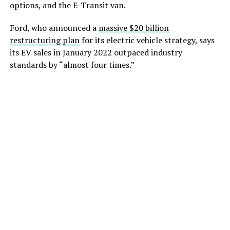
options, and the E-Transit van.
Ford, who announced a
massive $20 billion
restructuring plan
for its electric vehicle strategy, says
its EV sales in January 2022 outpaced industry
standards by “almost four times.”