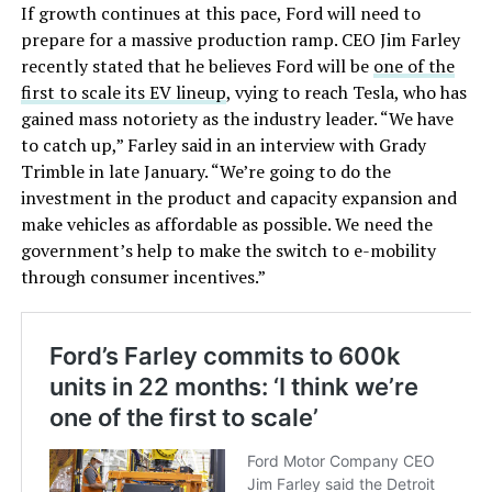
If growth continues at this pace, Ford will need to
prepare for a massive production ramp. CEO Jim Farley
recently stated that he believes Ford will be
one of the
first to scale its EV lineup
, vying to reach Tesla, who has
gained mass notoriety as the industry leader. “We have
to catch up,” Farley said in an interview with Grady
Trimble in late January. “We’re going to do the
investment in the product and capacity expansion and
make vehicles as affordable as possible. We need the
government’s help to make the switch to e-mobility
through consumer incentives.”