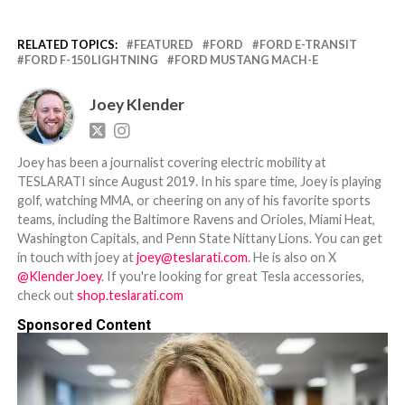
RELATED TOPICS:
FEATURED
FORD
FORD E-TRANSIT
FORD F-150 LIGHTNING
FORD MUSTANG MACH-E
Joey Klender
Joey has been a journalist covering electric mobility at
TESLARATI since August 2019. In his spare time, Joey is playing
golf, watching MMA, or cheering on any of his favorite sports
teams, including the Baltimore Ravens and Orioles, Miami Heat,
Washington Capitals, and Penn State Nittany Lions. You can get
in touch with joey at
joey@teslarati.com
. He is also on X
@KlenderJoey
. If you're looking for great Tesla accessories,
check out
shop.teslarati.com
Sponsored Content