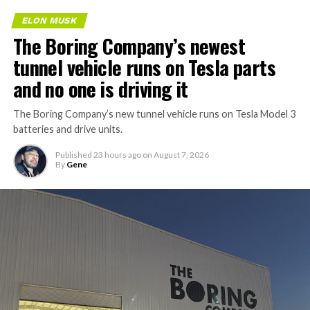
ELON MUSK
The Boring Company’s newest
tunnel vehicle runs on Tesla parts
and no one is driving it
The Boring Company’s new tunnel vehicle runs on Tesla Model 3
batteries and drive units.
Published
23 hours ago
on
August 7, 2026
By
Gene