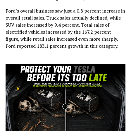
Ford’s overall business saw just a 0.8 percent increase in
overall retail sales. Truck sales actually declined, while
SUV sales increased by 9.4 percent. Total sales of
electrified vehicles increased by the 167.2 percent
figure, while retail sales increased even more sharply.
Ford reported 183.1 percent growth in this category.