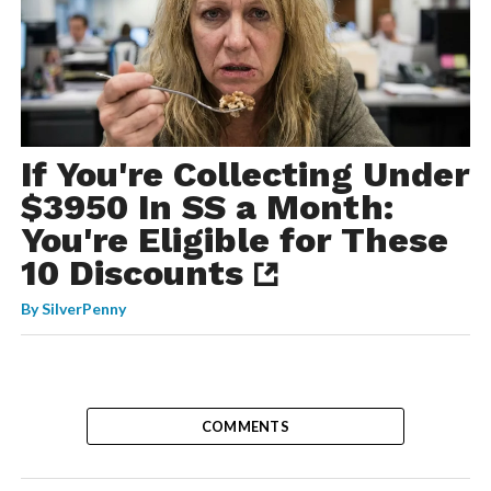
If You're Collecting Under
$3950 In SS a Month:
You're Eligible for These
10 Discounts
By
SilverPenny
COMMENTS