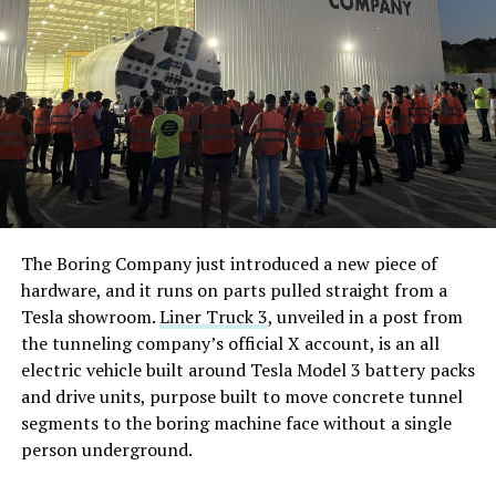
The Boring Company just introduced a new piece of
hardware, and it runs on parts pulled straight from a
Tesla showroom.
Liner Truck 3
, unveiled in a post from
the tunneling company’s official X account, is an all
electric vehicle built around Tesla Model 3 battery packs
and drive units, purpose built to move concrete tunnel
segments to the boring machine face without a single
person underground.