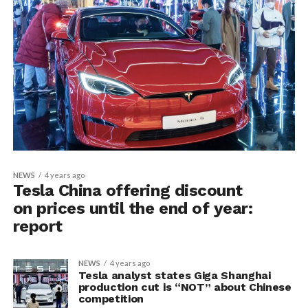
NEWS
4 years ago
Tesla China offering discount
on prices until the end of year:
report
NEWS
4 years ago
Tesla analyst states Giga Shanghai
production cut is “NOT” about Chinese
competition