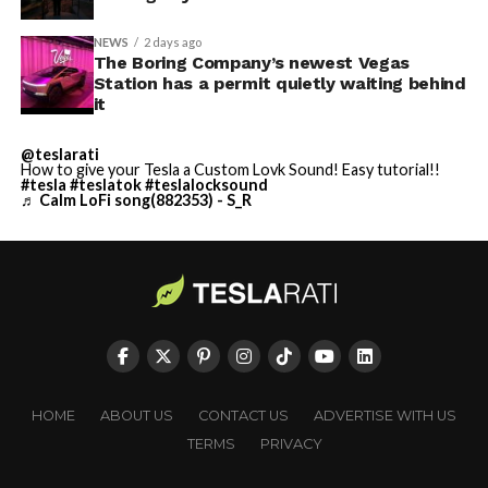
NEWS
2 days ago
The Boring Company’s newest Vegas
Station has a permit quietly waiting behind
it
@teslarati
How to give your Tesla a Custom Lovk Sound! Easy tutorial!!
#tesla
#teslatok
#teslalocksound
♬ Calm LoFi song(882353) - S_R
HOME
ABOUT US
CONTACT US
ADVERTISE WITH US
TERMS
PRIVACY