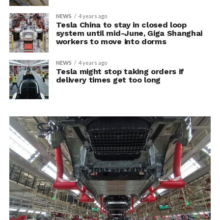
NEWS
4 years ago
Tesla China to stay in closed loop
system until mid-June, Giga Shanghai
workers to move into dorms
NEWS
4 years ago
Tesla might stop taking orders if
delivery times get too long