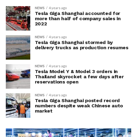
NEWS
4 years ago
Tesla Giga Shanghai accounted for
more than half of company sales in
2022
NEWS
4 years ago
Tesla Giga Shanghai stormed by
delivery trucks as production resumes
NEWS
4 years ago
Tesla Model Y & Model 3 orders in
Thailand skyrocket a few days after
reservations open
NEWS
4 years ago
Tesla Giga Shanghai posted record
numbers despite weak Chinese auto
market