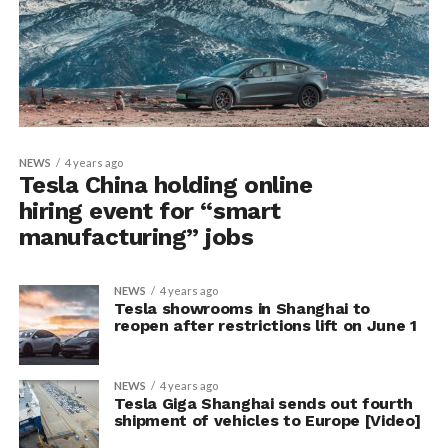
NEWS
4 years ago
Tesla China holding online
hiring event for “smart
manufacturing” jobs
NEWS
4 years ago
Tesla showrooms in Shanghai to
reopen after restrictions lift on June 1
NEWS
4 years ago
Tesla Giga Shanghai sends out fourth
shipment of vehicles to Europe [Video]