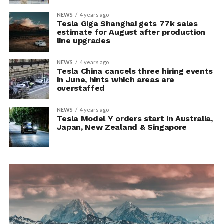
NEWS
4 years ago
Tesla Giga Shanghai gets 77k sales
estimate for August after production
line upgrades
NEWS
4 years ago
Tesla China cancels three hiring events
in June, hints which areas are
overstaffed
NEWS
4 years ago
Tesla Model Y orders start in Australia,
Japan, New Zealand & Singapore