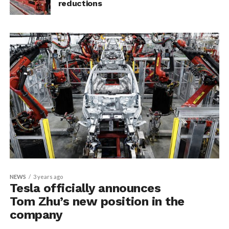
reductions
NEWS
3 years ago
Tesla officially announces
Tom Zhu’s new position in the
company