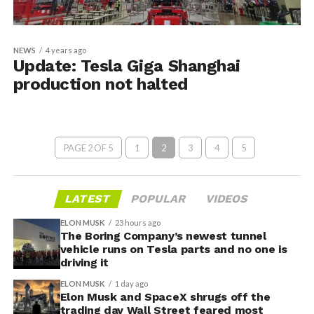
NEWS
4 years ago
Update: Tesla Giga Shanghai
production not halted
PAGE 2 OF 5
1
2
3
4
5
LATEST
POPULAR
VIDEOS
ELON MUSK
23 hours ago
The Boring Company’s newest tunnel
vehicle runs on Tesla parts and no one is
driving it
ELON MUSK
1 day ago
Elon Musk and SpaceX shrugs off the
trading day Wall Street feared most