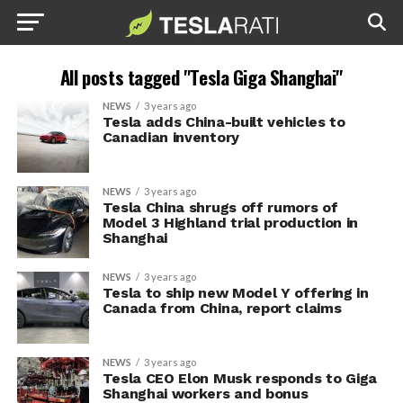
All posts tagged "Tesla Giga Shanghai"
NEWS
3 years ago
Tesla adds China-built vehicles to
Canadian inventory
NEWS
3 years ago
Tesla China shrugs off rumors of
Model 3 Highland trial production in
Shanghai
NEWS
3 years ago
Tesla to ship new Model Y offering in
Canada from China, report claims
NEWS
3 years ago
Tesla CEO Elon Musk responds to Giga
Shanghai workers and bonus