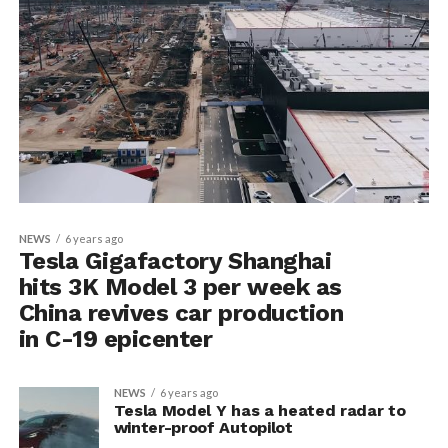
NEWS
6 years ago
Tesla Gigafactory Shanghai
hits 3K Model 3 per week as
China revives car production
in C-19 epicenter
NEWS
6 years ago
Tesla Model Y has a heated radar to
winter-proof Autopilot