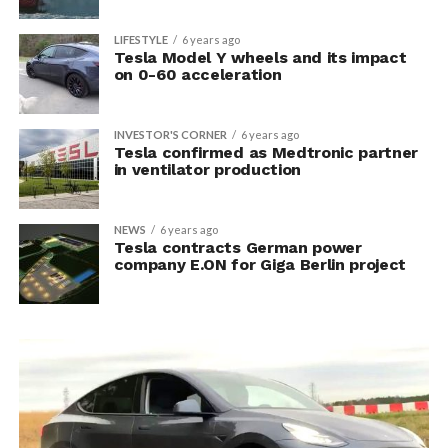
LIFESTYLE
6 years ago
Tesla Model Y wheels and its impact
on 0-60 acceleration
INVESTOR'S CORNER
6 years ago
Tesla confirmed as Medtronic partner
in ventilator production
NEWS
6 years ago
Tesla contracts German power
company E.ON for Giga Berlin project