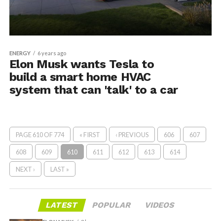
ENERGY
6 years ago
Elon Musk wants Tesla to
build a smart home HVAC
system that can 'talk' to a car
PAGE 610 OF 774
« FIRST
‹ PREVIOUS
606
607
608
609
610
611
612
613
614
NEXT ›
LAST »
LATEST
POPULAR
VIDEOS