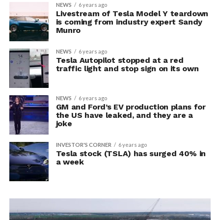
NEWS
6 years ago
Livestream of Tesla Model Y teardown
is coming from industry expert Sandy
Munro
NEWS
6 years ago
Tesla Autopilot stopped at a red
traffic light and stop sign on its own
NEWS
6 years ago
GM and Ford’s EV production plans for
the US have leaked, and they are a
joke
INVESTOR'S CORNER
6 years ago
Tesla stock (TSLA) has surged 40% in
a week