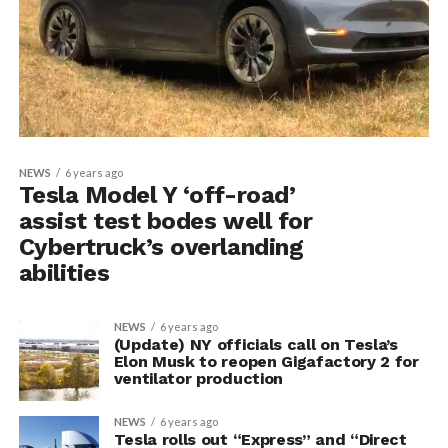
NEWS
6 years ago
Tesla Model Y ‘off-road’
assist test bodes well for
Cybertruck’s overlanding
abilities
NEWS
6 years ago
(Update) NY officials call on Tesla’s
Elon Musk to reopen Gigafactory 2 for
ventilator production
NEWS
6 years ago
Tesla rolls out “Express” and “Direct