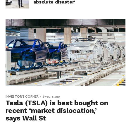
absolute disaster'
INVESTOR'S CORNER
6 years ago
Tesla (TSLA) is best bought on
recent ‘market dislocation,’
says Wall St