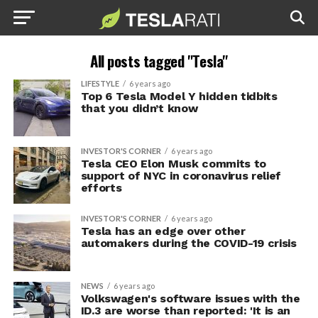
All posts tagged "Tesla"
LIFESTYLE
6 years ago
Top 6 Tesla Model Y hidden tidbits
that you didn’t know
INVESTOR'S CORNER
6 years ago
Tesla CEO Elon Musk commits to
support of NYC in coronavirus relief
efforts
INVESTOR'S CORNER
6 years ago
Tesla has an edge over other
automakers during the COVID-19 crisis
NEWS
6 years ago
Volkswagen's software issues with the
ID.3 are worse than reported: 'It is an