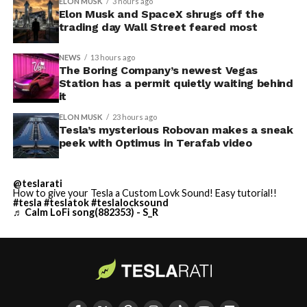
ELON MUSK
3 hours ago
Elon Musk and SpaceX shrugs off the
trading day Wall Street feared most
NEWS
13 hours ago
The Boring Company’s newest Vegas
Station has a permit quietly waiting behind
it
ELON MUSK
23 hours ago
Tesla’s mysterious Robovan makes a sneak
peek with Optimus in Terafab video
@teslarati
How to give your Tesla a Custom Lovk Sound! Easy tutorial!!
#tesla
#teslatok
#teslalocksound
♬ Calm LoFi song(882353) - S_R