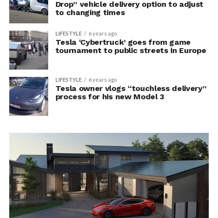
Drop” vehicle delivery option to adjust
to changing times
LIFESTYLE
6 years ago
Tesla ‘Cybertruck’ goes from game
tournament to public streets in Europe
LIFESTYLE
6 years ago
Tesla owner vlogs “touchless delivery”
process for his new Model 3