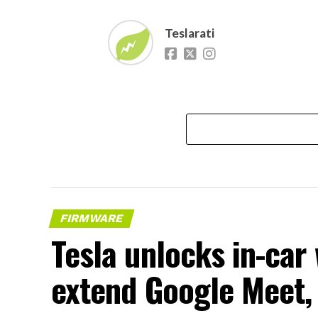
Teslarati
FIRMWARE
Tesla unlocks in-car
extend Google Meet,