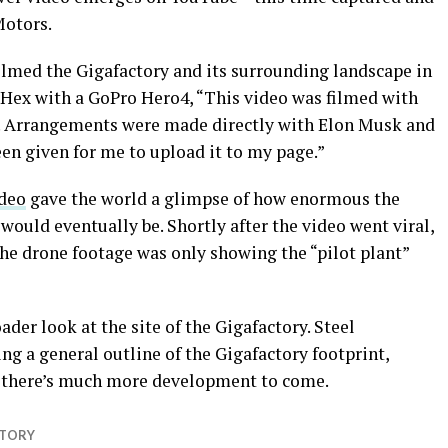
Motors.
ilmed the Gigafactory and its surrounding landscape in
o Hex with a GoPro Hero4, “This video was filmed with
. Arrangements were made directly with Elon Musk and
een given for me to upload it to my page.”
ideo
gave the world a glimpse of how enormous the
would eventually be. Shortly after the video went viral,
the drone footage was only showing the “pilot plant”
der look at the site of the Gigafactory. Steel
g a general outline of the Gigafactory footprint,
t there’s much more development to come.
CTORY