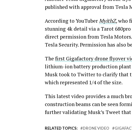
published with approval from Tesla 
According to YouTuber
MyithZ
,
who f
stunning 4k detail via a Tarot 680pr
direct permission from Tesla Motors
Tesla Security. Permission has also b
The
first Gigafactory drone flyover v
lithium-ion battery production plant 
Musk took to Twitter to clarify that 
which represented 1/4 of the size.
This latest video provides a much broa
construction beams can be seen formin
further validating Musk’s Tweet tha
RELATED TOPICS:
DRONE VIDEO
GIGAFA