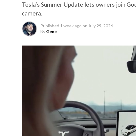
Tesla’s Summer Update lets owners join Goo
camera.
Published
1 week ago
on
July 29, 2026
By
Gene