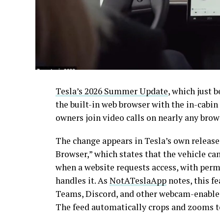
Tesla’s 2026 Summer Update
, which just 
the built-in web browser with the in-cabi
owners join video calls on nearly any brow
The change appears in Tesla’s own release
Browser,” which states that the vehicle c
when a website requests access, with per
handles it. As
NotATeslaApp
notes, this f
Teams, Discord, and other webcam-enabled 
The feed automatically crops and zooms to