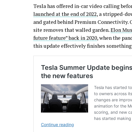
Tesla has offered in-car video calling befo
launched at the end of 2022
, a stripped-d
and gated behind Premium Connectivity. O
site removes that walled garden.
Elon Musk
future feature” back in 2020
, when the pan
this update effectively finishes something