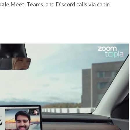
gle Meet, Teams, and Discord calls via cabin