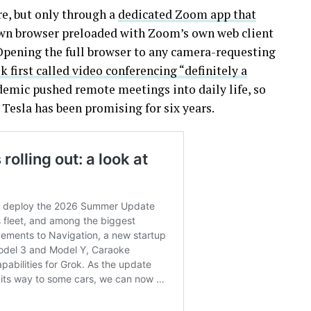
re, but only through a
dedicated Zoom app that
own browser preloaded with Zoom’s own web client
pening the full browser to any camera-requesting
 first called video conferencing “definitely a
demic pushed remote meetings into daily life, so
 Tesla has been promising for six years.