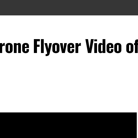
rone Flyover Video o