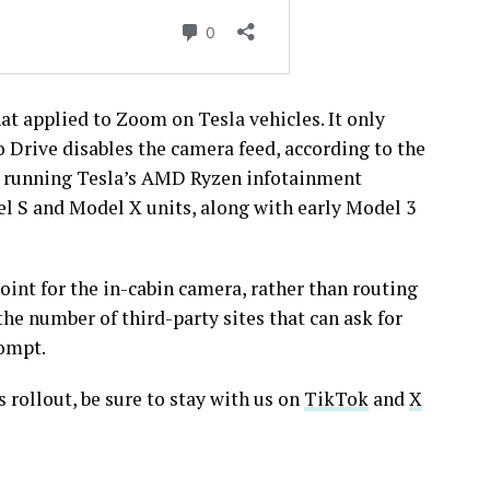
at applied to Zoom on Tesla vehicles. It only
o Drive disables the camera feed, according to the
les running Tesla’s AMD Ryzen infotainment
l S and Model X units, along with early Model 3
oint for the in-cabin camera, rather than routing
he number of third-party sites that can ask for
rompt.
rollout, be sure to stay with us on
TikTok
and
X