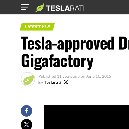
LIFESTYLE
Tesla-approved D
Gigafactory
Published
11 years ago
on
June 10, 2015
By
Teslarati