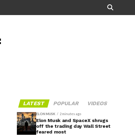
f
LATEST
POPULAR
VIDEOS
ELON MUSK
2 minutes ago
Elon Musk and SpaceX shrugs
off the trading day Wall Street
feared most