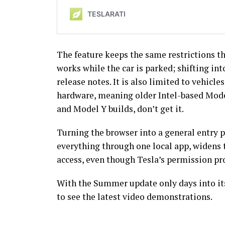
The feature keeps the same restrictions th
works while the car is parked; shifting int
release notes. It is also limited to vehic
hardware, meaning older Intel-based Mode
and Model Y builds, don’t get it.
Turning the browser into a general entry p
everything through one local app, widens t
access, even though Tesla’s permission p
With the Summer update only days into its 
to see the latest video demonstrations.