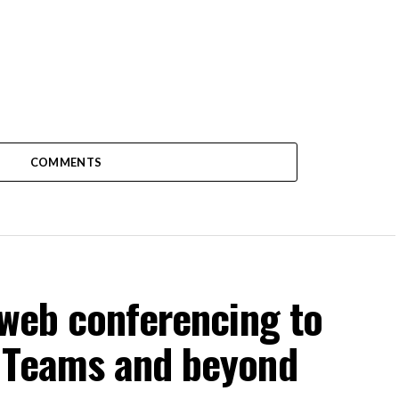
COMMENTS
 web conferencing to
 Teams and beyond