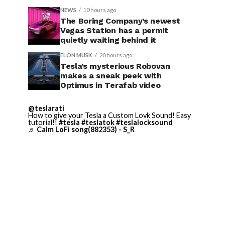
NEWS
10 hours ago
The Boring Company’s newest
Vegas Station has a permit
quietly waiting behind it
ELON MUSK
20 hours ago
Tesla’s mysterious Robovan
makes a sneak peek with
Optimus in Terafab video
@teslarati
How to give your Tesla a Custom Lovk Sound! Easy
tutorial!!
#tesla
#teslatok
#teslalocksound
♬ Calm LoFi song(882353) - S_R