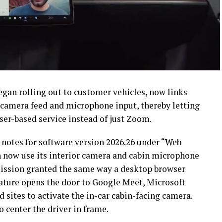
began rolling out to customer vehicles, now links
n camera feed and microphone input, thereby letting
ser-based service instead of just Zoom.
 notes for software version 2026.26 under “Web
an now use its interior camera and cabin microphone
mission granted the same way a desktop browser
eature opens the door to Google Meet, Microsoft
sites to activate the in-car cabin-facing camera.
 center the driver in frame.