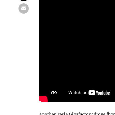
Another Tesla Gigafactory drone flyo