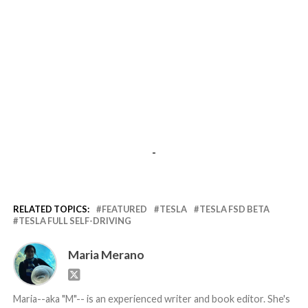
-
RELATED TOPICS:
FEATURED
TESLA
TESLA FSD BETA
TESLA FULL SELF-DRIVING
Maria Merano
Maria--aka "M"-- is an experienced writer and book editor. She's