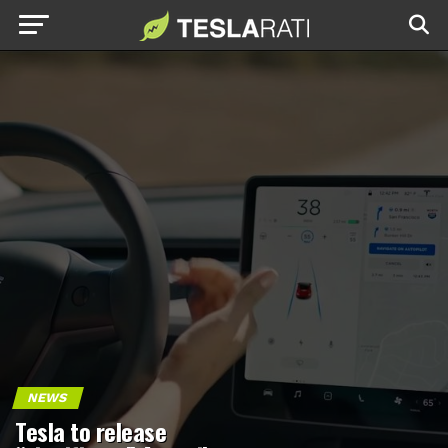
NEWS
Tesla to release