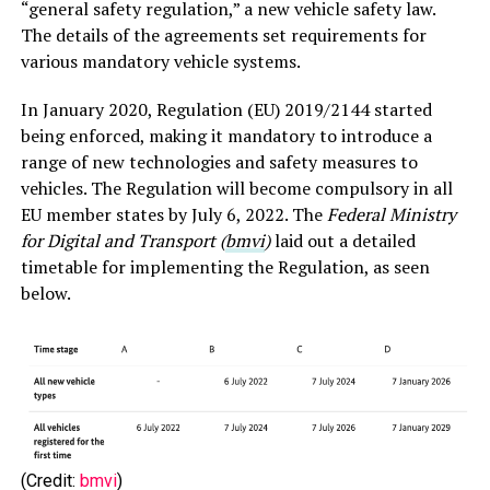
“general safety regulation,” a new vehicle safety law.
The details of the agreements set requirements for
various mandatory vehicle systems.
In January 2020, Regulation (EU) 2019/2144 started
being enforced, making it mandatory to introduce a
range of new technologies and safety measures to
vehicles. The Regulation will become compulsory in all
EU member states by July 6, 2022. The
Federal Ministry
for Digital and Transport (
bmvi
)
laid out a detailed
timetable for implementing the Regulation, as seen
below.
(Credit:
bmvi
)