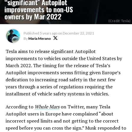
“significant” Autopilot
improvements to non-US
owners by Mar 2022
(Credit: Tesla)
Published
5 years ago
on
December 22, 2021
By
Maria Merano
Tesla aims to release significant Autopilot
improvements to vehicles outside the United States by
March 2022. The timing for the release of Tesla’s
Autopilot improvements seems fitting given Europe’s
dedication to increasing road safety in the next few
years through a series of regulations requiring the
installment of vehicle safety systems in vehicles.
According to
Whole Mars
on Twitter, many Tesla
Autopilot users in Europe have complained “about
incorrect speed limits and not getting to the correct
speed before you can cross the sign.” Musk responded to