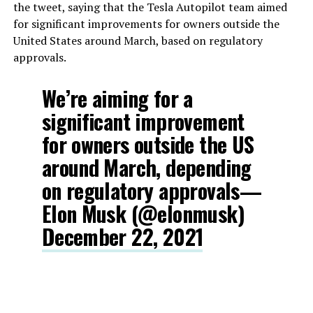
the tweet, saying that the Tesla Autopilot team aimed
for significant improvements for owners outside the
United States around March, based on regulatory
approvals.
We’re aiming for a
significant improvement
for owners outside the US
around March, depending
on regulatory approvals—
Elon Musk (@elonmusk)
December 22, 2021