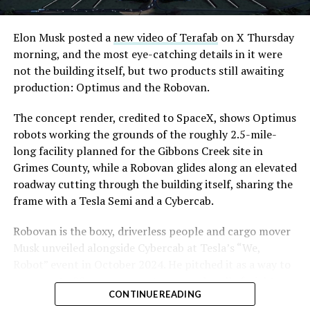
Road, just north of Tropicana Avenue, that Las Vegas
Convention and Visitors Authority CEO Steve Hill has
said the company hopes to open in time for November’s
Elon Musk posted a
new video of Terafab
on X Thursday
Las Vegas Grand Prix.
morning, and the most eye-catching details in it were
not the building itself, but two products still awaiting
Ridership has grown alongside the buildout. The Loop
production: Optimus and the Robovan.
moved roughly 82,000 passengers during
CONEXPO
in
early March, a total the company highlighted on its own
The concept render, credited to SpaceX, shows Optimus
X account at the time, and the system has now carried
robots working the grounds of the roughly 2.5-mile-
more than 4 million passengers through 11 open
long facility planned for the Gibbons Creek site in
stations since it began running in 2021. The airport
Grimes County, while a Robovan glides along an elevated
connector tunnels, meant to give the Loop a direct link
roadway cutting through the building itself, sharing the
to Harry Reid, have slipped past their original first
frame with a Tesla Semi and a Cybercab.
quarter target and remain under construction, with
Robovan is the boxy, driverless people and cargo mover
Boring Company director Mike Baier saying that a full
Musk unveiled alongside Cybercab at Tesla’s “We,
opening is still a few months out.
Robot” event in October 2024. He pitched it as a way to
For Sahara, the calculation is straightforward.
move up to 20 passengers at once, or handle freight
Convention traffic drives a large share of Loop
CONTINUE READING
instead, at a target cost he claimed could fall under a