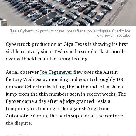
(@elonmusk)
August 6,
2026
Tesla Cybertruck production resumes after supplier dispute: Credit: Joe
Optimus has moved further along. Tesla began
Tegtmeyer | Youtube
converting Fremont’s old Model S and Model X
Cybertruck production at Giga Texas is showing its first
assembly line into a Gen 3 Optimus production line
visible recovery since Tesla sued a supplier last month
earlier this year, and Musk visited the site on July 1 to
over withheld manufacturing tooling.
mark the changeover. A second, larger Optimus plant is
Aerial observer
Joe Tegtmeyer
flew over the Austin
under construction at Giga Texas, targeting volume
factory Wednesday morning and counted roughly 100
production in summer 2027 and eventual capacity of 10
or more Cybertrucks filling the outbound lot, a sharp
million units a year. Tesla AI lead Ashok Elluswamy said
jump from the thin numbers seen in recent weeks. The
this month the robot has “big shoes to fill” in replacing
flyover came a day after a judge granted Tesla a
the S and X line, while Musk has repeatedly called
temporary restraining order against Angstrom
Optimus the company’s biggest product of any kind,
Automotive Group, the parts supplier at the center of
with a long-term price he has pegged between $20,000
the dispute.
and $30,000.