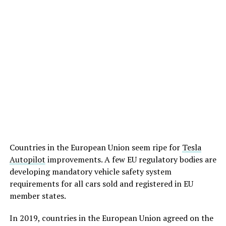
Countries in the European Union seem ripe for
Tesla
Autopilot
improvements. A few EU regulatory bodies are
developing mandatory vehicle safety system
requirements for all cars sold and registered in EU
member states.
In 2019, countries in the European Union agreed on the