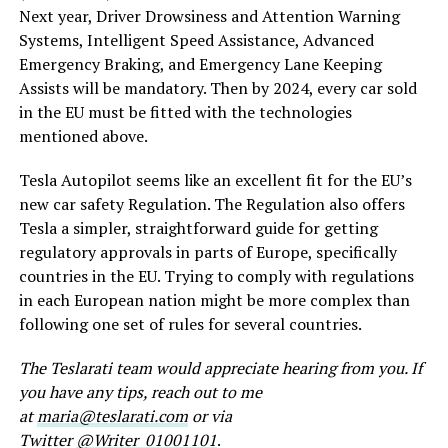
Next year, Driver Drowsiness and Attention Warning
Systems, Intelligent Speed Assistance, Advanced
Emergency Braking, and Emergency Lane Keeping
Assists will be mandatory. Then by 2024, every car sold
in the EU must be fitted with the technologies
mentioned above.
Tesla Autopilot seems like an excellent fit for the EU’s
new car safety Regulation. The Regulation also offers
Tesla a simpler, straightforward guide for getting
regulatory approvals in parts of Europe, specifically
countries in the EU. Trying to comply with regulations
in each European nation might be more complex than
following one set of rules for several countries.
The Teslarati team would appreciate hearing from you. If
you have any tips, reach out to me
at
maria@teslarati.com
or via
Twitter
@Writer_01001101
.