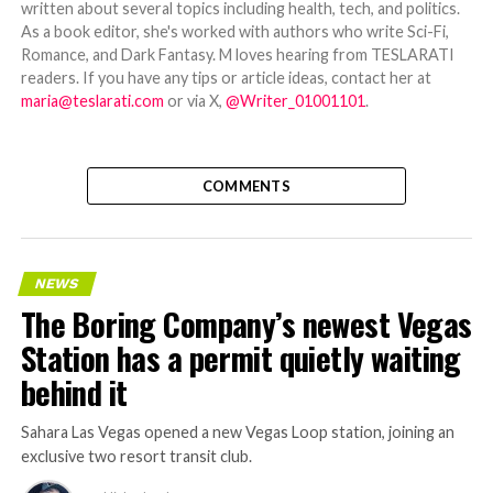
written about several topics including health, tech, and politics.
As a book editor, she's worked with authors who write Sci-Fi,
Romance, and Dark Fantasy. M loves hearing from TESLARATI
readers. If you have any tips or article ideas, contact her at
maria@teslarati.com
or via X,
@Writer_01001101
.
COMMENTS
NEWS
The Boring Company’s newest Vegas
Station has a permit quietly waiting
behind it
Sahara Las Vegas opened a new Vegas Loop station, joining an
exclusive two resort transit club.