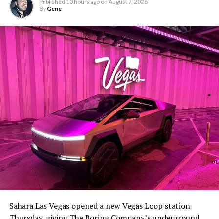
Published
10 hours ago
on
August 7, 2026
By
Gene
Sahara Las Vegas opened a new Vegas Loop station
Thursday, giving The Boring Company’s underground