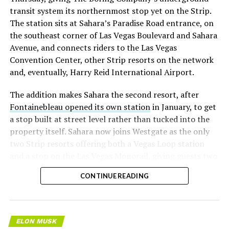
transit system its northernmost stop yet on the Strip.
The station sits at Sahara’s Paradise Road entrance, on
the southeast corner of Las Vegas Boulevard and Sahara
Avenue, and connects riders to the Las Vegas
Convention Center, other Strip resorts on the network
and, eventually, Harry Reid International Airport.
The addition makes Sahara the second resort, after
Fontainebleau opened its own station
in January, to get
a stop built at street level rather than tucked into the
property itself. Sahara now joins Westgate as the only
two Strip resorts offering both a Vegas Loop station
and a stop on the Las Vegas Monorail, giving guests two
separate ways to get around without leaving the
CONTINUE READING
property.
ELON MUSK