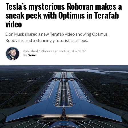
Tesla’s mysterious Robovan makes a
sneak peek with Optimus in Terafab
video
Elon Musk shared a new Terafab video showing Optimus,
Robovans, and a stunningly futuristic campus.
Published
19 hours ago
on
August 6, 2026
By
Gene
The bigger news buried in Thursday’s announcement is
what comes next. Boring Company has already secured
its first permit to tunnel north of Sahara Avenue,
extending the network beyond where it currently ends,
even though permits to push the Loop toward
downtown Las Vegas still haven’t been granted. Crews
are also working on a two mile dual tunnel line running
from Westgate to a planned station at 4744 Paradise