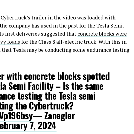
 Cybertruck’s trailer in the video was loaded with
 the company has used in the past for the Tesla Semi.
ts first deliveries suggested that
concrete blocks were
avy loads
for the Class 8 all-electric truck. With this in
d that Tesla may be conducting some endurance testing
er with concrete blocks spotted
da Semi Facility – Is the same
ance testing the Tesla semi
ting the Cybertruck?
4Vp196bsy
— Zanegler
ebruary 7, 2024