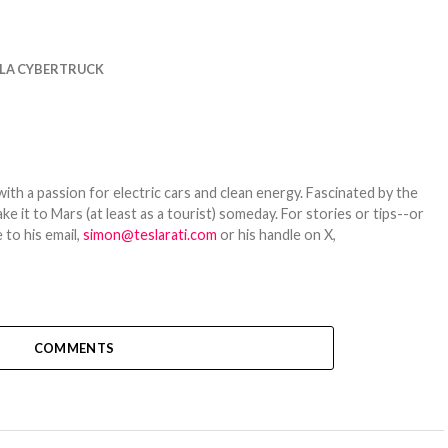
LA CYBERTRUCK
th a passion for electric cars and clean energy. Fascinated by the
 it to Mars (at least as a tourist) someday. For stories or tips--or
 to his email,
simon@teslarati.com
or his handle on X,
COMMENTS