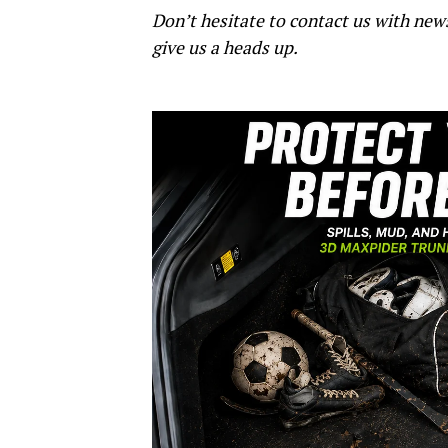
Don’t hesitate to contact us with new
give us a heads up.