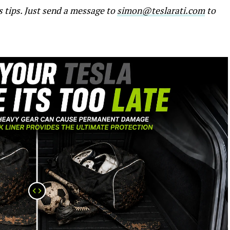
s tips. Just send a message to
simon@teslarati.com
to