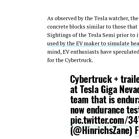
As observed by the Tesla watcher, the
concrete blocks similar to those that
Sightings of the Tesla Semi prior to i
used by the EV maker to simulate he
mind, EV enthusiasts have speculate
for the Cybertruck.
Cybertruck + trail
at Tesla Giga Neva
team that is endur
now endurance tes
pic.twitter.com/3
(@HinrichsZane)
F