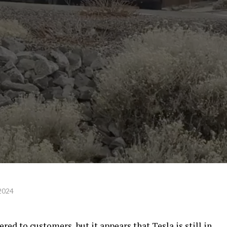
 2024
red to customers, but it appears that Tesla is still in