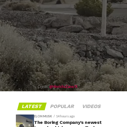
Credit:
@HinrichsZane/X
LATEST
POPULAR
VIDEOS
ELON MUSK
14 hours ago
The Boring Company’s newest