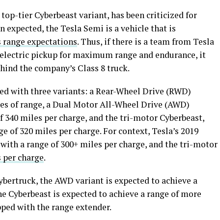
 top-tier Cyberbeast variant, has been criticized for
 expected, the Tesla Semi is a vehicle that is
s range expectations
. Thus, if there is a team from Tesla
l-electric pickup for maximum range and endurance, it
ehind the company’s Class 8 truck.
ted with three variants: a Rear-Wheel Drive (RWD)
les of range, a Dual Motor All-Wheel Drive (AWD)
f 340 miles per charge, and the tri-motor Cyberbeast,
e of 320 miles per charge. For context, Tesla’s 2019
with a range of 300+ miles per charge, and the tri-motor
 per charge
.
ybertruck, the AWD variant is expected to achieve a
he Cyberbeast is expected to achieve a range of more
ped with the range extender.