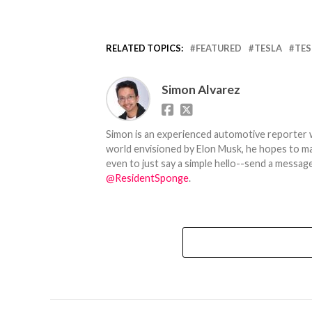
RELATED TOPICS:
FEATURED
TESLA
TES
Simon Alvarez
Simon is an experienced automotive reporter wi
world envisioned by Elon Musk, he hopes to make
even to just say a simple hello--send a message
@ResidentSponge
.