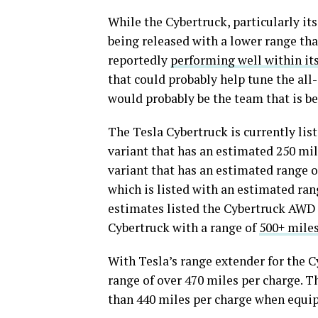
While the Cybertruck, particularly its
being released with a lower range than
reportedly
performing well within it
that could probably help tune the al
would probably be the team that is b
The Tesla Cybertruck is currently lis
variant that has an estimated 250 mi
variant that has an estimated range o
which is listed with an estimated rang
estimates listed the Cybertruck AWD 
Cybertruck with a range of
500+ miles
With Tesla’s range extender for the C
range of over 470 miles per charge. T
than 440 miles per charge when equip