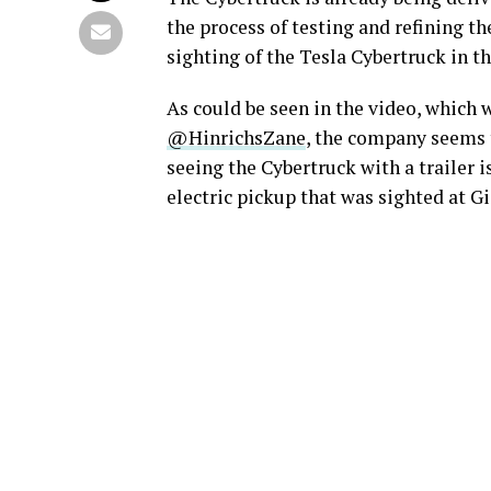
the process of testing and refining th
sighting of the Tesla Cybertruck in t
As could be seen in the video, which
@HinrichsZane
, the company seems t
seeing the Cybertruck with a trailer 
electric pickup that was sighted at G