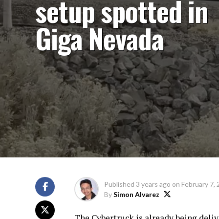
setup spotted in
Giga Nevada
Published
3 years ago
on
February 7,
By
Simon Alvarez
The Cybertruck is already being delive