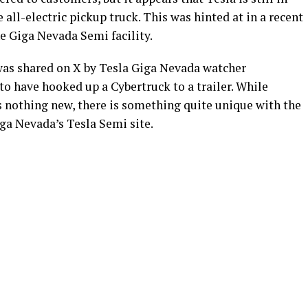
e all-electric pickup truck. This was hinted at in a recent
he Giga Nevada Semi facility.
 was shared on X by Tesla Giga Nevada watcher
o have hooked up a Cybertruck to a trailer. While
is nothing new, there is something quite unique with the
iga Nevada’s Tesla Semi site.