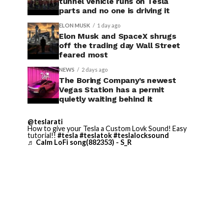
tunnel vehicle runs on Tesla
parts and no one is driving it
ELON MUSK
1 day ago
Elon Musk and SpaceX shrugs
off the trading day Wall Street
feared most
NEWS
2 days ago
The Boring Company’s newest
Vegas Station has a permit
quietly waiting behind it
@teslarati
How to give your Tesla a Custom Lovk Sound! Easy
tutorial!!
#tesla
#teslatok
#teslalocksound
♬ Calm LoFi song(882353) - S_R