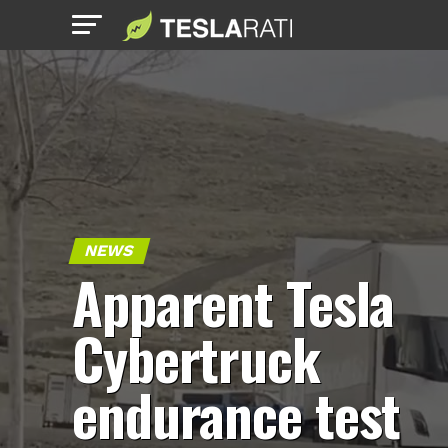
NEWS
Apparent Tesla
Cybertruck
endurance test