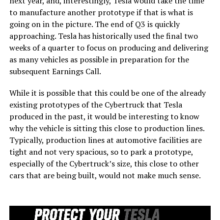
next year, and, interestingly, Tesla would take the time
to manufacture another prototype if that is what is
going on in the picture. The end of Q3 is quickly
approaching. Tesla has historically used the final two
weeks of a quarter to focus on producing and delivering
as many vehicles as possible in preparation for the
subsequent Earnings Call.
While it is possible that this could be one of the already
existing prototypes of the Cybertruck that Tesla
produced in the past, it would be interesting to know
why the vehicle is sitting this close to production lines.
Typically, production lines at automotive facilities are
tight and not very spacious, so to park a prototype,
especially of the Cybertruck’s size, this close to other
cars that are being built, would not make much sense.