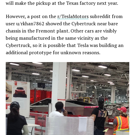
will make the pickup at the Texas factory next year.
However, a post on the
r/TeslaMotors
subreddit from
user u/rkhan7862 showed the Cybertruck near bare
chassis in the Fremont plant. Other cars are visibly
being manufactured in the same vicinity as the
Cybertruck, so it is possible that Tesla was building an
additional prototype for unknown reasons.