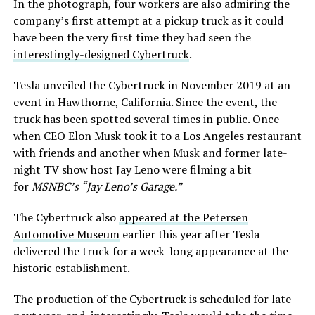
In the photograph, four workers are also admiring the
company’s first attempt at a pickup truck as it could
have been the very first time they had seen the
interestingly-designed Cybertruck
.
Tesla unveiled the Cybertruck in November 2019 at an
event in Hawthorne, California. Since the event, the
truck has been spotted several times in public. Once
when CEO Elon Musk took it to a Los Angeles restaurant
with friends and another when Musk and former late-
night TV show host Jay Leno were filming a bit
for
MSNBC’s “Jay Leno’s Garage.”
The Cybertruck also
appeared at the Petersen
Automotive Museum
earlier this year after Tesla
delivered the truck for a week-long appearance at the
historic establishment.
The production of the Cybertruck is scheduled for late