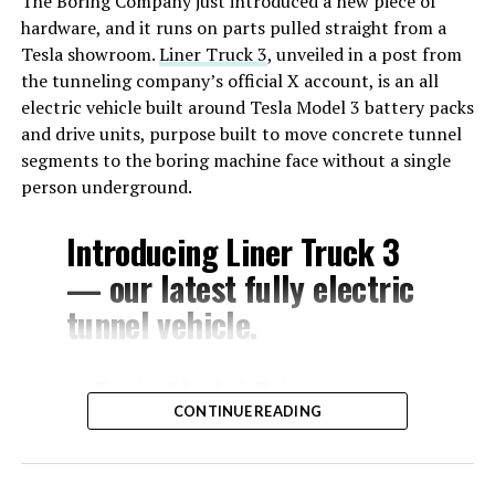
The Boring Company just introduced a new piece of
hardware, and it runs on parts pulled straight from a
Tesla showroom.
Liner Truck 3
, unveiled in a post from
the tunneling company’s official X account, is an all
electric vehicle built around Tesla Model 3 battery packs
and drive units, purpose built to move concrete tunnel
segments to the boring machine face without a single
person underground.
Introducing Liner Truck 3
— our latest fully electric
tunnel vehicle.
– Tesla Model 3 battery
CONTINUE READING
and drive units
– Transports 22,000+ lb of