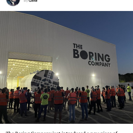
By
Gene