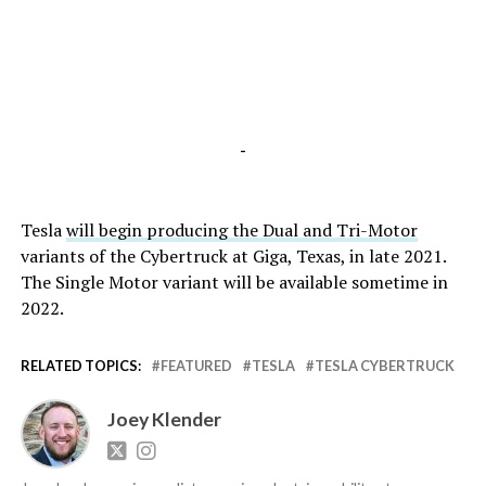
-
Tesla
will begin producing the Dual and Tri-Motor
variants of the Cybertruck at Giga, Texas, in late 2021.
The Single Motor variant will be available sometime in
2022.
RELATED TOPICS:
FEATURED
TESLA
TESLA CYBERTRUCK
Joey Klender