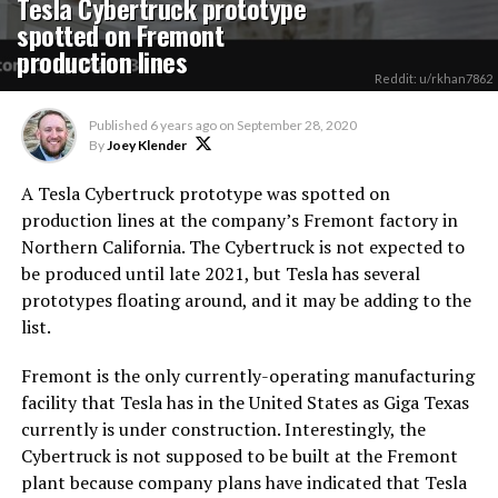
Tesla Cybertruck prototype
spotted on Fremont
production lines
Reddit: u/rkhan7862
Published
6 years ago
on
September 28, 2020
By
Joey Klender
A Tesla Cybertruck prototype was spotted on
production lines at the company’s Fremont factory in
Northern California. The Cybertruck is not expected to
be produced until late 2021, but Tesla has several
prototypes floating around, and it may be adding to the
list.
Fremont is the only currently-operating manufacturing
facility that Tesla has in the United States as Giga Texas
currently is under construction. Interestingly, the
Cybertruck is not supposed to be built at the Fremont
plant because company plans have indicated that Tesla