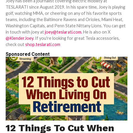
Joey has been a journalist covering electric mobility at
TESLARATI since August 2019. In his spare time, Joey is playing
golf, watching MMA, or cheering on any of his favorite sports
teams, including the Baltimore Ravens and Orioles, Miami Heat,
Washington Capitals, and Penn State Nittany Lions. You can get
in touch with joey at
joey@teslarati.com
. He is also on X
@KlenderJoey
. If you're looking for great Tesla accessories,
check out
shop.teslarati.com
Sponsored Content
12 Things To Cut When