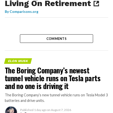
Living On Retirement
By
Comparisons.org
COMMENTS
ELON MUSK
The Boring Company’s newest
tunnel vehicle runs on Tesla parts
and no one is driving it
The Boring Company’s new tunnel vehicle runs on Tesla Model 3
batteries and drive units.
Published
1 day ago
on
August 7, 2026