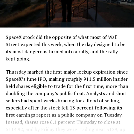
segment run weighs more than 22,000 pounds, roughly
the load of a full cement mixer, and Liner Truck 3 hauls
that weight repeatedly between the surface staging area
and wherever the Prufrock machine happens to be
cutting.
SpaceX stock did the opposite of what most of Wall
The Boring Company said Liner Truck 3 is piloted
Street expected this week, when the day designed to be
remotely out of its Global Operations Control Center in
its most dangerous turned into a rally, and the rally
Texas, extending the Zero-People-In-Tunnel approach
kept going.
the company has spent years building toward. An earlier
version of a ZPIT liner truck was already tested at the
Thursday marked the first major lockup expiration since
company’s Bastrop, Texas research tunnels, and a
SpaceX’s June IPO, making roughly 911.5 million insider
factory tour released last month showed an employee
held shares eligible to trade for the first time, more than
flying a fully loaded liner truck with a PlayStation
doubling the company’s public float. Analysts and short
controller. Liner Truck 3 looks like the production
sellers had spent weeks bracing for a flood of selling,
version of that same idea, cleaned up and pushed into
especially after the stock fell 13 percent following its
daily use.
first earnings report as a public company on Tuesday.
Instead, shares rose 6.1 percent Thursday to close at
The timing lines up with a company digging in more
$114.92, and by Friday they were trading near $129, up