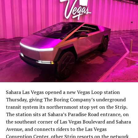
-
The setup made the outcome notable. Short interest
had climbed to roughly 34 percent of the float heading
into earnings, among the highest of any large cap stock,
Sahara Las Vegas opened a new Vegas Loop station
with about 95 percent of available shares to borrow
Thursday, giving The Boring Company’s underground
already on loan. CEO
Elon Musk warned short sellers
transit system its northernmost stop yet on the Strip.
twice
in the weeks before the lockup, writing on X that
The station sits at Sahara’s Paradise Road entrance, on
“the survival probability of firms who maintain a
the southeast corner of Las Vegas Boulevard and Sahara
significant short position in SpaceX over time is very
Avenue, and connects riders to the Las Vegas
low,” then following up on the morning of earnings with
-
Convention Center, other Strip resorts on the network