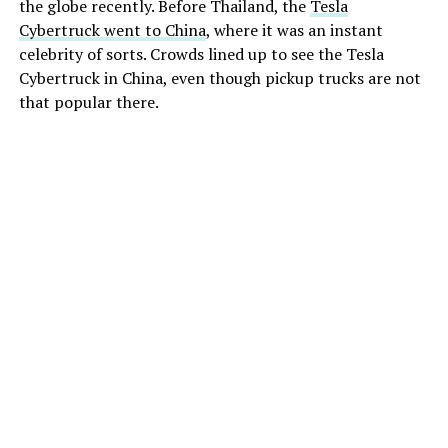
the globe recently. Before Thailand, the
Tesla
Cybertruck went to China
, where it was an instant
celebrity of sorts. Crowds lined up to see the Tesla
Cybertruck in China, even though pickup trucks are not
that popular there.