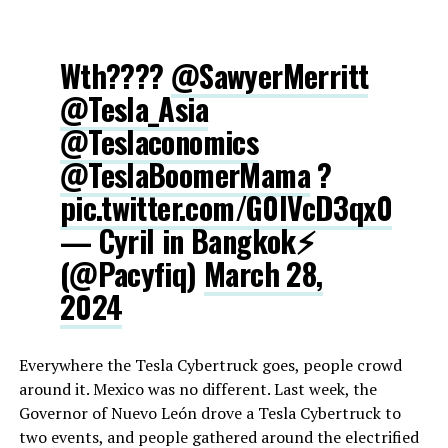
Wth????
@SawyerMerritt
@Tesla_Asia
@Teslaconomics
@TeslaBoomerMama
?
pic.twitter.com/G0IVcD3qx0
— Cyril in Bangkok⚡️
(@Pacyfiq)
March 28,
2024
Everywhere the Tesla Cybertruck goes, people crowd
around it. Mexico was no different. Last week, the
Governor of Nuevo León drove a Tesla Cybertruck to
two events, and people gathered around the electrified