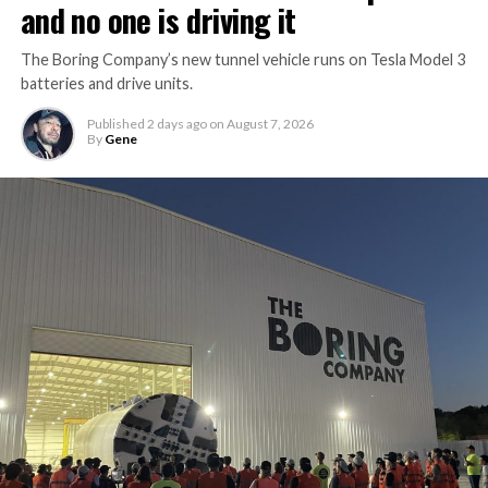
and no one is driving it
The Boring Company’s new tunnel vehicle runs on Tesla Model 3
batteries and drive units.
Published
2 days ago
on
August 7, 2026
By
Gene