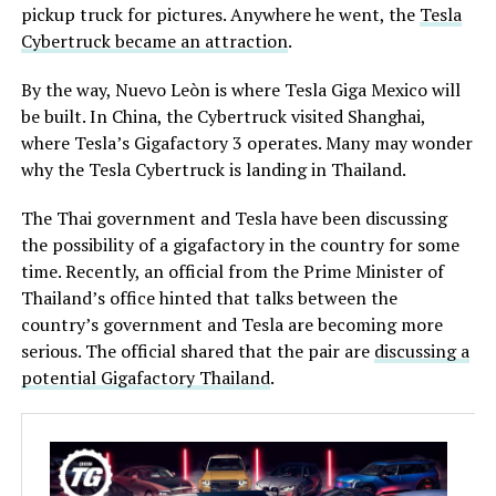
pickup truck for pictures. Anywhere he went, the
Tesla
Cybertruck became an attraction
.
By the way, Nuevo Leòn is where Tesla Giga Mexico will
be built. In China, the Cybertruck visited Shanghai,
where Tesla’s Gigafactory 3 operates. Many may wonder
why the Tesla Cybertruck is landing in Thailand.
The Thai government and Tesla have been discussing
the possibility of a gigafactory in the country for some
time. Recently, an official from the Prime Minister of
Thailand’s office hinted that talks between the
country’s government and Tesla are becoming more
serious. The official shared that the pair are
discussing a
potential Gigafactory Thailand
.