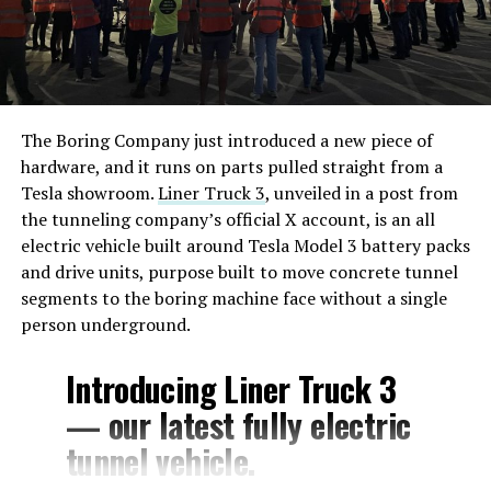
The Boring Company just introduced a new piece of
hardware, and it runs on parts pulled straight from a
Tesla showroom.
Liner Truck 3
, unveiled in a post from
the tunneling company’s official X account, is an all
electric vehicle built around Tesla Model 3 battery packs
and drive units, purpose built to move concrete tunnel
segments to the boring machine face without a single
person underground.
Introducing Liner Truck 3
— our latest fully electric
tunnel vehicle.