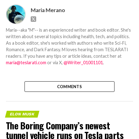
Maria Merano
Maria--aka "M"-- is an experienced writer and book editor. She's
written about several topics including health, tech, and politics.
As a book editor, she's worked with authors who write Sci-Fi,
Romance, and Dark Fantasy. M loves hearing from TESLARATI
readers. If you have any tips or article ideas, contact her at
maria@teslarati.com
or via X,
@Writer_01001101
.
COMMENTS
ELON MUSK
The Boring Company’s newest
tunnel vehicle runs on Tesla parts