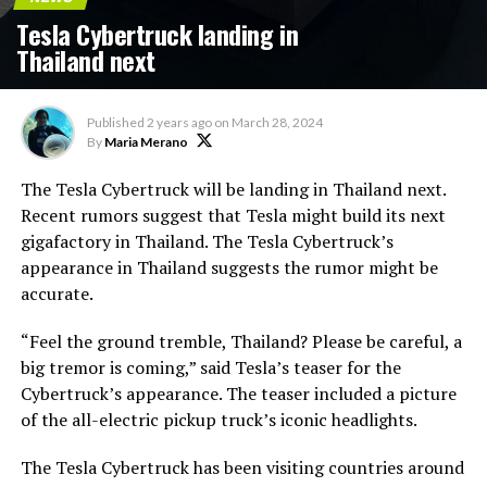
Tesla Cybertruck landing in
Thailand next
Published
2 years ago
on
March 28, 2024
By
Maria Merano
The Tesla Cybertruck will be landing in Thailand next.
Recent rumors suggest that Tesla might build its next
gigafactory in Thailand. The Tesla Cybertruck’s
appearance in Thailand suggests the rumor might be
accurate.
“Feel the ground tremble, Thailand? Please be careful, a
big tremor is coming,” said Tesla’s teaser for the
Cybertruck’s appearance. The teaser included a picture
of the all-electric pickup truck’s iconic headlights.
The Tesla Cybertruck has been visiting countries around