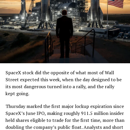
(@boringcompany)
August
7, 2026
The job itself is unglamorous but critical. Each precast
segment run weighs more than 22,000 pounds, roughly
the load of a full cement mixer, and Liner Truck 3 hauls
that weight repeatedly between the surface staging area
and wherever the Prufrock machine happens to be
cutting.
SpaceX stock did the opposite of what most of Wall
The Boring Company said Liner Truck 3 is piloted
Street expected this week, when the day designed to be
remotely out of its Global Operations Control Center in
its most dangerous turned into a rally, and the rally
Texas, extending the Zero-People-In-Tunnel approach
kept going.
the company has spent years building toward. An earlier
version of a ZPIT liner truck was already tested at the
Thursday marked the first major lockup expiration since
company’s Bastrop, Texas research tunnels, and a
SpaceX’s June IPO, making roughly 911.5 million insider
factory tour released last month showed an employee
held shares eligible to trade for the first time, more than
flying a fully loaded liner truck with a PlayStation
doubling the company’s public float. Analysts and short