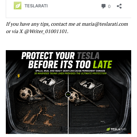
If you have any tips, contact me at maria@teslarati.com
or via X @Writer_01001101.
-