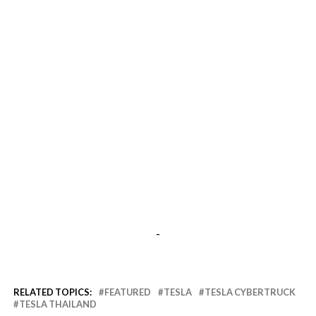
-
RELATED TOPICS:
FEATURED
TESLA
TESLA CYBERTRUCK
TESLA THAILAND