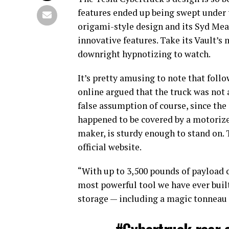
features ended up being swept under t
origami-style design and its Syd Mead
innovative features. Take its Vault’s
downright hypnotizing to watch.
It’s pretty amusing to note that follo
online argued that the truck was not a 
false assumption of course, since the
happened to be covered by a motorized
maker, is sturdy enough to stand on. T
official website.
“With up to 3,500 pounds of payload c
most powerful tool we have ever built
storage — including a magic tonneau 