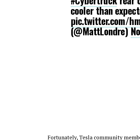
#Cybertruck
rear 
cooler than expec
pic.twitter.com/
(@MattLondre)
No
Fortunately, Tesla community mem