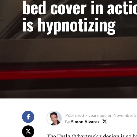
bed cover in acti
is hypnotizing
Published
7 years ago
on
November 2
By
Simon Alvarez
The Tesla Cybertruck’s design is so bo