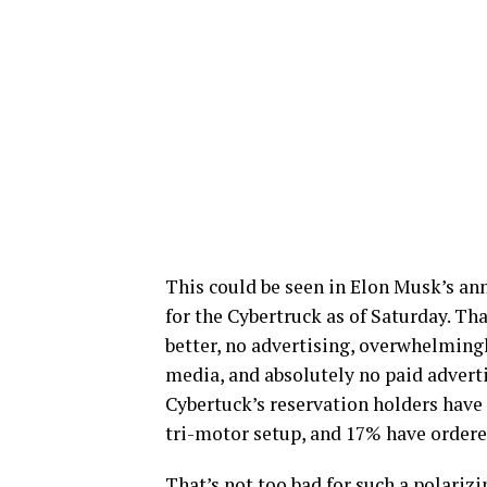
This could be seen in Elon Musk’s an
for the Cybertruck as of Saturday. Th
better, no advertising, overwhelming
media, and absolutely no paid adverti
Cybertuck’s reservation holders have
tri-motor setup, and 17% have ordered
That’s not too bad for such a polarizi