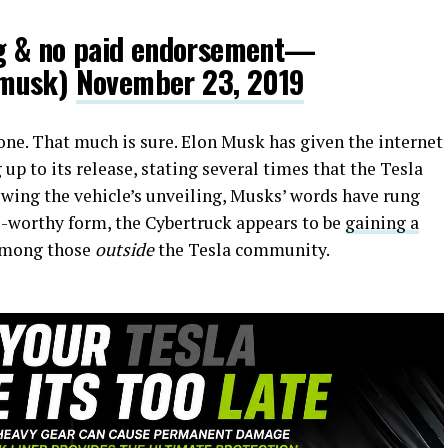
ng & no paid endorsement—
nmusk)
November 23, 2019
one. That much is sure. Elon Musk has given the internet
p to its release, stating several times that the Tesla
owing the vehicle’s unveiling, Musks’ words have rung
me-worthy form, the Cybertruck appears to be
gaining a
among those
outside
the Tesla community.