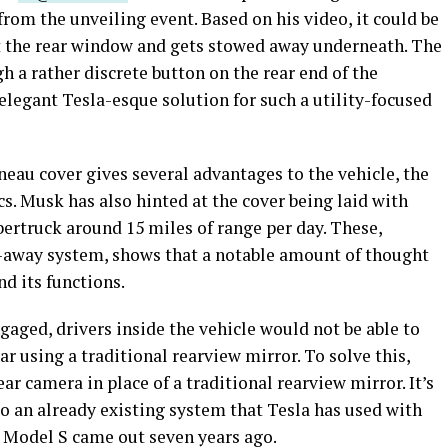
from the unveiling event. Based on his video, it could be
ast the rear window and gets stowed away underneath. The
h a rather discrete button on the rear end of the
 elegant Tesla-esque solution for such a utility-focused
eau cover gives several advantages to the vehicle, the
. Musk has also hinted at the cover being laid with
bertruck around 15 miles of range per day. These,
w-away system, shows that a notable amount of thought
d its functions.
gaged, drivers inside the vehicle would not be able to
ear using a traditional rearview mirror. To solve this,
ar camera in place of a traditional rearview mirror. It’s
nto an already existing system that Tesla has used with
on Model S came out seven years ago.