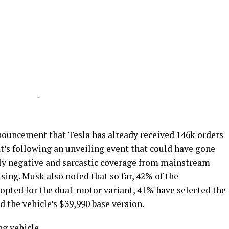
-
nouncement that Tesla has already received 146k orders
at’s following an unveiling event that could have gone
ly negative and sarcastic coverage from mainstream
sing. Musk also noted that so far, 42% of the
 opted for the dual-motor variant, 41% have selected the
 the vehicle’s $39,990 base version.
ng vehicle.