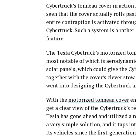
Cybertruck’s tonneau cover in action 
seen that the cover actually rolls p
entire contraption is activated throug
Cybertruck. Such a system is a rather
feature.
The Tesla Cybetruck’s motorized tonn
most notable of which is aerodynamics
solar panels, which could give the Cy
together with the cover’s clever sto
went into designing the Cybertruck an
With the
motorized tonneau cover
en
get a clear view of the Cybertruck’s r
Tesla has gone ahead and utilized a re
a very simple solution, and it taps i
its vehicles since the first-generati