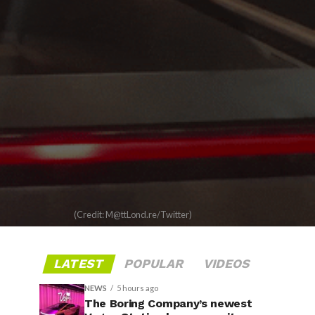
(Credit: M@ttLond.re/Twitter)
LATEST
POPULAR
VIDEOS
NEWS
5 hours ago
The Boring Company’s newest