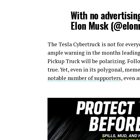
With no advertisi
Elon Musk (@elo
The Tesla Cybertruck is not for every
ample warning in the months leading u
Pickup Truck will be polarizing. Foll
true. Yet, even in its polygonal, me
notable number of supporters
, even 