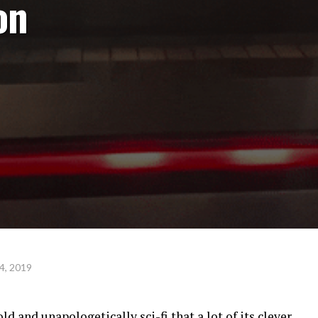
on
4, 2019
ld and unapologetically sci-fi that a lot of its clever