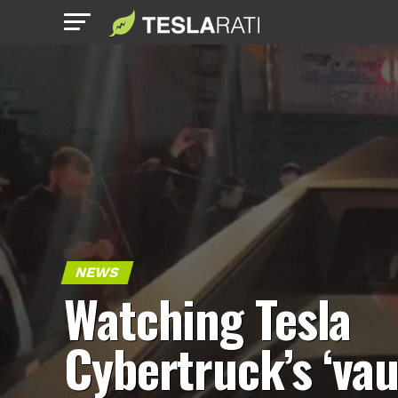
NEWS
Watching Tesla
Cybertruck’s ‘vau