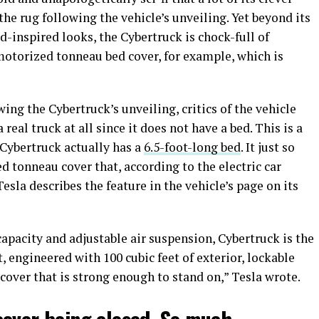
he rug following the vehicle’s unveiling. Yet beyond its
-inspired looks, the Cybertruck is chock-full of
 motorized tonneau bed cover, for example, which is
wing the Cybertruck’s unveiling, critics of the vehicle
real truck at all since it does not have a bed. This is a
 Cybertruck actually has a
6.5-foot-long bed
. It just so
 tonneau cover that, according to the electric car
esla describes the feature in the vehicle’s page on its
apacity and adjustable air suspension, Cybertruck is the
, engineered with 100 cubic feet of exterior, lockable
cover that is strong enough to stand on,” Tesla wrote.