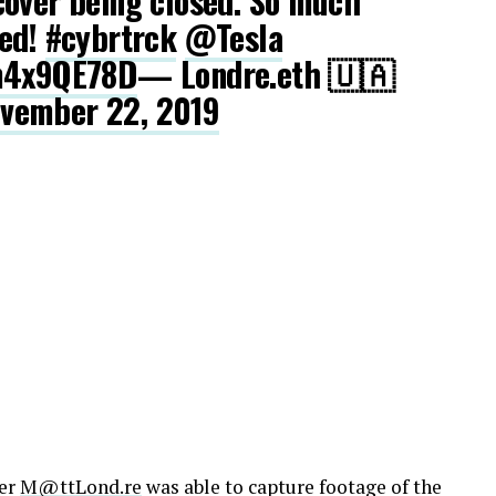
cover being closed. So much
ted!
#cybrtrck
@Tesla
hm4x9QE78D
— Londre.eth 🇺🇦
vember 22, 2019
ber
M@ttLond.re
was able to capture footage of the