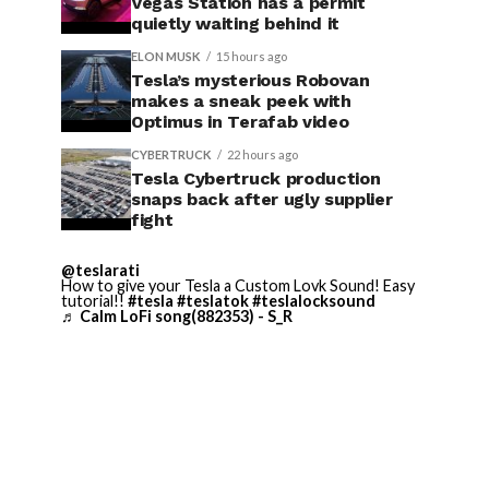
Vegas Station has a permit
quietly waiting behind it
ELON MUSK
15 hours ago
Tesla’s mysterious Robovan
makes a sneak peek with
Optimus in Terafab video
CYBERTRUCK
22 hours ago
Tesla Cybertruck production
snaps back after ugly supplier
fight
@teslarati
How to give your Tesla a Custom Lovk Sound! Easy
tutorial!!
#tesla
#teslatok
#teslalocksound
♬ Calm LoFi song(882353) - S_R