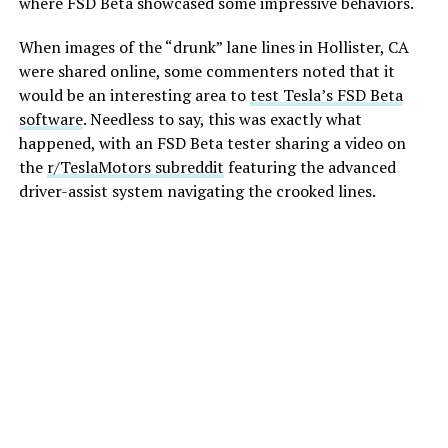
where FSD Beta showcased some impressive behaviors.
When images of the “drunk” lane lines in Hollister, CA
were shared online, some commenters noted that it
would be an interesting area to
test Tesla’s FSD Beta
software
. Needless to say, this was exactly what
happened, with an FSD Beta tester sharing a video on
the
r/TeslaMotors subreddit
featuring the advanced
driver-assist system navigating the crooked lines.