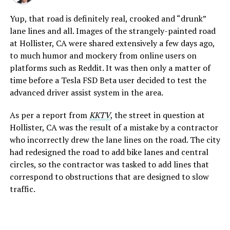
Yup, that road is definitely real, crooked and “drunk”
lane lines and all. Images of the strangely-painted road
at Hollister, CA were shared extensively a few days ago,
to much humor and mockery from online users on
platforms such as Reddit. It was then only a matter of
time before a Tesla FSD Beta user decided to test the
advanced driver assist system in the area.
As per a report from
KKTV
, the street in question at
Hollister, CA was the result of a mistake by a contractor
who incorrectly drew the lane lines on the road. The city
had redesigned the road to add bike lanes and central
circles, so the contractor was tasked to add lines that
correspond to obstructions that are designed to slow
traffic.