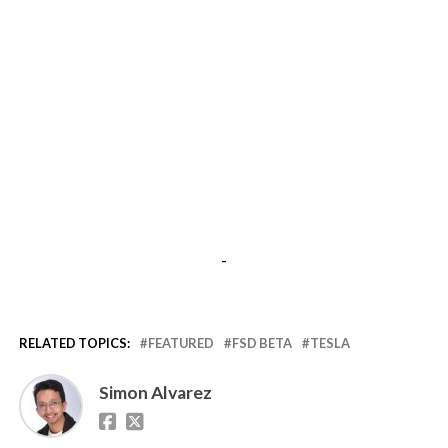
-
RELATED TOPICS:
FEATURED
FSD BETA
TESLA
Simon Alvarez