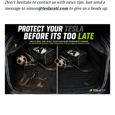
Don’t hesitate to contact us with news tips. Just send a
message to simon
@teslarati.com
to give us a heads up.
-