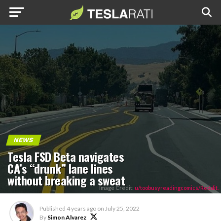
NEWS
Tesla FSD Beta navigates
CA’s “drunk” lane lines
without breaking a sweat
Image Credit:
u/toobusyreadingcomics/Reddit.
Published
4 years ago
on
July 25, 2022
By
Simon Alvarez