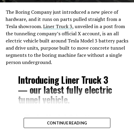
The Boring Company just introduced a new piece of
hardware, and it runs on parts pulled straight from a
Tesla showroom.
Liner Truck 3
, unveiled in a post from
the tunneling company’s official X account, is an all
electric vehicle built around Tesla Model 3 battery packs
and drive units, purpose built to move concrete tunnel
segments to the boring machine face without a single
person underground.
Introducing Liner Truck 3
— our latest fully electric
tunnel vehicle.
– Tesla Model 3 battery
CONTINUE READING
and drive units