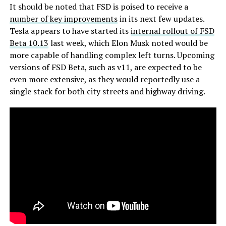
It should be noted that FSD is poised to receive a
number of key improvements
in its next few updates.
Tesla appears to have started its
internal rollout of FSD
Beta 10.13
last week, which Elon Musk noted would be
more capable of handling complex left turns. Upcoming
versions of FSD Beta, such as v11, are expected to be
even more extensive, as they would reportedly use a
single stack for both city streets and highway driving.