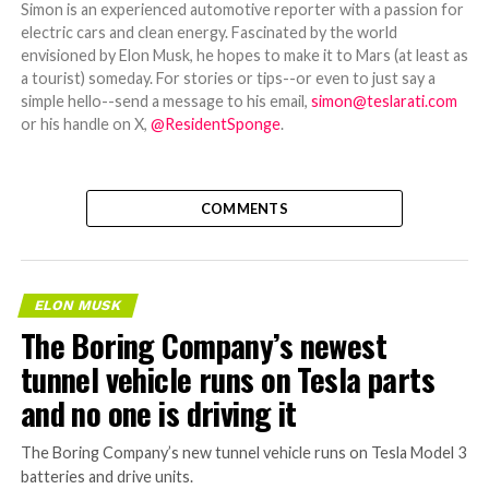
Simon is an experienced automotive reporter with a passion for
electric cars and clean energy. Fascinated by the world
envisioned by Elon Musk, he hopes to make it to Mars (at least as
a tourist) someday. For stories or tips--or even to just say a
simple hello--send a message to his email,
simon@teslarati.com
or his handle on X,
@ResidentSponge
.
COMMENTS
ELON MUSK
The Boring Company’s newest
tunnel vehicle runs on Tesla parts
and no one is driving it
The Boring Company’s new tunnel vehicle runs on Tesla Model 3
batteries and drive units.