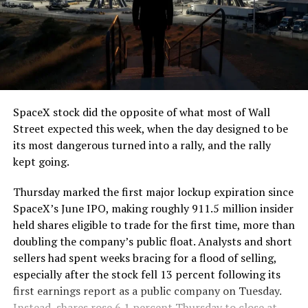
The job itself is unglamorous but critical. Each precast
segment run weighs more than 22,000 pounds, roughly
the load of a full cement mixer, and Liner Truck 3 hauls
that weight repeatedly between the surface staging area
and wherever the Prufrock machine happens to be
cutting.
SpaceX stock did the opposite of what most of Wall
The Boring Company said Liner Truck 3 is piloted
Street expected this week, when the day designed to be
remotely out of its Global Operations Control Center in
its most dangerous turned into a rally, and the rally
Texas, extending the Zero-People-In-Tunnel approach
kept going.
the company has spent years building toward. An earlier
version of a ZPIT liner truck was already tested at the
Thursday marked the first major lockup expiration since
company’s Bastrop, Texas research tunnels, and a
SpaceX’s June IPO, making roughly 911.5 million insider
factory tour released last month showed an employee
held shares eligible to trade for the first time, more than
flying a fully loaded liner truck with a PlayStation
doubling the company’s public float. Analysts and short
controller. Liner Truck 3 looks like the production
sellers had spent weeks bracing for a flood of selling,
version of that same idea, cleaned up and pushed into
especially after the stock fell 13 percent following its
daily use.
first earnings report as a public company on Tuesday.
Instead, shares rose 6.1 percent Thursday to close at