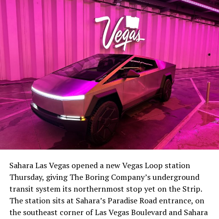
lineup, or into other Musk owned industrial hardware, is
the next thing worth watching.
The setup made the outcome notable. Short interest
had climbed to roughly 34 percent of the float heading
into earnings, among the highest of any large cap stock,
Sahara Las Vegas opened a new Vegas Loop station
with about 95 percent of available shares to borrow
Thursday, giving The Boring Company’s underground
already on loan. CEO
Elon Musk warned short sellers
transit system its northernmost stop yet on the Strip.
twice
in the weeks before the lockup, writing on X that
The station sits at Sahara’s Paradise Road entrance, on
“the survival probability of firms who maintain a
the southeast corner of Las Vegas Boulevard and Sahara
significant short position in SpaceX over time is very