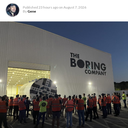
Published
23 hours ago
on
August 7, 2026
By
Gene