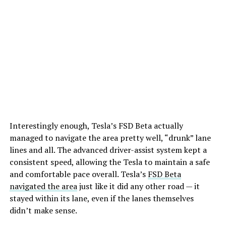
Interestingly enough, Tesla’s FSD Beta actually
managed to navigate the area pretty well, “drunk” lane
lines and all. The advanced driver-assist system kept a
consistent speed, allowing the Tesla to maintain a safe
and comfortable pace overall. Tesla’s
FSD Beta
navigated the area
just like it did any other road — it
stayed within its lane, even if the lanes themselves
didn’t make sense.