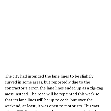
The city had intended the lane lines to be slightly
curved in some areas, but reportedly due to the
contractor’s error, the lane lines ended up as a zig-zag
mess instead. The road will be repainted this week so
that its lane lines will be up to code, but over the
weekend, at least, it was open to motorists. This was