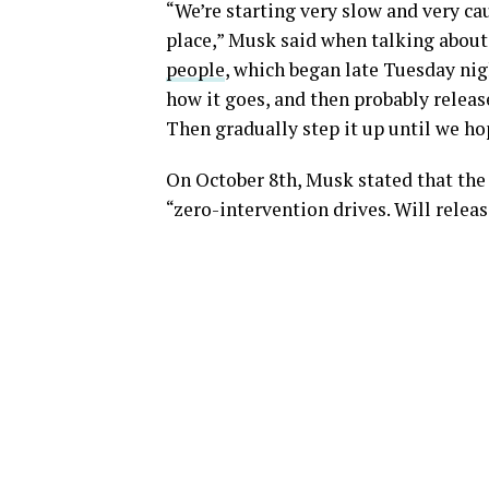
“We’re starting very slow and very c
place,” Musk said when talking about 
people
, which began late Tuesday nigh
how it goes, and then probably releas
Then gradually step it up until we hop
On October 8th, Musk stated that th
“zero-intervention drives. Will releas