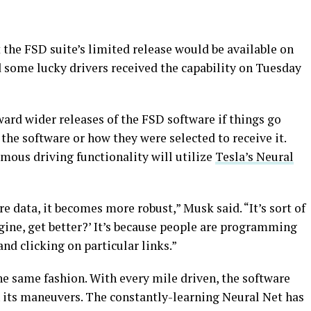
the FSD suite’s limited release would be available on
d some lucky drivers received the capability on Tuesday
ard wider releases of the FSD software if things go
the software or how they were selected to receive it.
omous driving functionality will utilize
Tesla’s Neural
e data, it becomes more robust,” Musk said. “It’s sort of
gine, get better?’ It’s because people are programming
and clicking on particular links.”
he same fashion. With every mile driven, the software
 its maneuvers. The constantly-learning Neural Net has