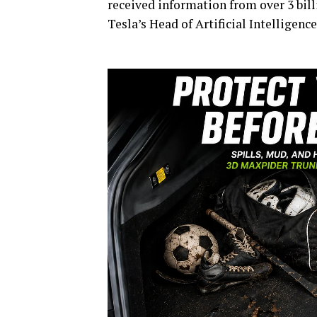
received information from over 3 bill
Tesla’s Head of Artificial Intelligenc