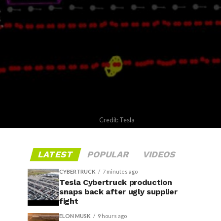
Credit: Tesla
LATEST
POPULAR
VIDEOS
CYBERTRUCK
7 minutes ago
Tesla Cybertruck production
snaps back after ugly supplier
fight
ELON MUSK
9 hours ago