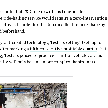
r rollout of FSD lineup with his timeline for
he ride-hailing service would require a zero-intervention
 driver. In order for the Robotaxi fleet to take shape by
d beforehand.
-anticipated technology, Tesla is setting itself up for
 After marking a
fifth-consecutive profitable quarter
that
 Tesla is poised to produce 1 million vehicles a year.
suite will only become more complex thanks to its
.