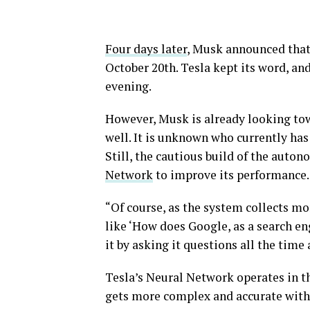
Four days later
, Musk announced that 
October 20th. Tesla kept its word, an
evening.
However, Musk is already looking tow
well. It is unknown who currently has 
Still, the cautious build of the auton
Network
to improve its performance.
“Of course, as the system collects mor
like ‘How does Google, as a search en
it by asking it questions all the time 
Tesla’s Neural Network operates in t
gets more complex and accurate with