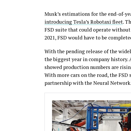
Musk’s estimations for the end-of-yea
introducing Tesla’s Robotaxi fleet
. T
FSD suite that could operate without a
2021, FSD would have to be complete
With the pending release of the widely
the biggest year in company history.
showed production numbers are rising,
With more cars on the road, the FSD 
partnership with the Neural Network