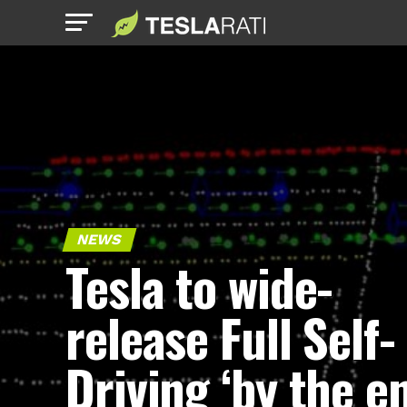
NEWS
Tesla to wide-
release Full Self-
Driving ‘by the e