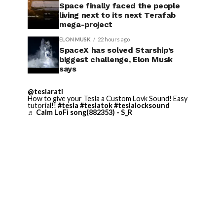
Space finally faced the people
living next to its next Terafab
mega-project
ELON MUSK
22 hours ago
SpaceX has solved Starship’s
biggest challenge, Elon Musk
says
@teslarati
How to give your Tesla a Custom Lovk Sound! Easy
tutorial!!
#tesla
#teslatok
#teslalocksound
♬ Calm LoFi song(882353) - S_R