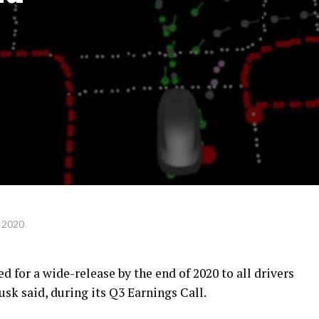
 2020
ed for a wide-release by the end of 2020 to all drivers
sk said, during its Q3 Earnings Call.