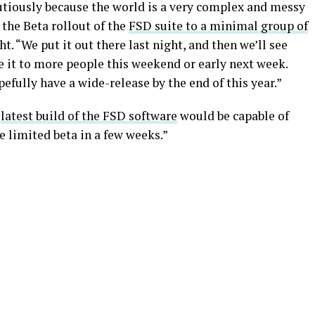
autiously because the world is a very complex and messy
the Beta rollout of the
FSD suite to a minimal group of
t. “We put it out there last night, and then we’ll see
e it to more people this weekend or early next week.
efully have a wide-release by the end of this year.”
e
latest build of the FSD software
would be capable of
e limited beta in a few weeks.”