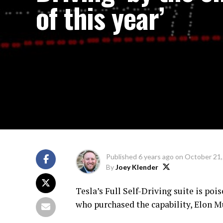
of this year’
Published
6 years ago
on
October 21,
By
Joey Klender
Tesla’s Full Self-Driving suite is pois
who purchased the capability, Elon Mu