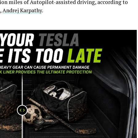
ion miles of Autopilot-assisted driving, according to
e,
Andrej Karpathy
.