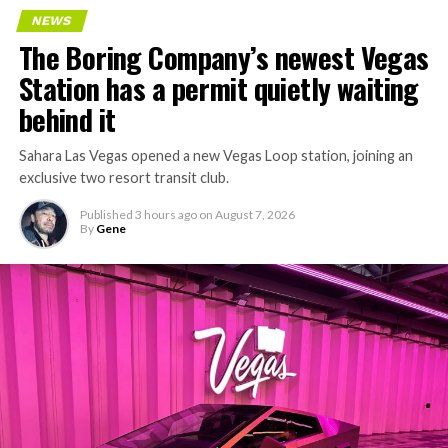
NEWS
The Boring Company’s newest Vegas
Station has a permit quietly waiting
behind it
Sahara Las Vegas opened a new Vegas Loop station, joining an
exclusive two resort transit club.
Published
3 hours ago
on
August 7, 2026
By
Gene