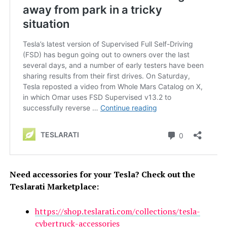
Need accessories for your Tesla? Check out the
Teslarati Marketplace:
https://shop.teslarati.com/collections/tesla-
cybertruck-accessories