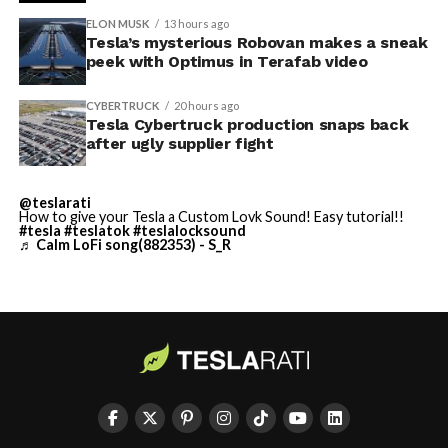
described as holding its own property for ransom.
ELON MUSK
13 hours ago
Tesla’s mysterious Robovan makes a sneak
TESLA: U.S. District Judge
-
peek with Optimus in Terafab video
Christopher R. Wolfe of the
CYBERTRUCK
20 hours ago
U.S. District Court for the
Tesla Cybertruck production snaps back
after ugly supplier fight
Western District of Texas,
Waco Division granted Tesla
@teslarati
a Temporary Restraining
How to give your Tesla a Custom Lovk Sound! Easy tutorial!!
#tesla
#teslatok
#teslalocksound
♬ Calm LoFi song(882353) - S_R
Order and Writ of Replevin
in its dispute with
Angstrom Automotive
(Case No. 6:26-cv-00477).
-
The order authorizes…