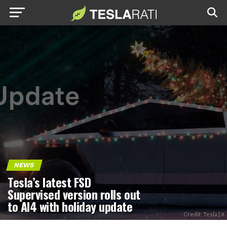
NEWS
Tesla’s latest FSD
Supervised version rolls out
to AI4 with holiday update
Credit: Tesla | X