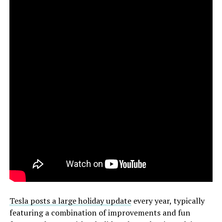
Tesla posts a large holiday update
every year, typically
featuring a combination of improvements and fun