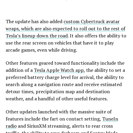
The update has also added
custom Cybertruck avatar
wraps, which are also expected to roll out to the rest of
Tesla’s lineup down the road
. It also offers the ability to
use the rear screen on vehicles that have it to play
arcade games, even while driving.
Other features geared toward functionality include the
addition of a
Tesla Apple Watch app
, the ability to set a
preferred battery charge level for arrival, the ability to
search along a navigation route and receive estimated
detour times, precipitation map and destination
weather, and a handful of other useful features.
Other updates launched with the massive suite of
features include the fart on contact setting,
TuneIn
radio
and SiriusXM streaming, alerts to rear cross
traffic, the ability to save dashcam and Sentry Mode