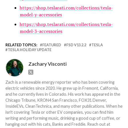
https://shop.teslarati.com/collections/tesla-
model-y-accessories
https://shop.teslarati.com/collections/tesla-
model-3-accessories
RELATED TOPICS:
FEATURED
FSD V13.2.2
TESLA
TESLA HOLIDAY UPDATE
Zachary Visconti
Zach is a renewable energy reporter who has been covering
electric vehicles since 2020. He grew up in Fremont, California,
and he currently lives in Colorado. His work has appeared in the
Chicago Tribune, KRON4 San Francisco, FOX31 Denver,
InsideEVs, CleanTechnica, and many other publications. When he
isn't covering Tesla or other EV companies, you can find him
writing and performing music, drinking a good cup of coffee, or
hanging out with his cats, Banks and Freddie. Reach out at