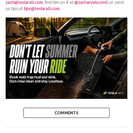
zach@teslarati.com
, find him on X at
@zacharyvisconti
, or send
us tips at
tips@teslarati.com
.
-
COMMENTS