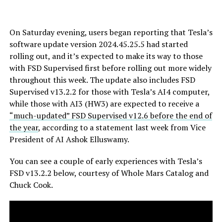
On Saturday evening, users began reporting that Tesla’s
software update version 2024.45.25.5 had started
rolling out, and it’s expected to make its way to those
with FSD Supervised first before rolling out more widely
throughout this week. The update also includes FSD
Supervised v13.2.2 for those with Tesla’s AI4 computer,
while those with AI3 (HW3) are expected to receive a
“much-updated” FSD Supervised v12.6 before the end of
the year
, according to a statement last week from Vice
President of AI Ashok Elluswamy.
You can see a couple of early experiences with Tesla’s
FSD v13.2.2 below, courtesy of Whole Mars Catalog and
Chuck Cook.