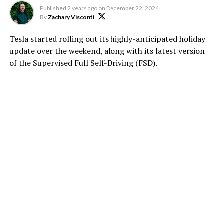
Published
2 years ago
on
December 22, 2024
By
Zachary Visconti
Tesla started rolling out its highly-anticipated holiday
update over the weekend, along with its latest version
of the Supervised Full Self-Driving (FSD).