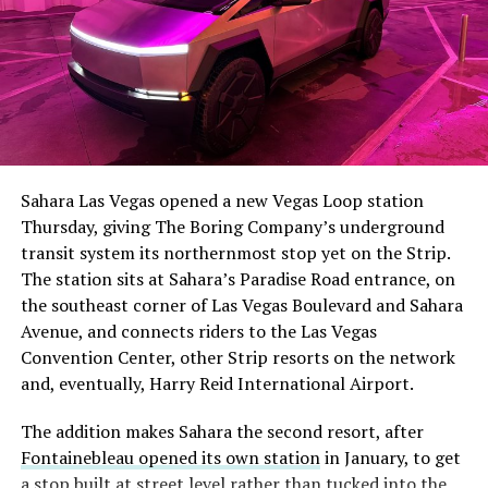
Sahara Las Vegas opened a new Vegas Loop station
Thursday, giving The Boring Company’s underground
transit system its northernmost stop yet on the Strip.
The station sits at Sahara’s Paradise Road entrance, on
the southeast corner of Las Vegas Boulevard and Sahara
Avenue, and connects riders to the Las Vegas
Convention Center, other Strip resorts on the network
and, eventually, Harry Reid International Airport.
The addition makes Sahara the second resort, after
Fontainebleau opened its own station
in January, to get
a stop built at street level rather than tucked into the