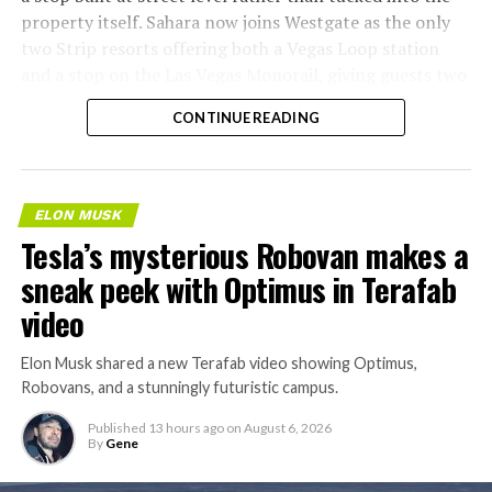
property itself. Sahara now joins Westgate as the only
two Strip resorts offering both a Vegas Loop station
and a stop on the Las Vegas Monorail, giving guests two
separate ways to get around without leaving the
CONTINUE READING
property.
ELON MUSK
Tesla’s mysterious Robovan makes a
sneak peek with Optimus in Terafab
video
Elon Musk shared a new Terafab video showing Optimus,
Robovans, and a stunningly futuristic campus.
Published
13 hours ago
on
August 6, 2026
By
Gene