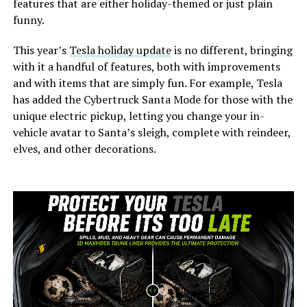
features that are either holiday-themed or just plain
funny.
This year’s
Tesla holiday update
is no different, bringing
with it a handful of features, both with improvements
and with items that are simply fun. For example, Tesla
has added the Cybertruck Santa Mode for those with the
unique electric pickup, letting you change your in-
vehicle avatar to Santa’s sleigh, complete with reindeer,
elves, and other decorations.