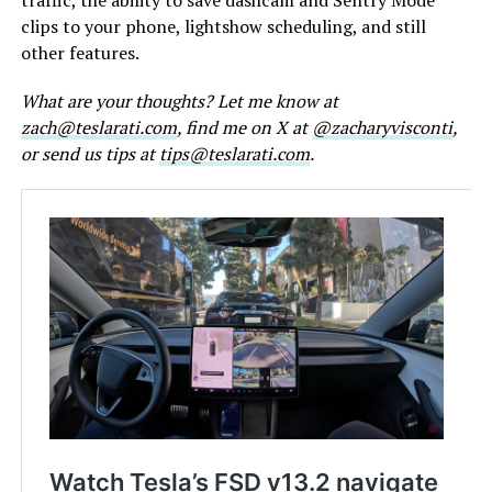
clips to your phone, lightshow scheduling, and still
other features.
What are your thoughts? Let me know at
zach@teslarati.com
, find me on X at
@zacharyvisconti
,
or send us tips at
tips@teslarati.com
.