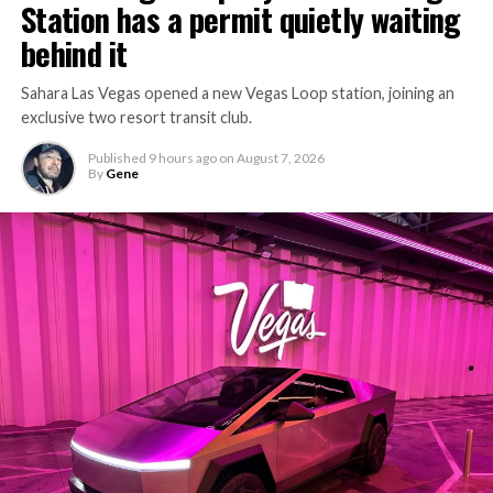
Station has a permit quietly waiting
behind it
Sahara Las Vegas opened a new Vegas Loop station, joining an
exclusive two resort transit club.
Published
9 hours ago
on
August 7, 2026
By
Gene