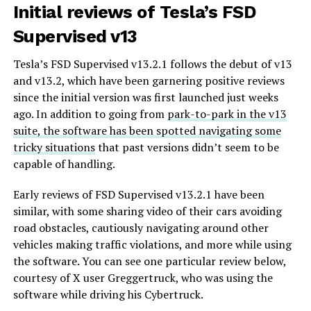
Initial reviews of Tesla’s FSD
Supervised v13
Tesla’s FSD Supervised v13.2.1 follows the debut of v13
and v13.2, which have been garnering positive reviews
since the initial version was first launched just weeks
ago. In addition to going from
park-to-park in the v13
suite, the software has been spotted navigating some
tricky situations
that past versions didn’t seem to be
capable of handling.
Early reviews of FSD Supervised v13.2.1 have been
similar, with some sharing video of their cars avoiding
road obstacles, cautiously navigating around other
vehicles making traffic violations, and more while using
the software. You can see one particular review below,
courtesy of X user Greggertruck, who was using the
software while driving his Cybertruck.