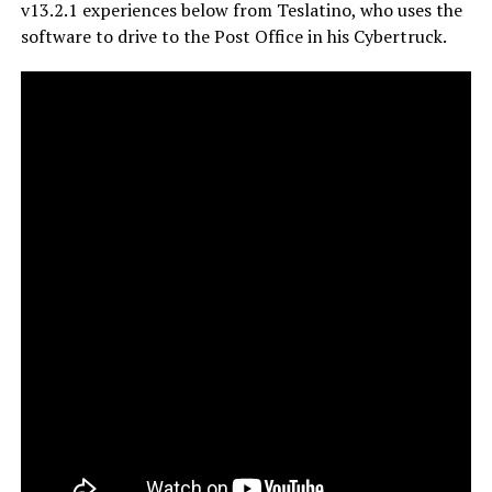
v13.2.1 experiences below from Teslatino, who uses the
software to drive to the Post Office in his Cybertruck.