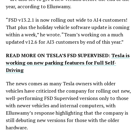
year, according to Elluswamy.
“FSD v13.2.1 is now rolling out wide to AI4 customers!
That plus the holiday vehicle software update is coming
within a week,” he wrote. “Team’s working on a much
updated v12.6 for AI3 customers by end of this year.”
READ MORE ON TESLA’S FSD SUPERVISED:
Tesla is
working on new parking features for Full Self-
Driving
The news comes as many Tesla owners with older
vehicles have criticized the company for rolling out new,
well-performing FSD Supervised versions only to those
with newer vehicles and internal computers, with
Elluswamy’s response highlighting that the company is
still debuting new versions for those with the older
hardware.