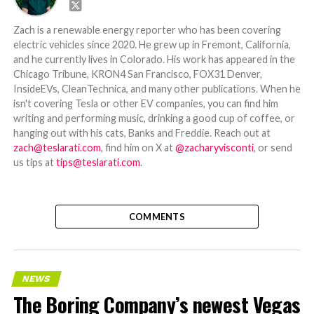
Zach is a renewable energy reporter who has been covering
electric vehicles since 2020. He grew up in Fremont, California,
and he currently lives in Colorado. His work has appeared in the
Chicago Tribune, KRON4 San Francisco, FOX31 Denver,
InsideEVs, CleanTechnica, and many other publications. When he
isn't covering Tesla or other EV companies, you can find him
writing and performing music, drinking a good cup of coffee, or
hanging out with his cats, Banks and Freddie. Reach out at
zach@teslarati.com
, find him on X at
@zacharyvisconti
, or send
us tips at
tips@teslarati.com
.
COMMENTS
NEWS
The Boring Company’s newest Vegas