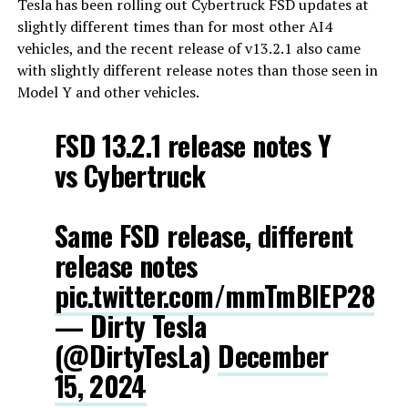
Tesla has been rolling out Cybertruck FSD updates at
slightly different times than for most other AI4
vehicles, and the recent release of v13.2.1 also came
with slightly different release notes than those seen in
Model Y and other vehicles.
FSD 13.2.1 release notes Y
vs Cybertruck
Same FSD release, different
release notes
pic.twitter.com/mmTmBIEP28
— Dirty Tesla
(@DirtyTesLa)
December
15, 2024