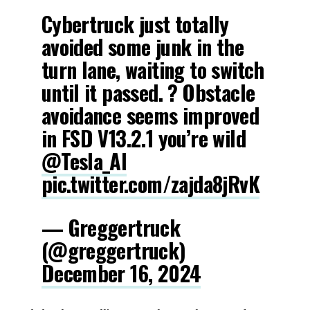
Cybertruck just totally
avoided some junk in the
turn lane, waiting to switch
until it passed. ? Obstacle
avoidance seems improved
in FSD V13.2.1 you’re wild
@Tesla_AI
pic.twitter.com/zajda8jRvK
— Greggertruck
(@greggertruck)
December 16, 2024