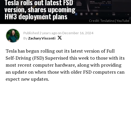
Tesla rolls out latest FSD
version, shares upcoming
HW3 deployment plans
Credit: Teslatino | YouTube
Published
2 years ago
on
December 16, 2024
By
Zachary Visconti
Tesla has begun rolling out its latest version of Full
Self-Driving (FSD) Supervised this week to those with its
most recent computer hardware, along with providing
an update on when those with older FSD computers can
expect new updates.