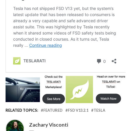
RELATED TOPICS:
FEATURED
FSD V13.2.1
TESLA
Zachary Visconti