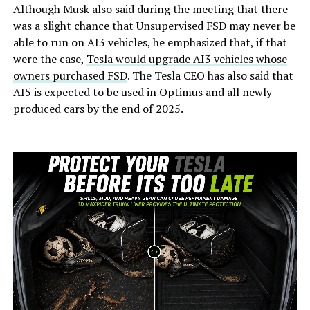
Although Musk also said during the meeting that there
was a slight chance that Unsupervised FSD may never be
able to run on AI3 vehicles, he emphasized that, if that
were the case,
Tesla would upgrade AI3 vehicles whose
owners purchased FSD
. The Tesla CEO has also said that
AI5 is expected to be used in Optimus and all newly
produced cars by the end of 2025.