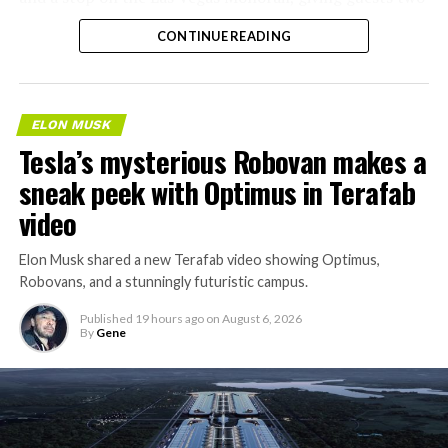
separate ways to get around without leaving the
CONTINUE READING
property.
ELON MUSK
Tesla’s mysterious Robovan makes a
sneak peek with Optimus in Terafab
video
Elon Musk shared a new Terafab video showing Optimus,
Robovans, and a stunningly futuristic campus.
Published
19 hours ago
on
August 6, 2026
By
Gene
The bigger news buried in Thursday’s announcement is
what comes next. Boring Company has already secured
its first permit to tunnel north of Sahara Avenue,