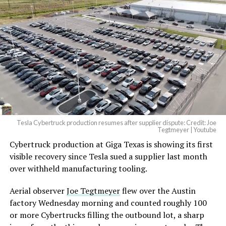
And it will be stunningly
beautiful.
pic.twitter.com/4NweOqTL7y
— Elon Musk
(@elonmusk)
August 6,
2026
Tesla Cybertruck production resumes after supplier dispute: Credit: Joe
Optimus has moved further along. Tesla began
Tegtmeyer | Youtube
converting Fremont’s old Model S and Model X
Cybertruck production at Giga Texas is showing its first
assembly line into a Gen 3 Optimus production line
visible recovery since Tesla sued a supplier last month
earlier this year, and Musk visited the site on July 1 to
over withheld manufacturing tooling.
mark the changeover. A second, larger Optimus plant is
Aerial observer
Joe Tegtmeyer
flew over the Austin
under construction at Giga Texas, targeting volume
factory Wednesday morning and counted roughly 100
production in summer 2027 and eventual capacity of 10
or more Cybertrucks filling the outbound lot, a sharp
million units a year. Tesla AI lead Ashok Elluswamy said