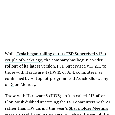
While
Tesla began rolling out its FSD Supervised v13 a
couple of weeks ago
, the company has begun a wider
rollout of its latest version, FSD Supervised v13.2.1, to
those with Hardware 4 (HW4), or AI4, computers, as
confirmed by Autopilot program lead Ashok Elluswamy
on
X
on Monday.
Those with Hardware 3 (HW3)—often called AI3 after
Elon Musk dubbed upcoming the FSD computers with AI
rather than HW during this year’s
Shareholder Meeting
—are also set to get a new version before the end of the