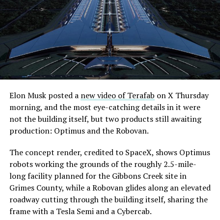
extending the network beyond where it currently ends,
even though permits to push the Loop toward
downtown Las Vegas still haven’t been granted. Crews
are also working on a two mile dual tunnel line running
from Westgate to a planned station at 4744 Paradise
Road, just north of Tropicana Avenue, that Las Vegas
Convention and Visitors Authority CEO Steve Hill has
said the company hopes to open in time for November’s
Elon Musk posted a
new video of Terafab
on X Thursday
Las Vegas Grand Prix.
morning, and the most eye-catching details in it were
not the building itself, but two products still awaiting
Ridership has grown alongside the buildout. The Loop
production: Optimus and the Robovan.
moved roughly 82,000 passengers during
CONEXPO
in
early March, a total the company highlighted on its own
The concept render, credited to SpaceX, shows Optimus
X account at the time, and the system has now carried
robots working the grounds of the roughly 2.5-mile-
more than 4 million passengers through 11 open
long facility planned for the Gibbons Creek site in
stations since it began running in 2021. The airport
Grimes County, while a Robovan glides along an elevated
connector tunnels, meant to give the Loop a direct link
roadway cutting through the building itself, sharing the
to Harry Reid, have slipped past their original first
frame with a Tesla Semi and a Cybercab.