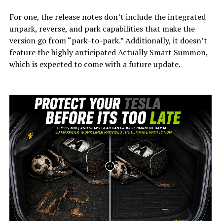
For one, the release notes don’t include the integrated
unpark, reverse, and park capabilities that make the
version go from “park-to-park.” Additionally, it doesn’t
feature the highly anticipated Actually Smart Summon,
which is expected to come with a future update.