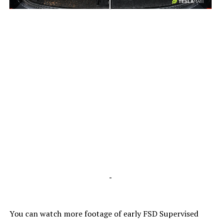
-
-
You can watch more footage of early FSD Supervised