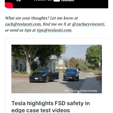
What are your thoughts? Let me know at
zach@teslarati.com
, find me on X at
@zacharyvisconti
,
or send us tips at
tips@teslarati.com
.