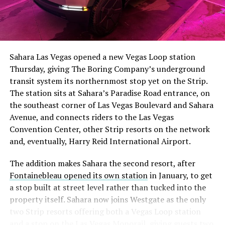
Sahara Las Vegas opened a new Vegas Loop station
Thursday, giving The Boring Company’s underground
transit system its northernmost stop yet on the Strip.
The station sits at Sahara’s Paradise Road entrance, on
the southeast corner of Las Vegas Boulevard and Sahara
Avenue, and connects riders to the Las Vegas
Convention Center, other Strip resorts on the network
and, eventually, Harry Reid International Airport.
The addition makes Sahara the second resort, after
Fontainebleau opened its own station
in January, to get
a stop built at street level rather than tucked into the
property itself. Sahara now joins Westgate as the only
two Strip resorts offering both a Vegas Loop station
and a stop on the Las Vegas Monorail, giving guests two