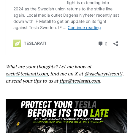
What are your thoughts? Let me know at
zach@teslarati.com
, find me on X at
@zacharyvisconti
,
or send your tips to us at
tips@teslarati.com
.