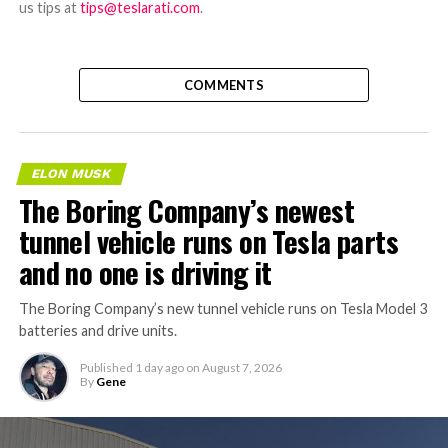
us tips at
tips@teslarati.com
.
COMMENTS
ELON MUSK
The Boring Company’s newest
tunnel vehicle runs on Tesla parts
and no one is driving it
The Boring Company’s new tunnel vehicle runs on Tesla Model 3
batteries and drive units.
Published
1 day ago
on
August 7, 2026
By
Gene