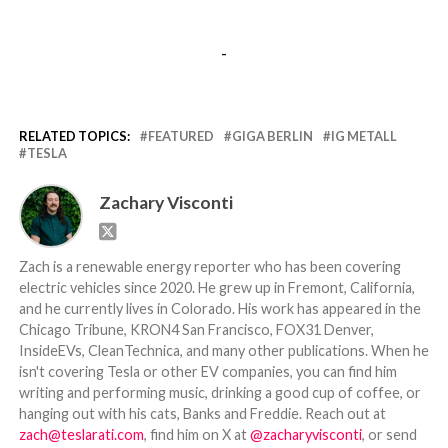
-
RELATED TOPICS:
FEATURED
GIGA BERLIN
IG METALL
TESLA
Zachary Visconti
Zach is a renewable energy reporter who has been covering
electric vehicles since 2020. He grew up in Fremont, California,
and he currently lives in Colorado. His work has appeared in the
Chicago Tribune, KRON4 San Francisco, FOX31 Denver,
InsideEVs, CleanTechnica, and many other publications. When he
isn't covering Tesla or other EV companies, you can find him
writing and performing music, drinking a good cup of coffee, or
hanging out with his cats, Banks and Freddie. Reach out at
zach@teslarati.com
, find him on X at
@zacharyvisconti
, or send