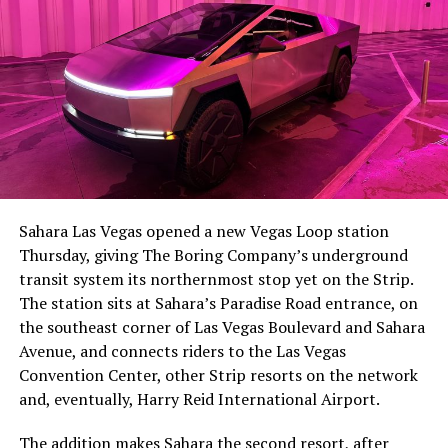
-
The setup made the outcome notable. Short interest
had climbed to roughly 34 percent of the float heading
into earnings, among the highest of any large cap stock,
Sahara Las Vegas opened a new Vegas Loop station
with about 95 percent of available shares to borrow
Thursday, giving The Boring Company’s underground
already on loan. CEO
Elon Musk warned short sellers
transit system its northernmost stop yet on the Strip.
twice
in the weeks before the lockup, writing on X that
The station sits at Sahara’s Paradise Road entrance, on
“the survival probability of firms who maintain a
the southeast corner of Las Vegas Boulevard and Sahara
significant short position in SpaceX over time is very
Avenue, and connects riders to the Las Vegas
low,” then following up on the morning of earnings with
-
Convention Center, other Strip resorts on the network
“
I try to warn them, but they just double down
.”
and, eventually, Harry Reid International Airport.
When the newly unlocked shares hit the market and the
It also reinforces something Tesla owners have watched
The addition makes Sahara the second resort, after