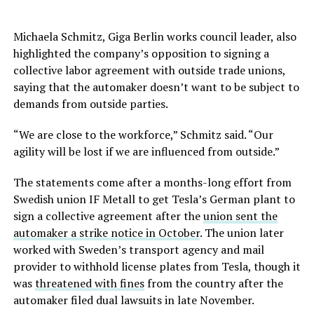
Michaela Schmitz, Giga Berlin works council leader, also
highlighted the company’s opposition to signing a
collective labor agreement with outside trade unions,
saying that the automaker doesn’t want to be subject to
demands from outside parties.
“We are close to the workforce,” Schmitz said. “Our
agility will be lost if we are influenced from outside.”
The statements come after a months-long effort from
Swedish union IF Metall to get Tesla’s German plant to
sign a collective agreement after the
union sent the
automaker a strike notice in October
. The union later
worked with Sweden’s transport agency and mail
provider to withhold license plates from Tesla, though it
was
threatened with fines
from the country after the
automaker filed dual lawsuits in late November.