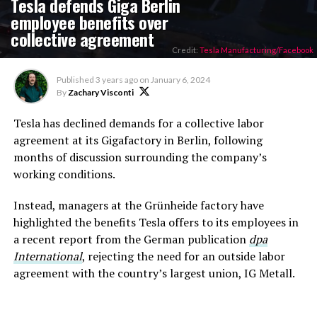
Tesla defends Giga Berlin
employee benefits over
collective agreement
Credit:
Tesla Manufacturing/Facebook
Published
3 years ago
on
January 6, 2024
By
Zachary Visconti
Tesla has declined demands for a collective labor
agreement at its Gigafactory in Berlin, following
months of discussion surrounding the company’s
working conditions.
Instead, managers at the Grünheide factory have
highlighted the benefits Tesla offers to its employees in
a recent report from the German publication
dpa
International
, rejecting the need for an outside labor
agreement with the country’s largest union, IG Metall.