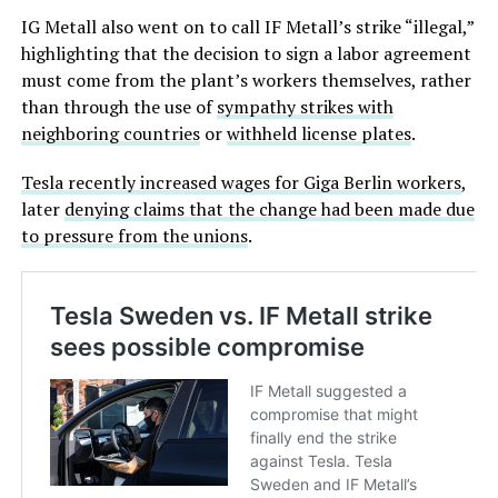
IG Metall also went on to call IF Metall’s strike “illegal,”
highlighting that the decision to sign a labor agreement
must come from the plant’s workers themselves, rather
than through the use of
sympathy strikes with
neighboring countries
or
withheld license plates
.
Tesla recently increased wages for Giga Berlin workers
,
later
denying claims that the change had been made due
to pressure from the unions
.