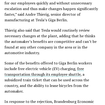
for our employees quickly and without unnecessary
escalation and thus make changes happen significantly
faster,” said Andre Thierig, senior director of
manufacturing at Tesla’s Giga Berlin.
Thierig also said that Tesla would routinely review
necessary changes at the plant, adding that he thinks
the automaker’s benefits are competitive and can’t be
found at any other company in the area or in the
automotive industry.
Some of the benefits offered to Giga Berlin workers
include free electric vehicle (EV) charging,
free
transportation through its employee shuttle
, a
subsidized train ticket that can be used across the
country, and the ability to lease bicycles from the
automaker.
In response to the rejection, Brandenburg Economic