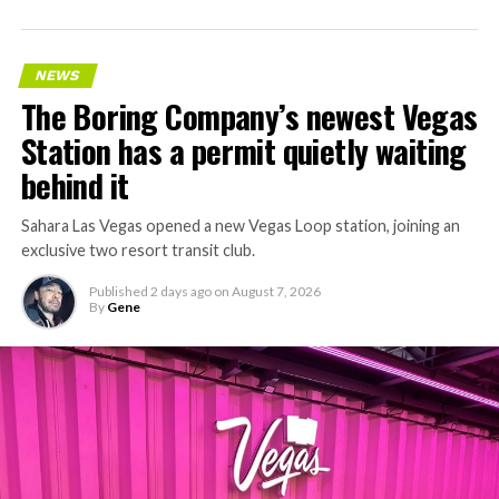
accelerating since February, and its
Vegas Loop network
keeps adding tunnel mileage on a near monthly basis.
Every one of those projects depends on getting
NEWS
concrete segments to the cutting face fast enough to
The Boring Company’s newest Vegas
keep the boring machine from idling, which is exactly
Station has a permit quietly waiting
the bottleneck Liner Truck 3 is designed to remove.
behind it
Sahara Las Vegas opened a new Vegas Loop station, joining an
exclusive two resort transit club.
Published
2 days ago
on
August 7, 2026
By
Gene