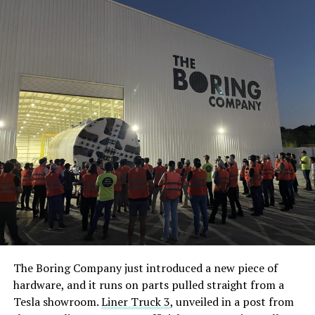
The Boring Company just introduced a new piece of
hardware, and it runs on parts pulled straight from a
Tesla showroom.
Liner Truck 3
, unveiled in a post from