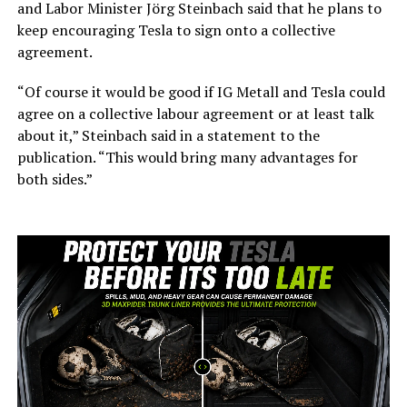
and Labor Minister Jörg Steinbach said that he plans to
keep encouraging Tesla to sign onto a collective
agreement.
“Of course it would be good if IG Metall and Tesla could
agree on a collective labour agreement or at least talk
about it,” Steinbach said in a statement to the
publication. “This would bring many advantages for
both sides.”