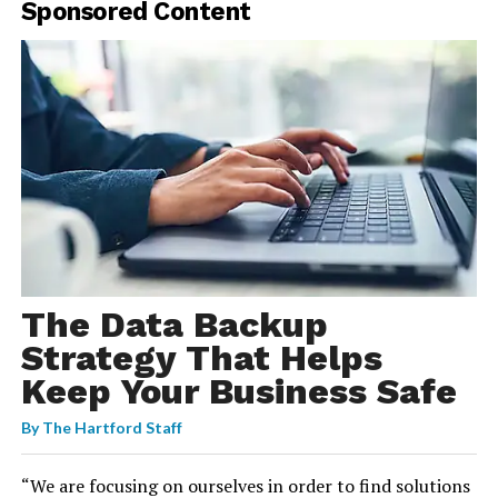
Sponsored Content
The Data Backup
Strategy That Helps
Keep Your Business Safe
By
The Hartford Staff
“We are focusing on ourselves in order to find solutions