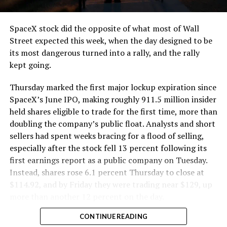
and wherever the Prufrock machine happens to be
cutting.
SpaceX stock did the opposite of what most of Wall
The Boring Company said Liner Truck 3 is piloted
Street expected this week, when the day designed to be
remotely out of its Global Operations Control Center in
its most dangerous turned into a rally, and the rally
Texas, extending the Zero-People-In-Tunnel approach
kept going.
the company has spent years building toward. An earlier
version of a ZPIT liner truck was already tested at the
Thursday marked the first major lockup expiration since
company’s Bastrop, Texas research tunnels, and a
SpaceX’s June IPO, making roughly 911.5 million insider
factory tour released last month showed an employee
held shares eligible to trade for the first time, more than
flying a fully loaded liner truck with a PlayStation
doubling the company’s public float. Analysts and short
controller. Liner Truck 3 looks like the production
sellers had spent weeks bracing for a flood of selling,
version of that same idea, cleaned up and pushed into
especially after the stock fell 13 percent following its
daily use.
first earnings report as a public company on Tuesday.
Instead, shares rose 6.1 percent Thursday to close at
The timing lines up with a company digging in more
$114.92, and by Friday they were trading near $129, up
places than it ever has before. The Boring Company now
more than another 12 percent on the day.
has multiple Prufrock machines active or arriving in
CONTINUE READING
Nashville
, where Music City Loop construction has been