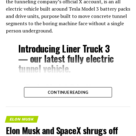
the tunneling company’s official X account, is an all
electric vehicle built around Tesla Model 3 battery packs
and drive units, purpose built to move concrete tunnel
segments to the boring machine face without a single
person underground.
Introducing Liner Truck 3
— our latest fully electric
tunnel vehicle.
– Tesla Model 3 battery
CONTINUE READING
and drive units
– Transports 22,000+ lb of
concrete segments to the
ELON MUSK
boring machine
Elon Musk and SpaceX shrugs off