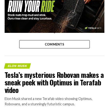
-
COMMENTS
ELON MUSK
Tesla’s mysterious Robovan makes a
sneak peek with Optimus in Terafab
video
Elon Musk shared a new Terafab video showing Optimus,
Robovans, and a stunningly futuristic campus.