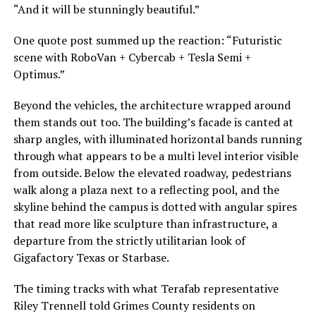
“And it will be stunningly beautiful.”
One quote post summed up the reaction: “Futuristic
scene with RoboVan + Cybercab + Tesla Semi +
Optimus.”
Beyond the vehicles, the architecture wrapped around
them stands out too. The building’s facade is canted at
sharp angles, with illuminated horizontal bands running
through what appears to be a multi level interior visible
from outside. Below the elevated roadway, pedestrians
walk along a plaza next to a reflecting pool, and the
skyline behind the campus is dotted with angular spires
that read more like sculpture than infrastructure, a
departure from the strictly utilitarian look of
Gigafactory Texas or Starbase.
The timing tracks with what Terafab representative
Riley Trennell told Grimes County residents on