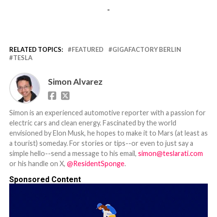
-
RELATED TOPICS:
FEATURED
GIGAFACTORY BERLIN
TESLA
Simon Alvarez
Simon is an experienced automotive reporter with a passion for
electric cars and clean energy. Fascinated by the world
envisioned by Elon Musk, he hopes to make it to Mars (at least as
a tourist) someday. For stories or tips--or even to just say a
simple hello--send a message to his email,
simon@teslarati.com
or his handle on X,
@ResidentSponge
.
Sponsored Content