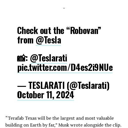
-
Check out the “Robovan”
from
@Tesla
📸:
@Teslarati
pic.twitter.com/D4es2i9NUe
— TESLARATI (@Teslarati)
October 11, 2024
“Terafab Texas will be the largest and most valuable
building on Earth by far,” Musk wrote alongside the clip.