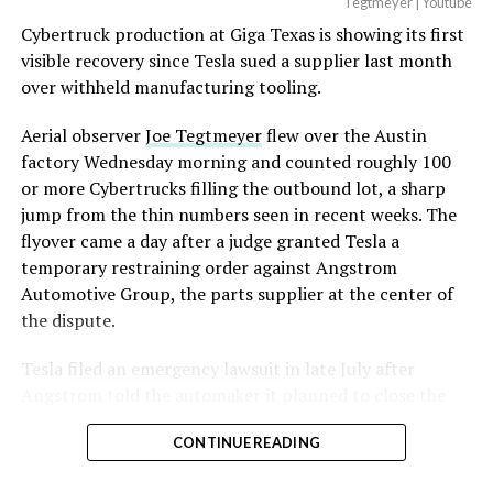
Tegtmeyer | Youtube
Cybertruck production at Giga Texas is showing its first
visible recovery since Tesla sued a supplier last month
over withheld manufacturing tooling.
Aerial observer
Joe Tegtmeyer
flew over the Austin
factory Wednesday morning and counted roughly 100
or more Cybertrucks filling the outbound lot, a sharp
jump from the thin numbers seen in recent weeks. The
flyover came a day after a judge granted Tesla a
temporary restraining order against Angstrom
Automotive Group, the parts supplier at the center of
the dispute.
Tesla
filed an emergency lawsuit
in late July after
Angstrom told the automaker it planned to close the
Troy, Texas facility where Tesla’s die-cast tools, trim
CONTINUE READING
dies and other Cybertruck stamping equipment were
housed. According to Tesla’s complaint, a shipment of