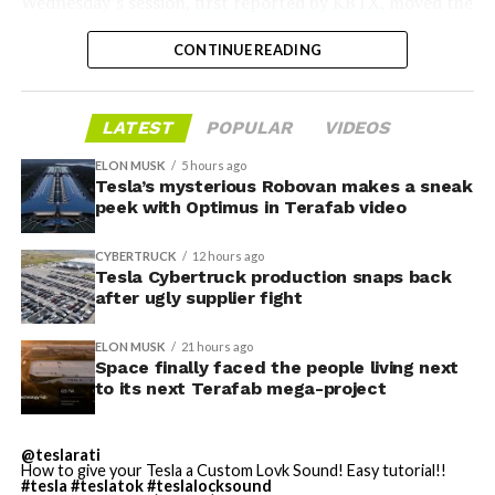
Wednesday’s session,
first reported by KBTX
, moved the
project from paperwork to construction. Terafab
CONTINUE READING
representative Riley Trennell told residents the JETI tax
break agreements with Iola ISD and Anderson-Shiro
CISD are signed and active, and that civil work and
LATEST
POPULAR
VIDEOS
foundation prep are starting almost immediately.
Renderings of the facility could be released within days,
ELON MUSK
5 hours ago
he said, with construction beginning within months.
Tesla’s mysterious Robovan makes a sneak
peek with Optimus in Terafab video
The foundations for an
CYBERTRUCK
12 hours ago
exciting future are being
Tesla Cybertruck production snaps back
after ugly supplier fight
built in Texas. Next up:
Terafab →
ELON MUSK
21 hours ago
Space finally faced the people living next
https://t.co/jGg52Zhn5I
to its next Terafab mega-project
pic.twitter.com/SNfSXNr2tb
@teslarati
How to give your Tesla a Custom Lovk Sound! Easy tutorial!!
#tesla
#teslatok
#teslalocksound