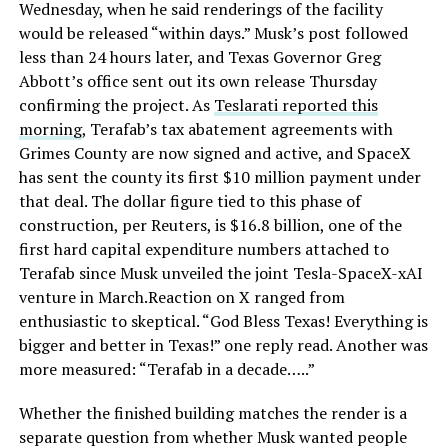
Wednesday, when he said renderings of the facility
would be released “within days.” Musk’s post followed
less than 24 hours later, and Texas Governor Greg
Abbott’s office sent out its own release Thursday
confirming the project. As
Teslarati reported this
morning
, Terafab’s tax abatement agreements with
Grimes County are now signed and active, and SpaceX
has sent the county its first $10 million payment under
that deal. The dollar figure tied to this phase of
construction, per Reuters, is $16.8 billion, one of the
first hard capital expenditure numbers attached to
Terafab since Musk unveiled the joint Tesla-SpaceX-xAI
venture in March.Reaction on X ranged from
enthusiastic to skeptical. “God Bless Texas! Everything is
bigger and better in Texas!” one reply read. Another was
more measured: “Terafab in a decade…..”
Whether the finished building matches the render is a
separate question from whether Musk wanted people