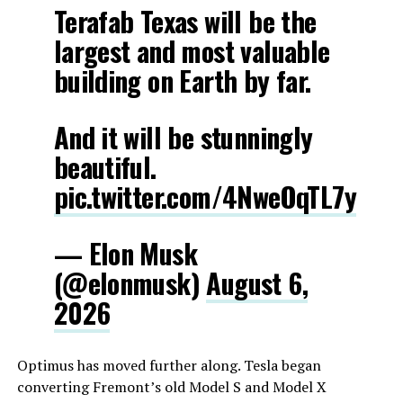
Terafab Texas will be the
largest and most valuable
building on Earth by far.
And it will be stunningly
beautiful.
pic.twitter.com/4NweOqTL7y
— Elon Musk
(@elonmusk)
August 6,
2026
Optimus has moved further along. Tesla began
converting Fremont’s old Model S and Model X