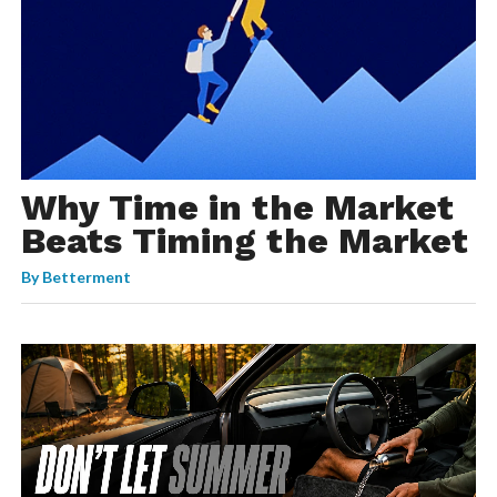
Why Time in the Market
Beats Timing the Market
By
Betterment