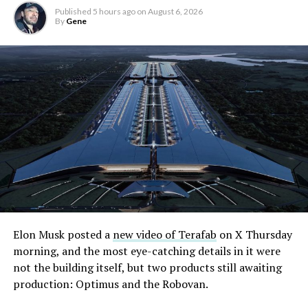
Published
5 hours ago
on
August 6, 2026
By
Gene
Elon Musk posted a
new video of Terafab
on X Thursday
morning, and the most eye-catching details in it were
not the building itself, but two products still awaiting
production: Optimus and the Robovan.