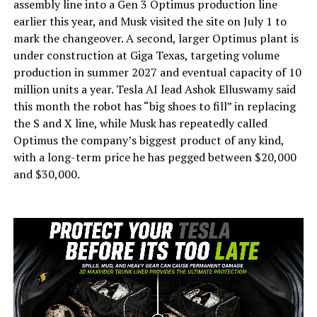
assembly line into a Gen 3 Optimus production line
earlier this year, and Musk visited the site on July 1 to
mark the changeover. A second, larger Optimus plant is
under construction at Giga Texas, targeting volume
production in summer 2027 and eventual capacity of 10
million units a year. Tesla AI lead Ashok Elluswamy said
this month the robot has “big shoes to fill” in replacing
the S and X line, while Musk has repeatedly called
Optimus the company’s biggest product of any kind,
with a long-term price he has pegged between $20,000
and $30,000.