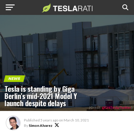
NEWS
Tesla is standing by Giga
Berlin’s mid-2021 Model Y
launch despite delays
(Credit:
@Gf4Tesla/Twitter
)
Published
5 years ago
on
March 10, 2021
By
Simon Alvarez