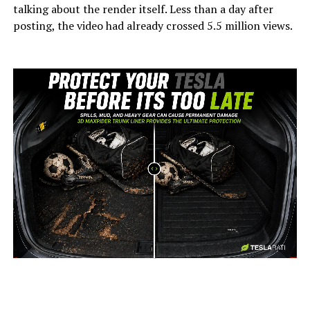
talking about the render itself. Less than a day after
posting, the video had already crossed 5.5 million views.
-