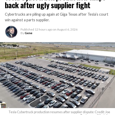
back after ugly supplier fight
Cybertrucks are piling up again at Giga Texas after Tesla’s court
win against a parts supplier.
Published
12 hours ago
on
August 6, 2026
By
Gene
Tesla Cybertruck production resumes after supplier dispute: Credit: Joe