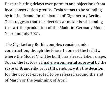
Despite hitting delays over permits and objections from
local conservation groups, Tesla seems to be standing
by its timeframe for the launch of Gigafactory Berlin.
This suggests that the electric car maker is still aiming
to start the production of the Made-in-Germany Model
Y around July 2021.
The Gigafactory Berlin complex remains under
construction, though the Phase 1 zone of the facility,
where the Model Y will be built, has already taken shape.
So far, the factory’s
final environmental approval
by the
state of Brandenburg is still pending, with the decision
for the project expected to be released around the end
of March or the beginning of April.