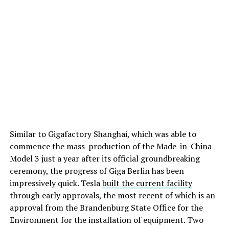
Similar to Gigafactory Shanghai, which was able to
commence the mass-production of the Made-in-China
Model 3 just a year after its official groundbreaking
ceremony, the progress of Giga Berlin has been
impressively quick. Tesla
built the current facility
through early approvals, the most recent of which is an
approval from the Brandenburg State Office for the
Environment for the installation of equipment. Two