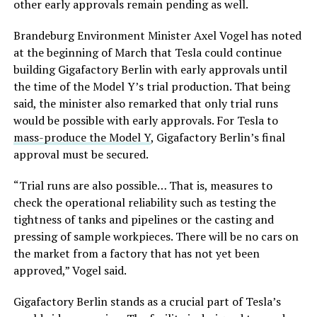
other early approvals remain pending as well.
Brandeburg Environment Minister Axel Vogel has noted
at the beginning of March that Tesla could continue
building Gigafactory Berlin with early approvals until
the time of the Model Y’s trial production. That being
said, the minister also remarked that only trial runs
would be possible with early approvals. For Tesla to
mass-produce the Model Y
, Gigafactory Berlin’s final
approval must be secured.
“Trial runs are also possible… That is, measures to
check the operational reliability such as testing the
tightness of tanks and pipelines or the casting and
pressing of sample workpieces. There will be no cars on
the market from a factory that has not yet been
approved,” Vogel said.
Gigafactory Berlin stands as a crucial part of Tesla’s