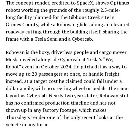
The concept render, credited to SpaceX, shows Optimus
robots working the grounds of the roughly 2.5-mile-
long facility planned for the Gibbons Creek site in
Grimes County, while a Robovan glides along an elevated
roadway cutting through the building itself, sharing the
frame with a Tesla Semi and a Cybercab.
Robovan is the boxy, driverless people and cargo mover
Musk unveiled alongside Cybercab at Tesla’s “We,
Robot” event in October 2024. He pitched it as a way to
move up to 20 passengers at once, or handle freight
instead, at a target cost he claimed could fall under a
dollar a mile, with no steering wheel or pedals, the same
layout as Cybercab. Nearly two years later, Robovan still
has no confirmed production timeline and has not
shown up in any factory footage, which makes
Thursday’s render one of the only recent looks at the
vehicle in any form.