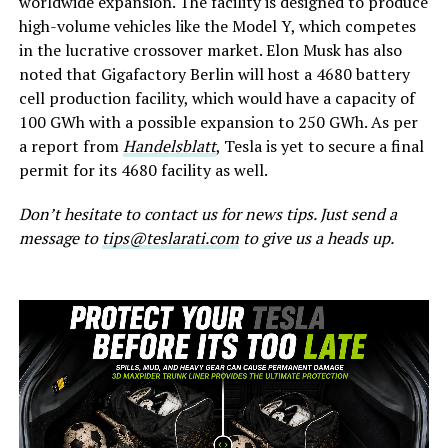
worldwide expansion. The facility is designed to produce
high-volume vehicles like the Model Y, which competes
in the lucrative crossover market. Elon Musk has also
noted that Gigafactory Berlin will host a 4680 battery
cell production facility, which would have a capacity of
100 GWh with a possible expansion to 250 GWh. As per
a report from
Handelsblatt
, Tesla is yet to secure a final
permit for its 4680 facility as well.
Don’t hesitate to contact us for news tips. Just send a
message to
tips@teslarati.com
to give us a heads up.