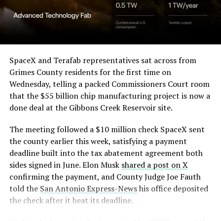
Angstrom Automotive
(Case No. 6:26-cv-00477).
The order authorizes…
https://t.co/E1DKcQSxMn
SpaceX and Terafab representatives sat across from
Grimes County residents for the first time on
pic.twitter.com/LR8aAiV2Og
Wednesday, telling a packed Commissioners Court room
that the $55 billion chip manufacturing project is now a
— S.E. Robinson, Jr.
done deal at the Gibbons Creek Reservoir site.
(@SERobinsonJr)
August 5,
The meeting followed a $10 million check SpaceX sent
2026
the county earlier this week, satisfying a payment
deadline built into the tax abatement agreement both
sides signed in June. Elon Musk
shared a post on X
confirming the payment, and County Judge Joe Fauth
told the
San Antonio Express-News
his office deposited
the check after it beat its deadline.