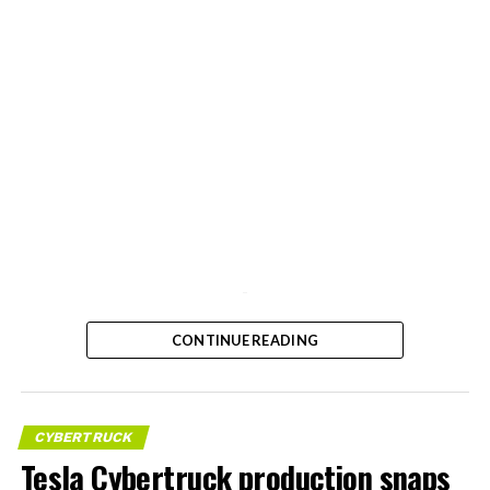
-
CONTINUE READING
CYBERTRUCK
Tesla Cybertruck production snaps