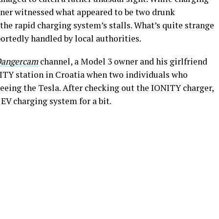
wner witnessed what appeared to be two drunk
 the rapid charging system’s stalls. What’s quite strange
ortedly handled by local authorities.
angercam
channel, a Model 3 owner and his girlfriend
NITY station in Croatia when two individuals who
eing the Tesla. After checking out the IONITY charger,
EV charging system for a bit.