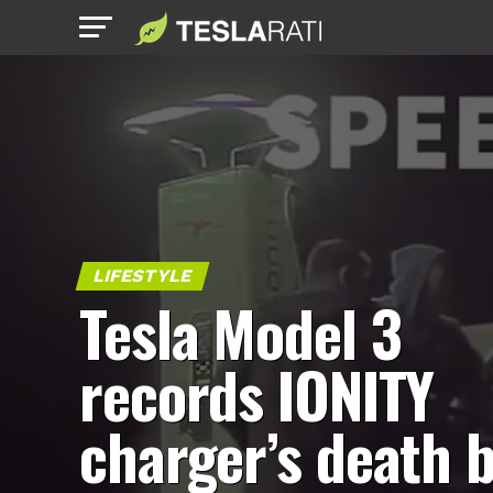
LIFESTYLE
Tesla Model 3
records IONITY
charger’s death b