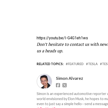
https://youtu.be/I-G4G1eh1ws
Don’t hesitate to contact us with new
us a heads up.
RELATED TOPICS:
FEATURED
TESLA
TES
Simon Alvarez
Simon is an experienced automotive reporter wi
world envisioned by Elon Musk, he hopes to make
even to just say a simple hello--send a message