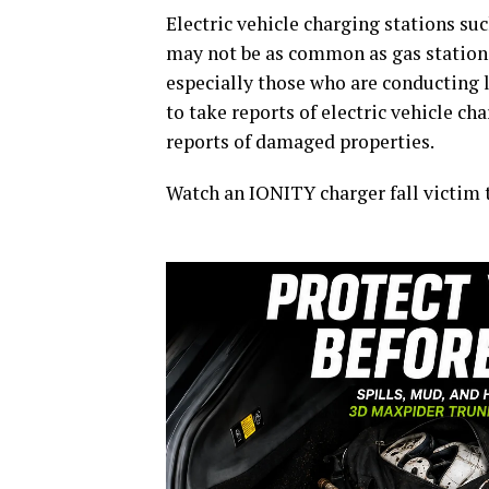
Electric vehicle charging stations s
may not be as common as gas stations
especially those who are conducting lo
to take reports of electric vehicle cha
reports of damaged properties.
Watch an IONITY charger fall victim 