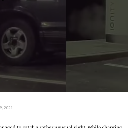
9, 2021
anaged to catch a rather unusual sight. While charging