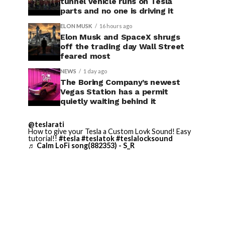
tunnel vehicle runs on Tesla
parts and no one is driving it
ELON MUSK
16 hours ago
Elon Musk and SpaceX shrugs
off the trading day Wall Street
feared most
NEWS
1 day ago
The Boring Company’s newest
Vegas Station has a permit
quietly waiting behind it
@teslarati
How to give your Tesla a Custom Lovk Sound! Easy
tutorial!!
#tesla
#teslatok
#teslalocksound
♬ Calm LoFi song(882353) - S_R