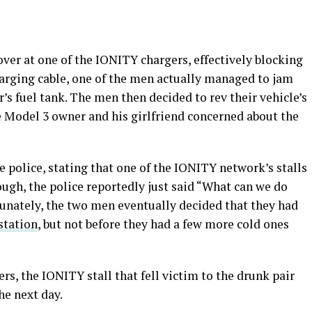
ver at one of the IONITY chargers, effectively blocking
charging cable, one of the men actually managed to jam
’s fuel tank. The men then decided to rev their vehicle’s
 Model 3 owner and his girlfriend concerned about the
e police, stating that one of the IONITY network’s stalls
ugh, the police reportedly just said “What can we do
rtunately, the two men eventually decided that they had
station
, but not before they had a few more cold ones
rs, the IONITY stall that fell victim to the drunk pair
he next day.