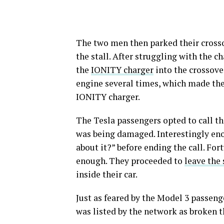
The two men then parked their crosso
the stall. After struggling with the 
the
IONITY charger
into the crossover
engine several times, which made the
IONITY charger.
The Tesla passengers opted to call th
was being damaged. Interestingly eno
about it?” before ending the call. Fo
enough. They proceeded to
leave the 
inside their car.
Just as feared by the Model 3 passenge
was listed by the network as broken t