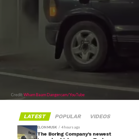
Credit:
Wham Baam Dangercam/YouTube
LATEST
POPULAR
VIDEOS
ELON MUSK
4 hours ago
The Boring Company’s newest