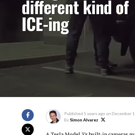
different kind of
ICE-ing
Published
5 years ago
on
December 1
By
Simon Alvarez
A Tesla Model 3’s built-in cameras m