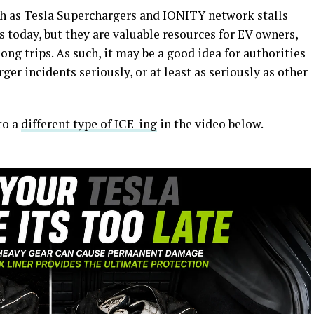
uch as Tesla Superchargers and IONITY network stalls
 today, but they are valuable resources for EV owners,
ng trips. As such, it may be a good idea for authorities
rger incidents seriously, or at least as seriously as other
to a
different type of ICE-ing
in the video below.