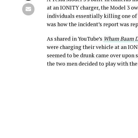
at an IONITY charger, the Model 3 o
individuals essentially killing one of
was how the incident’s report was rep
As shared in YouTube’s
Wham Baam D
were charging their vehicle at an IO
seemed to be drunk came over upon se
the two men decided to play with the 