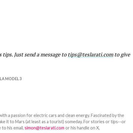
s tips. Just send a message to
tips@teslarati.com
to give
LA MODEL 3
th a passion for electric cars and clean energy. Fascinated by the
 it to Mars (at least as a tourist) someday. For stories or tips--or
 to his email,
simon@teslarati.com
or his handle on X,