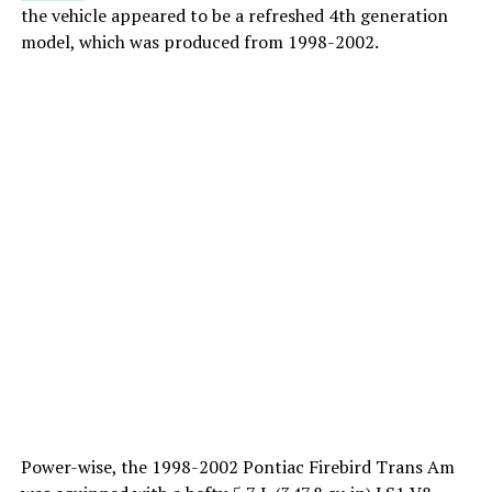
the vehicle appeared to be a refreshed 4th generation
model, which was produced from 1998-2002.
Power-wise, the 1998-2002 Pontiac Firebird Trans Am