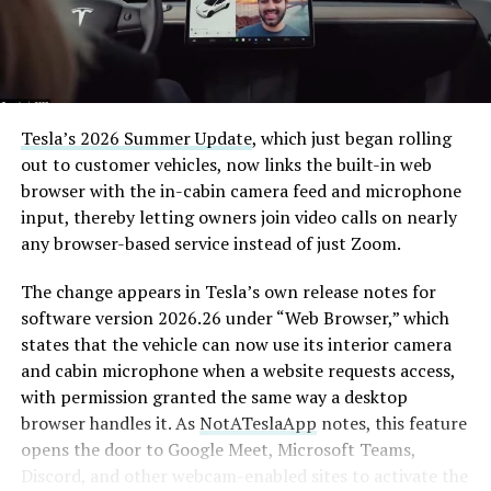
Tesla’s 2026 Summer Update
, which just began rolling
out to customer vehicles, now links the built-in web
browser with the in-cabin camera feed and microphone
input, thereby letting owners join video calls on nearly
any browser-based service instead of just Zoom.
The change appears in Tesla’s own release notes for
software version 2026.26 under “Web Browser,” which
states that the vehicle can now use its interior camera
and cabin microphone when a website requests access,
with permission granted the same way a desktop
browser handles it. As
NotATeslaApp
notes, this feature
opens the door to Google Meet, Microsoft Teams,
Discord, and other webcam-enabled sites to activate the