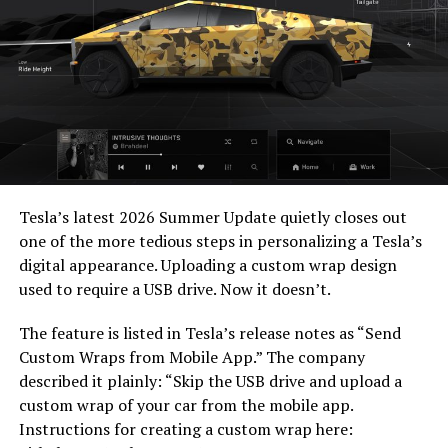
— Elon Musk
(@elonmusk)
July 22,
2026
When a fan separately proposed that Musk fund a live-
action alternative, to “give Mel Gibson $100 million to
-
film an Odyssey adaptation with painstakingly
Tesla’s latest 2026 Summer Update
quietly closes out
historically accurate ships, armour, weapons, and
one of the more tedious steps in personalizing a Tesla’s
casting, with all dialogue taken straight from the
digital appearance. Uploading a custom wrap design
original poem and delivered in Homeric Greek,” Musk
used to require a USB drive. Now it doesn’t.
replied with two words: “
I’m down
.”
The feature is listed in Tesla’s release notes as “Send
The Grok Imagine pledge lands as the tool’s underlying
Custom Wraps from Mobile App.” The company
infrastructure has changed hands. Grok is no longer a
described it plainly: “Skip the USB drive and upload a
standalone product, it folded into SpaceXAI after
custom wrap of your car from the mobile app.
SpaceX’s acquisition of xAI closed in February, meaning
Instructions for creating a custom wrap here:
the compute behind any Odyssey production traces