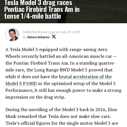
Tesla Model 3 drag races
Pontiac Firebird Trans Am in
tense 1/4-mile battle
Published
8 years ago
on
July 22, 2018
By
Simon Alvarez
A Tesla Model 3 equipped with range-saving Aero
Wheels recently battled an all-American muscle car —
the Pontiac Firebird Trans Am. In a standing quarter-
mile race, the Long Range RWD Model 3 proved that
while it does not have the
brutal acceleration of the
Model S P100D
or the optimized setup of the Model 3
Performance, it still has enough power to make a strong
impression on the drag strip.
During the unveiling of the Model 3 back in 2016, Elon
Musk remarked that Tesla does not make slow cars.
Tesla’s official figures for the single motor Model 3 are