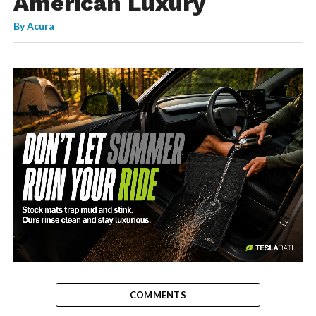
American Luxury
By
Acura
-
COMMENTS