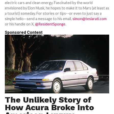
electric cars and clean energy. Fascinated by the world
envisioned by Elon Musk, he hopes to make it to Mars (at least as
a tourist) someday. For stories or tips--or even to just say a
simple hello--send a message to his email,
simon@teslarati.com
or his handle on X,
@ResidentSponge
.
Sponsored Content
The Unlikely Story of
How Acura Broke Into