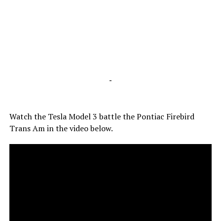
-
Watch the Tesla Model 3 battle the Pontiac Firebird
Trans Am in the video below.