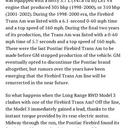
was equipped with a hefty 5.7 L (347.8 cu in) LS1 V8
engine that produced 305 bhp (1998-2000), or 310 bhp
(2001-2002). During the 1998-2000 era, the Firebird
Trans Am was listed with a 6.1-second 0-60 mph time
and a top speed of 160 mph. During the final two years
of its production, the Trans Am was listed with a 0-60
mph time of 5.7 seconds and a top speed of 160 mph.
These were the last Pontiac Firebird Trans Am to be
made before GM stopped production of the vehicle. GM
eventually opted to discontinue the Pontiac brand
altogether, but rumors over the years have been
emerging that the Firebird Trans Am line will be
resurrected in the near future.
So what happens when the Long Range RWD Model 3
clashes with one of the Firebird Trans Am? Off the line,
the Model 3 immediately gained a lead, thanks to the
instant torque provided by its rear electric motor.
Midway through the run, the Pontiac Firebird found its