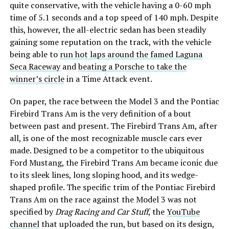
quite conservative, with the vehicle having a 0-60 mph
time of 5.1 seconds and a top speed of 140 mph. Despite
this, however, the all-electric sedan has been steadily
gaining some reputation on the track, with the vehicle
being able to
run hot laps around the famed Laguna
Seca Raceway
and
beating a Porsche to take the
winner’s circle
in a Time Attack event.
On paper, the race between the Model 3 and the Pontiac
Firebird Trans Am is the very definition of a bout
between past and present. The Firebird Trans Am, after
all, is one of the most recognizable muscle cars ever
made. Designed to be a competitor to the ubiquitous
Ford Mustang, the Firebird Trans Am became iconic due
to its sleek lines, long sloping hood, and its wedge-
shaped profile. The specific trim of the Pontiac Firebird
Trans Am on the race against the Model 3 was not
specified by
Drag Racing and Car Stuff
, the
YouTube
channel
that uploaded the run, but based on its design,