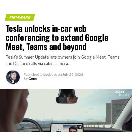
FIRMWARE
Tesla unlocks in-car web
conferencing to extend Google
Meet, Teams and beyond
Tesla’s Summer Update lets owners join Google Meet, Teams,
and Discord calls via cabin camera.
Published
1 week ago
on
July 29, 2026
By
Gene