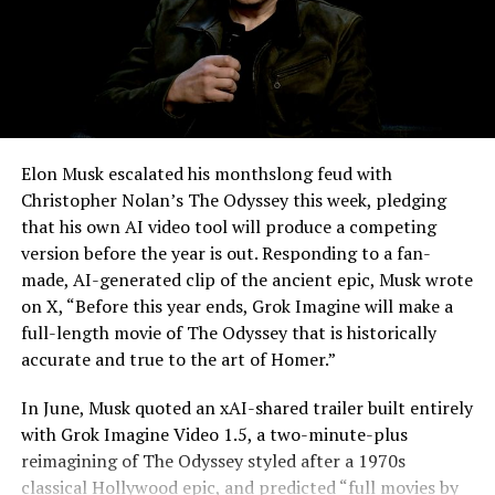
Elon Musk escalated his monthslong feud with
Christopher Nolan’s The Odyssey this week, pledging
that his own AI video tool will produce a competing
version before the year is out. Responding to a fan-
made, AI-generated clip of the ancient epic, Musk wrote
on X, “Before this year ends, Grok Imagine will make a
full-length movie of The Odyssey that is historically
accurate and true to the art of Homer.”
The feature keeps the same restrictions that applied to
In June, Musk quoted an xAI-shared trailer built entirely
Zoom on Tesla vehicles. It only works while the car is
with Grok Imagine Video 1.5, a two-minute-plus
parked; shifting into Drive disables the camera feed,
reimagining of The Odyssey styled after a 1970s
according to the release notes. It is also limited to
classical Hollywood epic, and predicted “full movies by