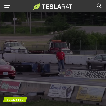
LIFESTYLE