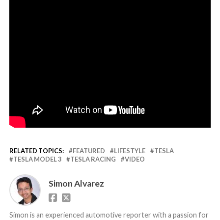
RELATED TOPICS:
FEATURED
LIFESTYLE
TESLA
TESLA MODEL 3
TESLA RACING
VIDEO
Simon Alvarez
Simon is an experienced automotive reporter with a passion for