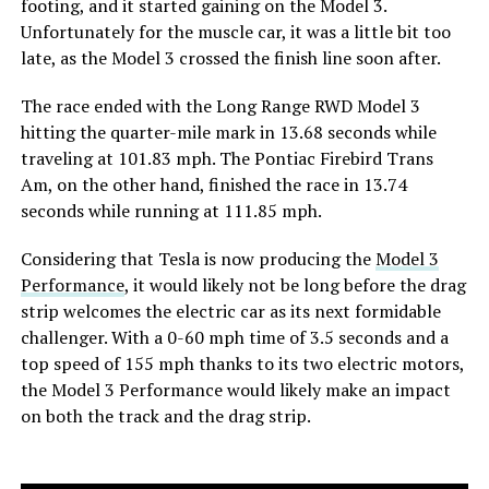
footing, and it started gaining on the Model 3.
Unfortunately for the muscle car, it was a little bit too
late, as the Model 3 crossed the finish line soon after.
The race ended with the Long Range RWD Model 3
hitting the quarter-mile mark in 13.68 seconds while
traveling at 101.83 mph. The Pontiac Firebird Trans
Am, on the other hand, finished the race in 13.74
seconds while running at 111.85 mph.
Considering that Tesla is now producing the
Model 3
Performance
, it would likely not be long before the drag
strip welcomes the electric car as its next formidable
challenger. With a 0-60 mph time of 3.5 seconds and a
top speed of 155 mph thanks to its two electric motors,
the Model 3 Performance would likely make an impact
on both the track and the drag strip.