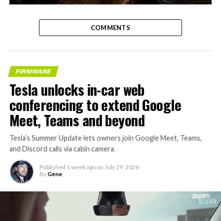
-
COMMENTS
FIRMWARE
Tesla unlocks in-car web
conferencing to extend Google
Meet, Teams and beyond
Tesla’s Summer Update lets owners join Google Meet, Teams,
and Discord calls via cabin camera.
Published
1 week ago
on
July 29, 2026
By
Gene