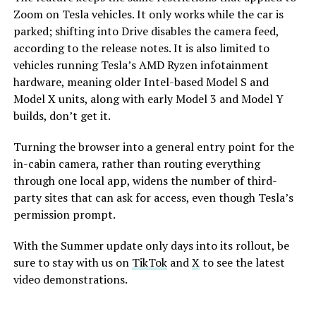
Zoom on Tesla vehicles. It only works while the car is
parked; shifting into Drive disables the camera feed,
according to the release notes. It is also limited to
vehicles running Tesla’s AMD Ryzen infotainment
hardware, meaning older Intel-based Model S and
Model X units, along with early Model 3 and Model Y
builds, don’t get it.
Turning the browser into a general entry point for the
in-cabin camera, rather than routing everything
through one local app, widens the number of third-
party sites that can ask for access, even though Tesla’s
permission prompt.
With the Summer update only days into its rollout, be
sure to stay with us on
TikTok
and
X
to see the latest
video demonstrations.