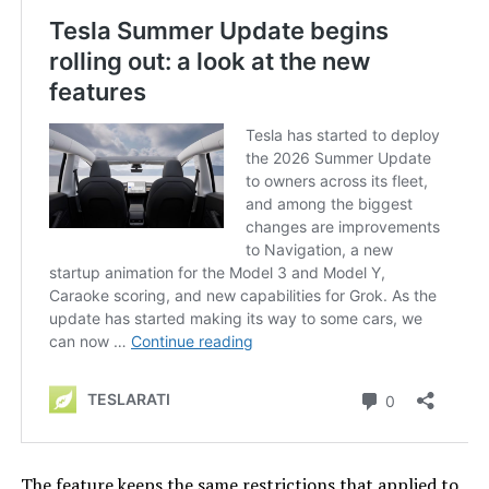
The feature keeps the same restrictions that applied to