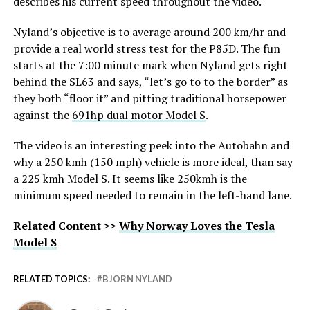
describes his current speed throughout the video.
Nyland’s objective is to average around 200 km/hr and
provide a real world stress test for the P85D. The fun
starts at the 7:00 minute mark when Nyland gets right
behind the SL63 and says, “let’s go to to the border” as
they both “floor it” and pitting traditional horsepower
against the
691hp dual motor Model S
.
The video is an interesting peek into the Autobahn and
why a 250 kmh (150 mph) vehicle is more ideal, than say
a 225 kmh Model S. It seems like 250kmh is the
minimum speed needed to remain in the left-hand lane.
Related Content >>
Why Norway Loves the Tesla
Model S
RELATED TOPICS:
BJORN NYLAND