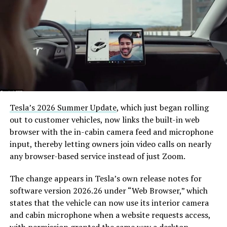
Tesla’s 2026 Summer Update
, which just began rolling
out to customer vehicles, now links the built-in web
browser with the in-cabin camera feed and microphone
input, thereby letting owners join video calls on nearly
any browser-based service instead of just Zoom.
The change appears in Tesla’s own release notes for
software version 2026.26 under “Web Browser,” which
states that the vehicle can now use its interior camera
and cabin microphone when a website requests access,