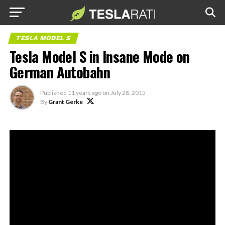
TESLA MODEL S
Tesla Model S in Insane Mode on
German Autobahn
Published
11 years ago
on
July 28, 2015
By
Grant Gerke