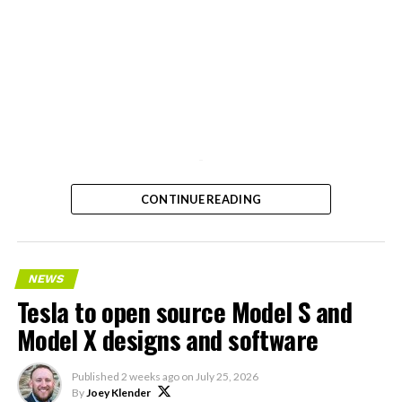
-
CONTINUE READING
NEWS
Tesla to open source Model S and
Model X designs and software
Published
2 weeks ago
on
July 25, 2026
By
Joey Klender