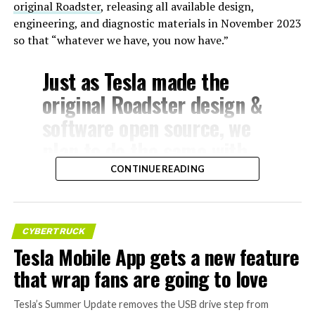
original Roadster
, releasing all available design,
engineering, and diagnostic materials in November 2023
so that “whatever we have, you now have.”
Just as Tesla made the
original Roadster design &
software open source, we
plan to do the same with
Model S & X
CONTINUE READING
— Elon Musk
CYBERTRUCK
(@elonmusk)
July 24,
Tesla Mobile App gets a new feature
2026
that wrap fans are going to love
The Model S
Tesla’s Summer Update removes the USB drive step from
, introduced in 2012, was Tesla’s first mass-