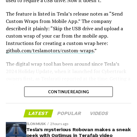
used to require a USB drive. Now it doesn’t.
The feature is listed in Tesla’s release notes as “Send
Custom Wraps from Mobile App.” The company
described it plainly: “Skip the USB drive and upload a
custom wrap of your car from the mobile app.
Instructions for creating a custom wrap here:
github.com/teslamotors/custom-wraps
.”
The digital wrap tool has been around since Tesla’s
2024 Holiday Update, when it launched for Cybertruck
owners first, as
Teslarati reported at the time
. Getting a
design onto the car meant formatting a USB drive,
CONTINUE READING
creating a folder named exactly “Wraps,” dropping in
-
PNG files sized between 512×512 and 1024×1024 pixels
and under 1 MB each, then plugging the drive in and
LATEST
POPULAR
VIDEOS
applying the wrap through Toybox. Tesla expanded the
tool to other models and renamed it from “Colorizer” to
ELON MUSK
2 hours ago
“Paint Shop” with the
Tesla’s mysterious Robovan makes a sneak
2025 Holiday Update
, while also
peek with Optimus in Terafab video