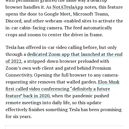
with permission granted the same way a desktop
browser handles it. As
NotATeslaApp
notes, this feature
opens the door to Google Meet, Microsoft Teams,
Discord, and other webcam-enabled sites to activate the
in-car cabin-facing camera. The feed automatically
crops and zooms to center the driver in frame.
Tesla has offered in-car video calling before, but only
through a
dedicated Zoom app that launched at the end
of 2022
, a stripped-down browser preloaded with
Zoom’s own web client and gated behind Premium
Connectivity. Opening the full browser to any camera-
requesting site removes that walled garden.
Elon Musk
first called video conferencing “definitely a future
feature” back in 2020
, when the pandemic pushed
remote meetings into daily life, so this update
effectively finishes something Tesla has been promising
for six years.