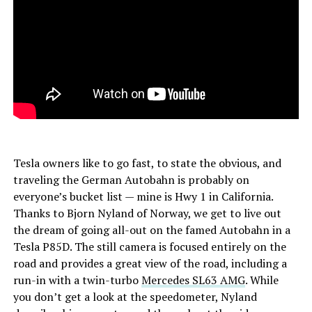
Tesla owners like to go fast, to state the obvious, and
traveling the German Autobahn is probably on
everyone’s bucket list — mine is Hwy 1 in California.
Thanks to Bjorn Nyland of Norway, we get to live out
the dream of going all-out on the famed Autobahn in a
Tesla P85D. The still camera is focused entirely on the
road and provides a great view of the road, including a
run-in with a twin-turbo
Mercedes SL63 AMG
. While
you don’t get a look at the speedometer, Nyland