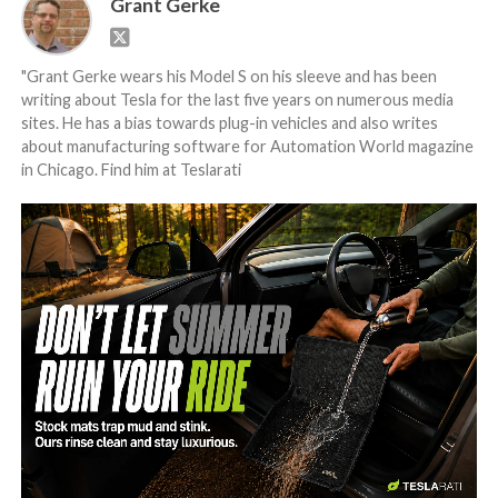
Grant Gerke
"Grant Gerke wears his Model S on his sleeve and has been
writing about Tesla for the last five years on numerous media
sites. He has a bias towards plug-in vehicles and also writes
about manufacturing software for Automation World magazine
in Chicago. Find him at Teslarati