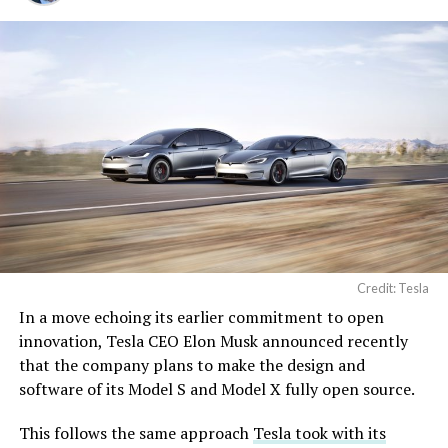
Credit: Tesla
In a move echoing its earlier commitment to open
innovation, Tesla CEO Elon Musk announced recently
that the company plans to make the design and
software of its Model S and Model X fully open source.
This follows the same approach
Tesla took with its