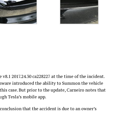
8.1 2017.24.30 ca228227 at the time of the incident.
irmware introduced the ability to Summon the vehicle
his case. But prior to the update, Carneiro notes that
ugh Tesla’s mobile app.
onclusion that the accident is due to an owner’s