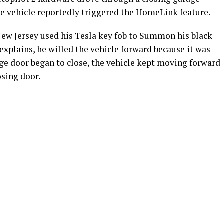
 vehicle reportedly triggered the HomeLink feature.
ew Jersey used his Tesla key fob to Summon his black
explains, he willed the vehicle forward because it was
age door began to close, the vehicle kept moving forward
osing door.