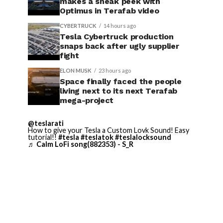
makes a sneak peek with
Optimus in Terafab video
CYBERTRUCK
14 hours ago
Tesla Cybertruck production
snaps back after ugly supplier
fight
ELON MUSK
23 hours ago
Space finally faced the people
living next to its next Terafab
mega-project
@teslarati
How to give your Tesla a Custom Lovk Sound! Easy
tutorial!!
#tesla
#teslatok
#teslalocksound
♬ Calm LoFi song(882353) - S_R