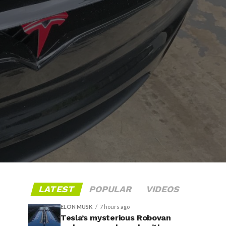
LATEST
POPULAR
VIDEOS
ELON MUSK
7 hours ago
Tesla’s mysterious Robovan