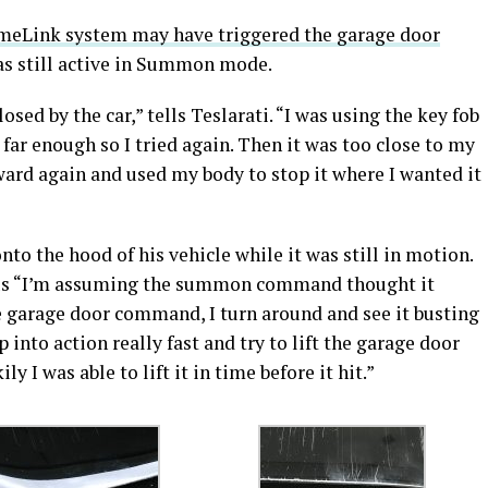
eLink system may have triggered the garage door
as still active in Summon mode.
osed by the car,” tells Teslarati. “I was using the key fob
o far enough so I tried again. Then it was too close to my
ward again and used my body to stop it where I wanted it
to the hood of his vehicle while it was still in motion.
s us “I’m assuming the summon command thought it
e garage door command, I turn around and see it busting
 into action really fast and try to lift the garage door
y I was able to lift it in time before it hit.”