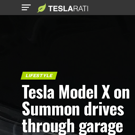
LIFESTYLE
Tesla Model X on
Summon drives
through garage