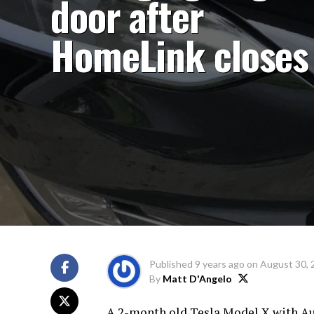
door after
HomeLink closes 
Published
9 years ago
on
August 30, 
By
Matt D'Angelo
A 2-month old Tesla Model X with Au