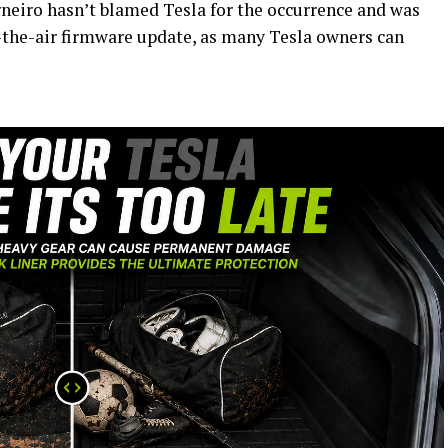
rneiro hasn’t blamed Tesla for the occurrence and was
r-the-air firmware update, as many Tesla owners can