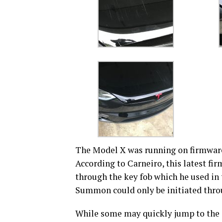
The Model X was running on firmware v
According to Carneiro, this latest f
through the key fob which he used in t
Summon could only be initiated thro
While some may quickly jump to the c