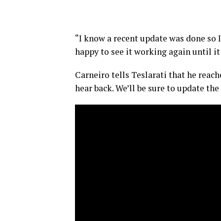
“I know a recent update was done so I
happy to see it working again until i
Carneiro tells Teslarati that he reach
hear back. We’ll be sure to update the