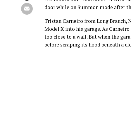
door while on Summon mode after the
Tristan Carneiro from Long Branch, N
Model X into his garage. As Carneiro 
too close to a wall. But when the gar
before scraping its hood beneath a cl