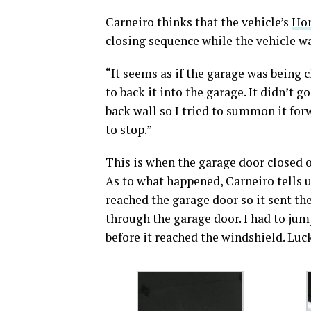
Carneiro thinks that the vehicle’s
Hom
closing sequence while the vehicle w
“It seems as if the garage was being cl
to back it into the garage. It didn’t g
back wall so I tried to summon it for
to stop.”
This is when the garage door closed on
As to what happened, Carneiro tell
reached the garage door so it sent th
through the garage door. I had to jump
before it reached the windshield. Luckil