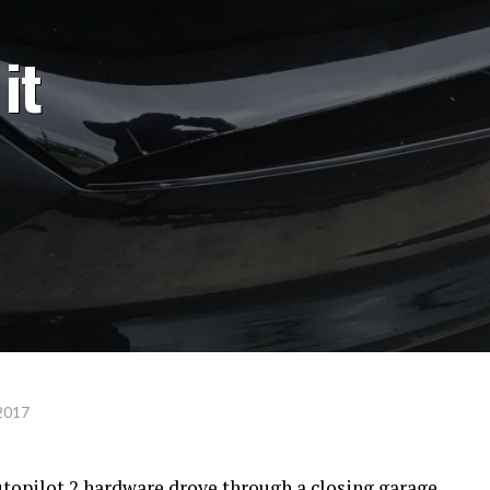
it
2017
topilot 2 hardware drove through a closing garage