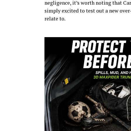
negligence, it’s worth noting that Ca
simply excited to test out a new ove
relate to.