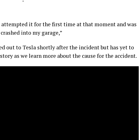
-
 attempted it for the first time at that moment and was
t crashed into my garage,”
ed out to Tesla shortly after the incident but has yet to
 story as we learn more about the cause for the accident.