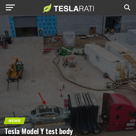
NEWS
Tesla Model Y test body