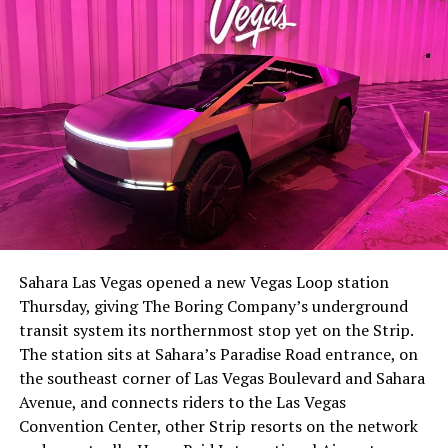
The setup made the outcome notable. Short interest
had climbed to roughly 34 percent of the float heading
into earnings, among the highest of any large cap stock,
Sahara Las Vegas opened a new Vegas Loop station
with about 95 percent of available shares to borrow
Thursday, giving The Boring Company’s underground
already on loan. CEO
Elon Musk warned short sellers
transit system its northernmost stop yet on the Strip.
twice
in the weeks before the lockup, writing on X that
The station sits at Sahara’s Paradise Road entrance, on
“the survival probability of firms who maintain a
the southeast corner of Las Vegas Boulevard and Sahara
significant short position in SpaceX over time is very
Avenue, and connects riders to the Las Vegas
low,” then following up on the morning of earnings with
Convention Center, other Strip resorts on the network
“
I try to warn them, but they just double down
.”