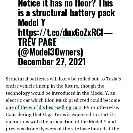
Notice it has no floor? This
is a structural battery pack
Model Y
https://t.co/duxGoZxRCl
—
TREV PAGE
(@Model3Owners)
December 27, 2021
Structural batteries will likely be rolled out to Tesla’s
entire vehicle lineup in the future, though the
technology would be introduced in the Model Y, an
electric car which Elon Musk predicted could become
one of the world’s best-selling cars
, EV or otherwise.
Considering that Giga Texas is expected to start its
operations with the production of the Model Y and
previous drone flyovers of the site have hinted at the