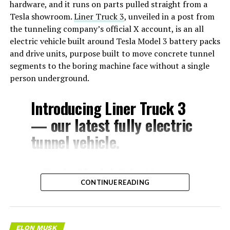
hardware, and it runs on parts pulled straight from a
Tesla showroom.
Liner Truck 3
, unveiled in a post from
the tunneling company’s official X account, is an all
electric vehicle built around Tesla Model 3 battery packs
and drive units, purpose built to move concrete tunnel
segments to the boring machine face without a single
person underground.
Introducing Liner Truck 3
— our latest fully electric
tunnel vehicle.
– Tesla Model 3 battery
CONTINUE READING
and drive units
– Transports 22,000+ lb of
concrete segments to the
ELON MUSK