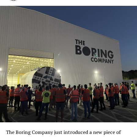
The Boring Company just introduced a new piece of