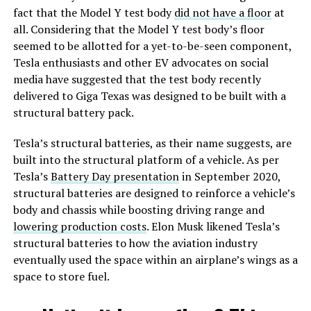
fact that the Model Y test body
did not have a floor
at
all. Considering that the Model Y test body’s floor
seemed to be allotted for a yet-to-be-seen component,
Tesla enthusiasts and other EV advocates on social
media have suggested that the test body recently
delivered to Giga Texas was designed to be built with a
structural battery pack.
Tesla’s structural batteries, as their name suggests, are
built into the structural platform of a vehicle. As per
Tesla’s
Battery Day presentation
in September 2020,
structural batteries are designed to reinforce a vehicle’s
body and chassis while boosting driving range and
lowering production costs
. Elon Musk likened Tesla’s
structural batteries to how the aviation industry
eventually used the space within an airplane’s wings as a
space to store fuel.