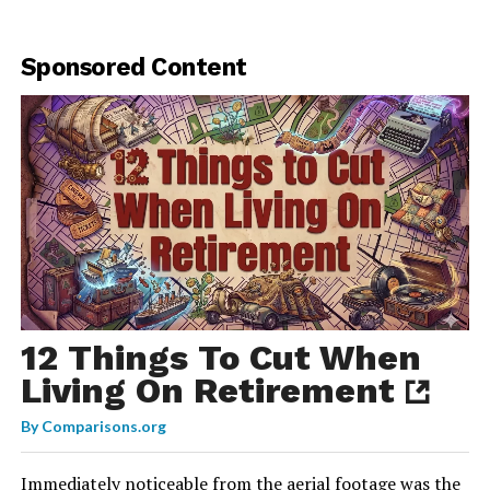
Sponsored Content
12 Things To Cut When
Living On Retirement
By
Comparisons.org
Immediately noticeable from the aerial footage was the