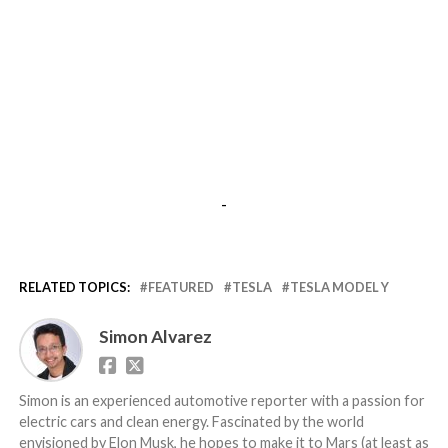
-
RELATED TOPICS:
FEATURED
TESLA
TESLA MODEL Y
Simon Alvarez
Simon is an experienced automotive reporter with a passion for
electric cars and clean energy. Fascinated by the world
envisioned by Elon Musk, he hopes to make it to Mars (at least as