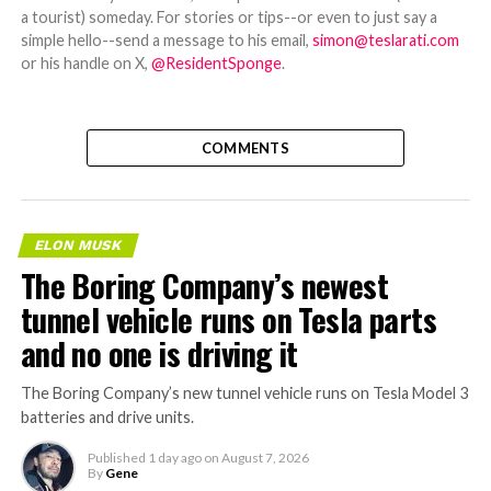
a tourist) someday. For stories or tips--or even to just say a
simple hello--send a message to his email,
simon@teslarati.com
or his handle on X,
@ResidentSponge
.
COMMENTS
ELON MUSK
The Boring Company’s newest
tunnel vehicle runs on Tesla parts
and no one is driving it
The Boring Company’s new tunnel vehicle runs on Tesla Model 3
batteries and drive units.
Published
1 day ago
on
August 7, 2026
By
Gene