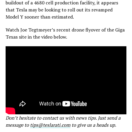
buildout of a 4680 cell production facility, it appears
that Tesla may be looking to roll out its revamped
Model Y sooner than estimated.
Watch Joe Tegtmeyer’s recent drone flyover of the Giga
Texas site in the video below.
Don’t hesitate to contact us with news tips. Just send a
message to
tips@teslarati.com
to give us a heads up.