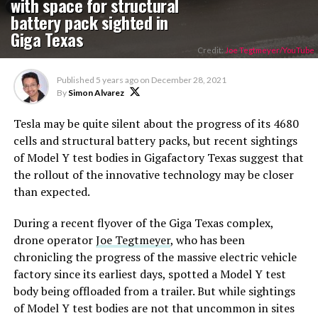
with space for structural
battery pack sighted in
Giga Texas
Credit:
Joe Tegtmeyer/YouTube
Published
5 years ago
on
December 28, 2021
By
Simon Alvarez
Tesla may be quite silent about the progress of its 4680
cells and structural battery packs, but recent sightings
of Model Y test bodies in Gigafactory Texas suggest that
the rollout of the innovative technology may be closer
than expected.
During a recent flyover of the Giga Texas complex,
drone operator
Joe Tegtmeyer
, who has been
chronicling the progress of the massive electric vehicle
factory since its earliest days, spotted a Model Y test
body being offloaded from a trailer. But while sightings
of Model Y test bodies are not that uncommon in sites