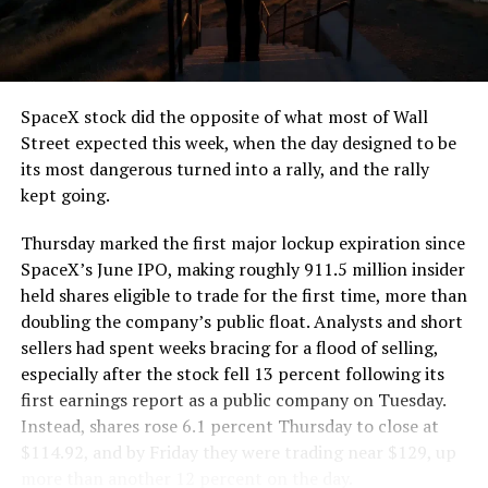
the load of a full cement mixer, and Liner Truck 3 hauls
that weight repeatedly between the surface staging area
and wherever the Prufrock machine happens to be
cutting.
SpaceX stock did the opposite of what most of Wall
The Boring Company said Liner Truck 3 is piloted
Street expected this week, when the day designed to be
remotely out of its Global Operations Control Center in
its most dangerous turned into a rally, and the rally
Texas, extending the Zero-People-In-Tunnel approach
kept going.
the company has spent years building toward. An earlier
version of a ZPIT liner truck was already tested at the
Thursday marked the first major lockup expiration since
company’s Bastrop, Texas research tunnels, and a
SpaceX’s June IPO, making roughly 911.5 million insider
factory tour released last month showed an employee
held shares eligible to trade for the first time, more than
flying a fully loaded liner truck with a PlayStation
doubling the company’s public float. Analysts and short
controller. Liner Truck 3 looks like the production
sellers had spent weeks bracing for a flood of selling,
version of that same idea, cleaned up and pushed into
especially after the stock fell 13 percent following its
daily use.
first earnings report as a public company on Tuesday.
Instead, shares rose 6.1 percent Thursday to close at
The timing lines up with a company digging in more
$114.92, and by Friday they were trading near $129, up
places than it ever has before. The Boring Company now
more than another 12 percent on the day.