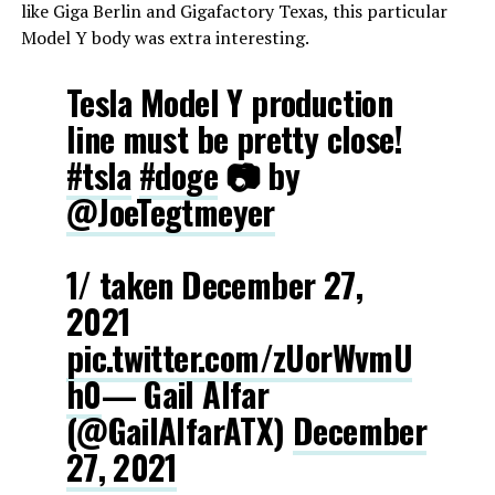
like Giga Berlin and Gigafactory Texas, this particular
Model Y body was extra interesting.
Tesla Model Y production
line must be pretty close!
#tsla
#doge
📷 by
@JoeTegtmeyer
1/ taken December 27,
2021
pic.twitter.com/zUorWvmU
h0
— Gail Alfar
(@GailAlfarATX)
December
27, 2021