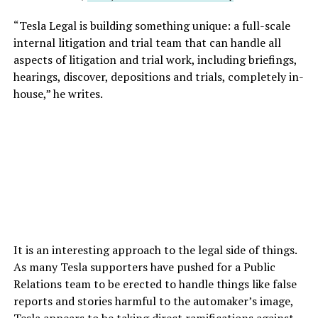
“Tesla Legal is building something unique: a full-scale
internal litigation and trial team that can handle all
aspects of litigation and trial work, including briefings,
hearings, discover, depositions and trials, completely in-
house,” he writes.
It is an interesting approach to the legal side of things.
As many Tesla supporters have pushed for a Public
Relations team to be erected to handle things like false
reports and stories harmful to the automaker’s image,