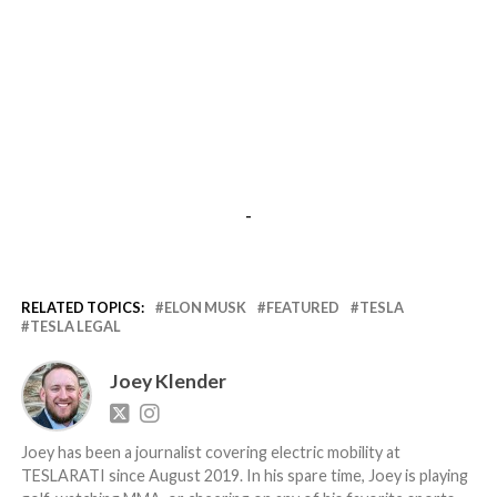
-
RELATED TOPICS:
ELON MUSK
FEATURED
TESLA
TESLA LEGAL
Joey Klender
Joey has been a journalist covering electric mobility at
TESLARATI since August 2019. In his spare time, Joey is playing