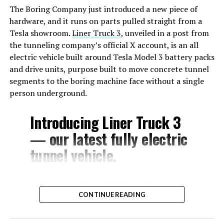
The Boring Company just introduced a new piece of
hardware, and it runs on parts pulled straight from a
Tesla showroom.
Liner Truck 3
, unveiled in a post from
the tunneling company’s official X account, is an all
electric vehicle built around Tesla Model 3 battery packs
and drive units, purpose built to move concrete tunnel
segments to the boring machine face without a single
person underground.
Introducing Liner Truck 3
— our latest fully electric
tunnel vehicle.
– Tesla Model 3 battery
CONTINUE READING
and drive units
– Transports 22,000+ lb of