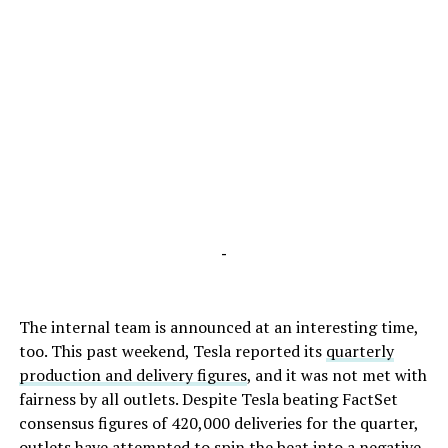
-
The internal team is announced at an interesting time,
too. This past weekend, Tesla reported its
quarterly
production and delivery figures
, and it was not met with
fairness by all outlets. Despite Tesla beating FactSet
consensus figures of 420,000 deliveries for the quarter,
outlets have attempted to spin the beat into a negative