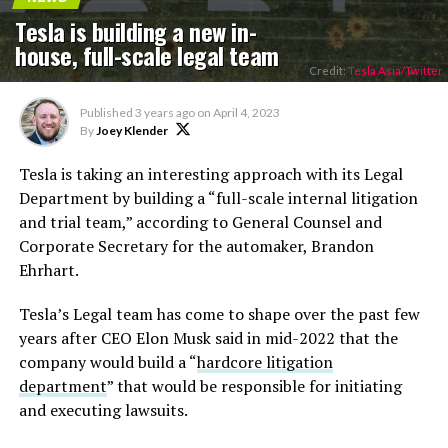
Tesla is building a new in-
house, full-scale legal team
Credit:
Tesla Asia/Twitter
Published
3 years ago
on
April 4, 2023
By
Joey Klender
Tesla is taking an interesting approach with its Legal
Department by building a “full-scale internal litigation
and trial team,” according to General Counsel and
Corporate Secretary for the automaker, Brandon
Ehrhart.
Tesla’s Legal team has come to shape over the past few
years after CEO Elon Musk said in mid-2022 that the
company would build a “
hardcore litigation
department
” that would be responsible for initiating
and executing lawsuits.