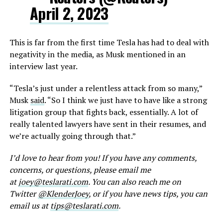
April 2, 2023
This is far from the first time Tesla has had to deal with
negativity in the media, as Musk mentioned in an
interview last year.
“Tesla’s just under a relentless attack from so many,”
Musk
said
. “So I think we just have to have like a strong
litigation group that fights back, essentially. A lot of
really talented lawyers have sent in their resumes, and
we’re actually going through that.”
I’d love to hear from you! If you have any comments,
concerns, or questions, please email me
at
joey@teslarati.com
. You can also reach me on
Twitter
@KlenderJoey
, or if you have news tips, you can
email us at
tips@teslarati.com
.