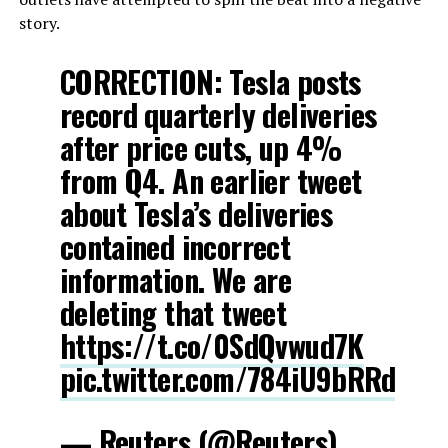
story.
CORRECTION: Tesla posts
record quarterly deliveries
after price cuts, up 4%
from Q4. An earlier tweet
about Tesla’s deliveries
contained incorrect
information. We are
deleting that tweet
https://t.co/0SdQvwud7K
pic.twitter.com/784iU9bRRd
— Reuters (@Reuters)