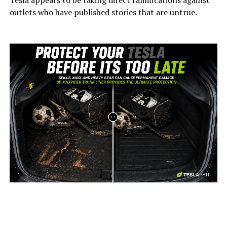
Tesla appears to be taking direct ramifications against
outlets who have published stories that are untrue.
-