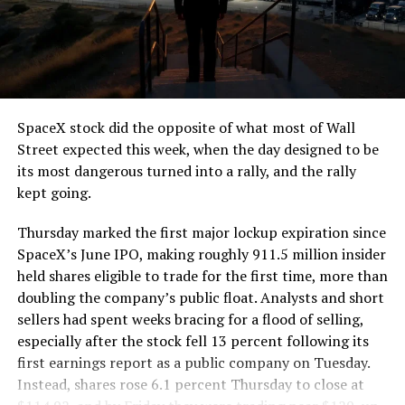
segment run weighs more than 22,000 pounds, roughly
the load of a full cement mixer, and Liner Truck 3 hauls
that weight repeatedly between the surface staging area
and wherever the Prufrock machine happens to be
cutting.
SpaceX stock did the opposite of what most of Wall
The Boring Company said Liner Truck 3 is piloted
Street expected this week, when the day designed to be
remotely out of its Global Operations Control Center in
its most dangerous turned into a rally, and the rally
Texas, extending the Zero-People-In-Tunnel approach
kept going.
the company has spent years building toward. An earlier
version of a ZPIT liner truck was already tested at the
Thursday marked the first major lockup expiration since
company’s Bastrop, Texas research tunnels, and a
SpaceX’s June IPO, making roughly 911.5 million insider
factory tour released last month showed an employee
held shares eligible to trade for the first time, more than
flying a fully loaded liner truck with a PlayStation
doubling the company’s public float. Analysts and short
controller. Liner Truck 3 looks like the production
sellers had spent weeks bracing for a flood of selling,
version of that same idea, cleaned up and pushed into
especially after the stock fell 13 percent following its
daily use.
first earnings report as a public company on Tuesday.
Instead, shares rose 6.1 percent Thursday to close at
The timing lines up with a company digging in more