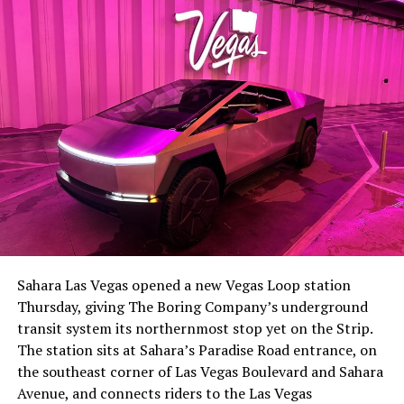
-
The setup made the outcome notable. Short interest
had climbed to roughly 34 percent of the float heading
into earnings, among the highest of any large cap stock,
Sahara Las Vegas opened a new Vegas Loop station
with about 95 percent of available shares to borrow
Thursday, giving The Boring Company’s underground
already on loan. CEO
Elon Musk warned short sellers
transit system its northernmost stop yet on the Strip.
twice
in the weeks before the lockup, writing on X that
The station sits at Sahara’s Paradise Road entrance, on
“the survival probability of firms who maintain a
the southeast corner of Las Vegas Boulevard and Sahara
significant short position in SpaceX over time is very
Avenue, and connects riders to the Las Vegas
low,” then following up on the morning of earnings with
-