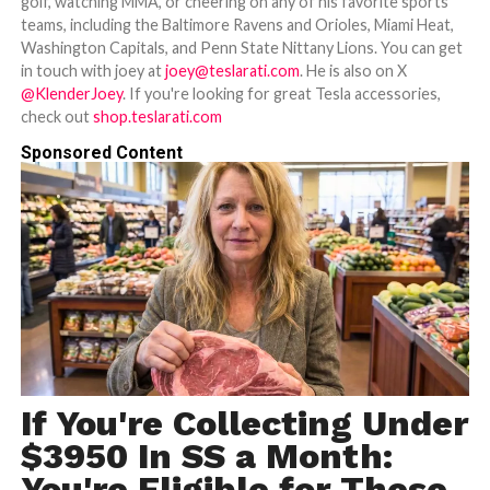
golf, watching MMA, or cheering on any of his favorite sports
teams, including the Baltimore Ravens and Orioles, Miami Heat,
Washington Capitals, and Penn State Nittany Lions. You can get
in touch with joey at
joey@teslarati.com
. He is also on X
@KlenderJoey
. If you're looking for great Tesla accessories,
check out
shop.teslarati.com
Sponsored Content
If You're Collecting Under
$3950 In SS a Month:
You're Eligible for These