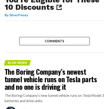
10 Discounts
By
SilverPenny
COMMENTS
ELON MUSK
The Boring Company’s newest
tunnel vehicle runs on Tesla parts
and no one is driving it
The Boring Company’s new tunnel vehicle runs on Tesla Model 3
batteries and drive units.