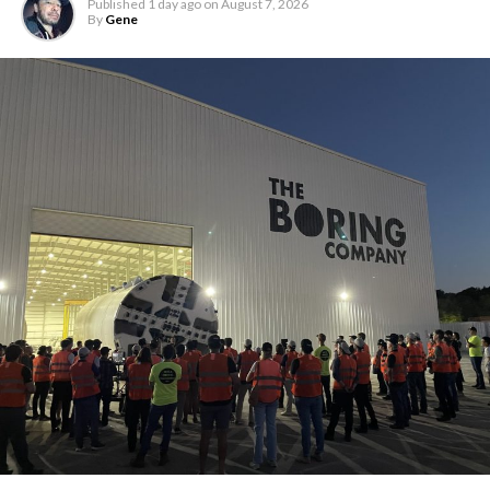
Published
1 day ago
on
August 7, 2026
By
Gene