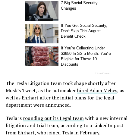
The Tesla Litigation team took shape shortly after
Musk’s Tweet, as the automaker
hired Adam Mehes
, as
well as Ehrhart after the initial plans for the legal
department were announced.
Tesla is
rounding out its Legal team
with a new internal
litigation and trial team, according to a LinkedIn post
from Ehrhart,
who joined Tesla in February
.