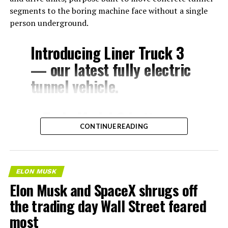
segments to the boring machine face without a single
person underground.
Introducing Liner Truck 3
— our latest fully electric
tunnel vehicle.
– Tesla Model 3 battery
CONTINUE READING
and drive units
– Transports 22,000+ lb of
concrete segments to the
ELON MUSK
boring machine
Elon Musk and SpaceX shrugs off
– 28 miles of range
the trading day Wall Street feared
– 12 mph max operating
most