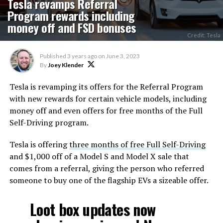
Tesla revamps Referral
Program rewards including
money off and FSD bonuses
Credit: Tesla
Published
3 years ago
on
June 3, 2023
By
Joey Klender
Tesla is revamping its offers for the Referral Program
with new rewards for certain vehicle models, including
money off and even offers for free months of the Full
Self-Driving program.
Tesla is offering
three months of free Full Self-Driving
and $1,000 off of a Model S and Model X sale that
comes from a referral, giving the person who referred
someone to buy one of the flagship EVs a sizeable offer.
Loot box updates now