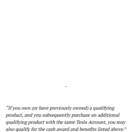
-
“If you own (or have previously owned) a qualifying
product, and you subsequently purchase an additional
qualifying product with the same Tesla Account, you may
also qualify for the cash award and benefits listed above.”