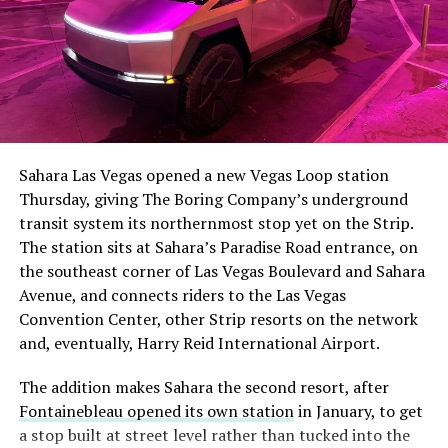
The setup made the outcome notable. Short interest
had climbed to roughly 34 percent of the float heading
into earnings, among the highest of any large cap stock,
Sahara Las Vegas opened a new Vegas Loop station
with about 95 percent of available shares to borrow
Thursday, giving The Boring Company’s underground
already on loan. CEO
Elon Musk warned short sellers
transit system its northernmost stop yet on the Strip.
twice
in the weeks before the lockup, writing on X that
The station sits at Sahara’s Paradise Road entrance, on
“the survival probability of firms who maintain a
the southeast corner of Las Vegas Boulevard and Sahara
significant short position in SpaceX over time is very
Avenue, and connects riders to the Las Vegas
low,” then following up on the morning of earnings with
-
Convention Center, other Strip resorts on the network
“
I try to warn them, but they just double down
.”
and, eventually, Harry Reid International Airport.
When the newly unlocked shares hit the market and the
It also reinforces something Tesla owners have watched
The addition makes Sahara the second resort, after
selloff never showed up, some of that short position
happen gradually across Musk’s companies: passenger
Fontainebleau opened its own station
in January, to get
appears to have started unwinding.
TipRanks reported
car hardware finding a second life in heavy equipment.
a stop built at street level rather than tucked into the
that options activity shifted toward bullish strategies
Model 3 drive units already move people through the