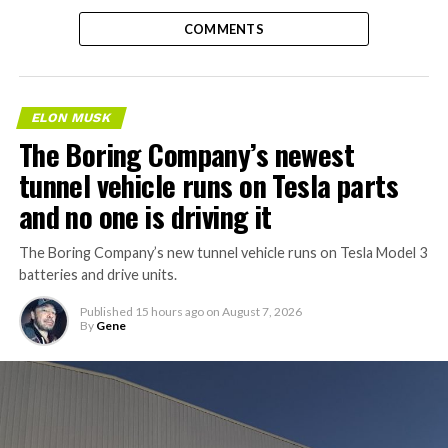
COMMENTS
ELON MUSK
The Boring Company’s newest
tunnel vehicle runs on Tesla parts
and no one is driving it
The Boring Company’s new tunnel vehicle runs on Tesla Model 3
batteries and drive units.
Published
15 hours ago
on
August 7, 2026
By
Gene