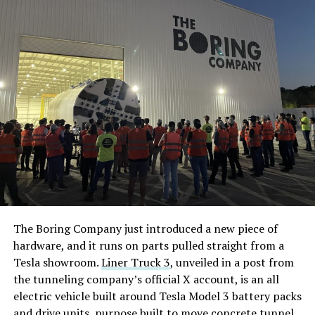
The Boring Company just introduced a new piece of
hardware, and it runs on parts pulled straight from a
Tesla showroom.
Liner Truck 3
, unveiled in a post from
the tunneling company’s official X account, is an all
electric vehicle built around Tesla Model 3 battery packs
and drive units, purpose built to move concrete tunnel