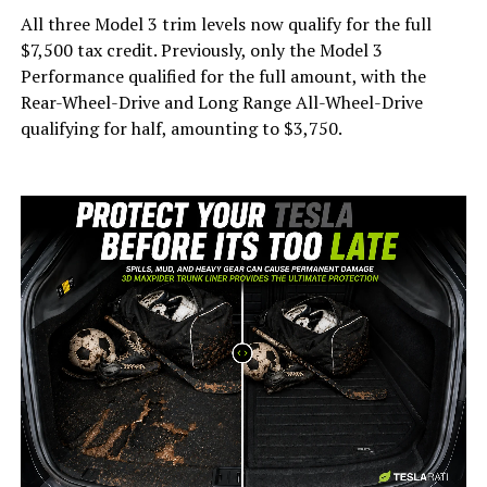
All three Model 3 trim levels now qualify for the full
$7,500 tax credit. Previously, only the Model 3
Performance qualified for the full amount, with the
Rear-Wheel-Drive and Long Range All-Wheel-Drive
qualifying for half, amounting to $3,750.