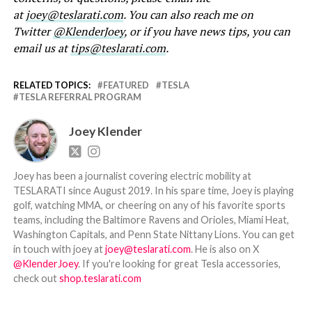
at
joey@teslarati.com
. You can also reach me on
Twitter
@KlenderJoey
, or if you have news tips, you can
email us at
tips@teslarati.com
.
RELATED TOPICS:
FEATURED
TESLA
TESLA REFERRAL PROGRAM
Joey Klender
Joey has been a journalist covering electric mobility at
TESLARATI since August 2019. In his spare time, Joey is playing
golf, watching MMA, or cheering on any of his favorite sports
teams, including the Baltimore Ravens and Orioles, Miami Heat,
Washington Capitals, and Penn State Nittany Lions. You can get
in touch with joey at
joey@teslarati.com
. He is also on X
@KlenderJoey
. If you're looking for great Tesla accessories,
check out
shop.teslarati.com