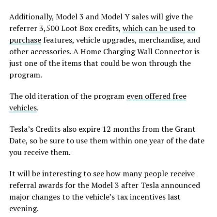
Additionally, Model 3 and Model Y sales will give the
referrer 3,500 Loot Box credits,
which can be used to
purchase
features, vehicle upgrades, merchandise, and
other accessories. A Home Charging Wall Connector is
just one of the items that could be won through the
program.
The old iteration of the program
even offered free
vehicles
.
Tesla’s Credits also expire 12 months from the Grant
Date, so be sure to use them within one year of the date
you receive them.
It will be interesting to see how many people receive
referral awards for the Model 3 after Tesla announced
major changes to the vehicle’s tax incentives last
evening.