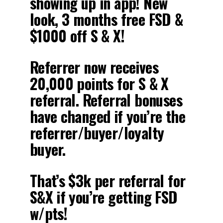
showing up in app! New
look, 3 months free FSD &
$1000 off S & X!
Referrer now receives
20,000 points for S & X
referral. Referral bonuses
have changed if you’re the
referrer/buyer/loyalty
buyer.
That’s $3k per referral for
S&X if you’re getting FSD
w/pts!