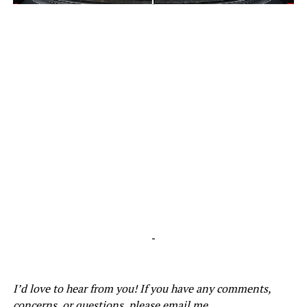
-
-
I’d love to hear from you! If you have any comments,
concerns, or questions, please email me