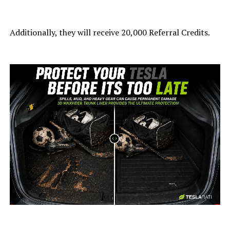
Additionally, they will receive 20,000 Referral Credits.
-