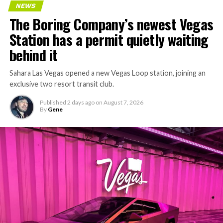
NEWS
concrete segments to the cutting face fast enough to
The Boring Company’s newest Vegas
keep the boring machine from idling, which is exactly
Station has a permit quietly waiting
the bottleneck Liner Truck 3 is designed to remove.
behind it
Sahara Las Vegas opened a new Vegas Loop station, joining an
exclusive two resort transit club.
Published
2 days ago
on
August 7, 2026
By
Gene
-