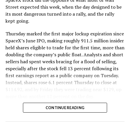
SpaceX stock did the opposite of what most of Wall
The Boring Company said Liner Truck 3 is piloted
Street expected this week, when the day designed to be
remotely out of its Global Operations Control Center in
its most dangerous turned into a rally, and the rally
Texas, extending the Zero-People-In-Tunnel approach
kept going.
the company has spent years building toward. An earlier
version of a ZPIT liner truck was already tested at the
Thursday marked the first major lockup expiration since
company’s Bastrop, Texas research tunnels, and a
SpaceX’s June IPO, making roughly 911.5 million insider
factory tour released last month showed an employee
held shares eligible to trade for the first time, more than
flying a fully loaded liner truck with a PlayStation
doubling the company’s public float. Analysts and short
controller. Liner Truck 3 looks like the production
sellers had spent weeks bracing for a flood of selling,
version of that same idea, cleaned up and pushed into
especially after the stock fell 13 percent following its
daily use.
first earnings report as a public company on Tuesday.
Instead, shares rose 6.1 percent Thursday to close at
The timing lines up with a company digging in more
$114.92, and by Friday they were trading near $129, up
places than it ever has before. The Boring Company now
more than another 12 percent on the day.
has multiple Prufrock machines active or arriving in
CONTINUE READING
Nashville
, where Music City Loop construction has been
accelerating since February, and its
Vegas Loop network
keeps adding tunnel mileage on a near monthly basis.
Every one of those projects depends on getting