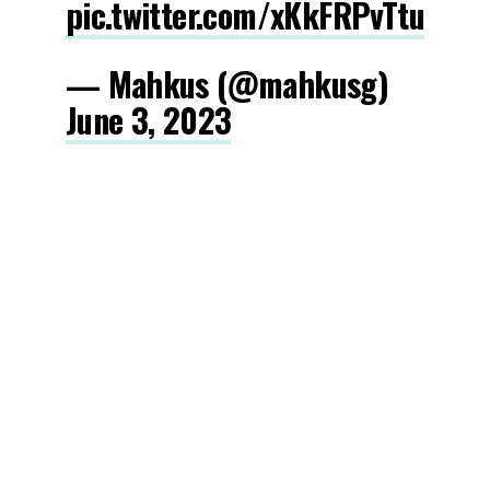
pic.twitter.com/xKkFRPvTtu
— Mahkus (@mahkusg)
June 3, 2023