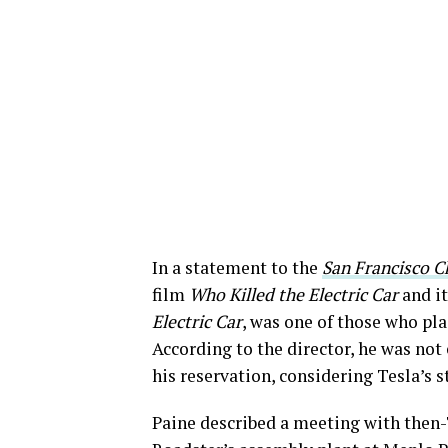
In a statement to the
San Francisco C
film
Who Killed the Electric Car
and it
Electric Car
, was one of those who pla
According to the director, he was not 
his reservation, considering Tesla’s s
Paine described a meeting with then-