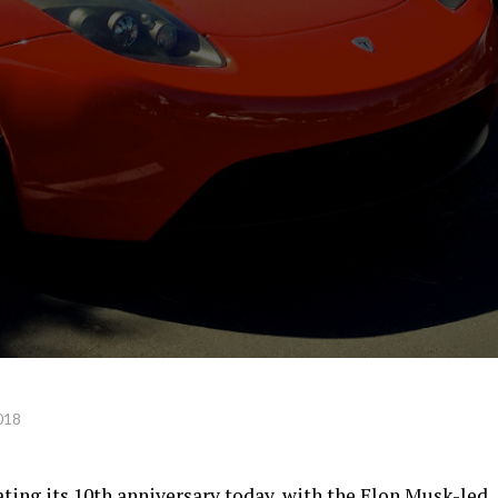
018
ating its 10th anniversary today, with the Elon Musk-led