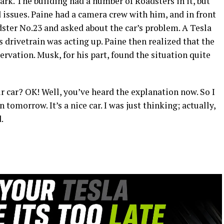
rk. The building had a number of Roadsters in it, but
 issues. Paine had a camera crew with him, and in front
ter No.23 and asked about the car’s problem. A Tesla
 drivetrain was acting up. Paine then realized that the
rvation. Musk, for his part, found the situation quite
ur car? OK! Well, you’ve heard the explanation now. So I
 tomorrow. It’s a nice car. I was just thinking; actually,
.