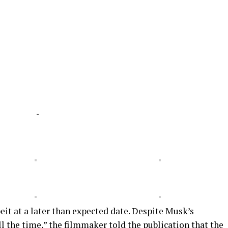
-
eit at a later than expected date. Despite Musk’s
l the time,” the filmmaker told the publication that the