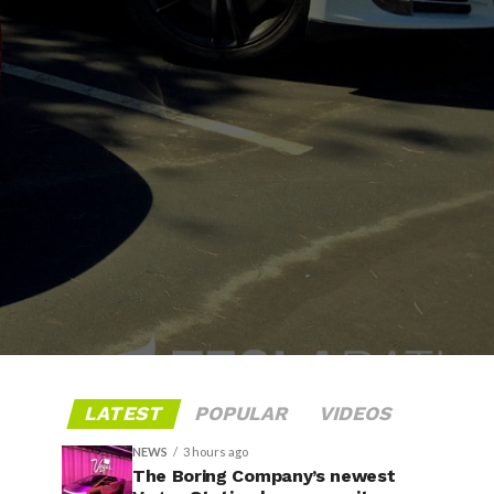
LATEST
POPULAR
VIDEOS
NEWS
3 hours ago
The Boring Company’s newest