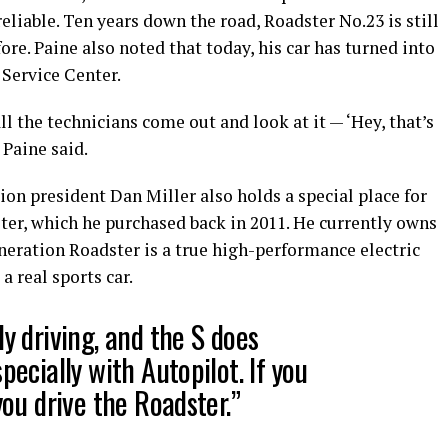
reliable. Ten years down the road, Roadster No.23 is still
fore. Paine also noted that today, his car has turned into
 Service Center.
all the technicians come out and look at it — ‘Hey, that’s
” Paine said.
ion president Dan Miller also holds a special place for
ter, which he purchased back in 2011. He currently owns
eneration Roadster is a true high-performance electric
a real sports car.
ly driving, and the S does
pecially with Autopilot. If you
you drive the Roadster.”