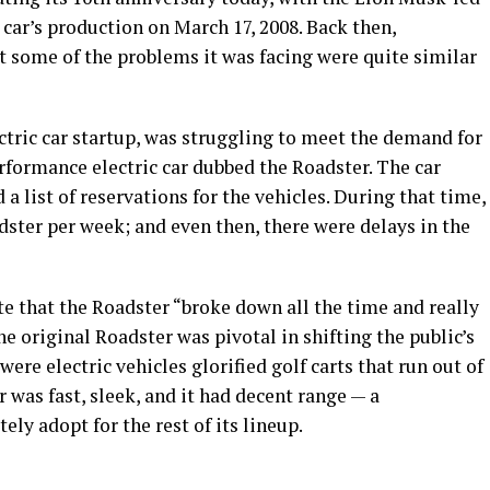
 car’s production on March 17, 2008. Back then,
ut some of the problems it was facing were quite similar
ectric car startup, was struggling to meet the demand for
erformance electric car dubbed the Roadster. The car
 list of reservations for the vehicles. During that time,
ster per week; and even then, there were delays in the
e that the Roadster “broke down all the time and really
he original Roadster was pivotal in shifting the public’s
were electric vehicles glorified golf carts that run out of
 was fast, sleek, and it had decent range — a
ly adopt for the rest of its lineup.