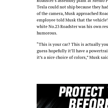
Roadster’s assembly plant at Menlo Pa
Tesla could not ship because they had
of the camera, Musk approached Roads
employee told Musk that the vehicle’s
white No.23 Roadster was his own rese
humorous.
“This is your car? This is actually yo
guess hopefully it’ll have a powertrain
it’s a nice choice of colors,” Musk said