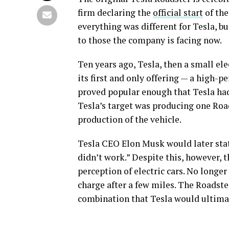
firm declaring the
official start
of the
everything was different for Tesla, b
to those the company is facing now.
Ten years ago, Tesla, then a small el
its first and only offering — a high-p
proved popular enough that Tesla had a
Tesla’s target was producing one Road
production of the vehicle.
Tesla CEO Elon Musk would later stat
didn’t work.” Despite this, however, t
perception of electric cars. No longer 
charge after a few miles. The Roadster
combination that Tesla would ultimate