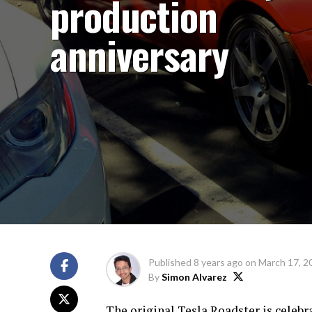
production
anniversary
Published
8 years ago
on
March 17, 2
By
Simon Alvarez
The original Tesla Roadster is celebr