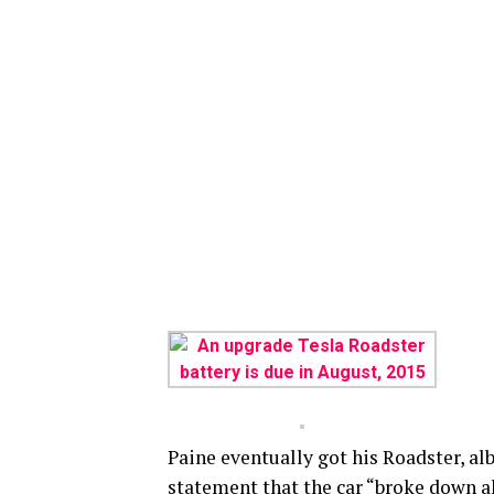
Paine eventually got his Roadster, alb
statement that the car “broke down al