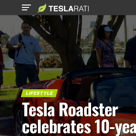
LIFESTYLE
Tesla Roadster
celebrates 10-ye