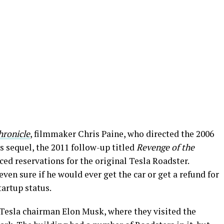
hronicle
, filmmaker Chris Paine, who directed the 2006
s sequel, the 2011 follow-up titled
Revenge of the
ced reservations for the original Tesla Roadster.
even sure if he would ever get the car or get a refund for
tartup status.
Tesla chairman Elon Musk, where they visited the