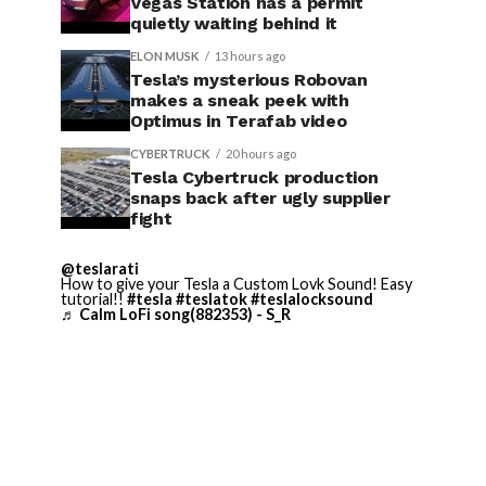
Vegas Station has a permit
quietly waiting behind it
ELON MUSK
13 hours ago
Tesla’s mysterious Robovan
makes a sneak peek with
Optimus in Terafab video
CYBERTRUCK
20 hours ago
Tesla Cybertruck production
snaps back after ugly supplier
fight
@teslarati
How to give your Tesla a Custom Lovk Sound! Easy
tutorial!!
#tesla
#teslatok
#teslalocksound
♬ Calm LoFi song(882353) - S_R