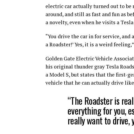
electric car actually turned out to be 
around, and still as fast and fun as be
a novelty, even when he visits a Tesla
“You drive the car in for service, and 
a Roadster!’ Yes, it is a weird feeling,
Golden Gate Electric Vehicle Associat
his original thunder gray Tesla Roads
a Model S, but states that the first-g
vehicle that he can actually drive like 
“The Roadster is real
everything for you, es
really want to drive, 