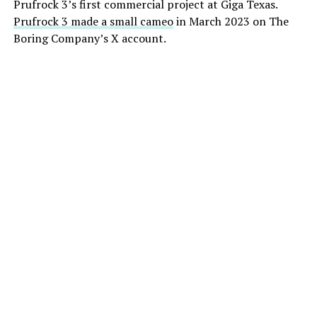
Prufrock 3’s first commercial project at Giga Texas.
Prufrock 3 made a small cameo
in March 2023 on The
Boring Company’s X account.