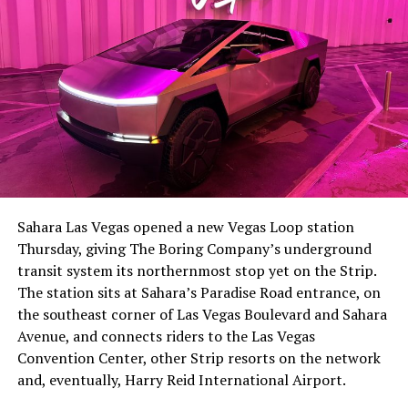
The setup made the outcome notable. Short interest
had climbed to roughly 34 percent of the float heading
into earnings, among the highest of any large cap stock,
Sahara Las Vegas opened a new Vegas Loop station
with about 95 percent of available shares to borrow
Thursday, giving The Boring Company’s underground
already on loan. CEO
Elon Musk warned short sellers
transit system its northernmost stop yet on the Strip.
twice
in the weeks before the lockup, writing on X that
The station sits at Sahara’s Paradise Road entrance, on
“the survival probability of firms who maintain a
the southeast corner of Las Vegas Boulevard and Sahara
significant short position in SpaceX over time is very
Avenue, and connects riders to the Las Vegas
low,” then following up on the morning of earnings with
Convention Center, other Strip resorts on the network
“
I try to warn them, but they just double down
.”
and, eventually, Harry Reid International Airport.
When the newly unlocked shares hit the market and the