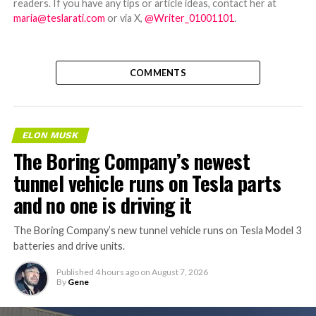
readers. If you have any tips or article ideas, contact her at
maria@teslarati.com
or via X,
@Writer_01001101
.
COMMENTS
ELON MUSK
The Boring Company’s newest
tunnel vehicle runs on Tesla parts
and no one is driving it
The Boring Company’s new tunnel vehicle runs on Tesla Model 3
batteries and drive units.
Published
4 hours ago
on
August 7, 2026
By
Gene