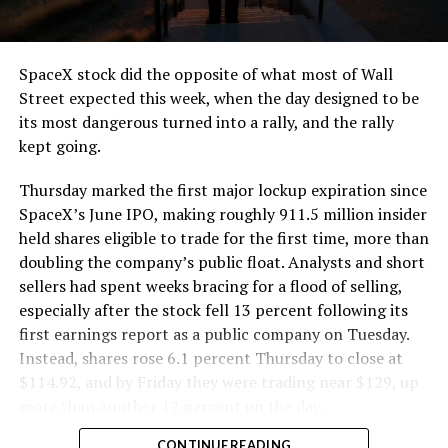
that weight repeatedly between the surface staging area
and wherever the Prufrock machine happens to be
cutting.
SpaceX stock did the opposite of what most of Wall
The Boring Company said Liner Truck 3 is piloted
Street expected this week, when the day designed to be
remotely out of its Global Operations Control Center in
its most dangerous turned into a rally, and the rally
Texas, extending the Zero-People-In-Tunnel approach
kept going.
the company has spent years building toward. An earlier
version of a ZPIT liner truck was already tested at the
Thursday marked the first major lockup expiration since
company’s Bastrop, Texas research tunnels, and a
SpaceX’s June IPO, making roughly 911.5 million insider
factory tour released last month showed an employee
held shares eligible to trade for the first time, more than
flying a fully loaded liner truck with a PlayStation
doubling the company’s public float. Analysts and short
controller. Liner Truck 3 looks like the production
sellers had spent weeks bracing for a flood of selling,
version of that same idea, cleaned up and pushed into
especially after the stock fell 13 percent following its
daily use.
first earnings report as a public company on Tuesday.
Instead, shares rose 6.1 percent Thursday to close at
The timing lines up with a company digging in more
$114.92, and by Friday they were trading near $129, up
places than it ever has before. The Boring Company now
more than another 12 percent on the day.
has multiple Prufrock machines active or arriving in
CONTINUE READING