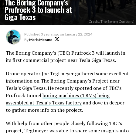
The Boring Company’s
Prufrock 3 to launch at
Giga Texas
(Credit: The Boring Company)
Published
3 years ago
on
January 22, 2024
By
Maria Merano
The Boring Company’s (TBC) Prufrock 3 will launch in
its first commercial project near Tesla Giga Texas.
Drone operator Joe Tegtmeyer gathered some excellent
information on The Boring Company’s Project near
Tesla’s Giga Texas. He recently spotted one of TBC’s
Prufrock tunnel
boring machines (TBMs) being
assembled at Tesla’s Texas factory
and dove in deeper
to gather more info on the project.
With help from other people closely following TBC’s
project, Tegtmeyer was able to share some insights into