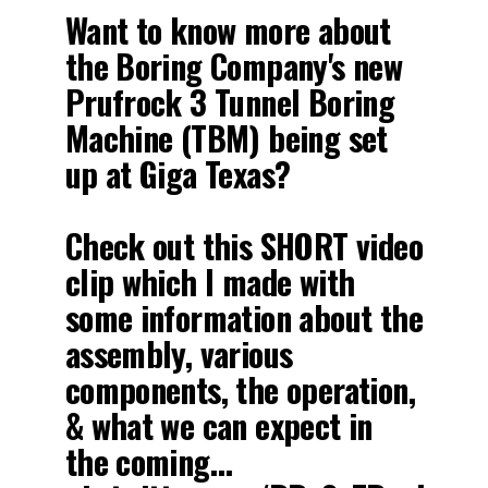
Want to know more about
the Boring Company's new
Prufrock 3 Tunnel Boring
Machine (TBM) being set
up at Giga Texas?
Check out this SHORT video
clip which I made with
some information about the
assembly, various
components, the operation,
& what we can expect in
the coming…