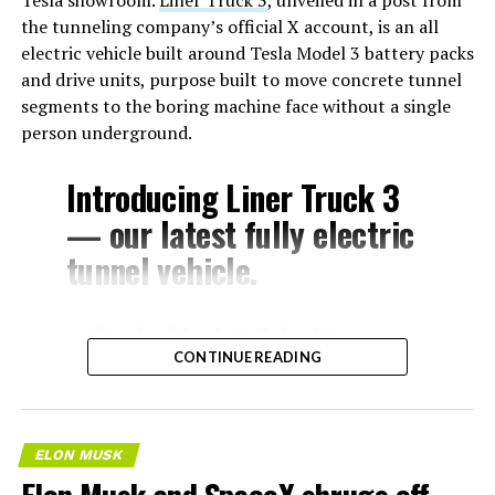
the tunneling company’s official X account, is an all
electric vehicle built around Tesla Model 3 battery packs
and drive units, purpose built to move concrete tunnel
segments to the boring machine face without a single
person underground.
Introducing Liner Truck 3
— our latest fully electric
tunnel vehicle.
– Tesla Model 3 battery
CONTINUE READING
and drive units
– Transports 22,000+ lb of
concrete segments to the
ELON MUSK
boring machine
Elon Musk and SpaceX shrugs off