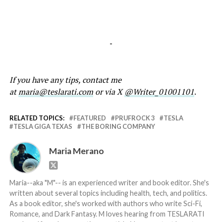
-
If you have any tips, contact me
at
maria@teslarati.com
or via X
@Writer_01001101
.
RELATED TOPICS:
FEATURED
PRUFROCK 3
TESLA
TESLA GIGA TEXAS
THE BORING COMPANY
Maria Merano
Maria--aka "M"-- is an experienced writer and book editor. She's
written about several topics including health, tech, and politics.
As a book editor, she's worked with authors who write Sci-Fi,
Romance, and Dark Fantasy. M loves hearing from TESLARATI