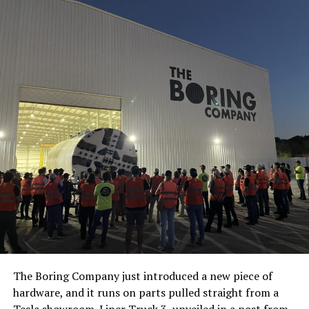
The Boring Company just introduced a new piece of
hardware, and it runs on parts pulled straight from a
Tesla showroom.
Liner Truck 3
, unveiled in a post from