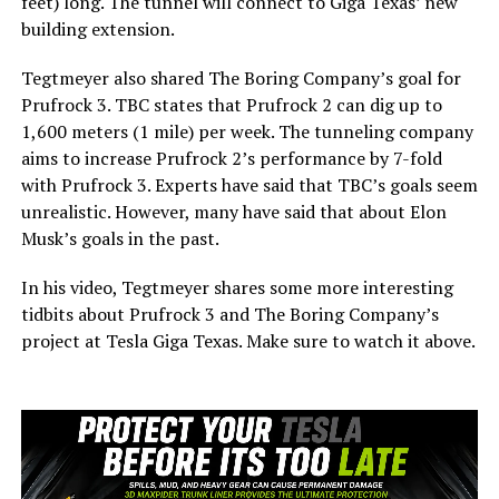
feet) long. The tunnel will connect to Giga Texas’ new
building extension.
Tegtmeyer also shared The Boring Company’s goal for
Prufrock 3. TBC states that Prufrock 2 can dig up to
1,600 meters (1 mile) per week. The tunneling company
aims to increase Prufrock 2’s performance by 7-fold
with Prufrock 3. Experts have said that TBC’s goals seem
unrealistic. However, many have said that about Elon
Musk’s goals in the past.
In his video, Tegtmeyer shares some more interesting
tidbits about Prufrock 3 and The Boring Company’s
project at Tesla Giga Texas. Make sure to watch it above.