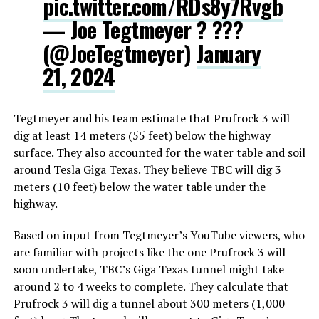
pic.twitter.com/RDs8y7Rvgb
— Joe Tegtmeyer ? ???
(@JoeTegtmeyer)
January
21, 2024
Tegtmeyer and his team estimate that Prufrock 3 will
dig at least 14 meters (55 feet) below the highway
surface. They also accounted for the water table and soil
around Tesla Giga Texas. They believe TBC will dig 3
meters (10 feet) below the water table under the
highway.
Based on input from Tegtmeyer’s YouTube viewers, who
are familiar with projects like the one Prufrock 3 will
soon undertake, TBC’s Giga Texas tunnel might take
around 2 to 4 weeks to complete. They calculate that
Prufrock 3 will dig a tunnel about 300 meters (1,000