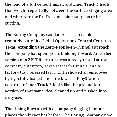
the load of a full cement mixer, and Liner Truck 3 hauls
that weight repeatedly between the surface staging area
and wherever the Prufrock machine happens to be
cutting.
The Boring Company said Liner Truck 3 is piloted
remotely out of its Global Operations Control Center in
Texas, extending the Zero-People-In-Tunnel approach
the company has spent years building toward. An earlier
version of a ZPIT liner truck was already tested at the
company’s Bastrop, Texas research tunnels, and a
factory tour released last month showed an employee
flying a fully loaded liner truck with a PlayStation
controller. Liner Truck 3 looks like the production
version of that same idea, cleaned up and pushed into
daily use.
The timing lines up with a company digging in more
places than it ever has before. The Boring Company now