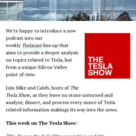
We’re happy to introduce a new
podcast into our
weekly
Teslacast
line up that
aims to provide a deeper analysis
on topics related to Tesla, but
from a unique Silicon Valley
point of view.
Join Mike and Caleb, hosts of
The
Tesla Show
, as they leave no stone unturned and
analyze, dissect, and process every ounce of Tesla
related information makings its way into the news.
This week on The Tesla Show: