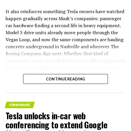
It also reinforces something Tesla owners have watched
happen gradually across Musk’s companies: passenger
car hardware finding a second life in heavy equipment.
Model 3 drive units already move people through the
Vegas Loop, and now the same components are hauling
concrete underground in Nashville and wherever The
Boring Company digs next. Whether that kind of
component reuse extends further into TBC’s equipment
lineup, or into other Musk owned industrial hardware, is
the next thing worth watching.
CONTINUE READING
FIRMWARE
Tesla unlocks in-car web
conferencing to extend Google