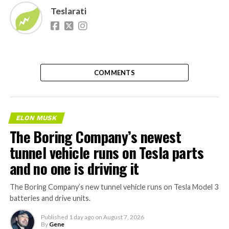
Teslarati
COMMENTS
ELON MUSK
The Boring Company’s newest
tunnel vehicle runs on Tesla parts
and no one is driving it
The Boring Company’s new tunnel vehicle runs on Tesla Model 3
batteries and drive units.
Published
1 day ago
on
August 7, 2026
By
Gene