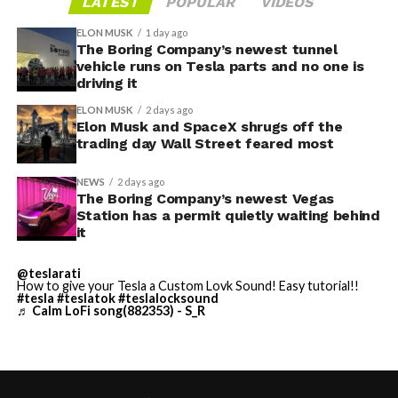
LATEST
POPULAR
VIDEOS
through one local app, widens the number of third-
Before this year ends, Grok
ELON MUSK
1 day ago
party sites that can ask for access, even though Tesla’s
The Boring Company’s newest tunnel
Imagine will make a full-
permission prompt.
vehicle runs on Tesla parts and no one is
driving it
length movie of The
With the Summer update only days into its rollout, be
ELON MUSK
2 days ago
Odyssey that is historically
sure to stay with us on
TikTok
and
X
to see the latest
Elon Musk and SpaceX shrugs off the
video demonstrations.
trading day Wall Street feared most
accurate and true to the
art of Homer
NEWS
2 days ago
The Boring Company’s newest Vegas
https://t.co/bVHzUmY9WN
Station has a permit quietly waiting behind
it
— Elon Musk
@teslarati
How to give your Tesla a Custom Lovk Sound! Easy tutorial!!
(@elonmusk)
July 22,
#tesla
#teslatok
#teslalocksound
♬ Calm LoFi song(882353) - S_R
2026