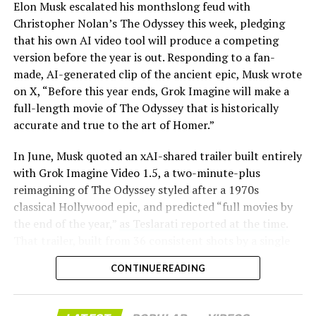
Elon Musk escalated his monthslong feud with
Christopher Nolan’s The Odyssey this week, pledging
that his own AI video tool will produce a competing
version before the year is out. Responding to a fan-
made, AI-generated clip of the ancient epic, Musk wrote
on X, “Before this year ends, Grok Imagine will make a
full-length movie of The Odyssey that is historically
accurate and true to the art of Homer.”
The feature keeps the same restrictions that applied to
In June, Musk quoted an xAI-shared trailer built entirely
Zoom on Tesla vehicles. It only works while the car is
with Grok Imagine Video 1.5, a two-minute-plus
parked; shifting into Drive disables the camera feed,
reimagining of The Odyssey styled after a 1970s
according to the release notes. It is also limited to
classical Hollywood epic, and predicted “full movies by
vehicles running Tesla’s AMD Ryzen infotainment
the end of the year,”
as Teslarati reported at the time
.
hardware, meaning older Intel-based Model S and
That trailer, built from 36 consistent shots by a single
Model X units, along with early Model 3 and Model Y
creator, was Musk’s proof of concept. This week’s
builds, don’t get it.
CONTINUE READING
pledge turns that prediction into a specific
commitment, tied directly to Homer’s text rather than
Turning the browser into a general entry point for the
a generic demo.
in-cabin camera, rather than routing everything