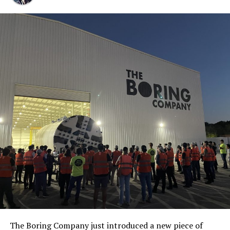
The Boring Company just introduced a new piece of