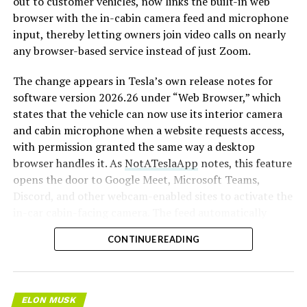
out to customer vehicles, now links the built-in web
browser with the in-cabin camera feed and microphone
input, thereby letting owners join video calls on nearly
any browser-based service instead of just Zoom.
The change appears in Tesla’s own release notes for
software version 2026.26 under “Web Browser,” which
states that the vehicle can now use its interior camera
and cabin microphone when a website requests access,
with permission granted the same way a desktop
browser handles it. As
NotATeslaApp
notes, this feature
opens the door to Google Meet, Microsoft Teams,
Discord, and other webcam-enabled sites to activate the
in-car cabin-facing camera. The feed automatically
crops and zooms to center the driver in frame.
CONTINUE READING
Tesla has offered in-car video calling before, but only
through a
dedicated Zoom app that launched at the end
of 2022
, a stripped-down browser preloaded with
ELON MUSK