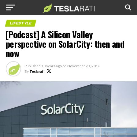
LIFESTYLE
[Podcast] A Silicon Valley
perspective on SolarCity: then and
now
Published
10 years ago
on
November 23, 2016
By
Teslarati