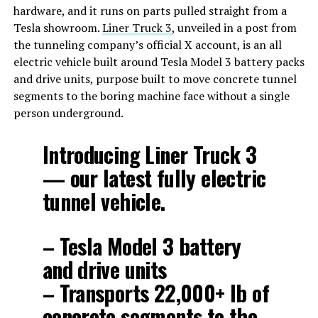
hardware, and it runs on parts pulled straight from a
Tesla showroom.
Liner Truck 3
, unveiled in a post from
the tunneling company’s official X account, is an all
electric vehicle built around Tesla Model 3 battery packs
and drive units, purpose built to move concrete tunnel
segments to the boring machine face without a single
person underground.
Introducing Liner Truck 3
— our latest fully electric
tunnel vehicle.
– Tesla Model 3 battery
and drive units
– Transports 22,000+ lb of
concrete segments to the