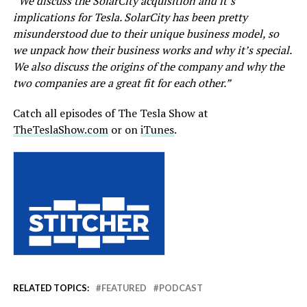
“We discuss the SolarCity acquisition and it’s
implications for Tesla. SolarCity has been pretty
misunderstood due to their unique business model, so
we unpack how their business works and why it’s special.
We also discuss the origins of the company and why the
two companies are a great fit for each other.”
Catch all episodes of The Tesla Show at
TheTeslaShow.com
or on
iTunes
.
RELATED TOPICS:
FEATURED
PODCAST