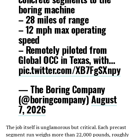
boring machine
– 28 miles of range
– 12 mph max operating
speed
– Remotely piloted from
Global OCC in Texas, with…
pic.twitter.com/XB7FgSXnpy
— The Boring Company
(@boringcompany)
August
7, 2026
The job itself is unglamorous but critical. Each precast
segment run weighs more than 22,000 pounds, roughly