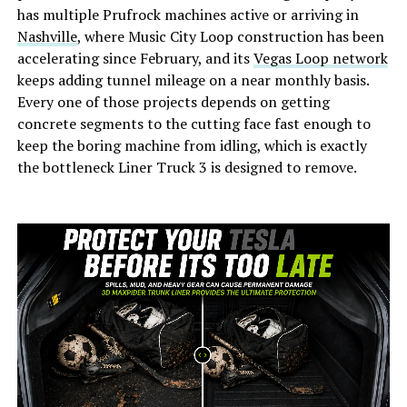
has multiple Prufrock machines active or arriving in
Nashville
, where Music City Loop construction has been
accelerating since February, and its
Vegas Loop network
keeps adding tunnel mileage on a near monthly basis.
Every one of those projects depends on getting
concrete segments to the cutting face fast enough to
keep the boring machine from idling, which is exactly
the bottleneck Liner Truck 3 is designed to remove.