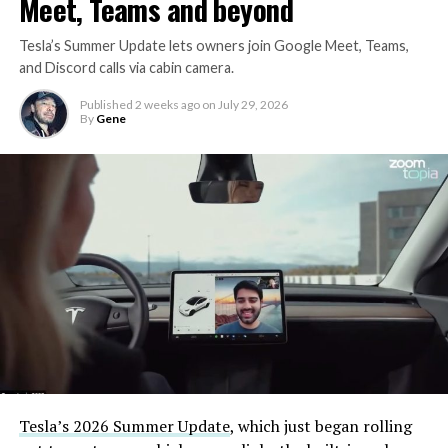
Meet, Teams and beyond
Tesla’s Summer Update lets owners join Google Meet, Teams,
and Discord calls via cabin camera.
Published
2 weeks ago
on
July 29, 2026
By
Gene
Tesla’s 2026 Summer Update
, which just began rolling