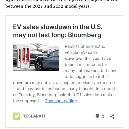
between the 2027 and 2032 model years.