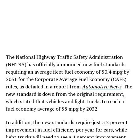
The National Highway Traffic Safety Administration
(NHTSA) has officially announced new fuel standards
requiring an average fleet fuel economy of 50.4 mpg by
2031 for the Corporate Average Fuel Economy (CAFE)
rules, as detailed in a report from
Automotive News
. The
new standard is down from the original requirement,
which stated that vehicles and light trucks to reach a
fuel economy average of 58 mpg by 2032.
In addition, the new standards require just a 2 percent
improvement in fuel efficiency per year for cars, while
light trucks will need to see a 4 percent improvement