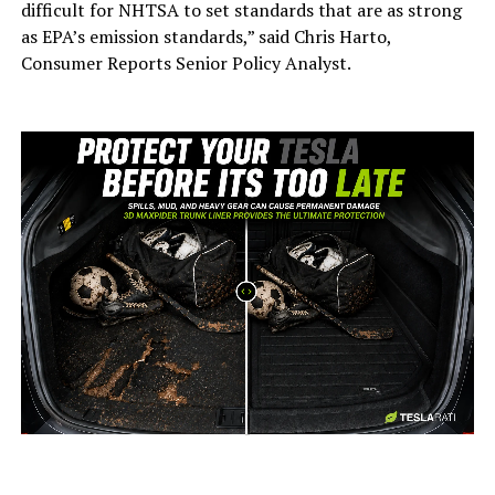
difficult for NHTSA to set standards that are as strong
as EPA’s emission standards,” said Chris Harto,
Consumer Reports Senior Policy Analyst.
-