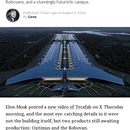
Robovans, and a stunningly futuristic campus.
Published
7 hours ago
on
August 6, 2026
By
Gene
Elon Musk posted a
new video of Terafab
on X Thursday
morning, and the most eye-catching details in it were
not the building itself, but two products still awaiting
production: Optimus and the Robovan.