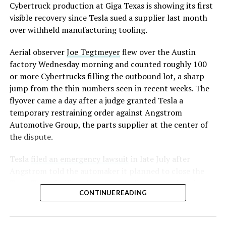
converting Fremont’s old Model S and Model X
Cybertruck production at Giga Texas is showing its first
assembly line into a Gen 3 Optimus production line
visible recovery since Tesla sued a supplier last month
earlier this year, and Musk visited the site on July 1 to
over withheld manufacturing tooling.
mark the changeover. A second, larger Optimus plant is
Aerial observer
Joe Tegtmeyer
flew over the Austin
under construction at Giga Texas, targeting volume
factory Wednesday morning and counted roughly 100
production in summer 2027 and eventual capacity of 10
or more Cybertrucks filling the outbound lot, a sharp
million units a year. Tesla AI lead Ashok Elluswamy said
jump from the thin numbers seen in recent weeks. The
this month the robot has “big shoes to fill” in replacing
flyover came a day after a judge granted Tesla a
the S and X line, while Musk has repeatedly called
temporary restraining order against Angstrom
Optimus the company’s biggest product of any kind,
Automotive Group, the parts supplier at the center of
with a long-term price he has pegged between $20,000
the dispute.
and $30,000.
Tesla
filed an emergency lawsuit
in late July after
Angstrom told the automaker it planned to close the
Troy, Texas facility where Tesla’s die-cast tools, trim
CONTINUE READING
dies and other Cybertruck stamping equipment were
housed. According to Tesla’s complaint, a shipment of
700 finished parts never left the building, and when