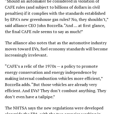
“Should an automaker be considered in violation of
CAFE rules (and subject to billions of dollars in civil
penalties) if it complies with the standards established
by EPA’s new greenhouse gas rules? No, they shouldn’t,”
said alliance CEO John Bozzella. “And … at first glance,
the final CAFE rule seems to say as much!”
The alliance also notes that as the automotive industry
moves toward EVs, fuel economy standards will become
increasingly irrelevant.
“CAFE’s a relic of the 1970s — a policy to promote
energy conservation and energy independence by
making internal combustion vehicles more efficient,”
Bozzella adds. “But those vehicles are already very
efficient. And EVs? They don’t combust anything. They
don’t even have a tailpipe.”
The NHTSA says the new regulations were developed
alongside the EPA, with the two agencies working in