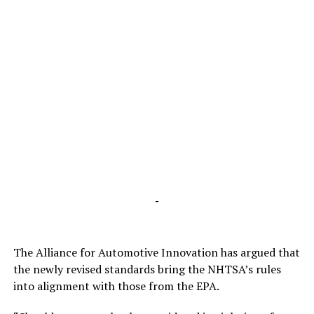
-
The Alliance for Automotive Innovation has argued that
the newly revised standards bring the NHTSA’s rules
into alignment with those from the EPA.