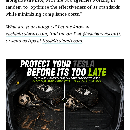
tandem to “optimize the effectiveness of its standards
while minimizing compliance costs.”
What are your thoughts? Let me know at
zach@teslarati.com
, find me on X at
@zacharyvisconti
,
or send us tips at
tips@teslarati.com
.