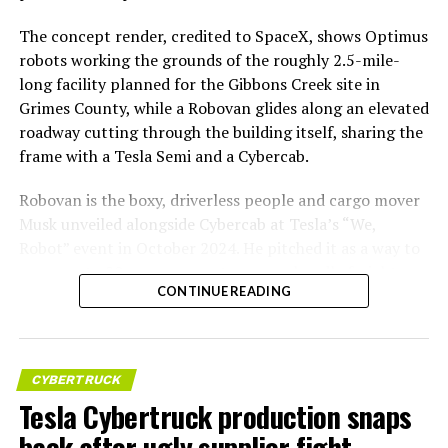
The concept render, credited to SpaceX, shows Optimus
robots working the grounds of the roughly 2.5-mile-
long facility planned for the Gibbons Creek site in
Grimes County, while a Robovan glides along an elevated
roadway cutting through the building itself, sharing the
frame with a Tesla Semi and a Cybercab.
Robovan is the boxy, driverless people and cargo mover
Musk unveiled alongside Cybercab at Tesla’s “We,
Robot” event in October 2024. He pitched it as a way to
move up to 20 passengers at once, or handle freight
CONTINUE READING
instead, at a target cost he claimed could fall under a
dollar a mile, with no steering wheel or pedals, the same
layout as Cybercab. Nearly two years later, Robovan still
has no confirmed production timeline and has not
CYBERTRUCK
shown up in any factory footage, which makes
Tesla Cybertruck production snaps
Thursday’s render one of the only recent looks at the
back after ugly supplier fight
vehicle in any form.