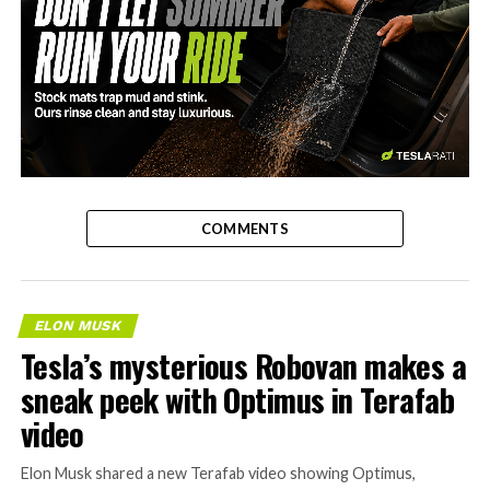
-
COMMENTS
ELON MUSK
Tesla’s mysterious Robovan makes a
sneak peek with Optimus in Terafab
video
Elon Musk shared a new Terafab video showing Optimus,