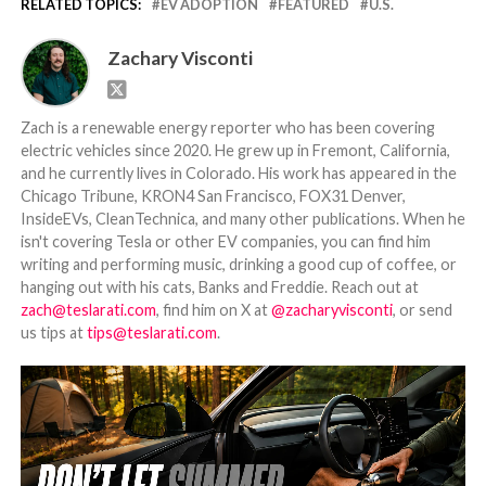
RELATED TOPICS:
EV ADOPTION
FEATURED
U.S.
Zachary Visconti
Zach is a renewable energy reporter who has been covering
electric vehicles since 2020. He grew up in Fremont, California,
and he currently lives in Colorado. His work has appeared in the
Chicago Tribune, KRON4 San Francisco, FOX31 Denver,
InsideEVs, CleanTechnica, and many other publications. When he
isn't covering Tesla or other EV companies, you can find him
writing and performing music, drinking a good cup of coffee, or
hanging out with his cats, Banks and Freddie. Reach out at
zach@teslarati.com
, find him on X at
@zacharyvisconti
, or send
us tips at
tips@teslarati.com
.