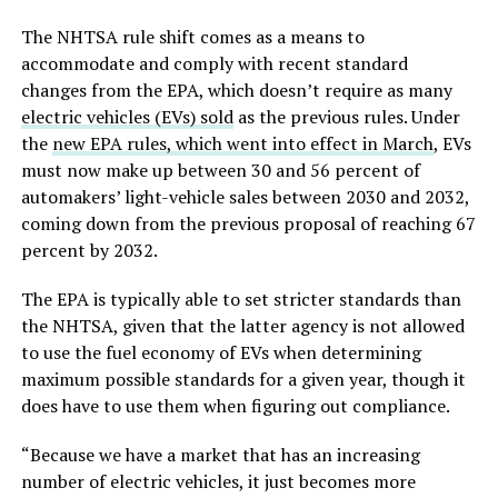
The NHTSA rule shift comes as a means to
accommodate and comply with recent standard
changes from the EPA, which doesn’t require as many
electric vehicles (EVs) sold
as the previous rules. Under
the
new EPA rules, which went into effect in March
, EVs
must now make up between 30 and 56 percent of
automakers’ light-vehicle sales between 2030 and 2032,
coming down from the previous proposal of reaching 67
percent by 2032.
The EPA is typically able to set stricter standards than
the NHTSA, given that the latter agency is not allowed
to use the fuel economy of EVs when determining
maximum possible standards for a given year, though it
does have to use them when figuring out compliance.
“Because we have a market that has an increasing
number of electric vehicles, it just becomes more