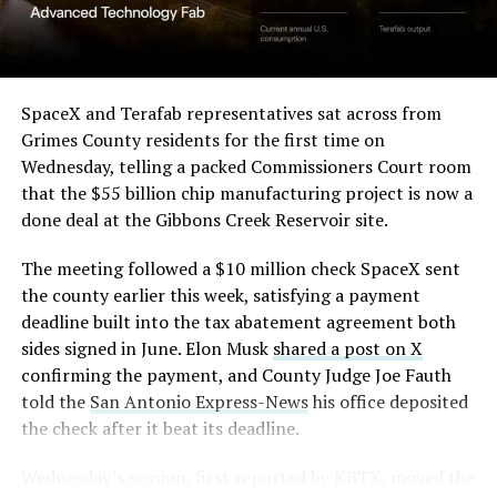
(Case No. 6:26-cv-00477).
-
The order authorizes…
https://t.co/E1DKcQSxMn
SpaceX and Terafab representatives sat across from
Check out the “Robovan”
Grimes County residents for the first time on
pic.twitter.com/LR8aAiV2Og
Wednesday, telling a packed Commissioners Court room
from
@Tesla
that the $55 billion chip manufacturing project is now a
— S.E. Robinson, Jr.
done deal at the Gibbons Creek Reservoir site.
📸:
@Teslarati
(@SERobinsonJr)
August 5,
The meeting followed a $10 million check SpaceX sent
pic.twitter.com/D4es2i9NUe
2026
the county earlier this week, satisfying a payment
deadline built into the tax abatement agreement both
— TESLARATI (@Teslarati)
sides signed in June. Elon Musk
shared a post on X
confirming the payment, and County Judge Joe Fauth
October 11, 2024
told the
San Antonio Express-News
his office deposited
the check after it beat its deadline.
Wednesday’s session,
first reported by KBTX
, moved the
“Terafab Texas will be the largest and most valuable