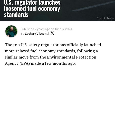
U.S. regulator launches
loosened fuel economy
standards
Credit: Tesla
Published
2 years ago
on
June 8, 2024
By
Zachary Visconti
The top U.S. safety regulator has officially launched
more relaxed fuel economy standards, following a
similar move from the Environmental Protection
Agency (EPA) made a few months ago.