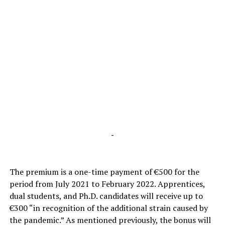
-
The premium is a one-time payment of €500 for the
period from July 2021 to February 2022. Apprentices,
dual students, and Ph.D. candidates will receive up to
€300 “in recognition of the additional strain caused by
the pandemic.” As mentioned previously, the bonus will