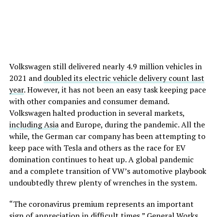
Volkswagen still delivered nearly 4.9 million vehicles in
2021 and
doubled its electric vehicle delivery count last
year
. However, it has not been an easy task keeping pace
with other companies and consumer demand.
Volkswagen halted production in several markets,
including Asia
and Europe, during the pandemic. All the
while, the German car company has been attempting to
keep pace with Tesla and others as the race for EV
domination continues to heat up. A global pandemic
and a complete transition of VW’s automotive playbook
undoubtedly threw plenty of wrenches in the system.
“The coronavirus premium represents an important
sign of appreciation in difficult times,” General Works