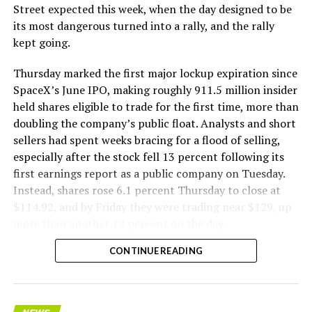
Street expected this week, when the day designed to be
its most dangerous turned into a rally, and the rally
kept going.
Thursday marked the first major lockup expiration since
SpaceX’s June IPO, making roughly 911.5 million insider
held shares eligible to trade for the first time, more than
doubling the company’s public float. Analysts and short
sellers had spent weeks bracing for a flood of selling,
especially after the stock fell 13 percent following its
first earnings report as a public company on Tuesday.
Instead, shares rose 6.1 percent Thursday to close at
$114.92, and by Friday they were trading near $129, up
more than another 12 percent on the day.
CONTINUE READING