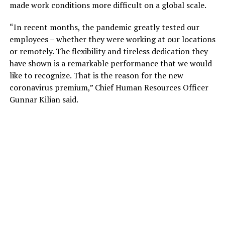
made work conditions more difficult on a global scale.
“In recent months, the pandemic greatly tested our
employees – whether they were working at our locations
or remotely. The flexibility and tireless dedication they
have shown is a remarkable performance that we would
like to recognize. That is the reason for the new
coronavirus premium,” Chief Human Resources Officer
Gunnar Kilian said.