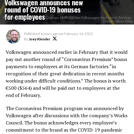
Volkswagen announces new
round of COVID-19 bonuses
for employees
Produktion des VW ID4 / ID Crozz am 18.09.2020 bei Volkswagen Sachsen in Zwickau .
Credit: Oliver Killig
Published
4 years ago
on
February 14, 2022
By
Joey Klender
Volkswagen announced earlier in February that it would
pay out another round of “Coronavirus Premium” bouus
payments to employees at its German factories “in
recognition of their great dedication in recent months
working under difficult conditions.” The bonus is worth
€500 ($564) and will be paid out to employees at the
end of February.
The Coronavirus Premium program was announced by
Volkswagen after discussions with the company’s Works
Council. The bonus acknowledges every employee’s
commitment to the brand as the COVID-19 pandemic