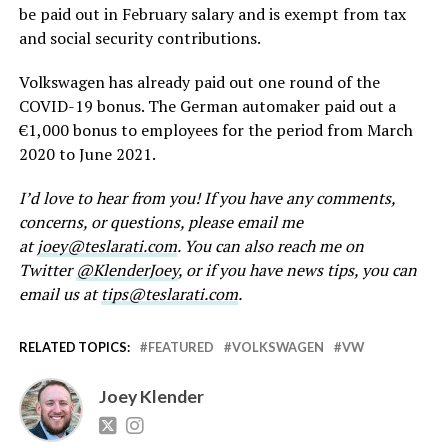
be paid out in February salary and is exempt from tax
and social security contributions.
Volkswagen has already paid out one round of the
COVID-19 bonus. The German automaker paid out a
€1,000 bonus to employees for the period from March
2020 to June 2021.
I’d love to hear from you! If you have any comments,
concerns, or questions, please email me
at
joey@teslarati.com
. You can also reach me on
Twitter
@KlenderJoey
, or if you have news tips, you can
email us at
tips@teslarati.com
.
RELATED TOPICS:
FEATURED
VOLKSWAGEN
VW
Joey Klender