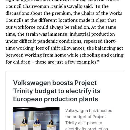
Council Chairwoman Daniela Cavallo said. “In the
discussions about the premium, the Chairs of the Works
Councils at the different locations made it clear that
our workforce could always be relied on. At the same
time, the strain was immense: industrial production
under difficult pandemic conditions, repeated short-
time working, loss of shift allowances, the balancing act
between working from home while schooling and caring
for children – these are just a few examples.”