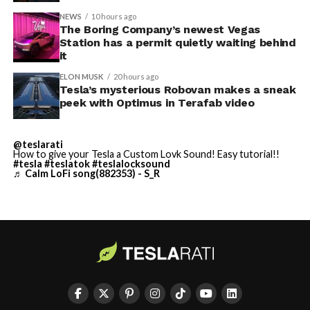
NEWS
10 hours ago
Terafab Texas will be the
The Boring Company’s newest Vegas
-
Station has a permit quietly waiting behind
largest and most valuable
it
building on Earth by far.
ELON MUSK
20 hours ago
Tesla’s mysterious Robovan makes a sneak
peek with Optimus in Terafab video
And it will be stunningly
beautiful.
@teslarati
How to give your Tesla a Custom Lovk Sound! Easy tutorial!!
pic.twitter.com/4NweOqTL7y
#tesla
#teslatok
#teslalocksound
♬ Calm LoFi song(882353) - S_R
-
— Elon Musk
(@elonmusk)
August 6,
2026
-
Optimus has moved further along. Tesla began