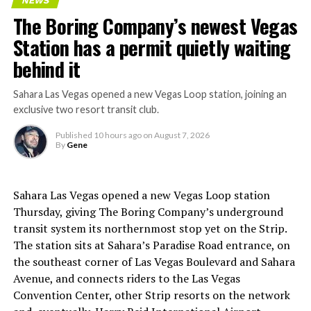
NEWS
The Boring Company’s newest Vegas
Station has a permit quietly waiting
behind it
Sahara Las Vegas opened a new Vegas Loop station, joining an
exclusive two resort transit club.
Published
10 hours ago
on
August 7, 2026
By
Gene
Sahara Las Vegas opened a new Vegas Loop station
Thursday, giving The Boring Company’s underground
transit system its northernmost stop yet on the Strip.
The station sits at Sahara’s Paradise Road entrance, on
the southeast corner of Las Vegas Boulevard and Sahara
Avenue, and connects riders to the Las Vegas
Convention Center, other Strip resorts on the network