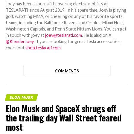
Joey has been a journalist covering electric mobility at
TESLARATI since August 2019. In his spare time, Joey is playing
golf, watching MMA, or cheering on any of his favorite sports
teams, including the Baltimore Ravens and Orioles, Miami Heat,
Washington Capitals, and Penn State Nittany Lions. You can get
in touch with joey at
joey@teslarati.com
. He is also on X
@KlenderJoey
. If you're looking for great Tesla accessories,
check out
shop.teslarati.com
COMMENTS
ELON MUSK
Elon Musk and SpaceX shrugs off
the trading day Wall Street feared
most