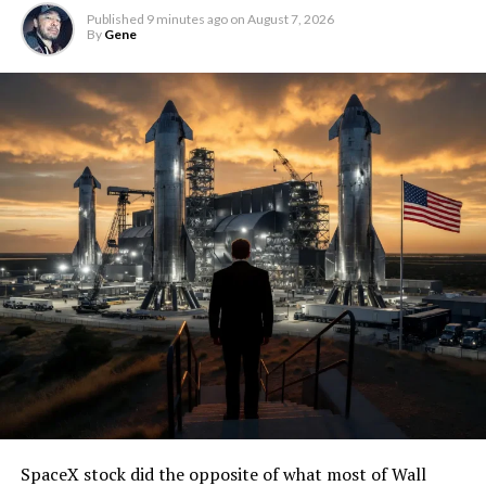
Published
9 minutes ago
on
August 7, 2026
By
Gene
SpaceX stock did the opposite of what most of Wall