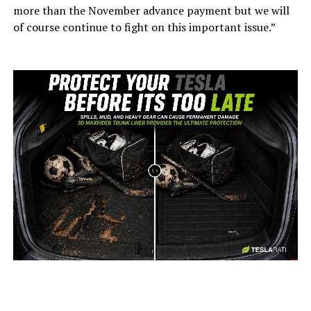
more than the November advance payment but we will
of course continue to fight on this important issue.”
-