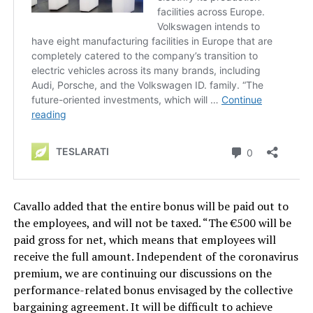
Cavallo added that the entire bonus will be paid out to
the employees, and will not be taxed. “The €500 will be
paid gross for net, which means that employees will
receive the full amount. Independent of the coronavirus
premium, we are continuing our discussions on the
performance-related bonus envisaged by the collective
bargaining agreement. It will be difficult to achieve