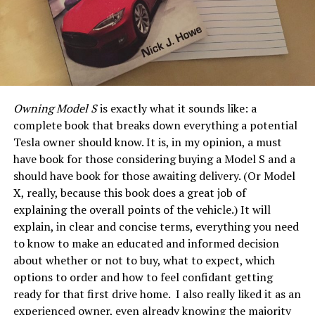
Owning Model S
is exactly what it sounds like: a
complete book that breaks down everything a potential
Tesla owner should know. It is, in my opinion, a must
have book for those considering buying a Model S and a
should have book for those awaiting delivery. (Or Model
X, really, because this book does a great job of
explaining the overall points of the vehicle.) It will
explain, in clear and concise terms, everything you need
to know to make an educated and informed decision
about whether or not to buy, what to expect, which
options to order and how to feel confidant getting
ready for that first drive home. I also really liked it as an
experienced owner, even already knowing the majority