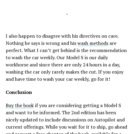
-
I also happen to disagree with his directives on care.
Nothing he says is wrong and his
wash methods
are
perfect. What I can’t get behind is the recommendation
to wash the car weekly. Our Model S is our daily
workhorse and since there are only 24 hours in a day,
washing the car only rarely makes the cut. If you enjoy
and have time to wash your car weekly, go for it!
Conclusion
Buy the book
if you are considering getting a Model S
and want to be informed. The 2nd edition has been
nicely updated to include discussions on Autopilot and
current offerings. While you wait for it to ship, go ahead