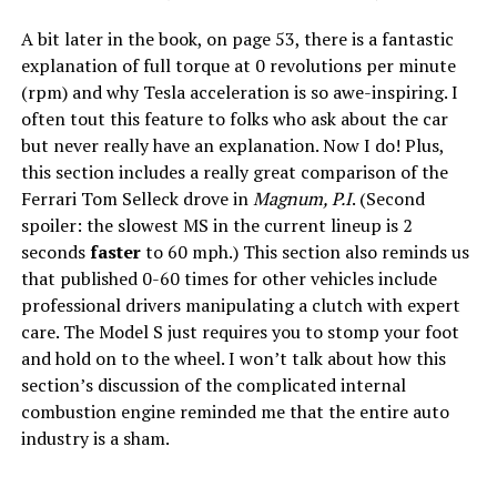
A bit later in the book, on page 53, there is a fantastic
explanation of full torque at 0 revolutions per minute
(rpm) and why Tesla acceleration is so awe-inspiring. I
often tout this feature to folks who ask about the car
but never really have an explanation. Now I do! Plus,
this section includes a really great comparison of the
Ferrari Tom Selleck drove in
Magnum, P.I
. (Second
spoiler: the slowest MS in the current lineup is 2
seconds
faster
to 60 mph.) This section also reminds us
that published 0-60 times for other vehicles include
professional drivers manipulating a clutch with expert
care. The Model S just requires you to stomp your foot
and hold on to the wheel. I won’t talk about how this
section’s discussion of the complicated internal
combustion engine reminded me that the entire auto
industry is a sham.