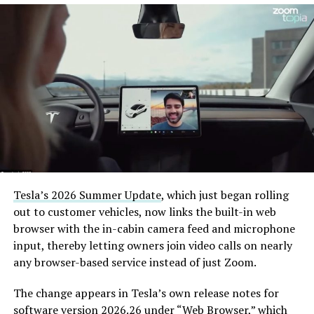
— The Boring Company
(@boringcompany)
August
7, 2026
The job itself is unglamorous but critical. Each precast
segment run weighs more than 22,000 pounds, roughly
the load of a full cement mixer, and Liner Truck 3 hauls
that weight repeatedly between the surface staging area
and wherever the Prufrock machine happens to be
Tesla’s 2026 Summer Update
, which just began rolling
cutting.
out to customer vehicles, now links the built-in web
browser with the in-cabin camera feed and microphone
The Boring Company said Liner Truck 3 is piloted
input, thereby letting owners join video calls on nearly
remotely out of its Global Operations Control Center in
any browser-based service instead of just Zoom.
Texas, extending the Zero-People-In-Tunnel approach
the company has spent years building toward. An earlier
The change appears in Tesla’s own release notes for
version of a ZPIT liner truck was already tested at the
software version 2026.26 under “Web Browser,” which