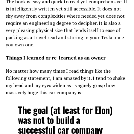
The book is easy and quick to read yet comprehensive. It
is intelligently written yet still accessible. It does not
shy away from complexities where needed yet does not
require an engineering degree to decipher. It is also a
very pleasing physical size that lends itself to ease of
packing as a travel read and storing in your Tesla once
you own one.
Things I learned or re-learned as an owner
No matter how many times I read things like the
following statement, I am amazed by it. I tend to shake
my head and my eyes widen as I vaguely grasp how
massively huge this car company is:
The goal (at least for Elon)
was not to build a
successful car company