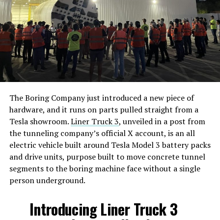
The Boring Company just introduced a new piece of
hardware, and it runs on parts pulled straight from a
Tesla showroom.
Liner Truck 3
, unveiled in a post from
the tunneling company’s official X account, is an all
electric vehicle built around Tesla Model 3 battery packs
and drive units, purpose built to move concrete tunnel
segments to the boring machine face without a single
person underground.
Introducing Liner Truck 3