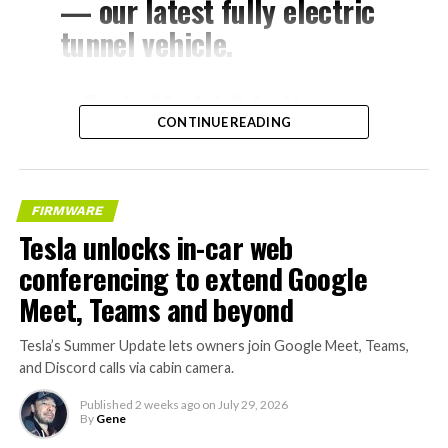
— our latest fully electric
tunnel vehicle.
– Tesla Model 3 battery
CONTINUE READING
and drive units
– Transports 22,000+ lb of
concrete segments to the
FIRMWARE
boring machine
Tesla unlocks in-car web
– 28 miles of range
conferencing to extend Google
– 12 mph max operating
Meet, Teams and beyond
speed
Tesla’s Summer Update lets owners join Google Meet, Teams,
– Remotely piloted from
and Discord calls via cabin camera.
Global OCC in Texas, with…
Published
2 weeks ago
on
July 29, 2026
By
Gene
pic.twitter.com/XB7FgSXnpy