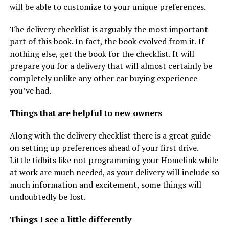
will be able to customize to your unique preferences.
The delivery checklist is arguably the most important
part of this book. In fact, the book evolved from it. If
nothing else, get the book for the checklist. It will
prepare you for a delivery that will almost certainly be
completely unlike any other car buying experience
you’ve had.
Things that are helpful to new owners
Along with the delivery checklist there is a great guide
on setting up preferences ahead of your first drive.
Little tidbits like not programming your Homelink while
at work are much needed, as your delivery will include so
much information and excitement, some things will
undoubtedly be lost.
Things I see a little differently