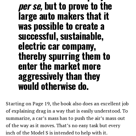
per se,
but to prove to the
large auto makers that it
was possible to create a
successful, sustainable,
electric car company,
thereby spurring them to
enter the market more
aggressively than they
would otherwise do.
Starting on Page 19, the book also does an excellent job
of explaining drag in a way that is easily understood. To
summarize, a car’s mass has to push the air’s mass out
of the way as it moves. That’s no easy task but every
inch of the Model S is intended to help with it.