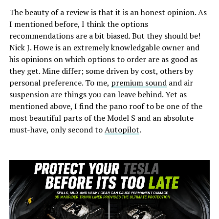
The beauty of a review is that it is an honest opinion. As
I mentioned before, I think the options
recommendations are a bit biased. But they should be!
Nick J. Howe is an extremely knowledgable owner and
his opinions on which options to order are as good as
they get. Mine differ; some driven by cost, others by
personal preference. To me,
premium sound
and air
suspension are things you can leave behind. Yet as
mentioned above, I find the pano roof to be one of the
most beautiful parts of the Model S and an absolute
must-have, only second to
Autopilot
.