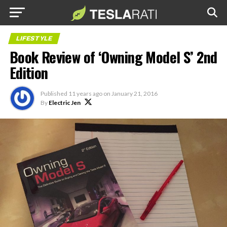
LIFESTYLE
Book Review of ‘Owning Model S’ 2nd
Edition
Published
11 years ago
on
January 21, 2016
By
Electric Jen