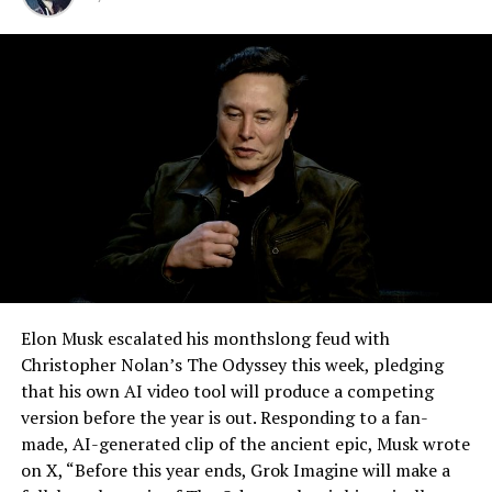
for six years.
-
Elon Musk escalated his monthslong feud with
Christopher Nolan’s The Odyssey this week, pledging
that his own AI video tool will produce a competing
version before the year is out. Responding to a fan-
made, AI-generated clip of the ancient epic, Musk wrote
on X, “Before this year ends, Grok Imagine will make a