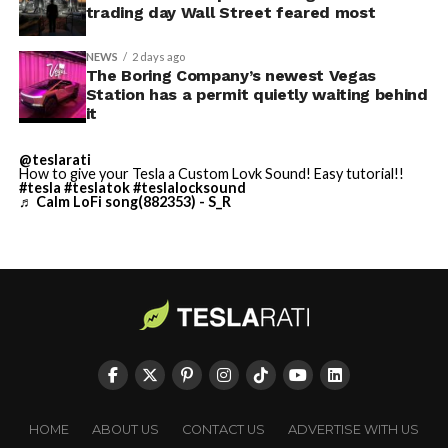
video demonstrations.
the next thing worth watching.
trading day Wall Street feared most
accurate and true to the
art of Homer
NEWS
2 days ago
The Boring Company’s newest Vegas
https://t.co/bVHzUmY9WN
Station has a permit quietly waiting behind
it
— Elon Musk
@teslarati
How to give your Tesla a Custom Lovk Sound! Easy tutorial!!
(@elonmusk)
July 22,
#tesla
#teslatok
#teslalocksound
♬ Calm LoFi song(882353) - S_R
2026
When a fan separately proposed that Musk fund a live-
action alternative, to “give Mel Gibson $100 million to
-
film an Odyssey adaptation with painstakingly
historically accurate ships, armour, weapons, and
casting, with all dialogue taken straight from the
original poem and delivered in Homeric Greek,” Musk
HOME
ABOUT US
CONTACT US
ADVERTISE WITH US