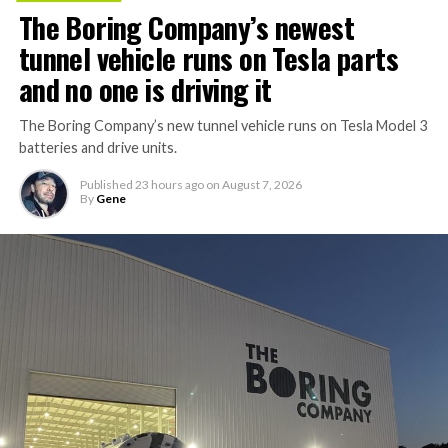
The Boring Company’s newest
tunnel vehicle runs on Tesla parts
and no one is driving it
The Boring Company’s new tunnel vehicle runs on Tesla Model 3
batteries and drive units.
Published
23 hours ago
on
August 7, 2026
By
Gene