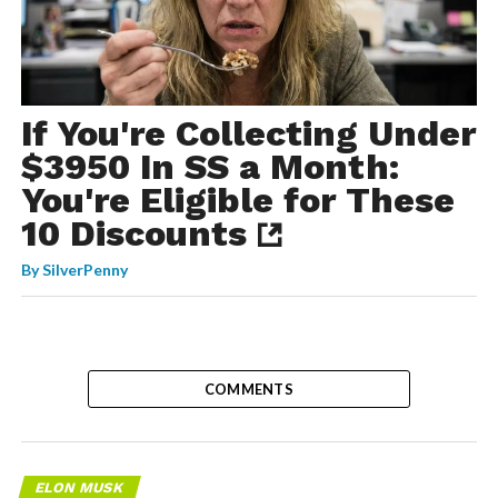
If You're Collecting Under
$3950 In SS a Month:
You're Eligible for These
10 Discounts
By
SilverPenny
COMMENTS
ELON MUSK