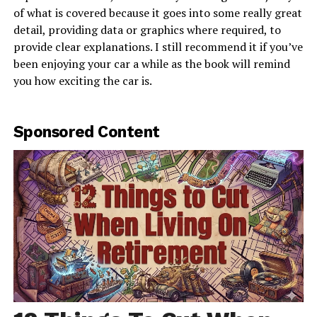
of what is covered because it goes into some really great
detail, providing data or graphics where required, to
provide clear explanations. I still recommend it if you’ve
been enjoying your car a while as the book will remind
you how exciting the car is.
Sponsored Content