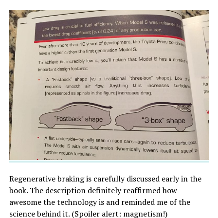
Regenerative braking is carefully discussed early in the
book. The description definitely reaffirmed how
awesome the technology is and reminded me of the
science behind it. (Spoiler alert: magnetism!)