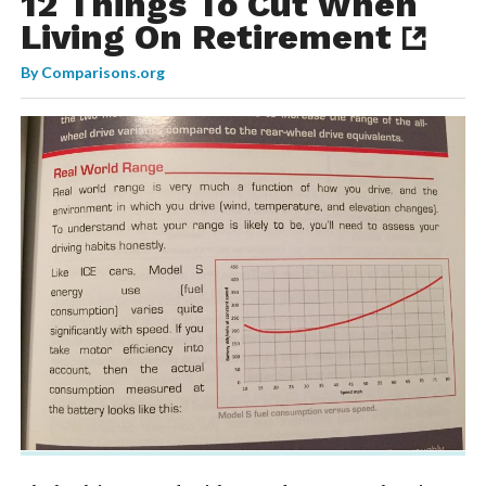
12 Things To Cut When
Living On Retirement
By
Comparisons.org