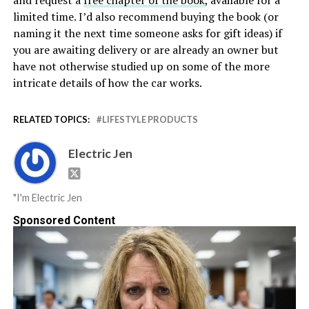
and request a
free chapter of the book
, available for a
limited time. I’d also recommend buying the book (or
naming it the next time someone asks for gift ideas) if
you are awaiting delivery or are already an owner but
have not otherwise studied up on some of the more
intricate details of how the car works.
RELATED TOPICS:
LIFESTYLE PRODUCTS
Electric Jen
"I'm Electric Jen
Sponsored Content