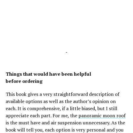
-
Things that would have been helpful
before ordering
This book gives a very straightforward description of
available options as well as the author’s opinion on
each. It is comprehensive, if a little biased, but I still
appreciate each part. For me, the
panoramic moon roof
is the must have and air suspension unnecessary. As the
book will tell you, each option is very personal and you