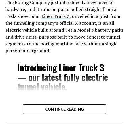
The Boring Company just introduced a new piece of
hardware, and it runs on parts pulled straight from a
Tesla showroom.
Liner Truck 3
, unveiled in a post from
the tunneling company’s official X account, is an all
electric vehicle built around Tesla Model 3 battery packs
and drive units, purpose built to move concrete tunnel
segments to the boring machine face without a single
person underground.
Introducing Liner Truck 3
— our latest fully electric
tunnel vehicle.
– Tesla Model 3 battery
CONTINUE READING
and drive units
– Transports 22,000+ lb of