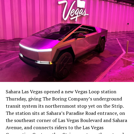
the next thing worth watching.
The setup made the outcome notable. Short interest
had climbed to roughly 34 percent of the float heading
into earnings, among the highest of any large cap stock,
Sahara Las Vegas opened a new Vegas Loop station
with about 95 percent of available shares to borrow
Thursday, giving The Boring Company’s underground
already on loan. CEO
Elon Musk warned short sellers
transit system its northernmost stop yet on the Strip.
twice
in the weeks before the lockup, writing on X that
The station sits at Sahara’s Paradise Road entrance, on
“the survival probability of firms who maintain a
the southeast corner of Las Vegas Boulevard and Sahara
significant short position in SpaceX over time is very
Avenue, and connects riders to the Las Vegas
low,” then following up on the morning of earnings with