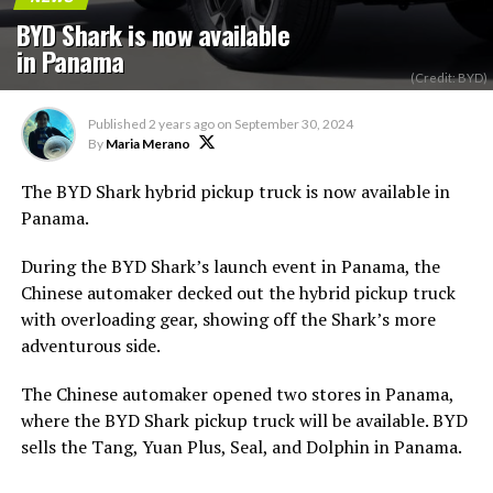
BYD Shark is now available
in Panama
(Credit: BYD)
Published
2 years ago
on
September 30, 2024
By
Maria Merano
The BYD Shark hybrid pickup truck is now available in
Panama.
During the BYD Shark’s launch event in Panama, the
Chinese automaker decked out the hybrid pickup truck
with overloading gear, showing off the Shark’s more
adventurous side.
The Chinese automaker opened two stores in Panama,
where the BYD Shark pickup truck will be available. BYD
sells the Tang, Yuan Plus, Seal, and Dolphin in Panama.