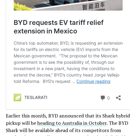
Earlier this month, BYD announced that its Shark hybrid
pickup will be
heading to Australia in October
. The BYD
Shark will be available ahead of its competitors from