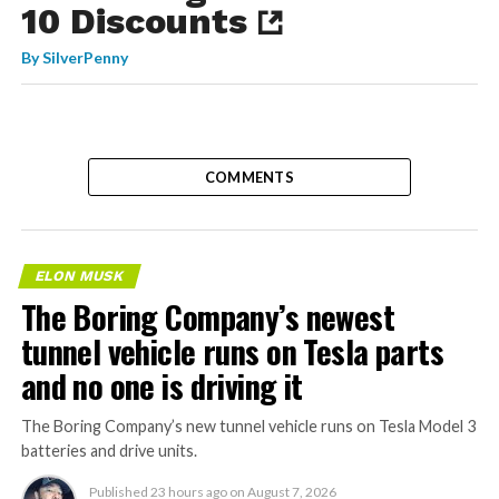
10 Discounts
By
SilverPenny
COMMENTS
ELON MUSK
The Boring Company’s newest
tunnel vehicle runs on Tesla parts
and no one is driving it
The Boring Company’s new tunnel vehicle runs on Tesla Model 3
batteries and drive units.
Published
23 hours ago
on
August 7, 2026