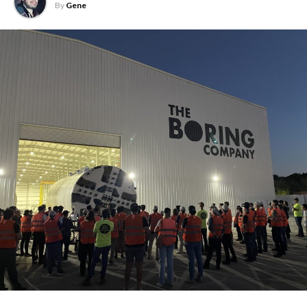
By
Gene