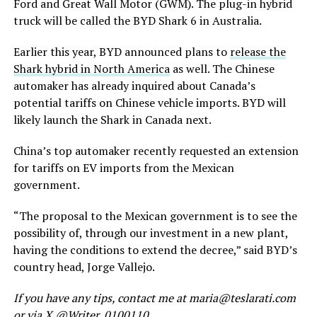
Ford and Great Wall Motor (GWM). The plug-in hybrid
truck will be called the BYD Shark 6 in Australia.
Earlier this year, BYD announced plans to
release the
Shark hybrid in North America
as well. The Chinese
automaker has already inquired about Canada’s
potential tariffs on Chinese vehicle imports. BYD will
likely launch the Shark in Canada next.
China’s top automaker recently requested an extension
for tariffs on EV imports from the Mexican
government.
“The proposal to the Mexican government is to see the
possibility of, through our investment in a new plant,
having the conditions to extend the decree,” said BYD’s
country head, Jorge Vallejo.
If you have any tips, contact me at maria@teslarati.com
or via X @Writer_0100110.