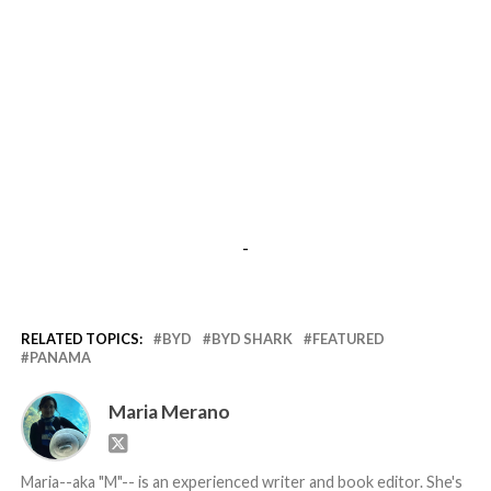
-
RELATED TOPICS:
BYD
BYD SHARK
FEATURED
PANAMA
Maria Merano
Maria--aka "M"-- is an experienced writer and book editor. She's