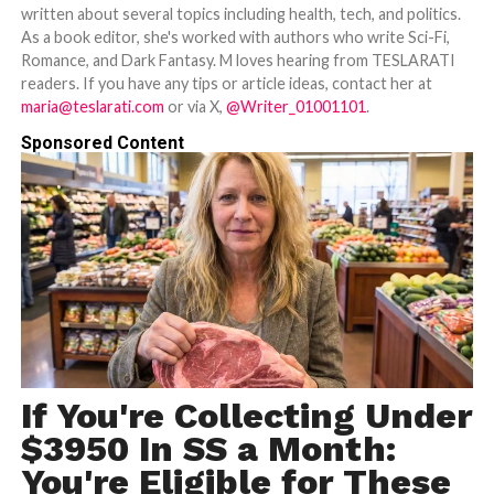
written about several topics including health, tech, and politics.
As a book editor, she's worked with authors who write Sci-Fi,
Romance, and Dark Fantasy. M loves hearing from TESLARATI
readers. If you have any tips or article ideas, contact her at
maria@teslarati.com
or via X,
@Writer_01001101
.
Sponsored Content
If You're Collecting Under
$3950 In SS a Month:
You're Eligible for These