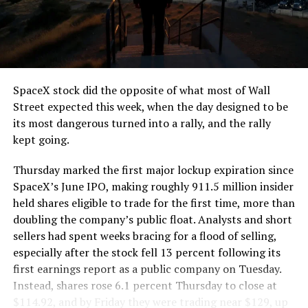
segment run weighs more than 22,000 pounds, roughly
the load of a full cement mixer, and Liner Truck 3 hauls
that weight repeatedly between the surface staging area
and wherever the Prufrock machine happens to be
cutting.
SpaceX stock did the opposite of what most of Wall
The Boring Company said Liner Truck 3 is piloted
Street expected this week, when the day designed to be
remotely out of its Global Operations Control Center in
its most dangerous turned into a rally, and the rally
Texas, extending the Zero-People-In-Tunnel approach
kept going.
the company has spent years building toward. An earlier
version of a ZPIT liner truck was already tested at the
Thursday marked the first major lockup expiration since
company’s Bastrop, Texas research tunnels, and a
SpaceX’s June IPO, making roughly 911.5 million insider
factory tour released last month showed an employee
held shares eligible to trade for the first time, more than
flying a fully loaded liner truck with a PlayStation
doubling the company’s public float. Analysts and short
controller. Liner Truck 3 looks like the production
sellers had spent weeks bracing for a flood of selling,
version of that same idea, cleaned up and pushed into
especially after the stock fell 13 percent following its
daily use.
first earnings report as a public company on Tuesday.
Instead, shares rose 6.1 percent Thursday to close at
The timing lines up with a company digging in more
$114.92, and by Friday they were trading near $129, up