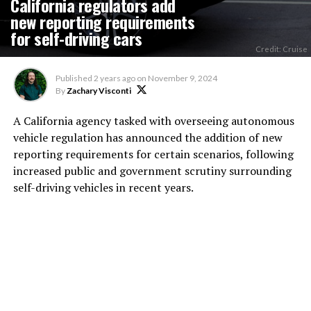
California regulators add
new reporting requirements
for self-driving cars
Credit: Cruise
Published
2 years ago
on
November 9, 2024
By
Zachary Visconti
A California agency tasked with overseeing autonomous
vehicle regulation has announced the addition of new
reporting requirements for certain scenarios, following
increased public and government scrutiny surrounding
self-driving vehicles in recent years.