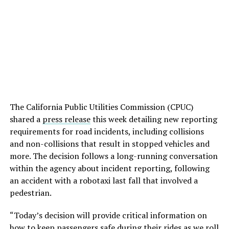
The California Public Utilities Commission (CPUC)
shared a
press release
this week detailing new reporting
requirements for road incidents, including collisions
and non-collisions that result in stopped vehicles and
more. The decision follows a long-running conversation
within the agency about incident reporting, following
an accident with a robotaxi last fall that involved a
pedestrian.
“Today’s decision will provide critical information on
how to keep passengers safe during their rides as we roll