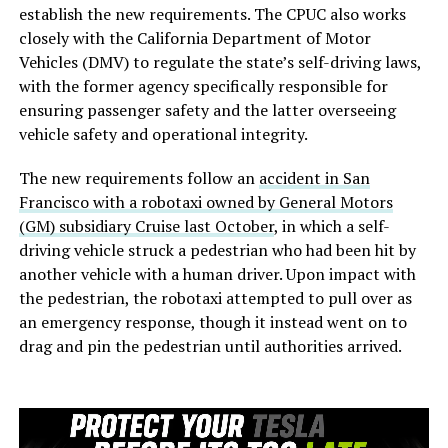
establish the new requirements. The CPUC also works
closely with the California Department of Motor
Vehicles (DMV) to regulate the state’s self-driving laws,
with the former agency specifically responsible for
ensuring passenger safety and the latter overseeing
vehicle safety and operational integrity.
The new requirements follow an
accident in San
Francisco with a robotaxi owned by General Motors
(GM) subsidiary Cruise last October
, in which a self-
driving vehicle struck a pedestrian who had been hit by
another vehicle with a human driver. Upon impact with
the pedestrian, the robotaxi attempted to pull over as
an emergency response, though it instead went on to
drag and pin the pedestrian until authorities arrived.