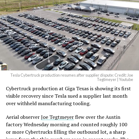
Tesla Cybertruck production resumes after supplier dispute: Credit: Joe
Tegtmeyer | Youtube
Cybertruck production at Giga Texas is showing its first
visible recovery since Tesla sued a supplier last month
over withheld manufacturing tooling.
Aerial observer
Joe Tegtmeyer
flew over the Austin
factory Wednesday morning and counted roughly 100
or more Cybertrucks filling the outbound lot, a sharp