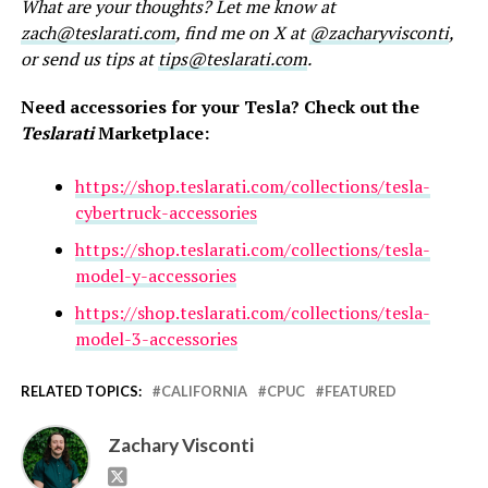
What are your thoughts? Let me know at
zach@teslarati.com
, find me on X at
@zacharyvisconti
,
or send us tips at
tips@teslarati.com
.
Need accessories for your Tesla? Check out the
Teslarati
Marketplace:
https://shop.teslarati.com/collections/tesla-
cybertruck-accessories
https://shop.teslarati.com/collections/tesla-
model-y-accessories
https://shop.teslarati.com/collections/tesla-
model-3-accessories
RELATED TOPICS:
CALIFORNIA
CPUC
FEATURED
Zachary Visconti