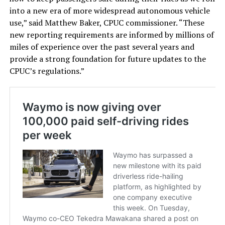
into a new era of more widespread autonomous vehicle
use,” said Matthew Baker, CPUC commissioner. “These
new reporting requirements are informed by millions of
miles of experience over the past several years and
provide a strong foundation for future updates to the
CPUC’s regulations.”