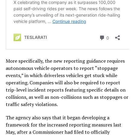
More specifically, the new reporting guidance requires
autonomous vehicle operators to report “stoppage
events,” in which driverless vehicles get stuck while
operating. Companies will also be required to report
trip-level incident reports featuring specific details on
collisions, as well as non-collisions such as stoppages or
traffic safety violations.
The agency also says that it began developing a
framework for the increased reporting measures last
May, after a Commissioner had filed to officially