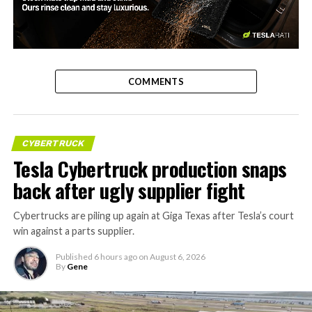
-
COMMENTS
CYBERTRUCK
Tesla Cybertruck production snaps
back after ugly supplier fight
Cybertrucks are piling up again at Giga Texas after Tesla’s court
win against a parts supplier.
Published
6 hours ago
on
August 6, 2026
By
Gene