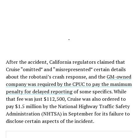
-
After the accident, California regulators claimed that
Cruise “omitted” and “misrepresented” certain details
about the robotaxi’s crash response, and the
GM-owned
company was required by the CPUC to pay the maximum
penalty for delayed reporting
of some specifics. While
that fee was just $112,500, Cruise was also ordered to
pay $1.5 million by the National Highway Traffic Safety
Administration (NHTSA) in September for its failure to
disclose certain aspects of the incident.