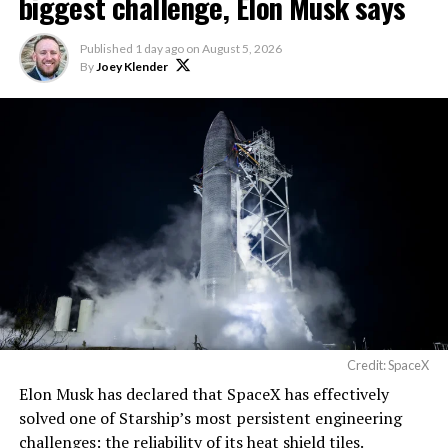
biggest challenge, Elon Musk says
The foundations for an
Published
1 day ago
on
August 5, 2026
exciting future are being
By
Joey Klender
built in Texas. Next up:
Terafab →
https://t.co/jGg52Zhn5I
pic.twitter.com/SNfSXNr2tb
— SpaceX (@SpaceX)
August 6, 2026
Credit: SpaceX
Elon Musk has declared that SpaceX has effectively
-
solved one of Starship’s most persistent engineering
challenges: the reliability of its heat shield tiles.