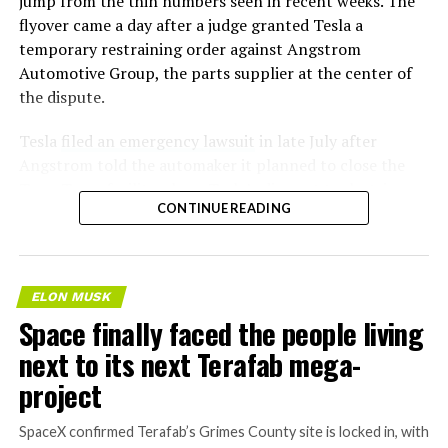
jump from the thin numbers seen in recent weeks. The
flyover came a day after a judge granted Tesla a
temporary restraining order against Angstrom
Automotive Group, the parts supplier at the center of
the dispute.
Tesla
filed an emergency lawsuit
in late July after
Angstrom told the automaker it planned to close the
Troy, Texas facility where Tesla’s die-cast tools, trim
CONTINUE READING
dies and other Cybertruck stamping equipment were
housed. According to Tesla’s complaint, a shipment of
700 finished parts never left the building, and when
Tesla sent representatives to retrieve its equipment,
ELON MUSK
accompanied by law enforcement, they were turned
Space finally faced the people living
away. Angstrom allegedly then asked for an extra
next to its next Terafab mega-
$250,000 a week to keep operating, which Tesla’s filing
described as holding its own property for ransom.
project
TESLA: U.S. District Judge
SpaceX confirmed Terafab’s Grimes County site is locked in, with