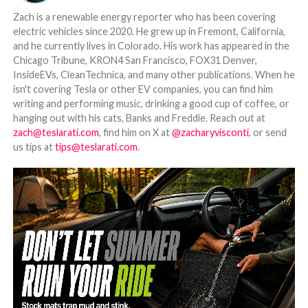
Zach is a renewable energy reporter who has been covering
electric vehicles since 2020. He grew up in Fremont, California,
and he currently lives in Colorado. His work has appeared in the
Chicago Tribune, KRON4 San Francisco, FOX31 Denver,
InsideEVs, CleanTechnica, and many other publications. When he
isn't covering Tesla or other EV companies, you can find him
writing and performing music, drinking a good cup of coffee, or
hanging out with his cats, Banks and Freddie. Reach out at
zach@teslarati.com
, find him on X at
@zacharyvisconti
, or send
us tips at
tips@teslarati.com
.