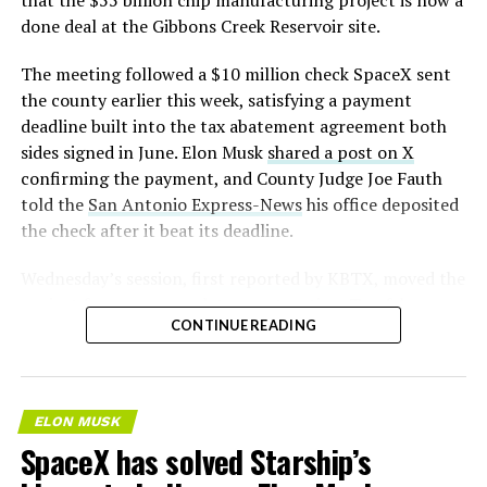
— S.E. Robinson, Jr.
done deal at the Gibbons Creek Reservoir site.
(@SERobinsonJr)
August 5,
The meeting followed a $10 million check SpaceX sent
2026
the county earlier this week, satisfying a payment
deadline built into the tax abatement agreement both
sides signed in June. Elon Musk
shared a post on X
confirming the payment, and County Judge Joe Fauth
told the
San Antonio Express-News
his office deposited
the check after it beat its deadline.
Wednesday’s session,
first reported by KBTX
, moved the
project from paperwork to construction. Terafab
CONTINUE READING
representative Riley Trennell told residents the JETI tax
break agreements with Iola ISD and Anderson-Shiro
CISD are signed and active, and that civil work and
foundation prep are starting almost immediately.
ELON MUSK
Renderings of the facility could be released within days,
SpaceX has solved Starship’s
he said, with construction beginning within months.