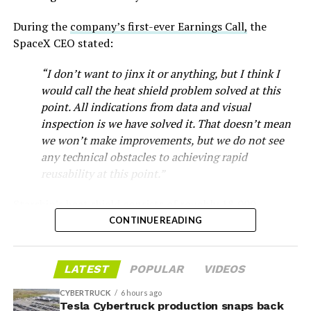
During the
company’s first-ever Earnings Call,
the
SpaceX CEO stated:
“I don’t want to jinx it or anything, but I think I
would call the heat shield problem solved at this
point. All indications from data and visual
inspection is we have solved it. That doesn’t mean
we won’t make improvements, but we do not see
any technical obstacles to achieving rapid
reusability at this point.”
Musk first announced Terafab in March as a joint
Starship’s heat shield consists of roughly 18,000
venture between Tesla, SpaceX and xAI aimed at
-
hexagonal ceramic tiles covering the windward side of
CONTINUE READING
producing over a terawatt of AI compute annually, an
the upper stage. These tiles form the thermal
amount that dwarfs the roughly 20 gigawatts the entire
protection system that shields the vehicle’s stainless-
global chip industry produces today. Intel joined as a
The restraining order gives Tesla immediate right of
LATEST
POPULAR
VIDEOS
steel structure from the extreme heat of atmospheric
manufacturing partner in April. Musk has said
the
entry to Angstrom’s facility to recover the tooling. It is
reentry.
project needed its own day in the spotlight
rather than
CYBERTRUCK
6 hours ago
temporary, with a fuller hearing still to come, but the
being squeezed into an earnings call, and for months
Tesla Cybertruck production snaps back