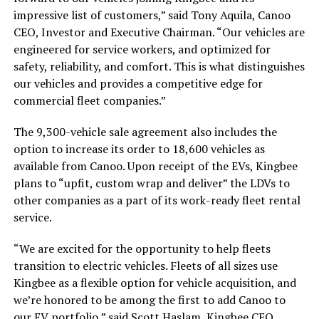
impressive list of customers,” said Tony Aquila, Canoo
CEO, Investor and Executive Chairman. “Our vehicles are
engineered for service workers, and optimized for
safety, reliability, and comfort. This is what distinguishes
our vehicles and provides a competitive edge for
commercial fleet companies.”
The 9,300-vehicle sale agreement also includes the
option to increase its order to 18,600 vehicles as
available from Canoo. Upon receipt of the EVs, Kingbee
plans to “upfit, custom wrap and deliver” the LDVs to
other companies as a part of its work-ready fleet rental
service.
“We are excited for the opportunity to help fleets
transition to electric vehicles. Fleets of all sizes use
Kingbee as a flexible option for vehicle acquisition, and
we’re honored to be among the first to add Canoo to
our EV portfolio,” said Scott Haslam, Kingbee CEO.