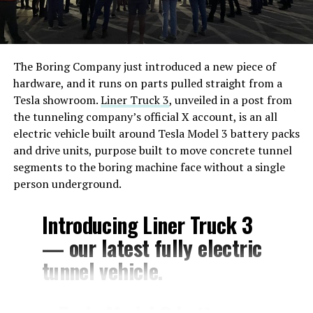
The Boring Company just introduced a new piece of
hardware, and it runs on parts pulled straight from a
Tesla showroom.
Liner Truck 3
, unveiled in a post from
the tunneling company’s official X account, is an all
electric vehicle built around Tesla Model 3 battery packs
and drive units, purpose built to move concrete tunnel
segments to the boring machine face without a single
person underground.
Introducing Liner Truck 3
— our latest fully electric
tunnel vehicle.