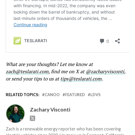
What are your thoughts? Let me know at
zach@teslarati.com
, find me on X at
@zacharyvisconti
,
or send your tips to us at
tips@teslarati.com
.
RELATED TOPICS:
CANOO
FEATURED
LDVS
Zachary Visconti
Zach is a renewable energy reporter who has been covering