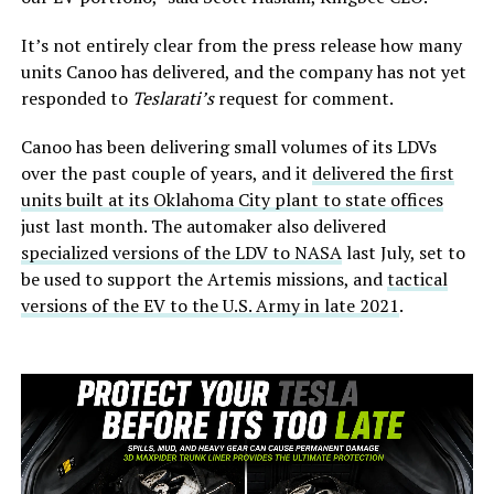
It’s not entirely clear from the press release how many
units Canoo has delivered, and the company has not yet
responded to
Teslarati’s
request for comment.
Canoo has been delivering small volumes of its LDVs
over the past couple of years, and it
delivered the first
units built at its Oklahoma City plant to state offices
just last month. The automaker also delivered
specialized versions of the LDV to NASA
last July, set to
be used to support the Artemis missions, and
tactical
versions of the EV to the U.S. Army in late 2021
.