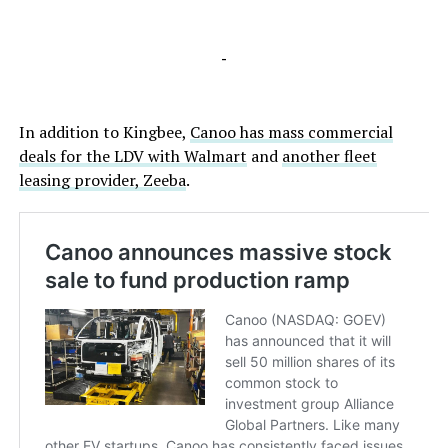
-
In addition to Kingbee,
Canoo has mass commercial
deals for the LDV with Walmart
and
another fleet
leasing provider, Zeeba
.