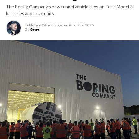
The Boring Company’s new tunnel vehicle runs on Tesla Model 3
batteries and drive units.
Published
24 hours ago
on
August 7, 2026
By
Gene