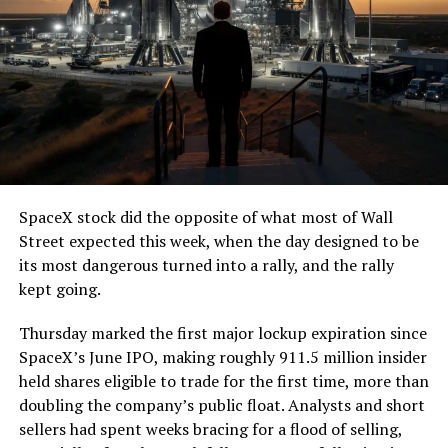
7, 2026
The job itself is unglamorous but critical. Each precast
segment run weighs more than 22,000 pounds, roughly
the load of a full cement mixer, and Liner Truck 3 hauls
that weight repeatedly between the surface staging area
and wherever the Prufrock machine happens to be
cutting.
SpaceX stock did the opposite of what most of Wall
The Boring Company said Liner Truck 3 is piloted
Street expected this week, when the day designed to be
remotely out of its Global Operations Control Center in
its most dangerous turned into a rally, and the rally
Texas, extending the Zero-People-In-Tunnel approach
kept going.
the company has spent years building toward. An earlier
version of a ZPIT liner truck was already tested at the
Thursday marked the first major lockup expiration since
company’s Bastrop, Texas research tunnels, and a
SpaceX’s June IPO, making roughly 911.5 million insider
factory tour released last month showed an employee
held shares eligible to trade for the first time, more than
flying a fully loaded liner truck with a PlayStation
doubling the company’s public float. Analysts and short
controller. Liner Truck 3 looks like the production
sellers had spent weeks bracing for a flood of selling,