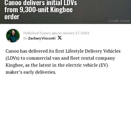
Canoo delivers initial LDVs
from 9,300-unit Kingbee
order
Credit: Canoo
Published
3 years ago
on
January 17, 2024
By
Zachary Visconti
Canoo has delivered its first Lifestyle Delivery Vehicles
(LDVs) to commercial van and fleet rental company
Kingbee, as the latest in the electric vehicle (EV)
maker’s early deliveries.