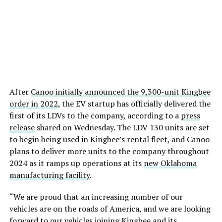
After
Canoo initially announced the 9,300-unit Kingbee
order in 2022
, the EV startup has officially delivered the
first of its LDVs to the company, according to a
press
release
shared on Wednesday. The LDV 130 units are set
to begin being used in Kingbee’s rental fleet, and Canoo
plans to deliver more units to the company throughout
2024 as it ramps up operations at its
new Oklahoma
manufacturing facility
.
“We are proud that an increasing number of our
vehicles are on the roads of America, and we are looking
forward to our vehicles joining Kingbee and its