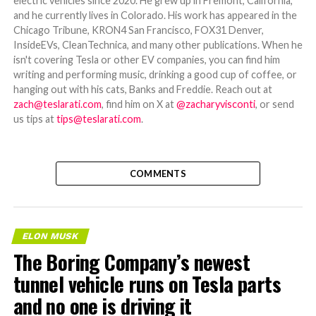
electric vehicles since 2020. He grew up in Fremont, California,
and he currently lives in Colorado. His work has appeared in the
Chicago Tribune, KRON4 San Francisco, FOX31 Denver,
InsideEVs, CleanTechnica, and many other publications. When he
isn't covering Tesla or other EV companies, you can find him
writing and performing music, drinking a good cup of coffee, or
hanging out with his cats, Banks and Freddie. Reach out at
zach@teslarati.com
, find him on X at
@zacharyvisconti
, or send
us tips at
tips@teslarati.com
.
COMMENTS
ELON MUSK
The Boring Company’s newest
tunnel vehicle runs on Tesla parts
and no one is driving it