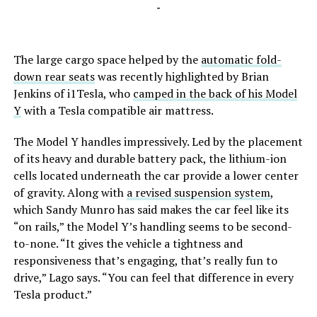
-
The large cargo space helped by the
automatic fold-
down rear seats
was recently highlighted by Brian
Jenkins of i1Tesla, who
camped in the back of his Model
Y
with a Tesla compatible air mattress.
The Model Y handles impressively. Led by the placement
of its heavy and durable battery pack, the lithium-ion
cells located underneath the car provide a lower center
of gravity. Along with
a revised suspension system
,
which Sandy Munro has said makes the car feel like its
“on rails,” the Model Y’s handling seems to be second-
to-none. “It gives the vehicle a tightness and
responsiveness that’s engaging, that’s really fun to
drive,” Lago says. “You can feel that difference in every
Tesla product.”