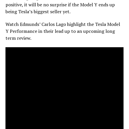
positive, it will be no surprise if the Model Y ends up
being Tesla’s biggest seller yet.
Watch Edmunds’ Carlos Lago highlight the Tesla Model
Y Performance in their lead up to an upcoming long
term review.