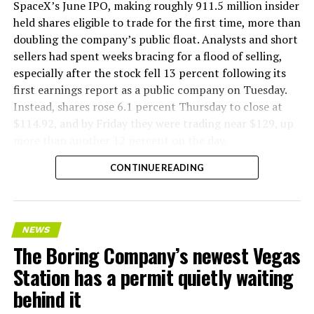
company’s Bastrop, Texas research tunnels, and a
SpaceX’s June IPO, making roughly 911.5 million insider
factory tour released last month showed an employee
held shares eligible to trade for the first time, more than
flying a fully loaded liner truck with a PlayStation
doubling the company’s public float. Analysts and short
controller. Liner Truck 3 looks like the production
sellers had spent weeks bracing for a flood of selling,
version of that same idea, cleaned up and pushed into
especially after the stock fell 13 percent following its
daily use.
first earnings report as a public company on Tuesday.
Instead, shares rose 6.1 percent Thursday to close at
The timing lines up with a company digging in more
$114.92, and by Friday they were trading near $129, up
places than it ever has before. The Boring Company now
more than another 12 percent on the day.
has multiple Prufrock machines active or arriving in
CONTINUE READING
Nashville
, where Music City Loop construction has been
accelerating since February, and its
Vegas Loop network
keeps adding tunnel mileage on a near monthly basis.
Every one of those projects depends on getting
NEWS
concrete segments to the cutting face fast enough to
The Boring Company’s newest Vegas
keep the boring machine from idling, which is exactly
Station has a permit quietly waiting
the bottleneck Liner Truck 3 is designed to remove.
behind it