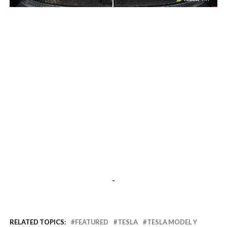
-
-
RELATED TOPICS:
FEATURED
TESLA
TESLA MODEL Y