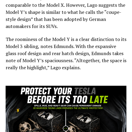
comparable to the Model X. However, Lago suggests the
Model Y’s shape is similar to what he calls the “coupe-
style design” that has been adopted by German
automakers for its SUVs.
The roominess of the Model Y is a clear distinction to its
Model 3 sibling, notes Edmunds. With the expansive
glass roof design and rear hatch design, Edmunds takes
note of Model Y’s spaciousness. “Altogether, the space is
really the highlight,” Lago explains.