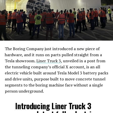
The Boring Company just introduced a new piece of
hardware, and it runs on parts pulled straight from a
Tesla showroom.
Liner Truck 3
, unveiled in a post from
the tunneling company’s official X account, is an all
electric vehicle built around Tesla Model 3 battery packs
and drive units, purpose built to move concrete tunnel
segments to the boring machine face without a single
person underground.
Introducing Liner Truck 3