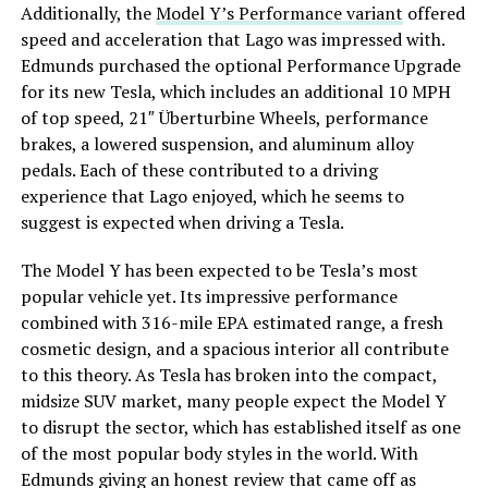
Additionally, the
Model Y’s Performance variant
offered
speed and acceleration that Lago was impressed with.
Edmunds purchased the optional Performance Upgrade
for its new Tesla, which includes an additional 10 MPH
of top speed, 21″ Überturbine Wheels, performance
brakes, a lowered suspension, and aluminum alloy
pedals. Each of these contributed to a driving
experience that Lago enjoyed, which he seems to
suggest is expected when driving a Tesla.
The Model Y has been expected to be Tesla’s most
popular vehicle yet. Its impressive performance
combined with 316-mile EPA estimated range, a fresh
cosmetic design, and a spacious interior all contribute
to this theory. As Tesla has broken into the compact,
midsize SUV market, many people expect the Model Y
to disrupt the sector, which has established itself as one
of the most popular body styles in the world. With
Edmunds giving an honest review that came off as