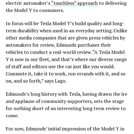
electric automaker’s
“touchless” approach
to delivering
the Model Y to consumers.
In focus will be Tesla Model Y’s build quality and long-
term durability when used in an everyday setting. Unlike
other media companies that are given press vehicles by
automakers for review, Edmunds purchases their
vehicles to conduct a real-world review. “A Tesla Model
Y is now in our fleet, and that’s where our diverse range
of staff and editors use the car just like you would.
Commute it, take it to work, run errands with it, and so
on, and so forth,” says Lago.
Edmunds’s long history with Tesla, having drawn the ire
and
applause of community supporters, sets the stage
for nothing short of an interesting long term review to
come.
For now, Edmunds’ initial impression of the Model Y in