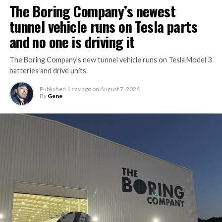
The Boring Company’s newest
tunnel vehicle runs on Tesla parts
and no one is driving it
The Boring Company’s new tunnel vehicle runs on Tesla Model 3
batteries and drive units.
Published
1 day ago
on
August 7, 2026
By
Gene