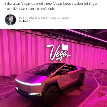
Sahara Las Vegas opened a new Vegas Loop station, joining an
exclusive two resort transit club.
Published
2 days ago
on
August 7, 2026
By
Gene
-
The setup made the outcome notable. Short interest