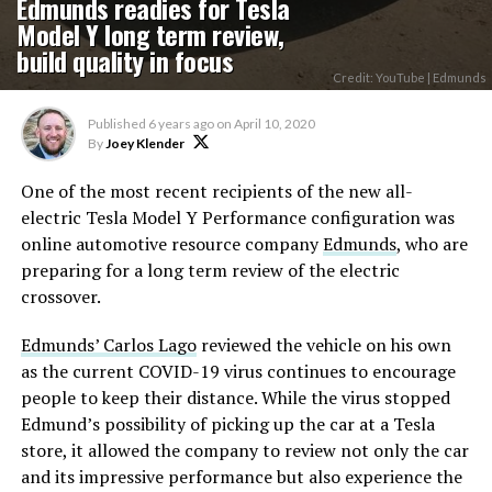
Edmunds readies for Tesla
Model Y long term review,
build quality in focus
Credit: YouTube | Edmunds
Published
6 years ago
on
April 10, 2020
By
Joey Klender
One of the most recent recipients of the new all-
electric Tesla Model Y Performance configuration was
online automotive resource company
Edmunds
, who are
preparing for a long term review of the electric
crossover.
Edmunds’ Carlos Lago
reviewed the vehicle on his own
as the current COVID-19 virus continues to encourage
people to keep their distance. While the virus stopped
Edmund’s possibility of picking up the car at a Tesla
store, it allowed the company to review not only the car
and its impressive performance but also experience the