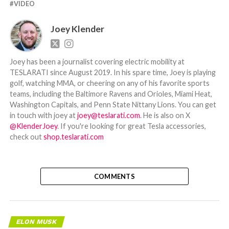
VIDEO
Joey Klender
Joey has been a journalist covering electric mobility at
TESLARATI since August 2019. In his spare time, Joey is playing
golf, watching MMA, or cheering on any of his favorite sports
teams, including the Baltimore Ravens and Orioles, Miami Heat,
Washington Capitals, and Penn State Nittany Lions. You can get
in touch with joey at
joey@teslarati.com
. He is also on X
@KlenderJoey
. If you're looking for great Tesla accessories,
check out
shop.teslarati.com
COMMENTS
ELON MUSK