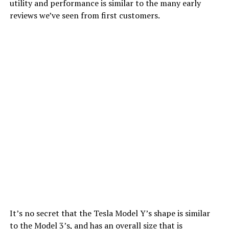
utility and performance is similar to the many early
reviews we’ve seen from first customers.
It’s no secret that the Tesla Model Y’s shape is similar
to the Model 3’s, and has an overall size that is