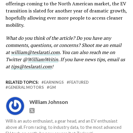
offerings coming to the North American market, the EV
transition is slated for another year of dramatic growth,
hopefully allowing ever more people to access cleaner
mobility.
What do you think of the article? Do you have any
comments, questions, or concerns? Shoot me an email
at
william@teslarati.com
. You can also reach me on
Twitter @
WilliamWritin
. If you have news tips, email us
at
tips@teslarati.com
!
RELATED TOPICS:
EARNINGS
FEATURED
GENERAL MOTORS
GM
William Johnson
Will is an auto enthusiast, a gear head, and an EV enthusiast
above all. From racing, to industry data, to the most advanced