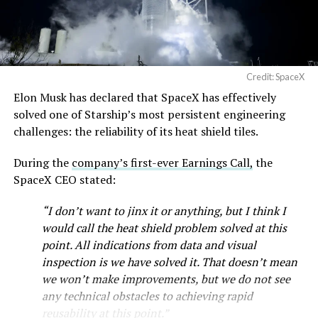
Credit: SpaceX
Musk first announced Terafab in March as a joint
Elon Musk has declared that SpaceX has effectively
venture between Tesla, SpaceX and xAI aimed at
solved one of Starship’s most persistent engineering
producing over a terawatt of AI compute annually, an
challenges: the reliability of its heat shield tiles.
amount that dwarfs the roughly 20 gigawatts the entire
global chip industry produces today. Intel joined as a
During the
company’s first-ever Earnings Call,
the
manufacturing partner in April. Musk has said
the
SpaceX CEO stated:
project needed its own day in the spotlight
rather than
“I don’t want to jinx it or anything, but I think I
being squeezed into an earnings call, and for months
would call the heat shield problem solved at this
the Grimes County site remained unconfirmed even as
point. All indications from data and visual
reporting pointed there
.
inspection is we have solved it. That doesn’t mean
SpaceX attorney Buck Brannon used Wednesday’s
we won’t make improvements, but we do not see
meeting to note that the company’s abatement is
any technical obstacles to achieving rapid
roughly 78 percent, not the 100 percent some earlier
reusability at this point.”