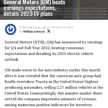
General Motors (GM) beats
earnings expectations,
The first 2022 GMC HUMMER EV Pickup Edition 1 exits Factory ZERO in Detroit and
details 2023 EV plans
Hamtramck, Michigan. VIN 001 was auctioned in March 2021 at the Barrett-Jackson
Scottsdale auction for $2.5 million to benefit the Tunnel to Towers Foundation. (Photo by
Jeffrey Sauger for General Motors)
Published
4 years ago
on
January 31, 2023
By
William Johnson
General Motors (
NYSE: GM
) has announced its earnings
for Q4 and Full Year 2022, beating consensus
expectations and detailing its 2023 electric vehicle
outlook.
GM made waves in the auto industry earlier this month
after it was revealed that the American auto group had
finally overtaken Toyota as the United States’ highest-
producing automaker, selling 2.27 million vehicles in the
United States. Unsurprisingly, this massive market share
netted the company impressive amounts of revenue,
among numerous positive indicators for investors.