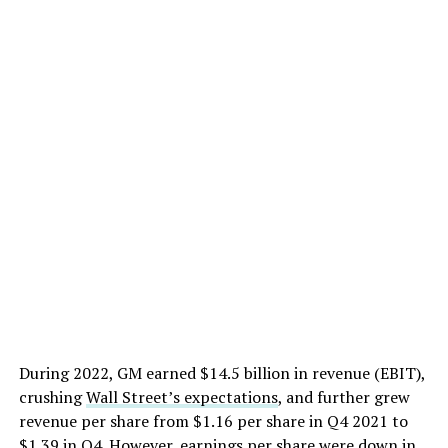
During 2022, GM earned $14.5 billion in revenue (EBIT),
crushing
Wall Street’s expectations
, and further grew
revenue per share from $1.16 per share in Q4 2021 to
$1.39 in Q4. However, earnings per share were down in