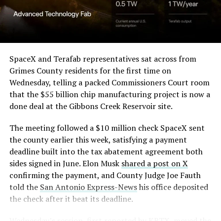
SpaceX and Terafab representatives sat across from
Grimes County residents for the first time on
Wednesday, telling a packed Commissioners Court room
that the $55 billion chip manufacturing project is now a
done deal at the Gibbons Creek Reservoir site.
The meeting followed a $10 million check SpaceX sent
the county earlier this week, satisfying a payment
deadline built into the tax abatement agreement both
sides signed in June. Elon Musk
shared a post on X
confirming the payment, and County Judge Joe Fauth
told the
San Antonio Express-News
his office deposited
the check after it beat its deadline.
Wednesday’s session,
first reported by KBTX
, moved the