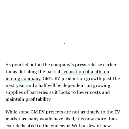
-
As pointed out in the company’s press release earlier
today detailing the partial
acquisition of a lithium
mining company
, GM’s EV production growth past the
next year and a half will be dependent on growing
supplies of batteries as it looks to lower costs and
maintain profitability.
While some GM EV projects are not as timely to the EV
market as many would have liked, it is now more than
ever dedicated to the endeavor. With a slew of new