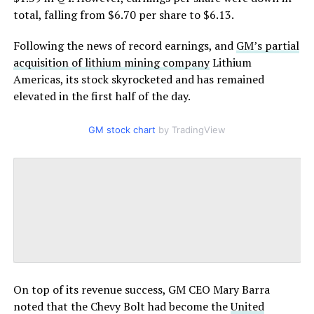
total, falling from $6.70 per share to $6.13.
Following the news of record earnings, and
GM’s partial
acquisition of lithium mining company
Lithium
Americas, its stock skyrocketed and has remained
elevated in the first half of the day.
GM stock chart
by TradingView
On top of its revenue success, GM CEO Mary Barra
noted that the Chevy Bolt had become the
United