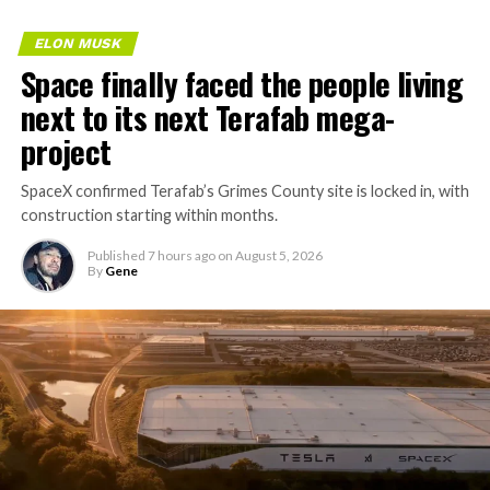
ELON MUSK
Space finally faced the people living
next to its next Terafab mega-
project
SpaceX confirmed Terafab’s Grimes County site is locked in, with
construction starting within months.
Published
7 hours ago
on
August 5, 2026
By
Gene