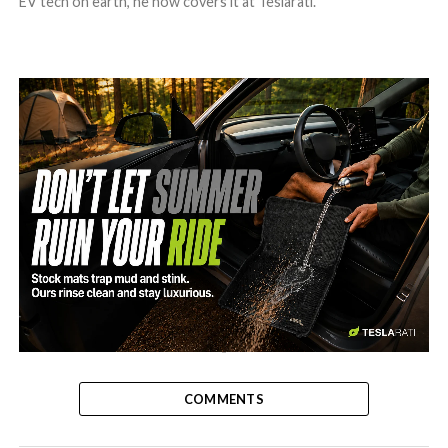
EV tech on earth, he now covers it at Teslarati.
-
COMMENTS