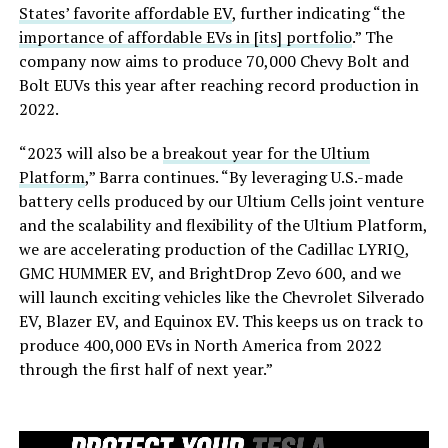
States’ favorite affordable EV
, further indicating “the
importance of affordable EVs in [its] portfolio
.” The
company now aims to produce 70,000 Chevy Bolt and
Bolt EUVs this year after reaching record production in
2022.
“2023 will also be a
breakout year for the Ultium
Platform
,” Barra continues. “By leveraging U.S.-made
battery cells produced by our Ultium Cells joint venture
and the scalability and flexibility of the Ultium Platform,
we are accelerating production of the Cadillac LYRIQ,
GMC HUMMER EV, and BrightDrop Zevo 600, and we
will launch exciting vehicles like the Chevrolet Silverado
EV, Blazer EV, and Equinox EV. This keeps us on track to
produce 400,000 EVs in North America from 2022
through the first half of next year.”