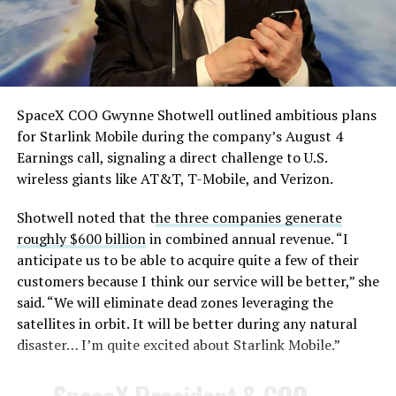
— TESLARATI (@Teslarati)
August 4, 2026
SpaceX COO Gwynne Shotwell outlined ambitious plans
for Starlink Mobile during the company’s August 4
Earnings call, signaling a direct challenge to U.S.
wireless giants like AT&T, T-Mobile, and Verizon.
Shotwell noted that t
he three companies generate
-
roughly $600 billion
in combined annual revenue. “I
anticipate us to be able to acquire quite a few of their
customers because I think our service will be better,” she
said. “We will eliminate dead zones leveraging the
satellites in orbit. It will be better during any natural
disaster… I’m quite excited about Starlink Mobile.”
-