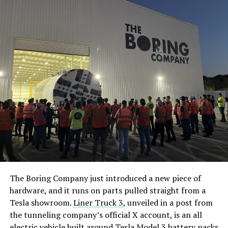
The Boring Company just introduced a new piece of
hardware, and it runs on parts pulled straight from a
Tesla showroom.
Liner Truck 3
, unveiled in a post from
the tunneling company’s official X account, is an all
electric vehicle built around Tesla Model 3 battery packs