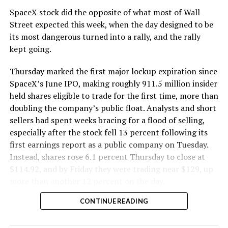
SpaceX stock did the opposite of what most of Wall
The Boring Company said Liner Truck 3 is piloted
Street expected this week, when the day designed to be
remotely out of its Global Operations Control Center in
its most dangerous turned into a rally, and the rally
Texas, extending the Zero-People-In-Tunnel approach
kept going.
the company has spent years building toward. An earlier
version of a ZPIT liner truck was already tested at the
Thursday marked the first major lockup expiration since
company’s Bastrop, Texas research tunnels, and a
SpaceX’s June IPO, making roughly 911.5 million insider
factory tour released last month showed an employee
held shares eligible to trade for the first time, more than
flying a fully loaded liner truck with a PlayStation
doubling the company’s public float. Analysts and short
controller. Liner Truck 3 looks like the production
sellers had spent weeks bracing for a flood of selling,
version of that same idea, cleaned up and pushed into
especially after the stock fell 13 percent following its
daily use.
first earnings report as a public company on Tuesday.
Instead, shares rose 6.1 percent Thursday to close at
The timing lines up with a company digging in more
$114.92, and by Friday they were trading near $129, up
places than it ever has before. The Boring Company now
more than another 12 percent on the day.
has multiple Prufrock machines active or arriving in
CONTINUE READING
Nashville
, where Music City Loop construction has been
accelerating since February, and its
Vegas Loop network
keeps adding tunnel mileage on a near monthly basis.