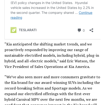
“Kia anticipated the shifting market trends, and we
proactively responded by improving our range of
sustainable electrified models, including hybrid, plug-in
hybrid, and all-electric models,” said Eric Watson, the
Vice President of Sales Operations at Kia America.
“We’ve also seen more and more consumers gravitate to
the Kia brand for our award-winning SUVs
including
the
record-breaking Seltos and Sportage models.
As we
expand our electrified offerings with the first-ever
hybrid Carnival MPV over the next few months, we are