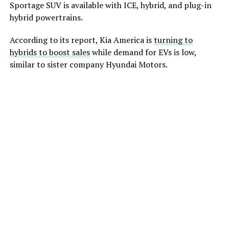
Sportage SUV
is available with
ICE, hybrid, and plug-in
hybrid powertrains.
According to its report, Kia America is
turning to
hybrids to boost sales
while demand for EVs is low,
similar to sister company Hyundai Motors.