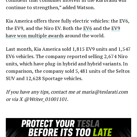
confident that consumer interest in the Kia brand will
continue to strengthen,” added Watson.
Kia America offers three fully electric vehicles: the EV6,
the EV9, and the Niro EV. Both the
EV6
and the
EV9
have won multiple awards
around the world.
Last month, Kia America sold 1,815 EV9 units and 1,547
EV6 vehicles.
The company reported selling 2,674 Niro
units
, which have
plug-in hybrid and hybrid variants.
In
comparison,
the company sold 5,481 units of the Seltos
SUV and 12,628 Sportage vehicles.
If you have any tips, contact me at maria@teslarati.com
or via X @Writer_01001101.