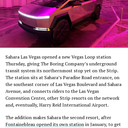
The setup made the outcome notable. Short interest
had climbed to roughly 34 percent of the float heading
into earnings, among the highest of any large cap stock,
Sahara Las Vegas opened a new Vegas Loop station
with about 95 percent of available shares to borrow
Thursday, giving The Boring Company’s underground
already on loan. CEO
Elon Musk warned short sellers
transit system its northernmost stop yet on the Strip.
twice
in the weeks before the lockup, writing on X that
The station sits at Sahara’s Paradise Road entrance, on
“the survival probability of firms who maintain a
the southeast corner of Las Vegas Boulevard and Sahara
significant short position in SpaceX over time is very
Avenue, and connects riders to the Las Vegas
low,” then following up on the morning of earnings with
Convention Center, other Strip resorts on the network
“
I try to warn them, but they just double down
.”
and, eventually, Harry Reid International Airport.
When the newly unlocked shares hit the market and the
The addition makes Sahara the second resort, after
selloff never showed up, some of that short position
Fontainebleau opened its own station
in January, to get
appears to have started unwinding.
TipRanks reported