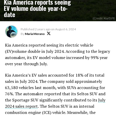
Kia America reports seeing
EV volume double year-to-
date
(Credit: Kia EV9)
Published
2 years ago
on
August 6, 2024
By
Maria Merano
Kia America reported seeing its electric vehicle
(EV)volume double in July 2024. According to the legacy
automaker, its EV model volume increased by 99% year
over year through July.
Kia America’s EV sales accounted for 18% of its total
sales
in July 2024. The company sold approximately
63,580 vehicles last month, with SUVs accounting for
76%. The automaker reported that its Seltos SUV and
the Sportage SUV significantly contributed to its
July
2024 sales report
. The Seltos SUV is an internal
combustion engine (ICE) vehicle. Meanwhile, the