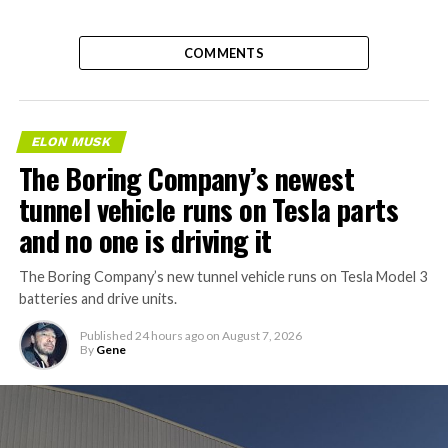
COMMENTS
ELON MUSK
The Boring Company’s newest
tunnel vehicle runs on Tesla parts
and no one is driving it
The Boring Company’s new tunnel vehicle runs on Tesla Model 3
batteries and drive units.
Published
24 hours ago
on
August 7, 2026
By
Gene