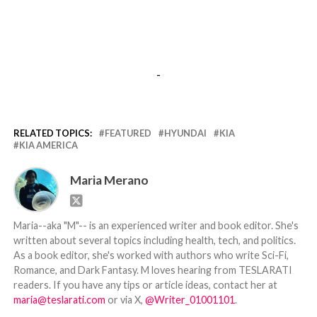
-
RELATED TOPICS:
FEATURED
HYUNDAI
KIA
KIA AMERICA
Maria Merano
Maria--aka "M"-- is an experienced writer and book editor. She's
written about several topics including health, tech, and politics.
As a book editor, she's worked with authors who write Sci-Fi,
Romance, and Dark Fantasy. M loves hearing from TESLARATI
readers. If you have any tips or article ideas, contact her at
maria@teslarati.com
or via X,
@Writer_01001101
.