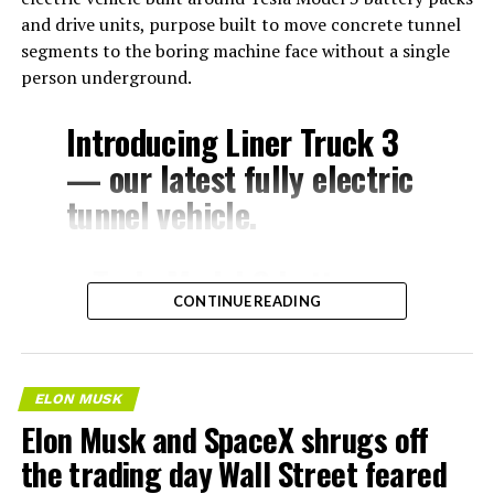
and drive units, purpose built to move concrete tunnel
segments to the boring machine face without a single
person underground.
Introducing Liner Truck 3
— our latest fully electric
tunnel vehicle.
– Tesla Model 3 battery
CONTINUE READING
and drive units
– Transports 22,000+ lb of
concrete segments to the
ELON MUSK
boring machine
Elon Musk and SpaceX shrugs off
– 28 miles of range
the trading day Wall Street feared