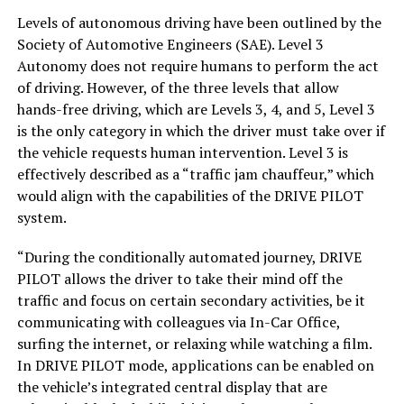
Levels of autonomous driving have been outlined by the
Society of Automotive Engineers (SAE). Level 3
Autonomy does not require humans to perform the act
of driving. However, of the three levels that allow
hands-free driving, which are Levels 3, 4, and 5, Level 3
is the only category in which the driver must take over if
the vehicle requests human intervention. Level 3 is
effectively described as a “traffic jam chauffeur,” which
would align with the capabilities of the DRIVE PILOT
system.
“During the conditionally automated journey, DRIVE
PILOT allows the driver to take their mind off the
traffic and focus on certain secondary activities, be it
communicating with colleagues via In-Car Office,
surfing the internet, or relaxing while watching a film.
In DRIVE PILOT mode, applications can be enabled on
the vehicle’s integrated central display that are