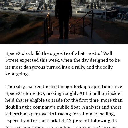
The job itself is unglamorous but critical. Each precast
segment run weighs more than 22,000 pounds, roughly
the load of a full cement mixer, and Liner Truck 3 hauls
that weight repeatedly between the surface staging area
and wherever the Prufrock machine happens to be
cutting.
SpaceX stock did the opposite of what most of Wall
The Boring Company said Liner Truck 3 is piloted
Street expected this week, when the day designed to be
remotely out of its Global Operations Control Center in
its most dangerous turned into a rally, and the rally
Texas, extending the Zero-People-In-Tunnel approach
kept going.
the company has spent years building toward. An earlier
version of a ZPIT liner truck was already tested at the
Thursday marked the first major lockup expiration since
company’s Bastrop, Texas research tunnels, and a
SpaceX’s June IPO, making roughly 911.5 million insider
factory tour released last month showed an employee
held shares eligible to trade for the first time, more than
flying a fully loaded liner truck with a PlayStation
doubling the company’s public float. Analysts and short
controller. Liner Truck 3 looks like the production
sellers had spent weeks bracing for a flood of selling,
version of that same idea, cleaned up and pushed into
especially after the stock fell 13 percent following its
daily use.
first earnings report as a public company on Tuesday.