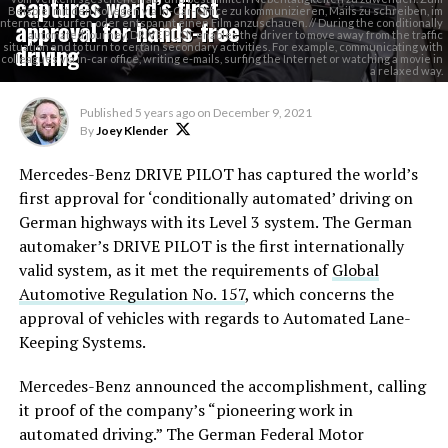
captures world’s first
Beispiel mit den Kollegen via In-Car-Office zu kommunizieren, Mails zu schreiben, im
approval for hands-free
Internet zu surfen oder entspannt einen Film anzuschauen. // During the conditionally
automated journey, DRIVE PILOT enables the driver to move away from the traffic
driving
situation and to turn to certain secondary activities. For example, communicating with
colleagues via in-car office, writing e-mails, surfing the Internet or watching a movie in
a relaxed way.
Published
5 years ago
on
December 9, 2021
By
Joey Klender
Mercedes-Benz DRIVE PILOT has captured the world’s
first approval for ‘conditionally automated’ driving on
German highways with its Level 3 system. The German
automaker’s DRIVE PILOT is the first internationally
valid system, as it met the requirements of
Global
Automotive Regulation No. 157
, which concerns the
approval of vehicles with regards to Automated Lane-
Keeping Systems.
Mercedes-Benz announced the accomplishment, calling
it proof of the company’s “pioneering work in
automated driving.” The German Federal Motor