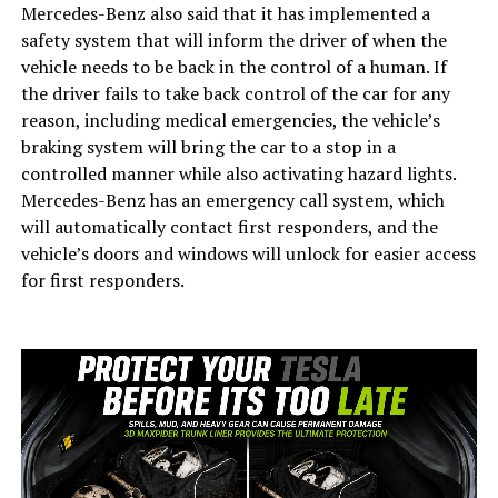
Mercedes-Benz also said that it has implemented a
safety system that will inform the driver of when the
vehicle needs to be back in the control of a human. If
the driver fails to take back control of the car for any
reason, including medical emergencies, the vehicle’s
braking system will bring the car to a stop in a
controlled manner while also activating hazard lights.
Mercedes-Benz has an emergency call system, which
will automatically contact first responders, and the
vehicle’s doors and windows will unlock for easier access
for first responders.