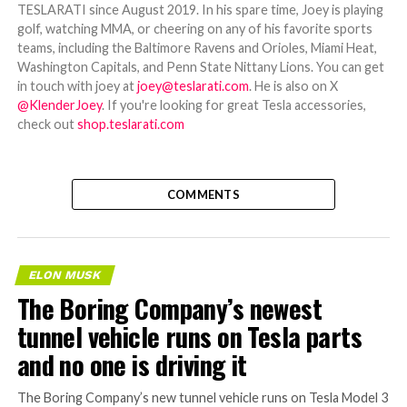
TESLARATI since August 2019. In his spare time, Joey is playing
golf, watching MMA, or cheering on any of his favorite sports
teams, including the Baltimore Ravens and Orioles, Miami Heat,
Washington Capitals, and Penn State Nittany Lions. You can get
in touch with joey at
joey@teslarati.com
. He is also on X
@KlenderJoey
. If you're looking for great Tesla accessories,
check out
shop.teslarati.com
COMMENTS
ELON MUSK
The Boring Company’s newest
tunnel vehicle runs on Tesla parts
and no one is driving it
The Boring Company’s new tunnel vehicle runs on Tesla Model 3