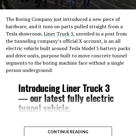
The Boring Company just introduced a new piece of
hardware, and it runs on parts pulled straight from a
Tesla showroom.
Liner Truck 3
, unveiled in a post from
the tunneling company’s official X account, is an all
electric vehicle built around Tesla Model 3 battery packs
and drive units, purpose built to move concrete tunnel
segments to the boring machine face without a single
person underground.
Introducing Liner Truck 3
— our latest fully electric
tunnel vehicle.
– Tesla Model 3 battery
CONTINUE READING