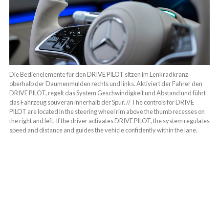
Die Bedienelemente für den DRIVE PILOT sitzen im Lenkradkranz
oberhalb der Daumenmulden rechts und links. Aktiviert der Fahrer den
DRIVE PILOT, regelt das System Geschwindigkeit und Abstand und führt
das Fahrzeug souverän innerhalb der Spur. // The controls for DRIVE
PILOT are located in the steering wheel rim above the thumb recesses on
the right and left. If the driver activates DRIVE PILOT, the system regulates
speed and distance and guides the vehicle confidently within the lane.