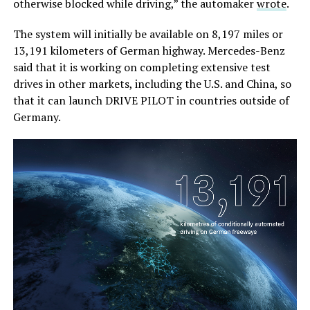
otherwise blocked while driving,” the automaker
wrote
.
The system will initially be available on 8,197 miles or
13,191 kilometers of German highway. Mercedes-Benz
said that it is working on completing extensive test
drives in other markets, including the U.S. and China, so
that it can launch DRIVE PILOT in countries outside of
Germany.