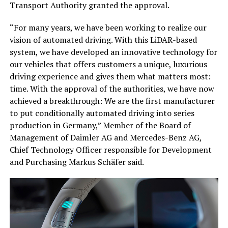
Transport Authority granted the approval.
“For many years, we have been working to realize our
vision of automated driving. With this LiDAR-based
system, we have developed an innovative technology for
our vehicles that offers customers a unique, luxurious
driving experience and gives them what matters most:
time. With the approval of the authorities, we have now
achieved a breakthrough: We are the first manufacturer
to put conditionally automated driving into series
production in Germany,” Member of the Board of
Management of Daimler AG and Mercedes-Benz AG,
Chief Technology Officer responsible for Development
and Purchasing Markus Schäfer said.