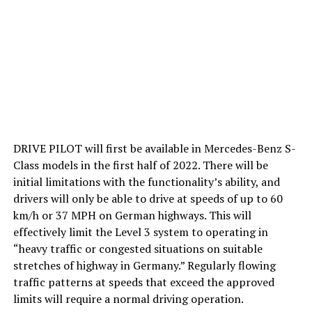
DRIVE PILOT will first be available in Mercedes-Benz S-
Class models in the first half of 2022. There will be
initial limitations with the functionality’s ability, and
drivers will only be able to drive at speeds of up to 60
km/h or 37 MPH on German highways. This will
effectively limit the Level 3 system to operating in
“heavy traffic or congested situations on suitable
stretches of highway in Germany.” Regularly flowing
traffic patterns at speeds that exceed the approved
limits will require a normal driving operation.