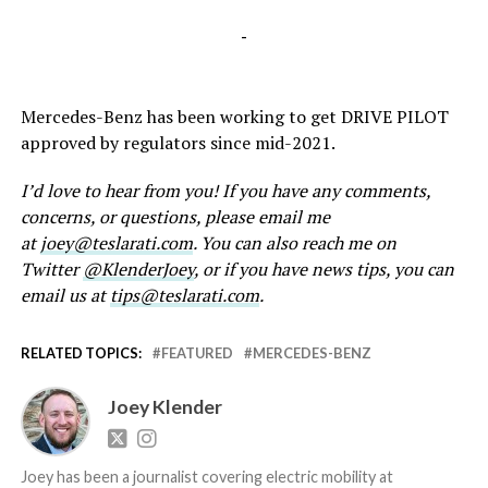
-
Mercedes-Benz has been working to get DRIVE PILOT
approved by regulators since mid-2021.
I’d love to hear from you! If you have any comments,
concerns, or questions, please email me
at
joey@teslarati.com
. You can also reach me on
Twitter
@KlenderJoey
, or if you have news tips, you can
email us at
tips@teslarati.com
.
RELATED TOPICS:
FEATURED
MERCEDES-BENZ
Joey Klender
Joey has been a journalist covering electric mobility at