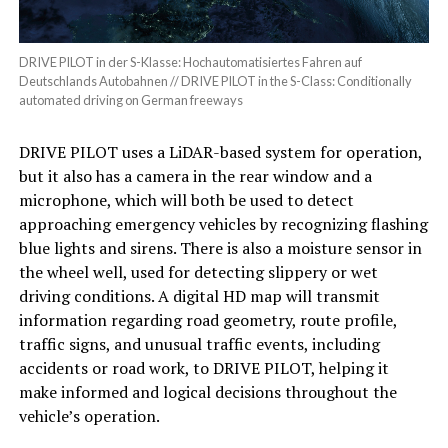
DRIVE PILOT in der S-Klasse: Hochautomatisiertes Fahren auf
Deutschlands Autobahnen // DRIVE PILOT in the S-Class: Conditionally
automated driving on German freeways
DRIVE PILOT uses a LiDAR-based system for operation,
but it also has a camera in the rear window and a
microphone, which will both be used to detect
approaching emergency vehicles by recognizing flashing
blue lights and sirens. There is also a moisture sensor in
the wheel well, used for detecting slippery or wet
driving conditions. A digital HD map will transmit
information regarding road geometry, route profile,
traffic signs, and unusual traffic events, including
accidents or road work, to DRIVE PILOT, helping it
make informed and logical decisions throughout the
vehicle’s operation.