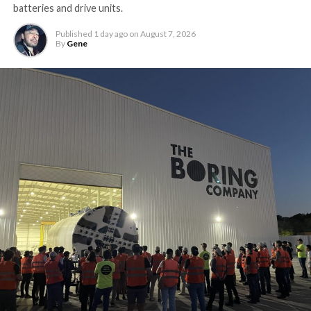
batteries and drive units.
Published
1 day ago
on
August 7, 2026
By
Gene