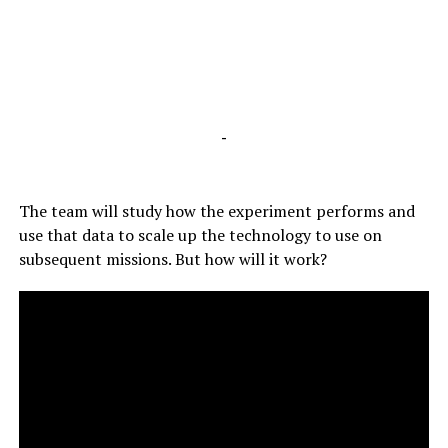
-
The team will study how the experiment performs and
use that data to scale up the technology to use on
subsequent missions. But how will it work?