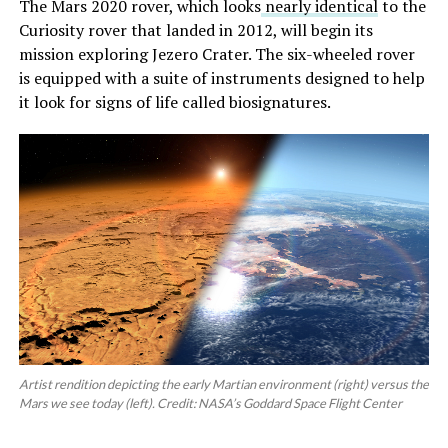
The Mars 2020 rover, which looks
nearly identical
to the
Curiosity rover that landed in 2012, will begin its
mission exploring Jezero Crater. The six-wheeled rover
is equipped with a suite of instruments designed to help
it look for signs of life called biosignatures.
Artist rendition depicting the early Martian environment (right) versus the
Mars we see today (left). Credit: NASA’s Goddard Space Flight Center