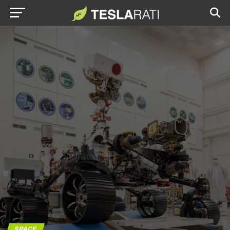
SPACE