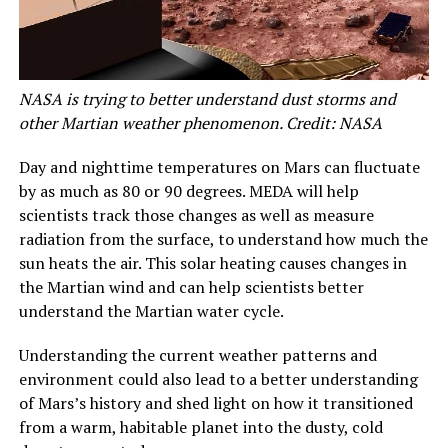
NASA is trying to better understand dust storms and
other Martian weather phenomenon. Credit: NASA
Day and nighttime temperatures on Mars can fluctuate
by as much as 80 or 90 degrees. MEDA will help
scientists track those changes as well as measure
radiation from the surface, to understand how much the
sun heats the air. This solar heating causes changes in
the Martian wind and can help scientists better
understand the Martian water cycle.
Understanding the current weather patterns and
environment could also lead to a better understanding
of Mars’s history and shed light on how it transitioned
from a warm, habitable planet into the dusty, cold