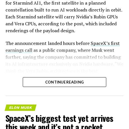
for Starmind AI1, the first satellite in a planned
constellation built to run AI workloads directly in orbit.
Each Starmind satellite will carry Nvidia’s Rubin GPUs
and Vera CPUs, according to the post, which included
renderings of the payload design.
-
The announcement landed hours before
SpaceX’s first
earnings call
as a public company, where Musk went
further, saying the company has committed to building
its AI infrastructure exclusively on Nvidia hardware. “We
think the Vera Rubin architecture is the best
architecture. We think it’s the best AI computer, and we
CONTINUE READING
greatly value our close cooperation and partnership on
many levels with Nvidia,” Musk told investors on the
call,. “So we’re exclusive to Nvidia.”
ELON MUSK
Musk said SpaceX plans to deploy Nvidia’s Vera Rubin
SpaceX’s biggest test yet arrives
NVL72 rackscale system, codenamed Kyber, both on the
this week and it’s not a rocket
ground and in space. He set a target of 2 gigawatts of