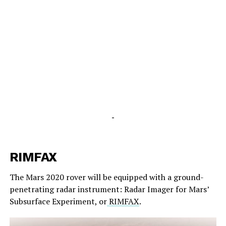
-
RIMFAX
The Mars 2020 rover will be equipped with a ground-
penetrating radar instrument: Radar Imager for Mars’
Subsurface Experiment, or
RIMFAX
.