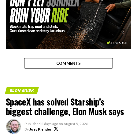
-
COMMENTS
ELON MUSK
SpaceX has solved Starship’s
biggest challenge, Elon Musk says
Published
2 days ago
on
August 5, 2026
By
Joey Klender