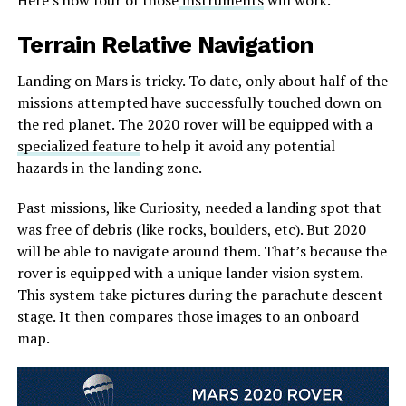
Terrain Relative Navigation
Landing on Mars is tricky. To date, only about half of the
missions attempted have successfully touched down on
the red planet. The 2020 rover will be equipped with a
specialized feature
to help it avoid any potential
hazards in the landing zone.
Past missions, like Curiosity, needed a landing spot that
was free of debris (like rocks, boulders, etc). But 2020
will be able to navigate around them. That’s because the
rover is equipped with a unique lander vision system.
This system take pictures during the parachute descent
stage. It then compares those images to an onboard
map.