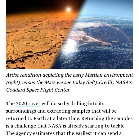
Artist rendition depicting the early Martian environment
(right) versus the Mars we see today (left). Credit: NASA’s
Goddard Space Flight Center
The
2020 rover
will do so by drilling into its
surroundings and extracting samples that will be
returned to Earth at a later time. Returning the samples
is a challenge that NASA is already starting to tackle.
The agency estimates that the earliest it can send a