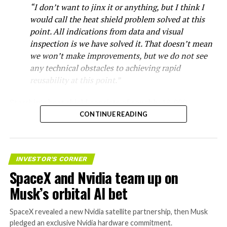
“I don’t want to jinx it or anything, but I think I
would call the heat shield problem solved at this
point. All indications from data and visual
inspection is we have solved it. That doesn’t mean
we won’t make improvements, but we do not see
any technical obstacles to achieving rapid
reusability at this point.”
Starship’s heat shield consists of roughly 18,000
hexagonal ceramic tiles covering the windward side of
CONTINUE READING
the upper stage. These tiles form the thermal
protection system that shields the vehicle’s stainless-
steel structure from the extreme heat of atmospheric
INVESTOR'S CORNER
reentry.
SpaceX and Nvidia team up on
Elon says he believes the
Musk’s orbital AI bet
heat shield problem with
SpaceX revealed a new Nvidia satellite partnership, then Musk
Starship is currently
pledged an exclusive Nvidia hardware commitment.