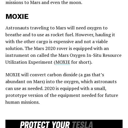
missions to Mars and even the moon.
MOXIE
Astronauts traveling to Mars will need oxygen to
breathe and to use as rocket fuel. However, hauling it
with the other cargo is expensive and not a viable
solution. The Mars 2020 rover is equipped with an
instrument on called the Mars Oxygen In-Situ Resource
Utilization Experiment (
MOXIE
for short).
MOXIE will convert carbon dioxide (a gas that’s
abundant on Mars) into the oxygen, which astronauts
can use as needed. 2020 is equipped with a small,
prototype version of the equipment needed for future
human missions.