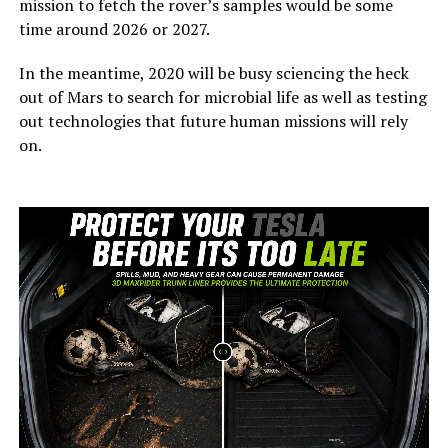
mission to fetch the rover’s samples would be some
time around 2026 or 2027.
In the meantime, 2020 will be busy sciencing the heck
out of Mars to search for microbial life as well as testing
out technologies that future human missions will rely
on.