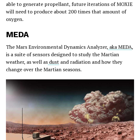
able to generate propellant, future iterations of MOXIE
will need to produce about 200 times that amount of
oxygen.
MEDA
The Mars Environmental Dynamics Analyzer,
aka MEDA
,
is a suite of sensors designed to study the Martian
weather, as well as
dust
and radiation and how they
change over the Martian seasons.