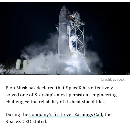
Credit: SpaceX
Elon Musk has declared that SpaceX has effectively
solved one of Starship’s most persistent engineering
challenges: the reliability of its heat shield tiles.
During the
company’s first-ever Earnings Call,
the
SpaceX CEO stated: