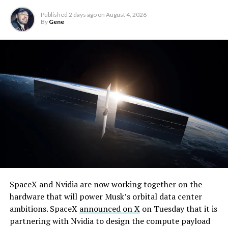
solved.
Published
2 days ago
on
August 4, 2026
By
Gene
He called it “arguably the
single biggest problem”
pic.twitter.com/eEE9vM5zlz
— TESLARATI (@Teslarati)
August 4, 2026
SpaceX and Nvidia are now working together on the
hardware that will power Musk’s orbital data center
ambitions. SpaceX
announced on X
on Tuesday that it is
partnering with Nvidia to design the compute payload