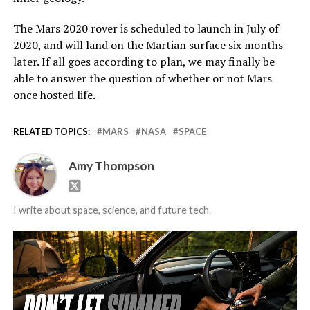
The Mars 2020 rover is scheduled to launch in July of
2020, and will land on the Martian surface six months
later. If all goes according to plan, we may finally be
able to answer the question of whether or not Mars
once hosted life.
RELATED TOPICS:
MARS
NASA
SPACE
Amy Thompson
I write about space, science, and future tech.