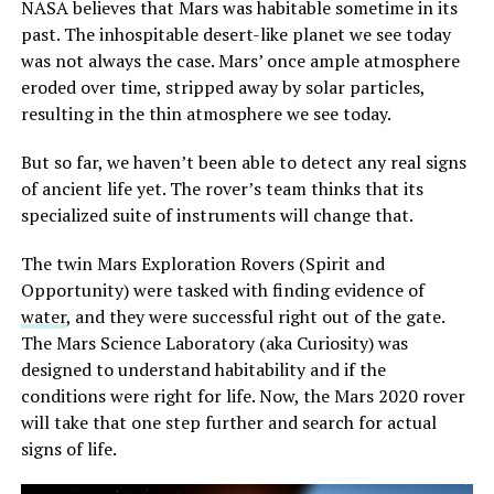
NASA believes that Mars was habitable sometime in its
past. The inhospitable desert-like planet we see today
was not always the case. Mars’ once ample atmosphere
eroded over time, stripped away by solar particles,
resulting in the thin atmosphere we see today.
But so far, we haven’t been able to detect any real signs
of ancient life yet. The rover’s team thinks that its
specialized suite of instruments will change that.
The twin Mars Exploration Rovers (Spirit and
Opportunity) were tasked with finding evidence of
water
, and they were successful right out of the gate.
The Mars Science Laboratory (aka Curiosity) was
designed to understand habitability and if the
conditions were right for life. Now, the Mars 2020 rover
will take that one step further and search for actual
signs of life.