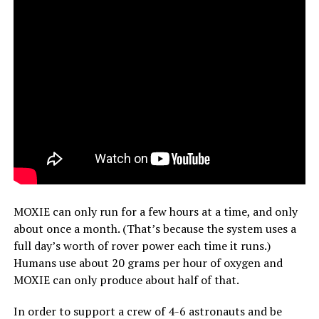
MOXIE can only run for a few hours at a time, and only
about once a month. (That’s because the system uses a
full day’s worth of rover power each time it runs.)
Humans use about 20 grams per hour of oxygen and
MOXIE can only produce about half of that.
In order to support a crew of 4-6 astronauts and be