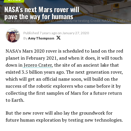
NASA’s next Mars rover will
pave the way for humans
The Mars 2020 rover sits in the clean room, ready for testing. Credit: NASA/JPL-Caltech
Published
7 years ago
on
January 27, 2020
By
Amy Thompson
NASA’s Mars 2020 rover is scheduled to land on the red
planet in February 2021, and when it does, it will touch
down in
Jezero Crater
, the site of an ancient lake that
existed 3.5 billion years ago. The next generation rover,
which will get an official name soon, will build on the
success of the robotic explorers who came before it by
collecting the first samples of Mars for a future return
to Earth.
But the new rover will also lay the groundwork for
future human exploration by testing new technologies.