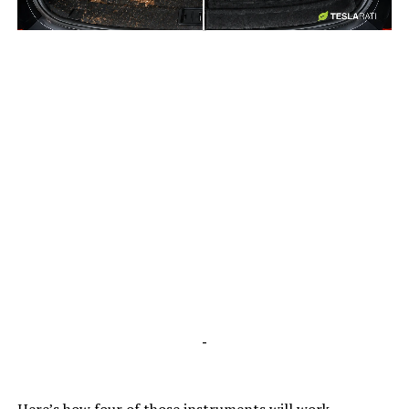
-
-
Here’s how four of those
instruments
will work.