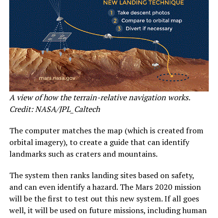
A view of how the terrain-relative navigation works.
Credit: NASA/JPL_Caltech
The computer matches the map (which is created from
orbital imagery), to create a guide that can identify
landmarks such as craters and mountains.
The system then ranks landing sites based on safety,
and can even identify a hazard. The Mars 2020 mission
will be the first to test out this new system. If all goes
well, it will be used on future missions, including human