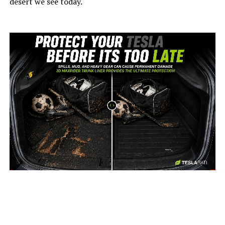
desert we see today.
-