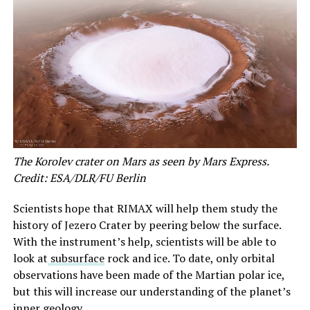
The Korolev crater on Mars as seen by Mars Express.
Credit: ESA/DLR/FU Berlin
Scientists hope that RIMAX will help them study the
history of Jezero Crater by peering below the surface.
With the instrument’s help, scientists will be able to
look at
subsurface
rock and ice. To date, only orbital
observations have been made of the Martian polar ice,
but this will increase our understanding of the planet’s
inner geology.