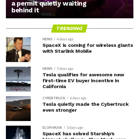
a permit quietly waiting
behind it
TRENDING
NEWS
4 days ago
SpaceX is coming for wireless giants
with Starlink Mobile
NEWS
5 days ago
Tesla qualifies for awesome new
first-time EV buyer incentive in
California
CYBERTRUCK
6 days ago
Tesla quietly made the Cybertruck
even stronger
ELON MUSK
3 days ago
SpaceX has solved Starship’s