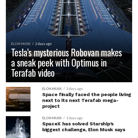
ELON MUSK
2 days ago
Tesla’s mysterious Robovan makes
a sneak peek with Optimus in
Terafab video
ELON MUSK
3 days ago
Space finally faced the people living
next to its next Terafab mega-
project
ELON MUSK
3 days ago
SpaceX has solved Starship’s
biggest challenge, Elon Musk says