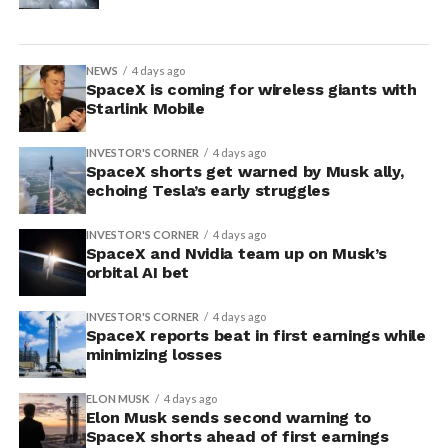
NEWS
4 days ago
SpaceX is coming for wireless giants with
Starlink Mobile
INVESTOR'S CORNER
4 days ago
SpaceX shorts get warned by Musk ally,
echoing Tesla’s early struggles
INVESTOR'S CORNER
4 days ago
SpaceX and Nvidia team up on Musk’s
orbital AI bet
INVESTOR'S CORNER
4 days ago
SpaceX reports beat in first earnings while
minimizing losses
ELON MUSK
4 days ago
Elon Musk sends second warning to
SpaceX shorts ahead of first earnings