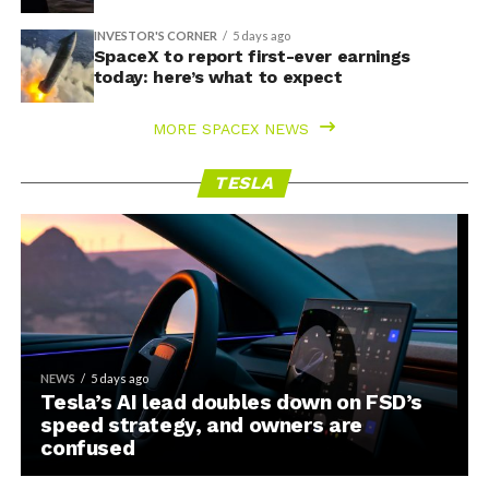
INVESTOR'S CORNER
5 days ago
SpaceX to report first-ever earnings
today: here’s what to expect
MORE SPACEX NEWS
TESLA
NEWS
5 days ago
Tesla’s AI lead doubles down on FSD’s
speed strategy, and owners are
confused