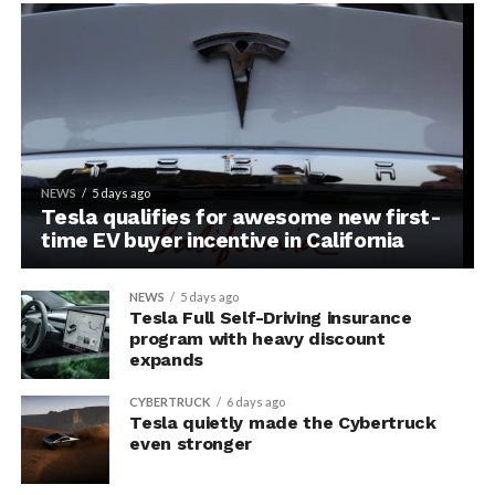
NEWS
5 days ago
Tesla qualifies for awesome new first-
time EV buyer incentive in California
NEWS
5 days ago
Tesla Full Self-Driving insurance
program with heavy discount
expands
CYBERTRUCK
6 days ago
Tesla quietly made the Cybertruck
even stronger