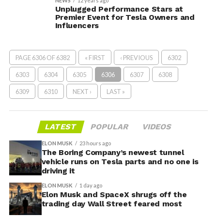
NEWS
12 years ago
Unplugged Performance Stars at
Premier Event for Tesla Owners and
Influencers
PAGE 6306 OF 6382
« FIRST
‹ PREVIOUS
6302
6303
6304
6305
6306
6307
6308
6309
6310
NEXT ›
LAST »
LATEST
POPULAR
VIDEOS
ELON MUSK
23 hours ago
The Boring Company’s newest tunnel
vehicle runs on Tesla parts and no one is
driving it
ELON MUSK
1 day ago
Elon Musk and SpaceX shrugs off the
trading day Wall Street feared most