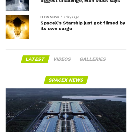
biggest challenge, Elon Musk says
ELON MUSK
7 days ago
SpaceX’s Starship just got filmed by
its own cargo
LATEST
VIDEOS
GALLERIES
SPACEX NEWS