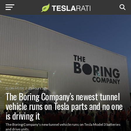
ELON MUSK
23 hours ago
The Boring Company’s newest tunnel
vehicle runs on Tesla parts and no one
is driving it
The Boring Company's new tunnel vehicle runs on Tesla Model 3 batteries
and drive units.