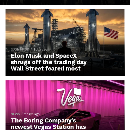
ELON MUSK
1 day ago
Elon Musk and SpaceX
shrugs off the trading day
Wall Street feared most
NEWS
2 days ago
The Boring Company’s
newest Vegas Station has