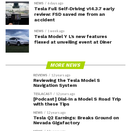
NEWS
6 days ago
Tesla Full Self-Driving v14.3.7 early
review: FSD saved me from an
accident
NEWS
1 week ago
Tesla Model Y L’s new features
flexed at unveiling event at Diner
MORE NEWS
REVIEWS
12 years ago
Reviewing the Tesla Model S
Navigation System
TESLACAST
12 years ago
[Podcast] Dial-In a Model S Road Trip
with these Tips
NEWS
12 years ago
Tesla Q2 Earnings: Breaks Ground on
Nevada Gigafactory