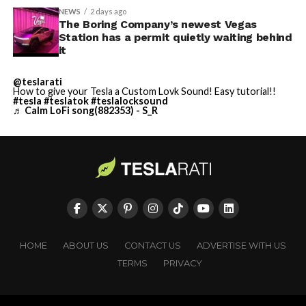
NEWS
2 days ago
The Boring Company’s newest Vegas
Station has a permit quietly waiting behind
it
@teslarati
How to give your Tesla a Custom Lovk Sound! Easy tutorial!!
#tesla
#teslatok
#teslalocksound
♬ Calm LoFi song(882353) - S_R
HOME
ABOUT US
CONTACT US
ADVERTISE WITH US
TERMS
PRIVACY